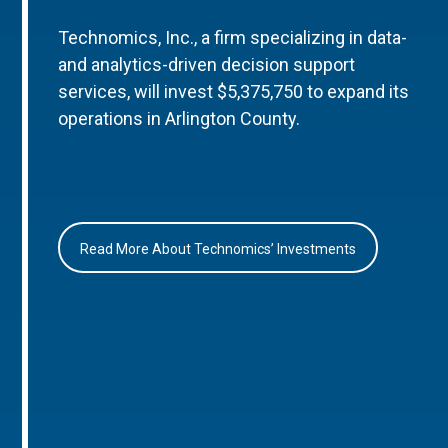
Technomics, Inc., a firm specializing in data-
and analytics-driven decision support
services, will invest $5,375,750 to expand its
operations in Arlington County.
Read More About Technomics’ Investments