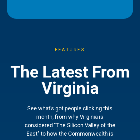
FEATURES
The Latest From
Virginia
See what’s got people clicking this
month, from why Virginia is
considered "The Silicon Valley of the
East" to how the Commonwealth is