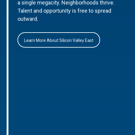
a single megacity. Neighborhoods thrive.
Talent and opportunity is free to spread
outward.
Learn More About Silicon Valley East