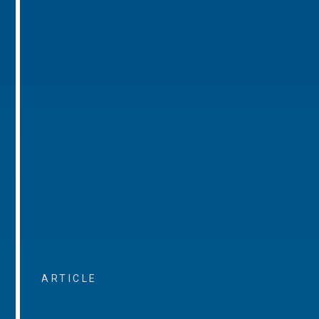
ARTICLE