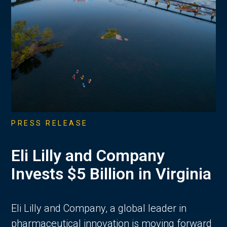
PRESS RELEASE
Eli Lilly and Company
Invests $5 Billion in Virginia
Eli Lilly and Company, a global leader in
pharmaceutical innovation is moving forward