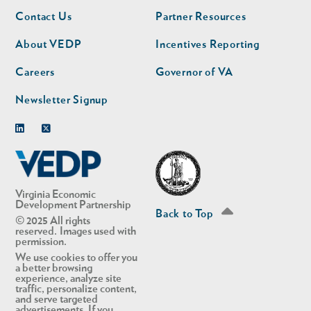
Footer
Footer
Contact Us
Partner Resources
nav
nav
second
About VEDP
Incentives Reporting
Careers
Governor of VA
Newsletter Signup
Linkedin
Twitter
Virginia Economic
Development Partnership
Back to Top
© 2025 All rights
reserved. Images used with
permission.
We use cookies to offer you
a better browsing
experience, analyze site
traffic, personalize content,
and serve targeted
advertisements. If you