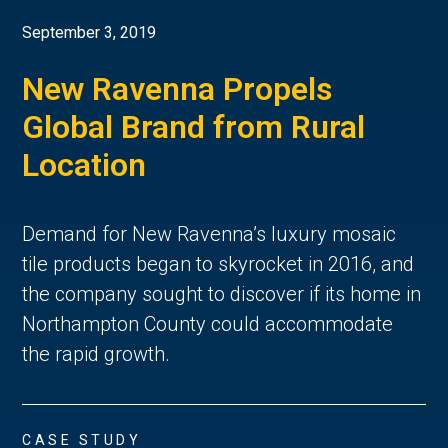
September 3, 2019
New Ravenna Propels
Global Brand from Rural
Location
Demand for New Ravenna’s luxury mosaic
tile products began to skyrocket in 2016, and
the company sought to discover if its home in
Northampton County could accommodate
the rapid growth.
CASE STUDY