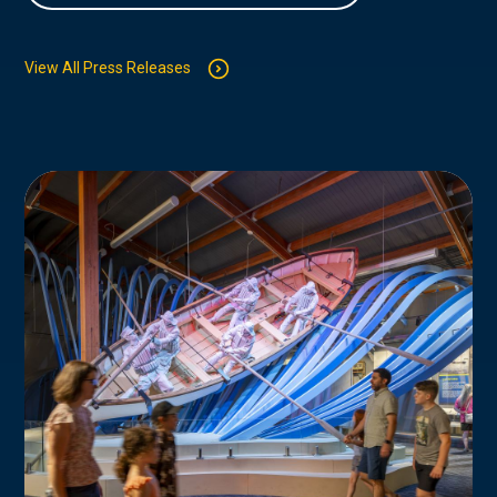
View All Press Releases