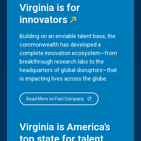
Virginia is for
innovators
Building on an enviable talent base, the
commonwealth has developed a
complete innovation ecosystem—from
breakthrough research labs to the
headquarters of global disruptors—that
is impacting lives across the globe.
Read More on Fast Company
Virginia is America’s
top state for talent.