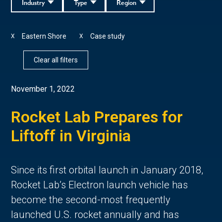
Industry
Type
Region
Eastern Shore
Case study
X
X
Clear all filters
November 1, 2022
Rocket Lab Prepares for
Liftoff in Virginia
Since its first orbital launch in January 2018,
Rocket Lab’s Electron launch vehicle has
become the second-most frequently
launched U.S. rocket annually and has