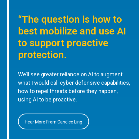
“The question is how to
best mobilize and use AI
to support proactive
protection.
We’ll see greater reliance on AI to augment
what I would call cyber defensive capabilities,
how to repel threats before they happen,
using AI to be proactive.
Hear More From Candice Ling