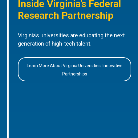
Inside Virginia’s Federal
Research Partnership
Virginia’s universities are educating the next
generation of high-tech talent.
Learn More About Virginia Universities’ Innovative
Partnerships