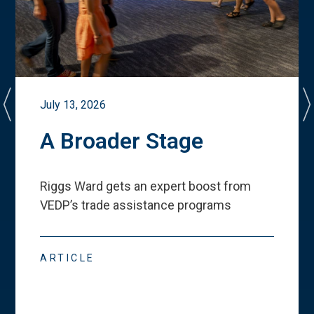
July 13, 2026
A Broader Stage
Riggs Ward gets an expert boost from
VEDP
’
s trade assistance programs
ARTICLE