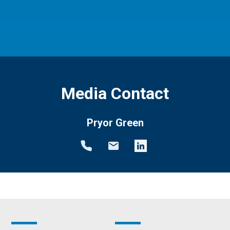
Media Contact
Pryor Green