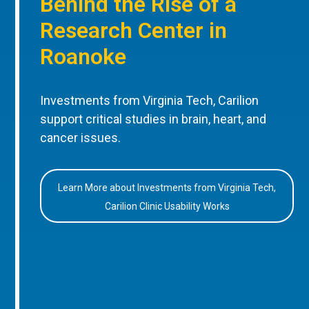
Behind the Rise of a
Research Center in
Roanoke
Investments from Virginia Tech, Carilion
support critical studies in brain, heart, and
cancer issues.
Learn More about Investments from Virginia Tech,
Carilion Clinic Usability Works