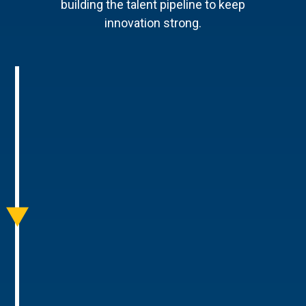
building the talent pipeline to keep
innovation strong.