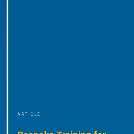
ARTICLE