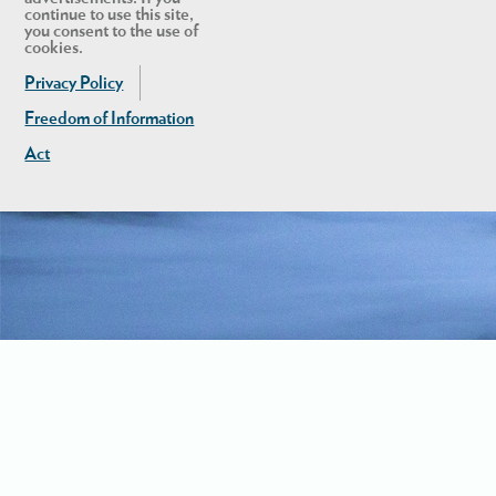
continue to use this site,
you consent to the use of
cookies.
Privacy Policy
Freedom of Information
Act