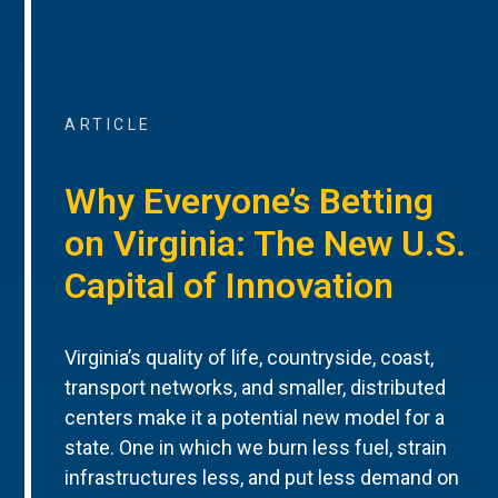
ARTICLE
Why Everyone’s Betting
on Virginia: The New U.S.
Capital of Innovation
Virginia’s quality of life, countryside, coast,
transport networks, and smaller, distributed
centers make it a potential new model for a
state. One in which we burn less fuel, strain
infrastructures less, and put less demand on