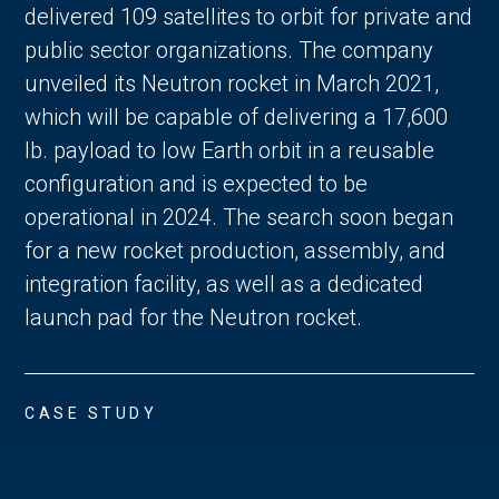
delivered 109 satellites to orbit for private and
public sector organizations. The company
unveiled its Neutron rocket in March 2021,
which will be capable of delivering a 17,600
lb. payload to low Earth orbit in a reusable
configuration and is expected to be
operational in 2024. The search soon began
for a new rocket production, assembly, and
integration facility, as well as a dedicated
launch pad for the Neutron rocket.
CASE STUDY