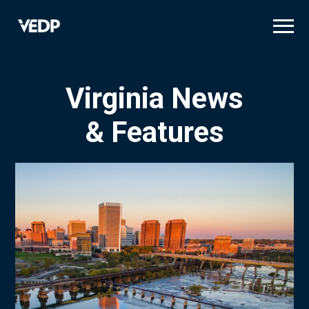
Skip
to
main
content
Virginia News
& Features