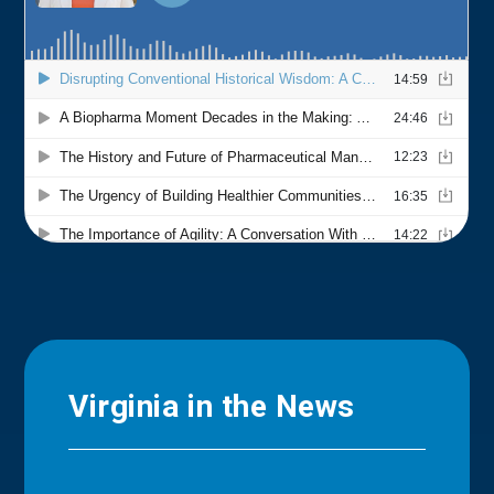
Virginia in the News