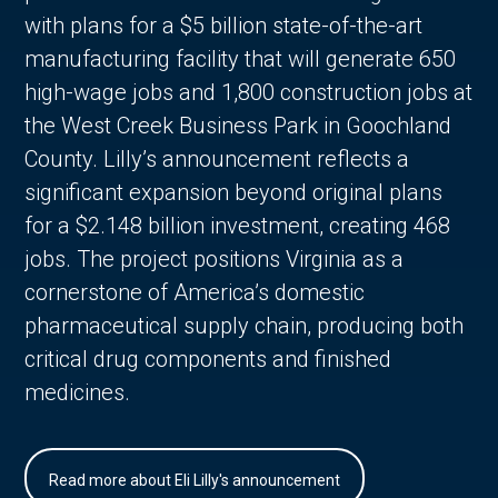
with plans for a $5 billion state-of-the-art
manufacturing facility that will generate 650
high-wage jobs and 1,800 construction jobs at
the West Creek Business Park in Goochland
County. Lilly’s announcement reflects a
significant expansion beyond original plans
for a $2.148 billion investment, creating 468
jobs. The project positions Virginia as a
cornerstone of America’s domestic
pharmaceutical supply chain, producing both
critical drug components and finished
medicines.
Read more about Eli Lilly's announcement