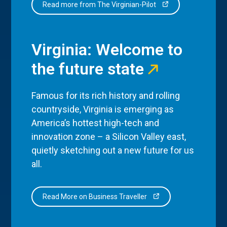
Read more from The Virginian-Pilot
Virginia: Welcome to
the future state
Famous for its rich history and rolling
countryside, Virginia is emerging as
America’s hottest high-tech and
innovation zone – a Silicon Valley east,
quietly sketching out a new future for us
all.
Read More on Business Traveller