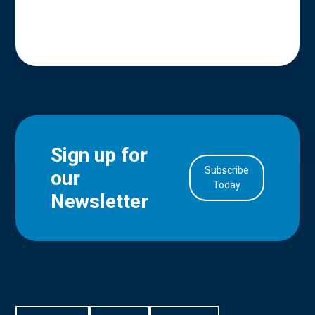
Sign up for
Subscribe
our
in Account
Today
Newsletter