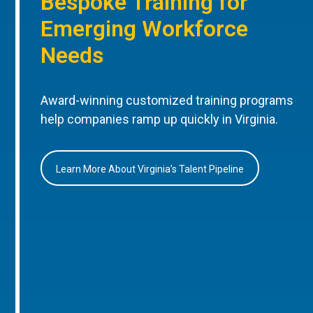
Bespoke Training for
Emerging Workforce
Needs
Award-winning customized training programs
help companies ramp up quickly in Virginia.
Learn More About Virginia’s Talent Pipeline