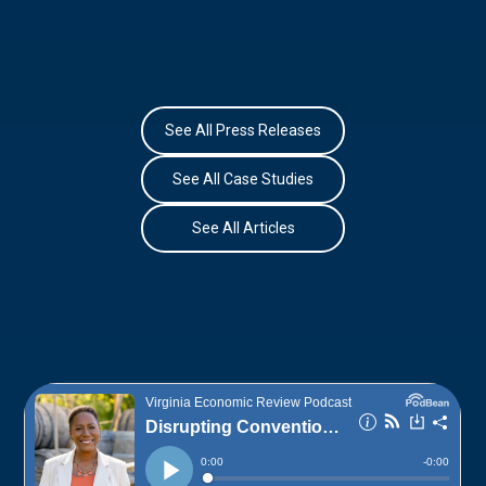
See All Press Releases
See All Case Studies
See All Articles