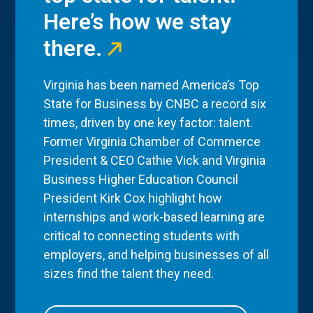
Here’s how we stay
there.
Virginia has been named America’s Top
State for Business by CNBC a record six
times, driven by one key factor: talent.
Former Virginia Chamber of Commerce
President & CEO Cathie Vick and Virginia
Business Higher Education Council
President Kirk Cox highlight how
internships and work-based learning are
critical to connecting students with
employers, and helping businesses of all
sizes find the talent they need.