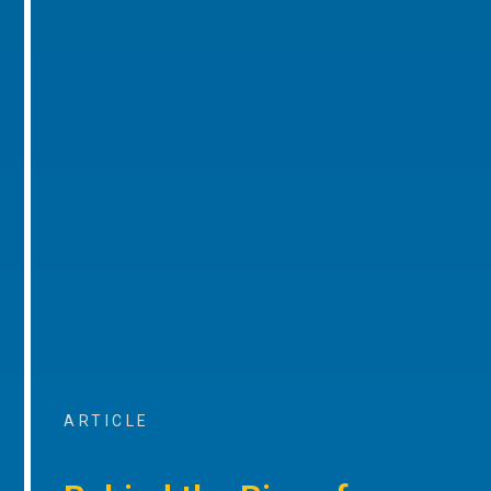
ARTICLE