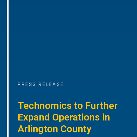
PRESS RELEASE
Technomics to Further
Expand Operations in
Arlington County