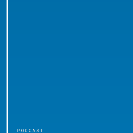
PODCAST