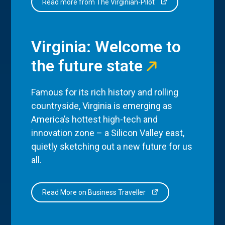
Read more from The Virginian-Pilot
Virginia: Welcome to
the future state
Famous for its rich history and rolling
countryside, Virginia is emerging as
America’s hottest high-tech and
innovation zone – a Silicon Valley east,
quietly sketching out a new future for us
all.
Read More on Business Traveller