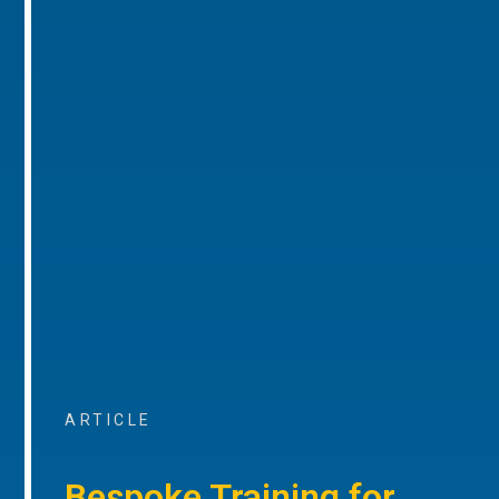
ARTICLE
Bespoke Training for