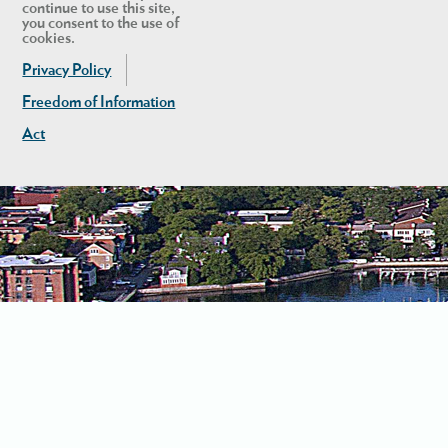
continue to use this site,
you consent to the use of
cookies.
Privacy Policy
Freedom of Information
Act