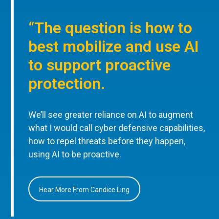
“The question is how to
best mobilize and use AI
to support proactive
protection.
We’ll see greater reliance on AI to augment
what I would call cyber defensive capabilities,
how to repel threats before they happen,
using AI to be proactive.
Hear More From Candice Ling