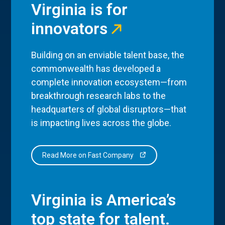
Virginia is for
innovators
Building on an enviable talent base, the
commonwealth has developed a
complete innovation ecosystem—from
breakthrough research labs to the
headquarters of global disruptors—that
is impacting lives across the globe.
Read More on Fast Company
Virginia is America’s
top state for talent.