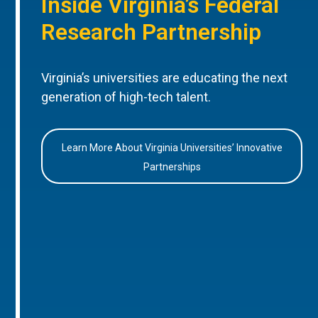
Inside Virginia’s Federal
Research Partnership
Virginia’s universities are educating the next
generation of high-tech talent.
Learn More About Virginia Universities’ Innovative
Partnerships