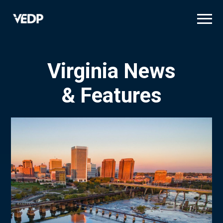
Skip
to
main
content
Virginia News
& Features