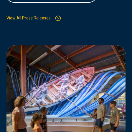
View All Press Releases