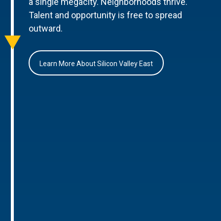
a single megacity. Neighborhoods thrive.
Talent and opportunity is free to spread
outward.
Learn More About Silicon Valley East