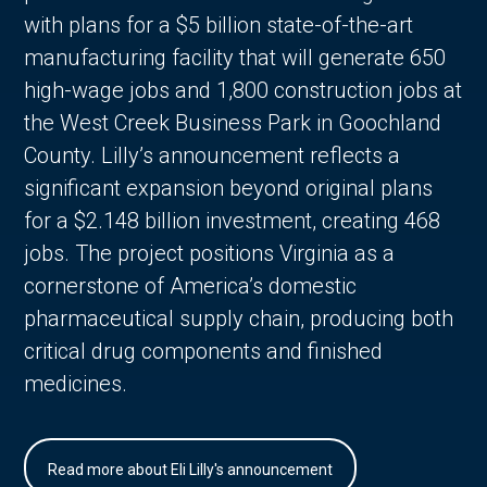
with plans for a $5 billion state-of-the-art
manufacturing facility that will generate 650
high-wage jobs and 1,800 construction jobs at
the West Creek Business Park in Goochland
County. Lilly’s announcement reflects a
significant expansion beyond original plans
for a $2.148 billion investment, creating 468
jobs. The project positions Virginia as a
cornerstone of America’s domestic
pharmaceutical supply chain, producing both
critical drug components and finished
medicines.
Read more about Eli Lilly's announcement