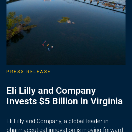
PRESS RELEASE
Eli Lilly and Company
Invests $5 Billion in Virginia
Eli Lilly and Company, a global leader in
pharmaceutical innovation is moving forward