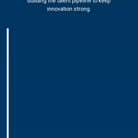
building the talent pipeline to keep
innovation strong.