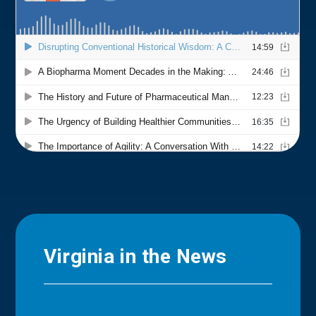
Virginia in the News