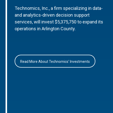
Technomics, Inc., a firm specializing in data-
and analytics-driven decision support
services, will invest $5,375,750 to expand its
operations in Arlington County.
Read More About Technomics’ Investments