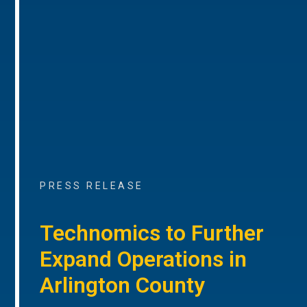
PRESS RELEASE
Technomics to Further
Expand Operations in
Arlington County