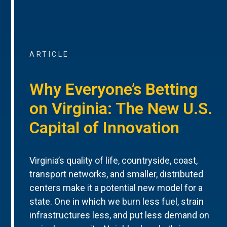
ARTICLE
Why Everyone’s Betting
on Virginia: The New U.S.
Capital of Innovation
Virginia’s quality of life, countryside, coast,
transport networks, and smaller, distributed
centers make it a potential new model for a
state. One in which we burn less fuel, strain
infrastructures less, and put less demand on