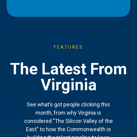
FEATURES
The Latest From
Virginia
See what’s got people clicking this
month, from why Virginia is
considered "The Silicon Valley of the
East" to how the Commonwealth is