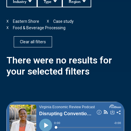
Industry
Type
Region
Eastern Shore
Case study
X
X
Food & Beverage Processing
X
Clear all filters
There were no results for
your selected filters