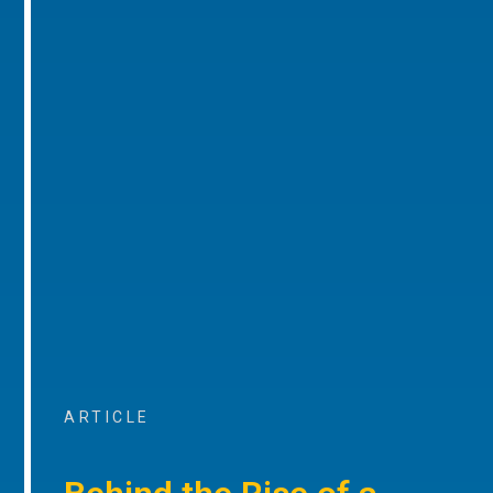
ARTICLE