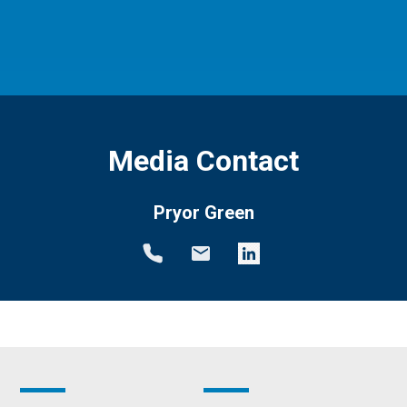
Media Contact
Pryor Green