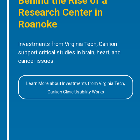
Behind the Rise of a
Research Center in
Roanoke
Investments from Virginia Tech, Carilion
support critical studies in brain, heart, and
cancer issues.
Learn More about Investments from Virginia Tech,
Carilion Clinic Usability Works