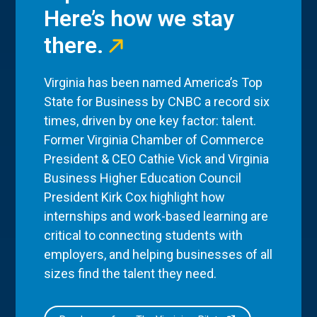
Here’s how we stay
there.
Virginia has been named America’s Top
State for Business by CNBC a record six
times, driven by one key factor: talent.
Former Virginia Chamber of Commerce
President & CEO Cathie Vick and Virginia
Business Higher Education Council
President Kirk Cox highlight how
internships and work-based learning are
critical to connecting students with
employers, and helping businesses of all
sizes find the talent they need.