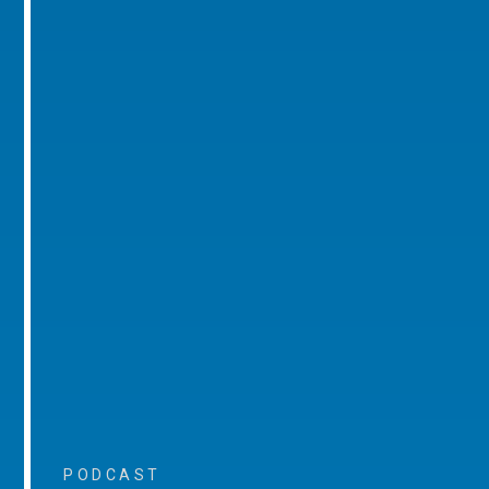
PODCAST