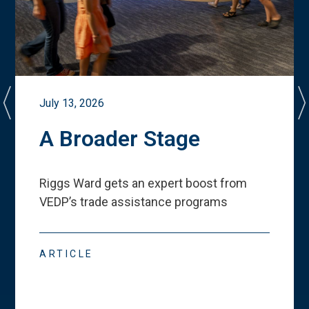
July 13, 2026
A Broader Stage
Riggs Ward gets an expert boost from
VEDP
’
s trade assistance programs
ARTICLE