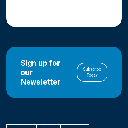
Sign up for
Subscribe
our
in Account
Today
Newsletter