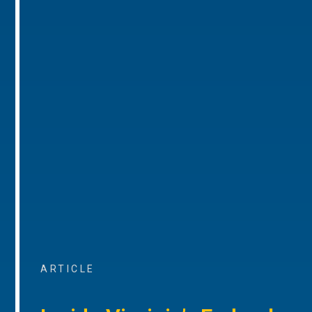
ARTICLE