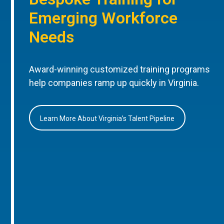
Emerging Workforce
Needs
Award-winning customized training programs
help companies ramp up quickly in Virginia.
Learn More About Virginia’s Talent Pipeline