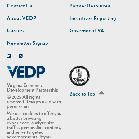
Footer
Footer
Contact Us
Partner Resources
nav
nav
second
About VEDP
Incentives Reporting
Careers
Governor of VA
Newsletter Signup
Linkedin
Twitter
Virginia Economic
Development Partnership
Back to Top
© 2025 All rights
reserved. Images used with
permission.
We use cookies to offer you
a better browsing
experience, analyze site
traffic, personalize content,
and serve targeted
advertisements. If you