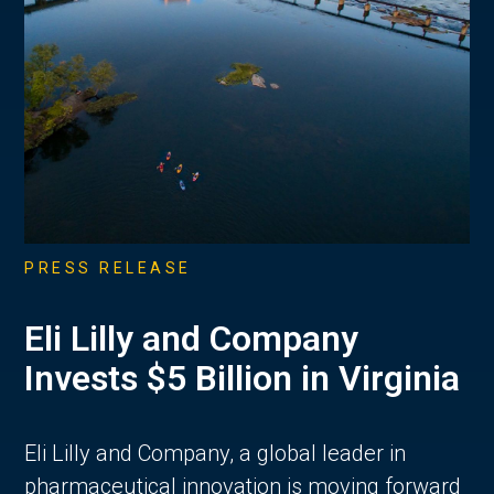
PRESS RELEASE
Eli Lilly and Company
Invests $5 Billion in Virginia
Eli Lilly and Company, a global leader in
pharmaceutical innovation is moving forward