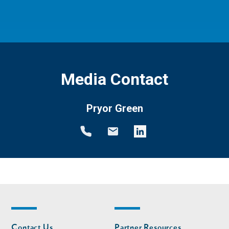
Media Contact
Pryor Green
Footer
Footer
Contact Us
Partner Resources