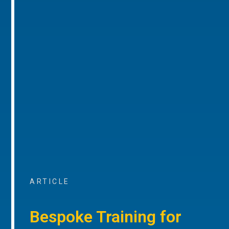
ARTICLE
Bespoke Training for