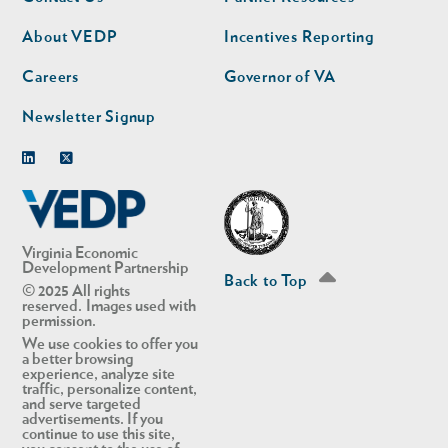
nav
nav
second
About VEDP
Incentives Reporting
Careers
Governor of VA
Newsletter Signup
Linkedin
Twitter
Virginia Economic
Development Partnership
Back to Top
© 2025 All rights
reserved. Images used with
permission.
We use cookies to offer you
a better browsing
experience, analyze site
traffic, personalize content,
and serve targeted
advertisements. If you
continue to use this site,