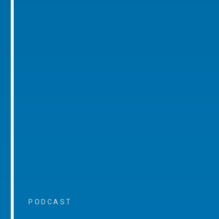
PODCAST