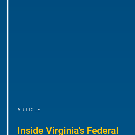
ARTICLE
Inside Virginia’s Federal