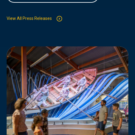
View All Press Releases