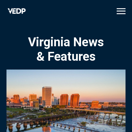
Skip
to
main
content
Virginia News
& Features