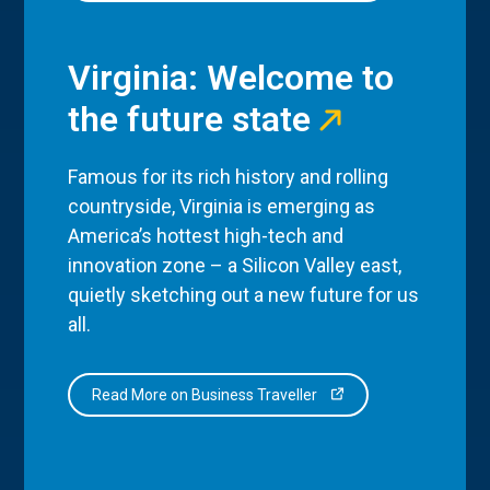
Virginia: Welcome to
the future state
Famous for its rich history and rolling
countryside, Virginia is emerging as
America’s hottest high-tech and
innovation zone – a Silicon Valley east,
quietly sketching out a new future for us
all.
Read More on Business Traveller