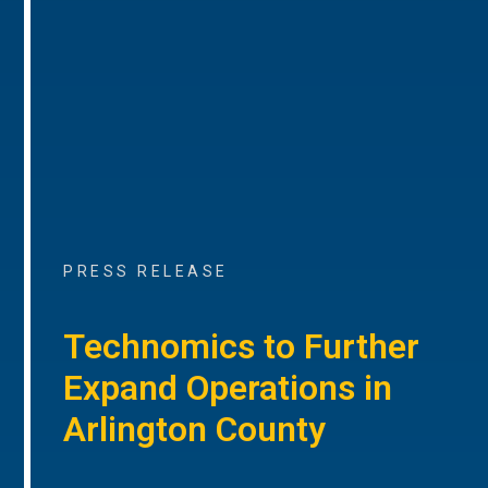
PRESS RELEASE
Technomics to Further
Expand Operations in
Arlington County