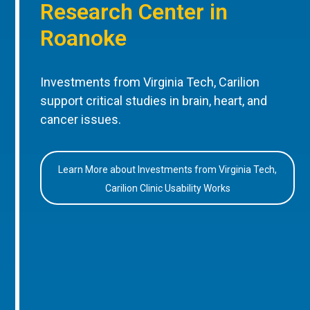
Research Center in
Roanoke
Investments from Virginia Tech, Carilion
support critical studies in brain, heart, and
cancer issues.
Learn More about Investments from Virginia Tech,
Carilion Clinic Usability Works