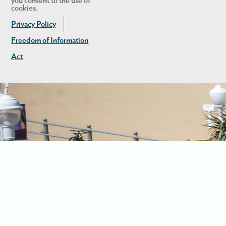
you consent to the use of
cookies.
Privacy Policy
Freedom of Information
Act