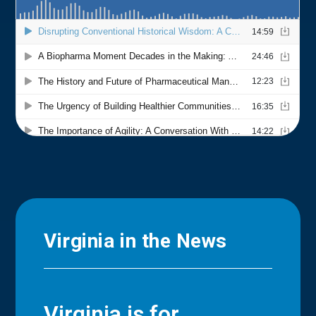
Virginia in the News
Virginia is for