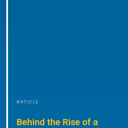
ARTICLE
Behind the Rise of a