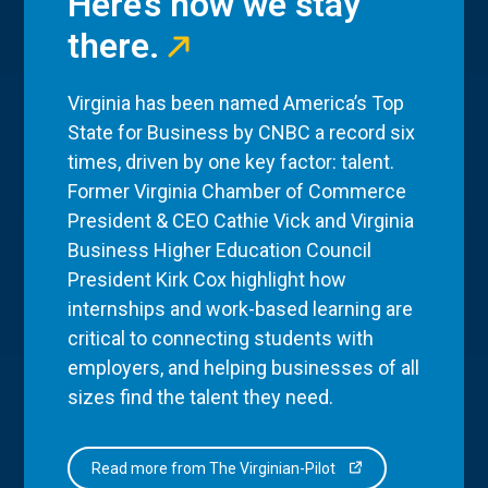
Here’s how we stay
there.
Virginia has been named America’s Top
State for Business by CNBC a record six
times, driven by one key factor: talent.
Former Virginia Chamber of Commerce
President & CEO Cathie Vick and Virginia
Business Higher Education Council
President Kirk Cox highlight how
internships and work-based learning are
critical to connecting students with
employers, and helping businesses of all
sizes find the talent they need.
Read more from The Virginian-Pilot