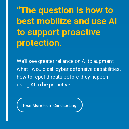
“The question is how to
best mobilize and use AI
to support proactive
protection.
We’ll see greater reliance on AI to augment
what I would call cyber defensive capabilities,
how to repel threats before they happen,
using AI to be proactive.
Hear More From Candice Ling