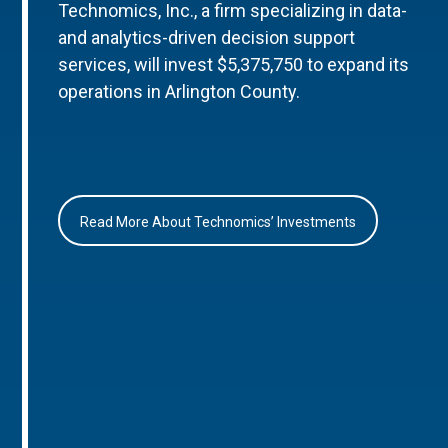
Technomics, Inc., a firm specializing in data-
and analytics-driven decision support
services, will invest $5,375,750 to expand its
operations in Arlington County.
Read More About Technomics’ Investments