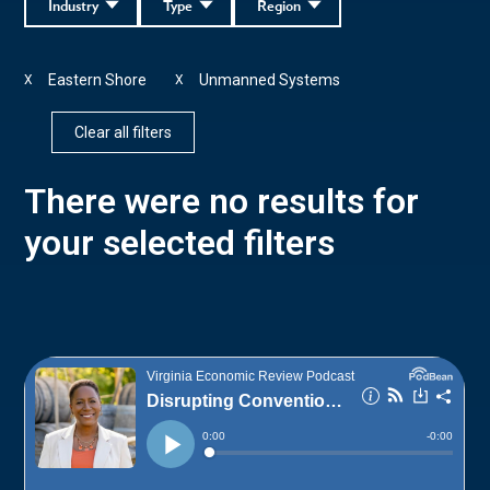
Industry
Type
Region
Eastern Shore
Unmanned Systems
X
X
Clear all filters
There were no results for
your selected filters