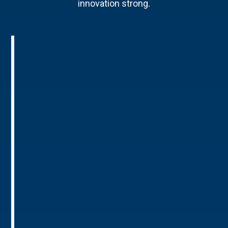
innovation strong.