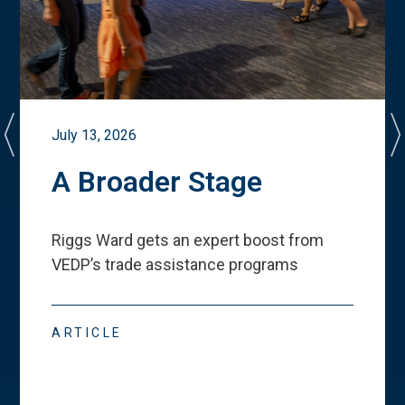
July 13, 2026
A Broader Stage
Riggs Ward gets an expert boost from
VEDP
’
s trade assistance programs
ARTICLE