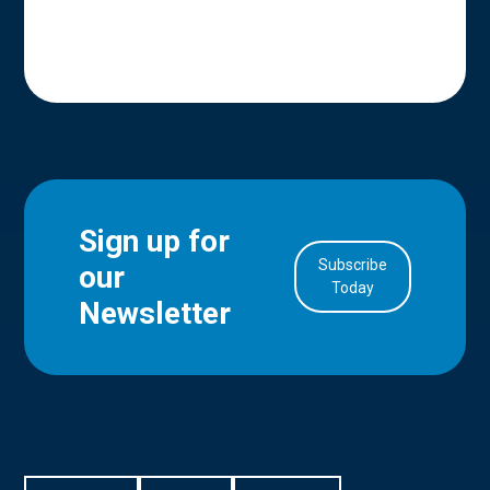
Sign up for
Subscribe
our
in Account
Today
Newsletter