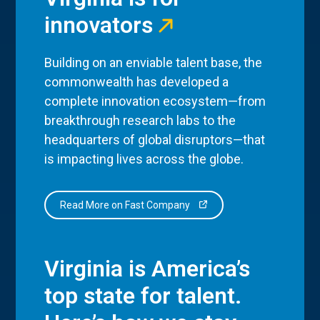
innovators
Building on an enviable talent base, the
commonwealth has developed a
complete innovation ecosystem—from
breakthrough research labs to the
headquarters of global disruptors—that
is impacting lives across the globe.
Read More on Fast Company
Virginia is America’s
top state for talent.