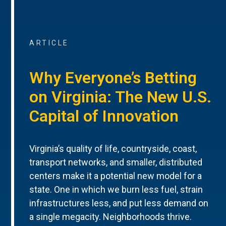
ARTICLE
Why Everyone’s Betting
on Virginia: The New U.S.
Capital of Innovation
Virginia’s quality of life, countryside, coast,
transport networks, and smaller, distributed
centers make it a potential new model for a
state. One in which we burn less fuel, strain
infrastructures less, and put less demand on
a single megacity. Neighborhoods thrive.