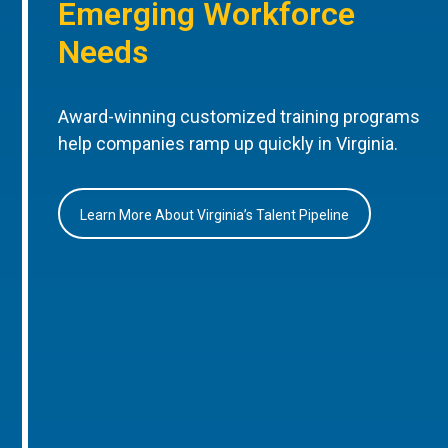
Emerging Workforce
Needs
Award-winning customized training programs
help companies ramp up quickly in Virginia.
Learn More About Virginia’s Talent Pipeline