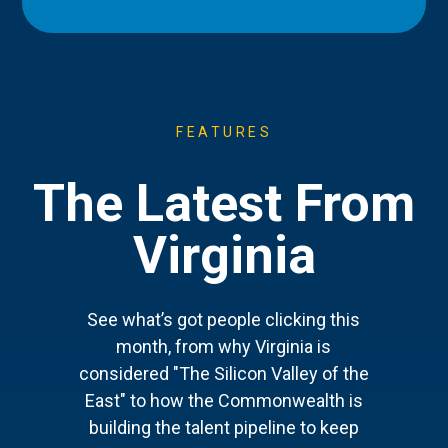
FEATURES
The Latest From
Virginia
See what’s got people clicking this
month, from why Virginia is
considered "The Silicon Valley of the
East" to how the Commonwealth is
building the talent pipeline to keep