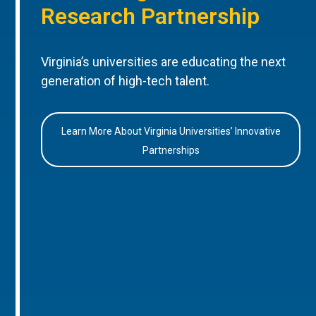
Research Partnership
Virginia’s universities are educating the next
generation of high-tech talent.
Learn More About Virginia Universities’ Innovative
Partnerships