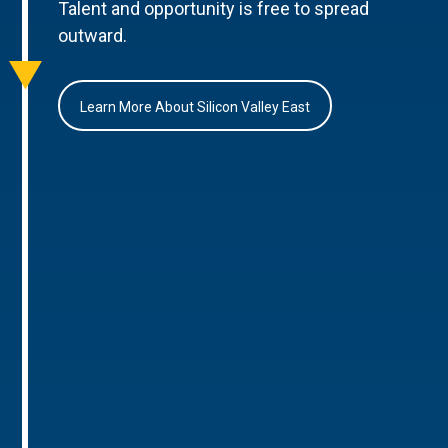
Talent and opportunity is free to spread
outward.
Learn More About Silicon Valley East