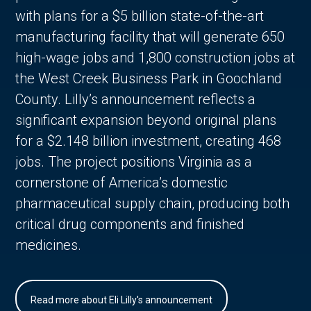
with plans for a $5 billion state-of-the-art
manufacturing facility that will generate 650
high-wage jobs and 1,800 construction jobs at
the West Creek Business Park in Goochland
County. Lilly’s announcement reflects a
significant expansion beyond original plans
for a $2.148 billion investment, creating 468
jobs. The project positions Virginia as a
cornerstone of America’s domestic
pharmaceutical supply chain, producing both
critical drug components and finished
medicines.
Read more about Eli Lilly's announcement