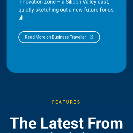
innovation zone – a Silicon Valley east,
quietly sketching out a new future for us
all.
Read More on Business Traveller
FEATURES
The Latest From