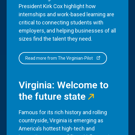
President Kirk Cox highlight how
internships and work-based learning are
critical to connecting students with
employers, and helping businesses of all
sizes find the talent they need.
Read more from The Virginian-Pilot
Virginia: Welcome to
the future state
Famous for its rich history and rolling
countryside, Virginia is emerging as
America’s hottest high-tech and