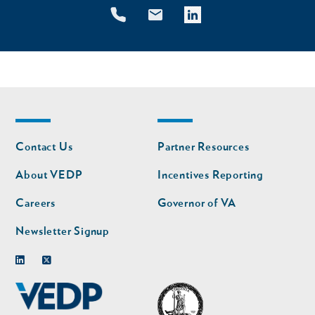
Footer
Footer
Contact Us
Partner Resources
nav
nav
second
About VEDP
Incentives Reporting
Careers
Governor of VA
Newsletter Signup
Linkedin
Twitter