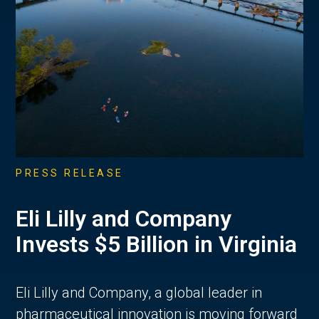
PRESS RELEASE
Eli Lilly and Company
Invests $5 Billion in Virginia
Eli Lilly and Company, a global leader in
pharmaceutical innovation is moving forward