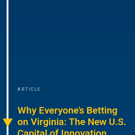
ARTICLE
Why Everyone’s Betting
on Virginia: The New U.S.
Capital of Innovation