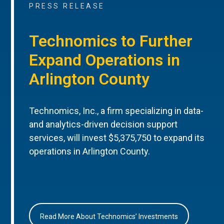
PRESS RELEASE
Technomics to Further
Expand Operations in
Arlington County
Technomics, Inc., a firm specializing in data-
and analytics-driven decision support
services, will invest $5,375,750 to expand its
operations in Arlington County.
Read More About Technomics’ Investments