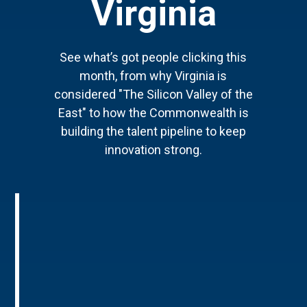
Virginia
See what’s got people clicking this
month, from why Virginia is
considered "The Silicon Valley of the
East" to how the Commonwealth is
building the talent pipeline to keep
innovation strong.