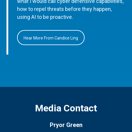
what I would call cyber defensive capabilities,
how to repel threats before they happen,
using AI to be proactive.
Hear More From Candice Ling
Media Contact
Pryor Green