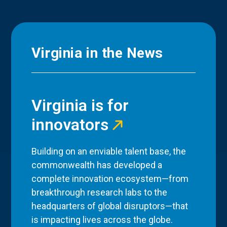
Virginia in the News
Virginia is for
innovators
Building on an enviable talent base, the
commonwealth has developed a
complete innovation ecosystem—from
breakthrough research labs to the
headquarters of global disruptors—that
is impacting lives across the globe.