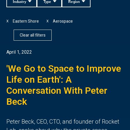
Industry
Type
Region
Eastern Shore
Aerospace
X
X
Clear all filters
April 1, 2022
'We Go to Space to Improve
Life on Earth': A
Conversation With Peter
Beck
Peter Beck, CEO, CTO, and founder of Rocket