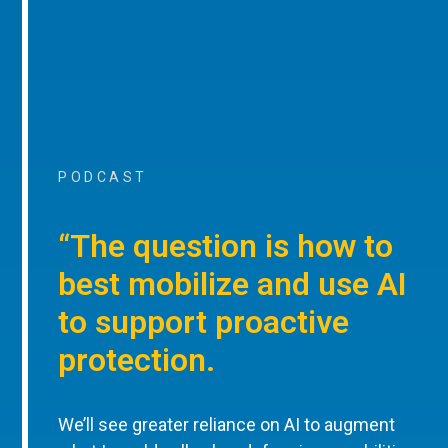
PODCAST
“The question is how to
best mobilize and use AI
to support proactive
protection.
We’ll see greater reliance on AI to augment