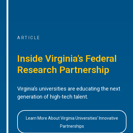
ARTICLE
Inside Virginia’s Federal
Research Partnership
Virginia’s universities are educating the next
generation of high-tech talent.
Learn More About Virginia Universities’ Innovative
Partnerships