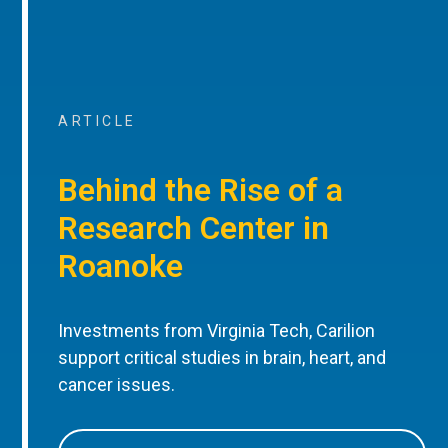
ARTICLE
Behind the Rise of a
Research Center in
Roanoke
Investments from Virginia Tech, Carilion
support critical studies in brain, heart, and
cancer issues.