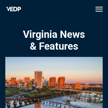
Skip
to
main
content
Virginia News
& Features