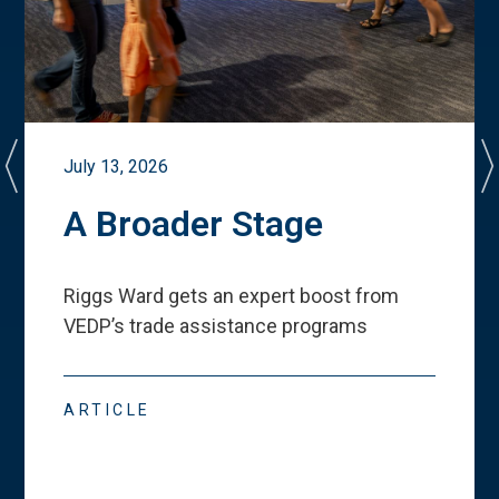
July 13, 2026
A Broader Stage
Riggs Ward gets an expert boost from
VEDP
’
s trade assistance programs
ARTICLE