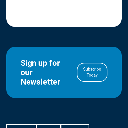
Sign up for
Subscribe
our
in Account
Today
Newsletter