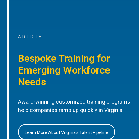
ARTICLE
Bespoke Training for
Emerging Workforce
Needs
Award-winning customized training programs
help companies ramp up quickly in Virginia.
Learn More About Virginia’s Talent Pipeline