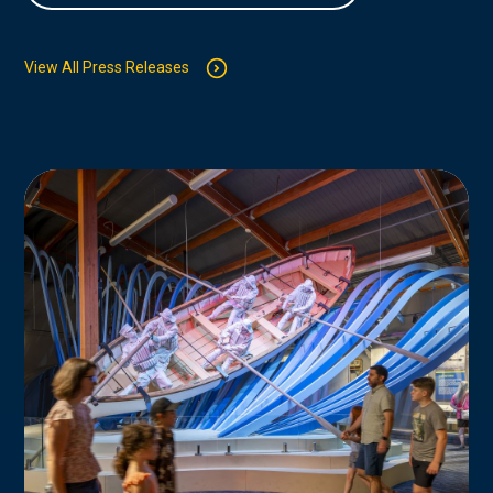
View All Press Releases