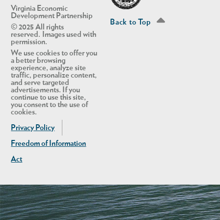
Virginia Economic
Development Partnership
Back to Top
© 2025 All rights
reserved. Images used with
permission.
We use cookies to offer you
a better browsing
experience, analyze site
traffic, personalize content,
and serve targeted
advertisements. If you
continue to use this site,
you consent to the use of
cookies.
Privacy Policy
Freedom of Information
Act