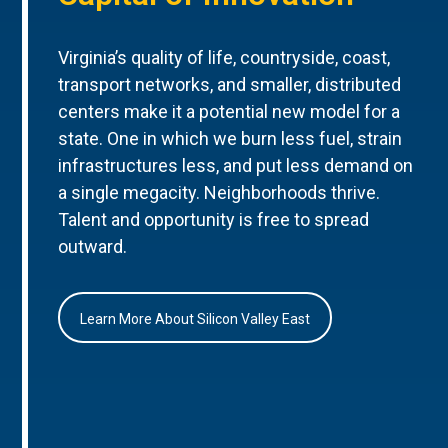
Virginia’s quality of life, countryside, coast,
transport networks, and smaller, distributed
centers make it a potential new model for a
state. One in which we burn less fuel, strain
infrastructures less, and put less demand on
a single megacity. Neighborhoods thrive.
Talent and opportunity is free to spread
outward.
Learn More About Silicon Valley East