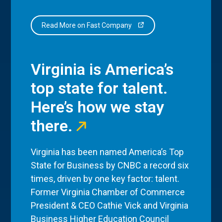
Read More on Fast Company
Virginia is America’s
top state for talent.
Here’s how we stay
there.
Virginia has been named America’s Top
State for Business by CNBC a record six
times, driven by one key factor: talent.
Former Virginia Chamber of Commerce
President & CEO Cathie Vick and Virginia
Business Higher Education Council