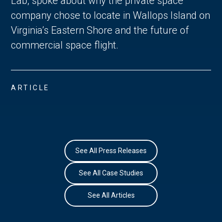
Lab, spoke about why the private space
company chose to locate in Wallops Island on
Virginia’s Eastern Shore and the future of
commercial space flight.
ARTICLE
See All Press Releases
See All Case Studies
See All Articles