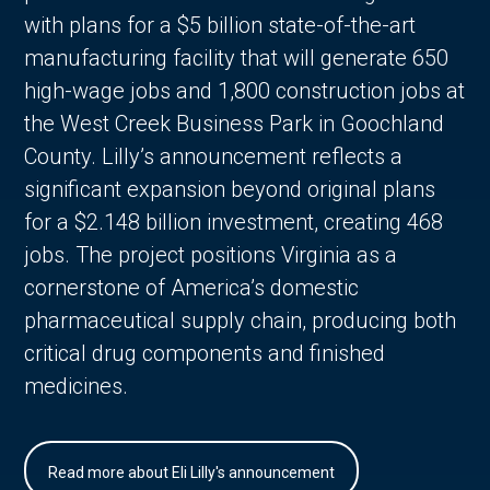
with plans for a $5 billion state-of-the-art
manufacturing facility that will generate 650
high-wage jobs and 1,800 construction jobs at
the West Creek Business Park in Goochland
County. Lilly’s announcement reflects a
significant expansion beyond original plans
for a $2.148 billion investment, creating 468
jobs. The project positions Virginia as a
cornerstone of America’s domestic
pharmaceutical supply chain, producing both
critical drug components and finished
medicines.
Read more about Eli Lilly's announcement