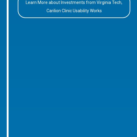
Learn More about Investments from Virginia Tech,
Carilion Clinic Usability Works