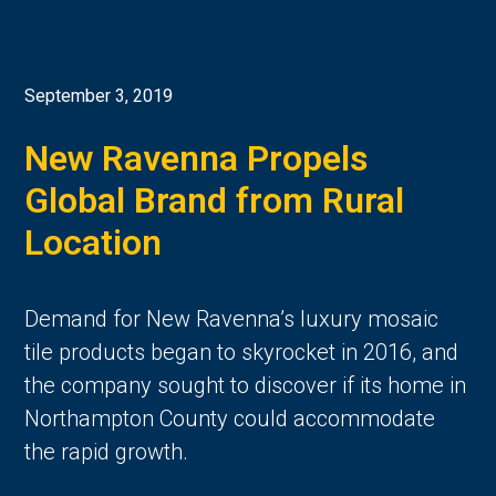
September 3, 2019
New Ravenna Propels
Global Brand from Rural
Location
Demand for New Ravenna’s luxury mosaic
tile products began to skyrocket in 2016, and
the company sought to discover if its home in
Northampton County could accommodate
the rapid growth.