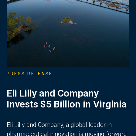
PRESS RELEASE
Eli Lilly and Company
Invests $5 Billion in Virginia
Eli Lilly and Company, a global leader in
pharmaceutical innovation is moving forward