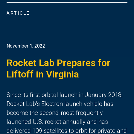
ARTICLE
November 1, 2022
Rocket Lab Prepares for
Liftoff in Virginia
Since its first orbital launch in January 2018,
Rocket Lab’s Electron launch vehicle has
become the second-most frequently
launched U.S. rocket annually and has
delivered 109 satellites to orbit for private and