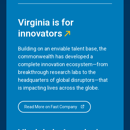
Virginia is for
innovators
Building on an enviable talent base, the
commonwealth has developed a
complete innovation ecosystem—from
breakthrough research labs to the
headquarters of global disruptors—that
is impacting lives across the globe.
Read More on Fast Company