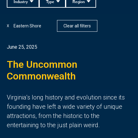
Industry
Type
Region
Eastern Shore
Clear all filters
X
June 25, 2025
The Uncommon
Commonwealth
Virginia’s long history and evolution since its
founding have left a wide variety of unique
attractions, from the historic to the
entertaining to the just plain weird.