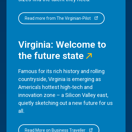
Read more from The Virginian-Pilot
Virginia: Welcome to
the future state
Famous for its rich history and rolling
countryside, Virginia is emerging as
America’s hottest high-tech and
innovation zone – a Silicon Valley east,
quietly sketching out a new future for us
all.
Read More on Business Traveller