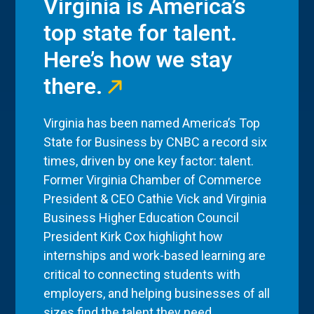
Virginia is America’s
top state for talent.
Here’s how we stay
there.
Virginia has been named America’s Top
State for Business by CNBC a record six
times, driven by one key factor: talent.
Former Virginia Chamber of Commerce
President & CEO Cathie Vick and Virginia
Business Higher Education Council
President Kirk Cox highlight how
internships and work-based learning are
critical to connecting students with
employers, and helping businesses of all
sizes find the talent they need.