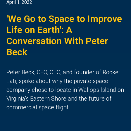
April 1, 2022
'We Go to Space to Improve
Life on Earth': A
Conversation With Peter
Beck
Peter Beck, CEO, CTO, and founder of Rocket
Lab, spoke about why the private space
company chose to locate in Wallops Island on
Virginia’s Eastern Shore and the future of
commercial space flight.