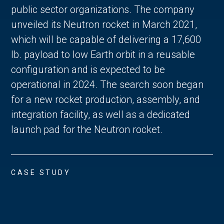
public sector organizations. The company
unveiled its Neutron rocket in March 2021,
which will be capable of delivering a 17,600
lb. payload to low Earth orbit in a reusable
configuration and is expected to be
operational in 2024. The search soon began
for a new rocket production, assembly, and
integration facility, as well as a dedicated
launch pad for the Neutron rocket.
CASE STUDY