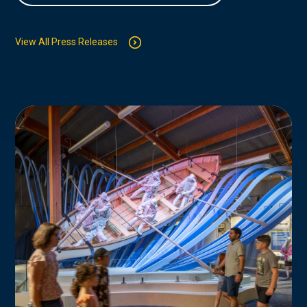
View All Press Releases