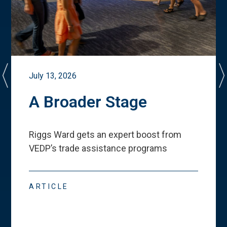
July 13, 2026
A Broader Stage
Riggs Ward gets an expert boost from
VEDP
’
s trade assistance programs
ARTICLE