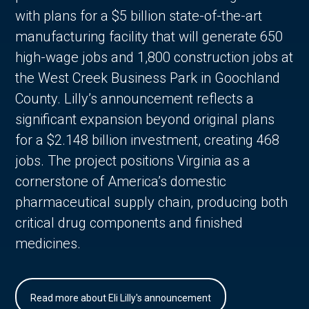
with plans for a $5 billion state-of-the-art
manufacturing facility that will generate 650
high-wage jobs and 1,800 construction jobs at
the West Creek Business Park in Goochland
County. Lilly’s announcement reflects a
significant expansion beyond original plans
for a $2.148 billion investment, creating 468
jobs. The project positions Virginia as a
cornerstone of America’s domestic
pharmaceutical supply chain, producing both
critical drug components and finished
medicines.
Read more about Eli Lilly's announcement