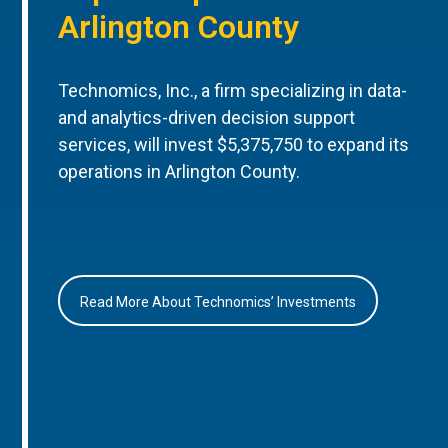
Arlington County
Technomics, Inc., a firm specializing in data-
and analytics-driven decision support
services, will invest $5,375,750 to expand its
operations in Arlington County.
Read More About Technomics’ Investments