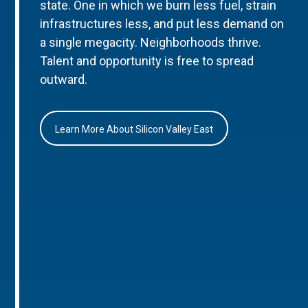
state. One in which we burn less fuel, strain
infrastructures less, and put less demand on
a single megacity. Neighborhoods thrive.
Talent and opportunity is free to spread
outward.
Learn More About Silicon Valley East