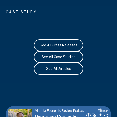
CASE STUDY
See All Press Releases
See All Case Studies
See All Articles