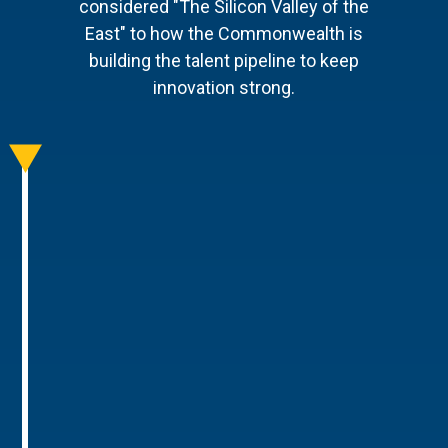
considered "The Silicon Valley of the
East" to how the Commonwealth is
building the talent pipeline to keep
innovation strong.