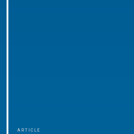
ARTICLE