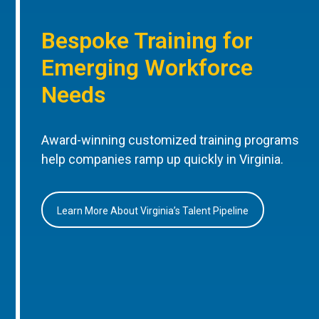
Bespoke Training for
Emerging Workforce
Needs
Award-winning customized training programs
help companies ramp up quickly in Virginia.
Learn More About Virginia’s Talent Pipeline