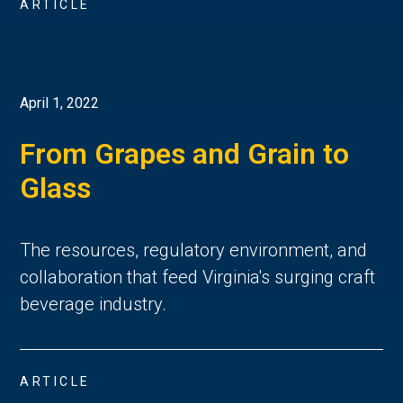
ARTICLE
April 1, 2022
From Grapes and Grain to
Glass
The resources, regulatory environment, and
collaboration that feed Virginia's surging craft
beverage industry.
ARTICLE