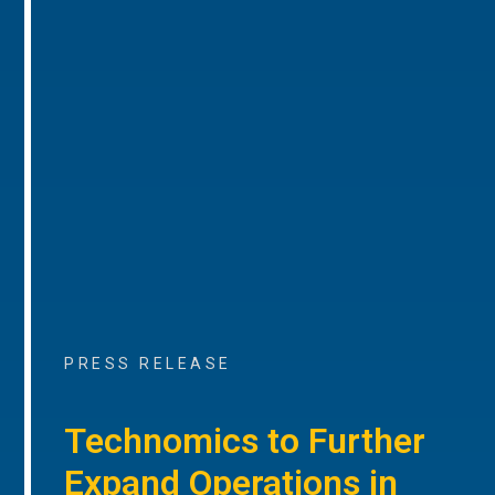
PRESS RELEASE
Technomics to Further
Expand Operations in