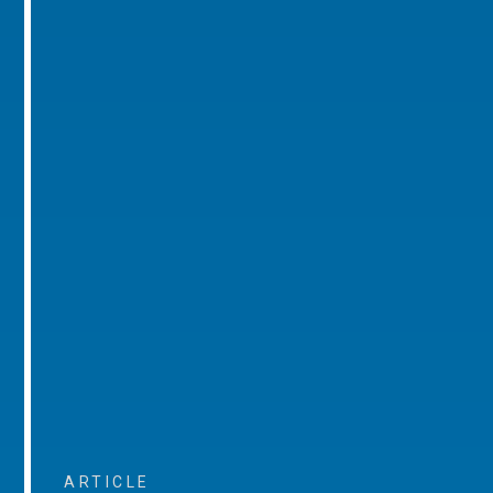
ARTICLE