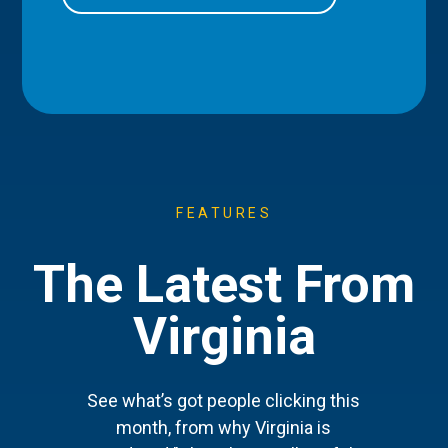
FEATURES
The Latest From
Virginia
See what’s got people clicking this
month, from why Virginia is