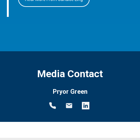
Media Contact
Pryor Green