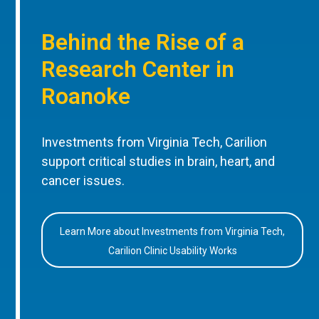
Behind the Rise of a
Research Center in
Roanoke
Investments from Virginia Tech, Carilion
support critical studies in brain, heart, and
cancer issues.
Learn More about Investments from Virginia Tech,
Carilion Clinic Usability Works