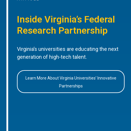
Inside Virginia’s Federal
Research Partnership
Virginia’s universities are educating the next
generation of high-tech talent.
Learn More About Virginia Universities’ Innovative
Partnerships