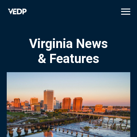
Skip
to
main
content
Virginia News
& Features