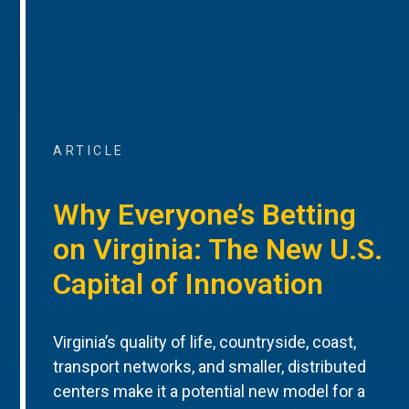
ARTICLE
Why Everyone’s Betting
on Virginia: The New U.S.
Capital of Innovation
Virginia’s quality of life, countryside, coast,
transport networks, and smaller, distributed
centers make it a potential new model for a