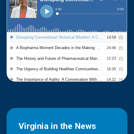
Virginia in the News