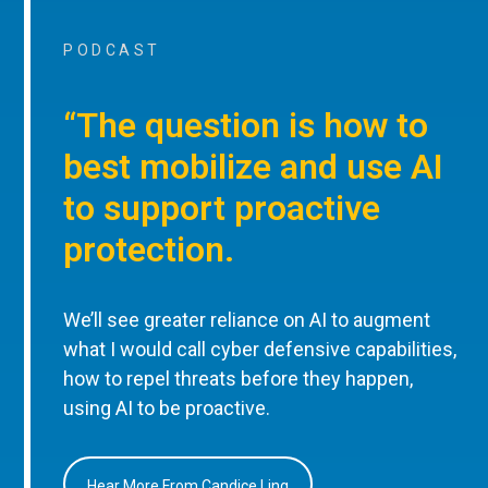
PODCAST
“The question is how to
best mobilize and use AI
to support proactive
protection.
We’ll see greater reliance on AI to augment
what I would call cyber defensive capabilities,
how to repel threats before they happen,
using AI to be proactive.
Hear More From Candice Ling