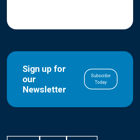
Sign up for
Subscribe
our
in Account
Today
Newsletter