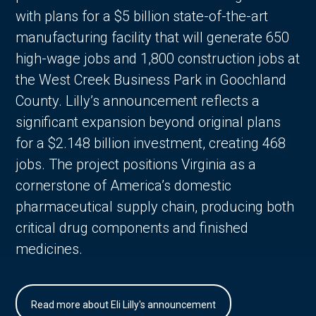
with plans for a $5 billion state-of-the-art
manufacturing facility that will generate 650
high-wage jobs and 1,800 construction jobs at
the West Creek Business Park in Goochland
County. Lilly’s announcement reflects a
significant expansion beyond original plans
for a $2.148 billion investment, creating 468
jobs. The project positions Virginia as a
cornerstone of America’s domestic
pharmaceutical supply chain, producing both
critical drug components and finished
medicines.
Read more about Eli Lilly's announcement