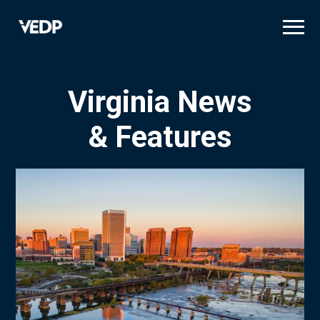
Skip
to
main
content
Virginia News
& Features