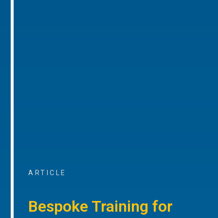
ARTICLE
Bespoke Training for