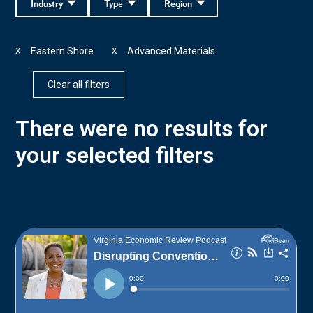
Industry
Type
Region
Eastern Shore
Advanced Materials
X
X
Clear all filters
There were no results for
your selected filters