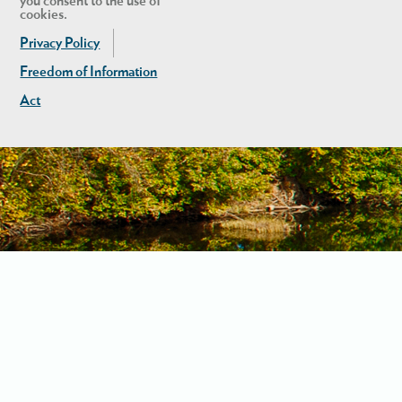
you consent to the use of
cookies.
Privacy Policy
Freedom of Information
Act