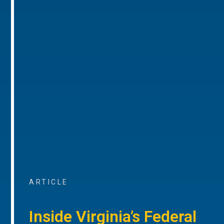
ARTICLE
Inside Virginia’s Federal