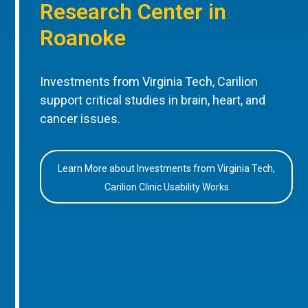
Research Center in
Roanoke
Investments from Virginia Tech, Carilion
support critical studies in brain, heart, and
cancer issues.
Learn More about Investments from Virginia Tech,
Carilion Clinic Usability Works