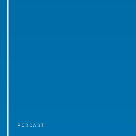
PODCAST