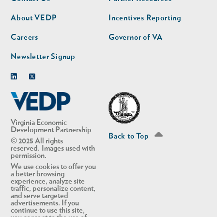
nav
nav
second
About VEDP
Incentives Reporting
Careers
Governor of VA
Newsletter Signup
Linkedin
Twitter
Virginia Economic
Development Partnership
Back to Top
© 2025 All rights
reserved. Images used with
permission.
We use cookies to offer you
a better browsing
experience, analyze site
traffic, personalize content,
and serve targeted
advertisements. If you
continue to use this site,