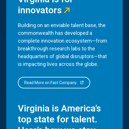
innovators
Building on an enviable talent base, the
commonwealth has developed a
complete innovation ecosystem—from
breakthrough research labs to the
headquarters of global disruptors—that
is impacting lives across the globe.
Read More on Fast Company
Virginia is America’s
top state for talent.