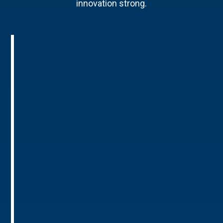
innovation strong.