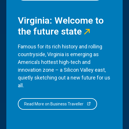
Virginia: Welcome to
the future state
Famous for its rich history and rolling
countryside, Virginia is emerging as
America’s hottest high-tech and
innovation zone – a Silicon Valley east,
quietly sketching out a new future for us
all.
Read More on Business Traveller