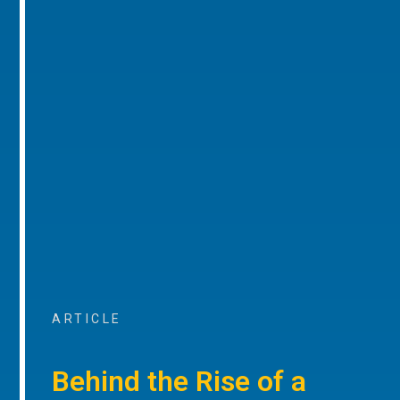
ARTICLE
Behind the Rise of a