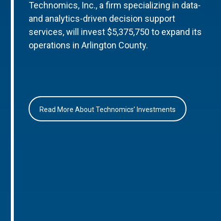
Technomics, Inc., a firm specializing in data-
and analytics-driven decision support
services, will invest $5,375,750 to expand its
operations in Arlington County.
Read More About Technomics’ Investments