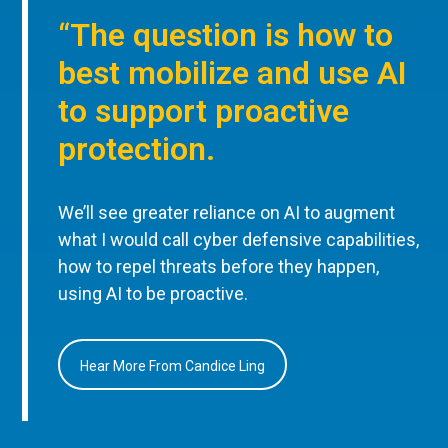
“The question is how to
best mobilize and use AI
to support proactive
protection.
We’ll see greater reliance on AI to augment
what I would call cyber defensive capabilities,
how to repel threats before they happen,
using AI to be proactive.
Hear More From Candice Ling