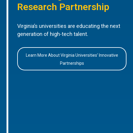
Research Partnership
Virginia’s universities are educating the next
generation of high-tech talent.
Learn More About Virginia Universities’ Innovative
Partnerships