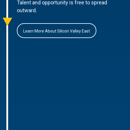
Talent and opportunity is free to spread
outward.
Learn More About Silicon Valley East