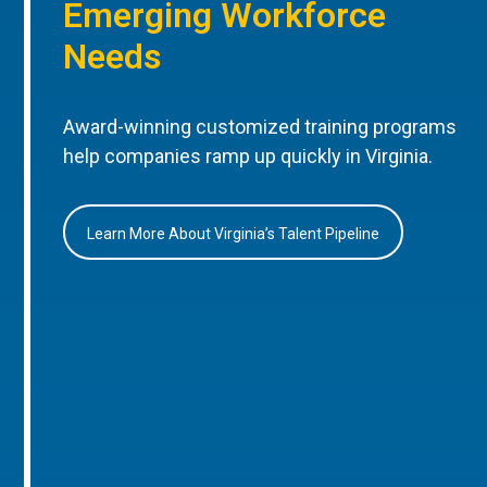
Emerging Workforce
Needs
Award-winning customized training programs
help companies ramp up quickly in Virginia.
Learn More About Virginia’s Talent Pipeline