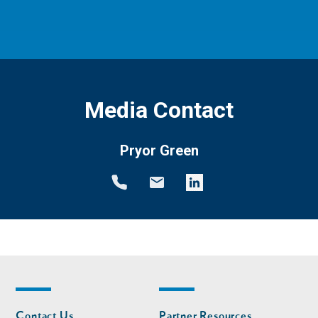
Media Contact
Pryor Green
Footer
Footer
Contact Us
Partner Resources