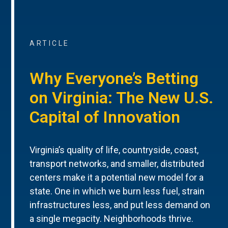
ARTICLE
Why Everyone’s Betting
on Virginia: The New U.S.
Capital of Innovation
Virginia’s quality of life, countryside, coast,
transport networks, and smaller, distributed
centers make it a potential new model for a
state. One in which we burn less fuel, strain
infrastructures less, and put less demand on
a single megacity. Neighborhoods thrive.