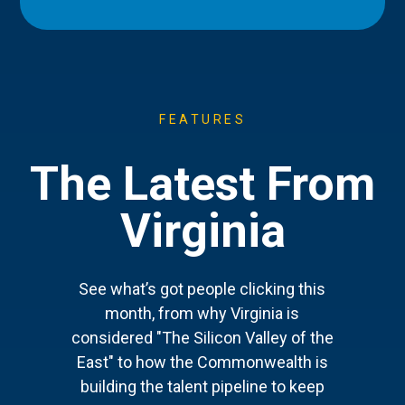
FEATURES
The Latest From
Virginia
See what’s got people clicking this
month, from why Virginia is
considered "The Silicon Valley of the
East" to how the Commonwealth is
building the talent pipeline to keep