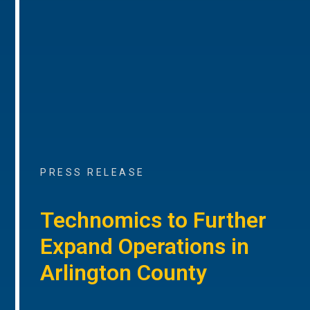
PRESS RELEASE
Technomics to Further
Expand Operations in
Arlington County