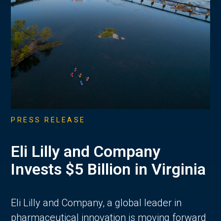
PRESS RELEASE
Eli Lilly and Company
Invests $5 Billion in Virginia
Eli Lilly and Company, a global leader in
pharmaceutical innovation is moving forward