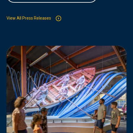
View All Press Releases