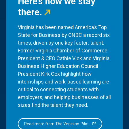
Here’s how we stay
there.
Virginia has been named America’s Top
State for Business by CNBC a record six
times, driven by one key factor: talent.
Former Virginia Chamber of Commerce
President & CEO Cathie Vick and Virginia
Business Higher Education Council
President Kirk Cox highlight how
internships and work-based learning are
critical to connecting students with
employers, and helping businesses of all
sizes find the talent they need.
Read more from The Virginian-Pilot