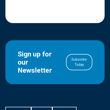
Sign up for
Subscribe
our
in Account
Today
Newsletter