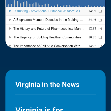
Virginia in the News
Virginia is for