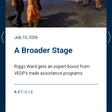
July 13, 2026
A Broader Stage
Riggs Ward gets an expert boost from
VEDP
’
s trade assistance programs
ARTICLE