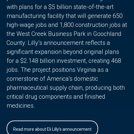
with plans for a $5 billion state-of-the-art
manufacturing facility that will generate 650
high-wage jobs and 1,800 construction jobs at
the West Creek Business Park in Goochland
County. Lilly’s announcement reflects a
significant expansion beyond original plans
for a $2.148 billion investment, creating 468
jobs. The project positions Virginia as a
cornerstone of America’s domestic
pharmaceutical supply chain, producing both
critical drug components and finished
medicines.
Read more about Eli Lilly's announcement