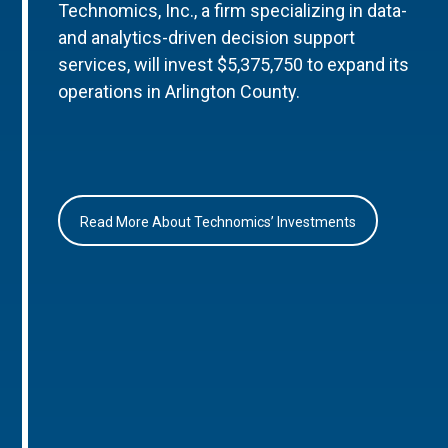
Technomics, Inc., a firm specializing in data-
and analytics-driven decision support
services, will invest $5,375,750 to expand its
operations in Arlington County.
Read More About Technomics’ Investments