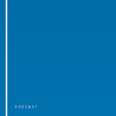
PODCAST