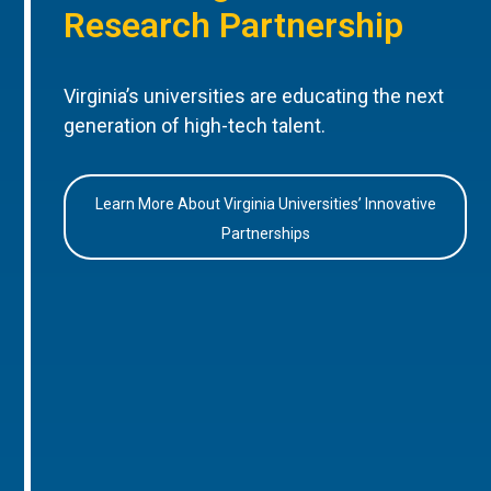
Research Partnership
Virginia’s universities are educating the next
generation of high-tech talent.
Learn More About Virginia Universities’ Innovative
Partnerships