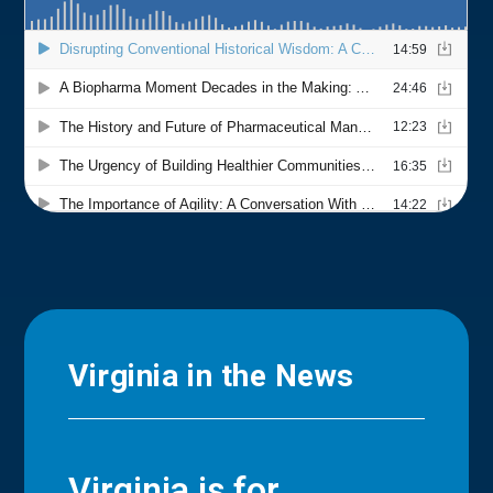
Virginia in the News
Virginia is for