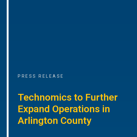
PRESS RELEASE
Technomics to Further
Expand Operations in
Arlington County