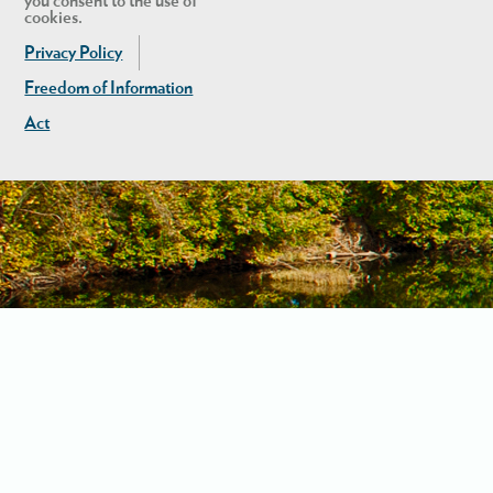
you consent to the use of
cookies.
Privacy Policy
Freedom of Information
Act