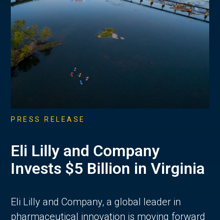
PRESS RELEASE
Eli Lilly and Company
Invests $5 Billion in Virginia
Eli Lilly and Company, a global leader in
pharmaceutical innovation is moving forward