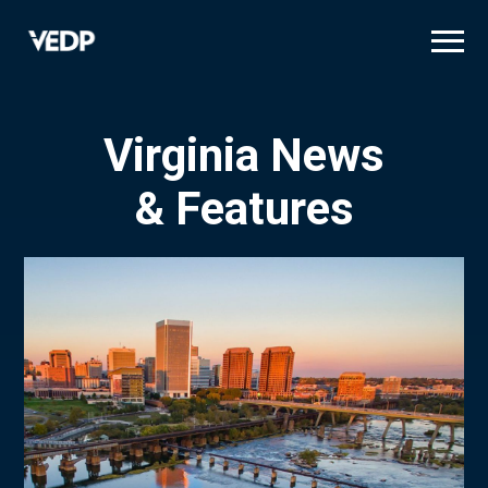
Skip
to
main
content
Virginia News
& Features