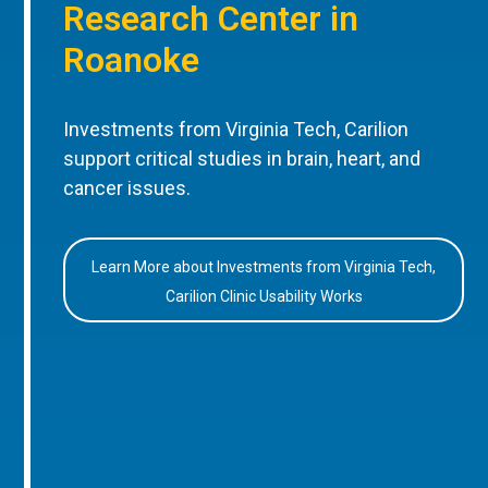
Research Center in
Roanoke
Investments from Virginia Tech, Carilion
support critical studies in brain, heart, and
cancer issues.
Learn More about Investments from Virginia Tech,
Carilion Clinic Usability Works