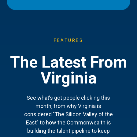
FEATURES
The Latest From
Virginia
See what’s got people clicking this
month, from why Virginia is
considered "The Silicon Valley of the
East" to how the Commonwealth is
building the talent pipeline to keep