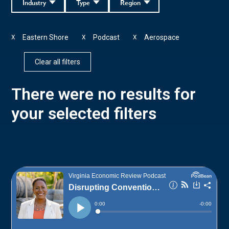
Industry
Type
Region
Eastern Shore
Podcast
Aerospace
X
X
X
Clear all filters
There were no results for
your selected filters