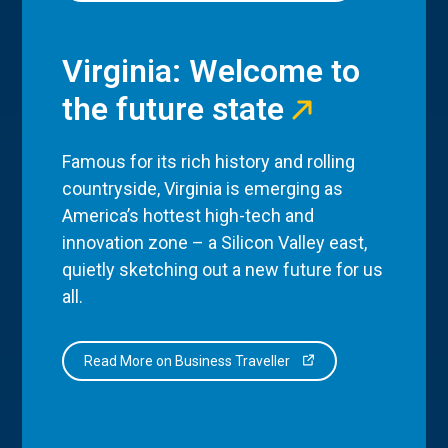
Virginia: Welcome to
the future state
Famous for its rich history and rolling
countryside, Virginia is emerging as
America’s hottest high-tech and
innovation zone – a Silicon Valley east,
quietly sketching out a new future for us
all.
Read More on Business Traveller