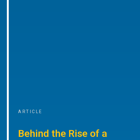
ARTICLE
Behind the Rise of a