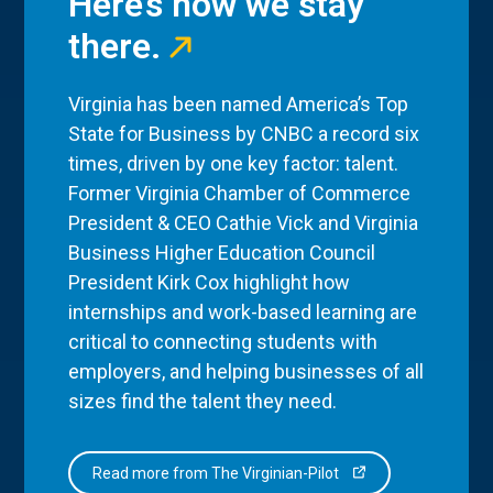
Here’s how we stay
there.
Virginia has been named America’s Top
State for Business by CNBC a record six
times, driven by one key factor: talent.
Former Virginia Chamber of Commerce
President & CEO Cathie Vick and Virginia
Business Higher Education Council
President Kirk Cox highlight how
internships and work-based learning are
critical to connecting students with
employers, and helping businesses of all
sizes find the talent they need.
Read more from The Virginian-Pilot