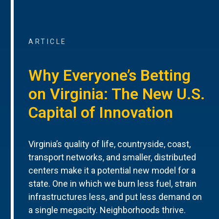
ARTICLE
Why Everyone’s Betting
on Virginia: The New U.S.
Capital of Innovation
Virginia’s quality of life, countryside, coast,
transport networks, and smaller, distributed
centers make it a potential new model for a
state. One in which we burn less fuel, strain
infrastructures less, and put less demand on
a single megacity. Neighborhoods thrive.