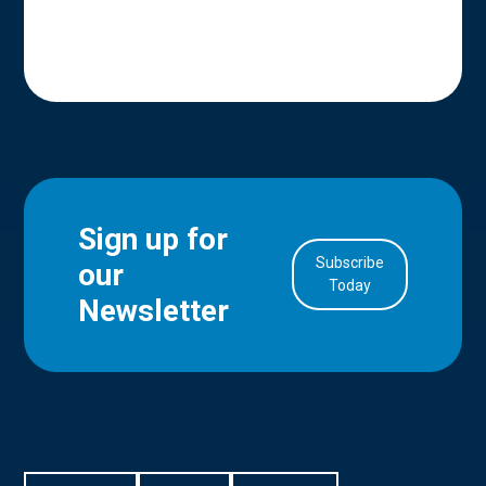
Sign up for
Subscribe
our
in Account
Today
Newsletter