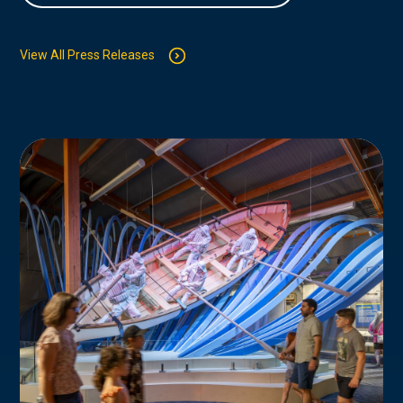
View All Press Releases