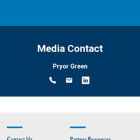
Media Contact
Pryor Green
Footer
Footer
Contact Us
Partner Resources