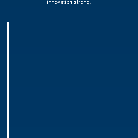
innovation strong.