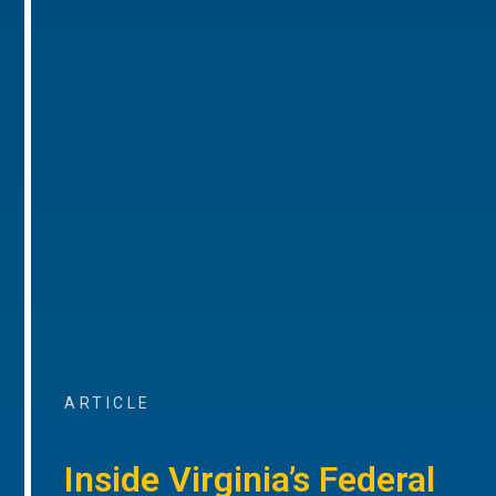
ARTICLE
Inside Virginia’s Federal