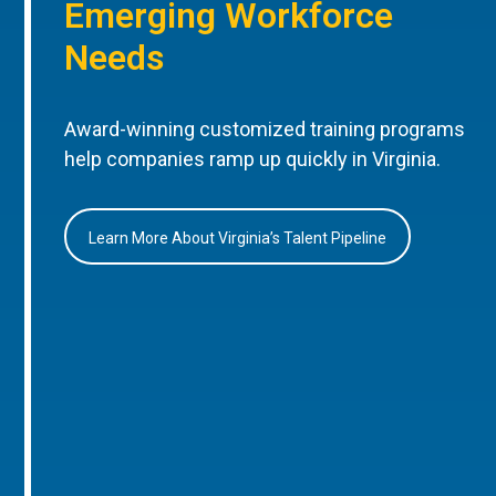
Emerging Workforce
Needs
Award-winning customized training programs
help companies ramp up quickly in Virginia.
Learn More About Virginia’s Talent Pipeline