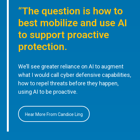
“The question is how to
best mobilize and use AI
to support proactive
protection.
We’ll see greater reliance on AI to augment
what I would call cyber defensive capabilities,
how to repel threats before they happen,
using AI to be proactive.
Hear More From Candice Ling