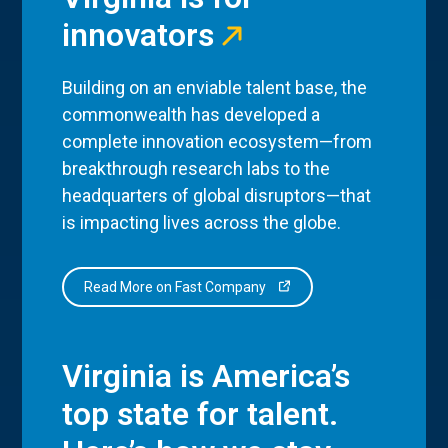
innovators
Building on an enviable talent base, the
commonwealth has developed a
complete innovation ecosystem—from
breakthrough research labs to the
headquarters of global disruptors—that
is impacting lives across the globe.
Read More on Fast Company
Virginia is America’s
top state for talent.