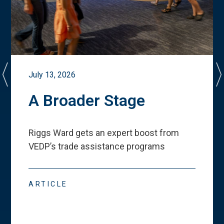
July 13, 2026
A Broader Stage
Riggs Ward gets an expert boost from
VEDP
’
s trade assistance programs
ARTICLE