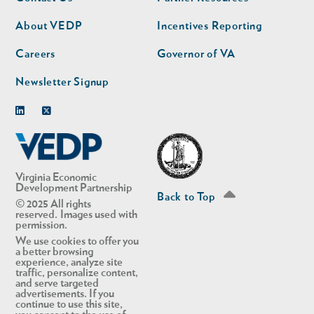
nav
nav
second
About VEDP
Incentives Reporting
Careers
Governor of VA
Newsletter Signup
Linkedin
Twitter
Virginia Economic
Development Partnership
Back to Top
© 2025 All rights
reserved. Images used with
permission.
We use cookies to offer you
a better browsing
experience, analyze site
traffic, personalize content,
and serve targeted
advertisements. If you
continue to use this site,