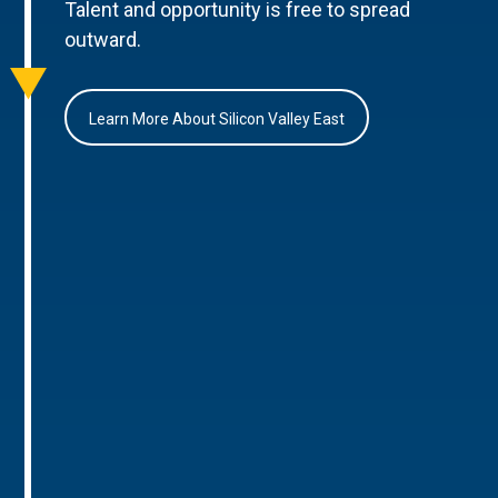
Talent and opportunity is free to spread
outward.
Learn More About Silicon Valley East