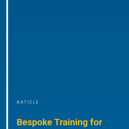
ARTICLE
Bespoke Training for