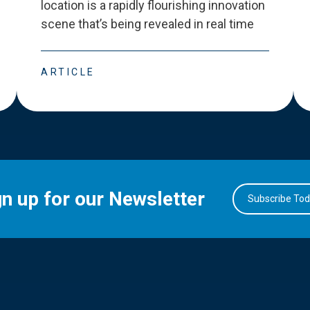
location is a rapidly flourishing innovation
scene that
’
s being revealed in real time
ARTICLE
gn up for our Newsletter
Subscribe To