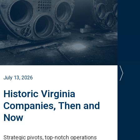
July 13, 2026
July 
Historic Virginia
A 
Companies, Then and
Cu
Now
Te
Strategic pivots, top-notch operations
How 