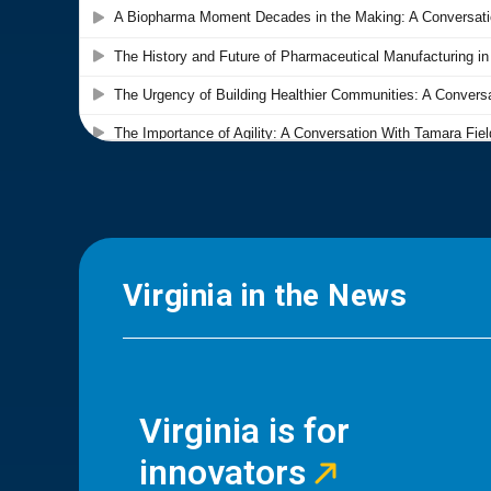
Virginia in the News
Virginia is for
innovators