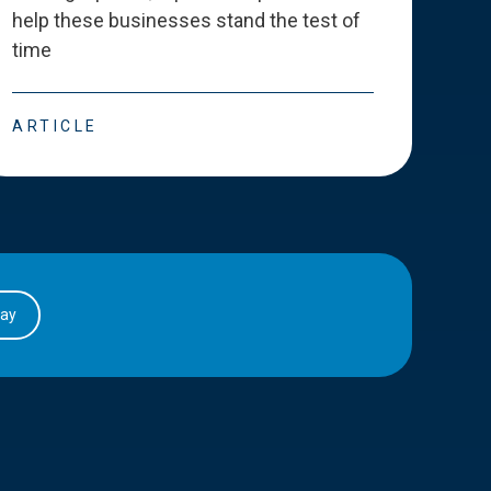
help these businesses stand the test of
deve
time
esse
ARTICLE
ART
day