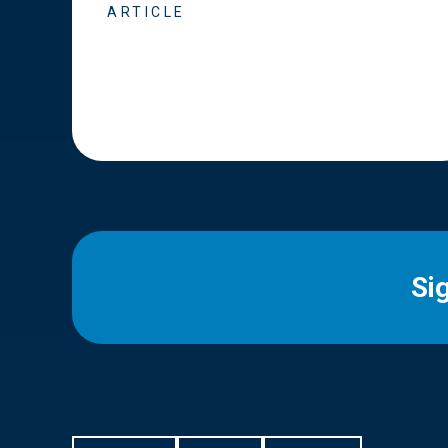
ARTICLE
Si