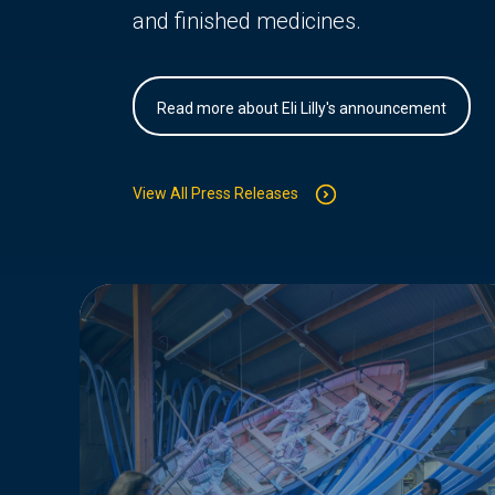
and finished medicines.
Read more about Eli Lilly's announcement
View All Press Releases