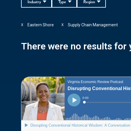
Industry
Type
Region
Eastern Shore
Supply Chain Management
X
X
There were no results for y