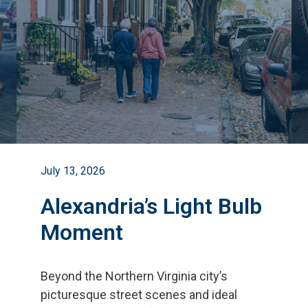
July 13, 2026
Alexandria’s Light Bulb
Moment
Beyond the Northern Virginia city
’
s
picturesque street scenes and ideal