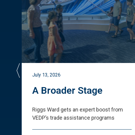
July 13, 2026
st
A Broader Stage
ited
Riggs Ward gets an expert boost from
VEDP
’
s trade assistance programs
s