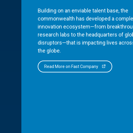
Building on an enviable talent base, the
commonwealth has developed a comple
innovation ecosystem—from breakthro
research labs to the headquarters of glo
disruptors—that is impacting lives acros
the globe.
Read More on Fast Company