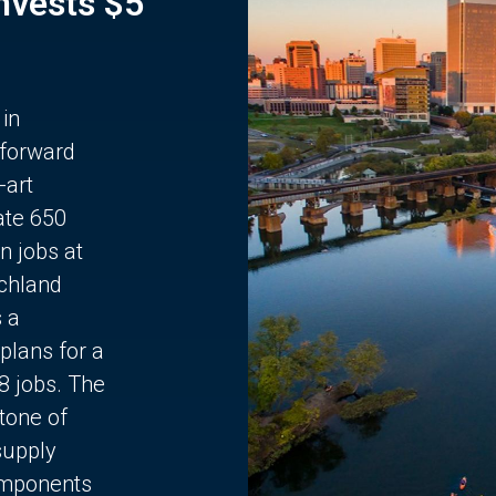
Invests $5
 in
 forward
-art
ate 650
n jobs at
chland
s a
plans for a
68 jobs. The
stone of
supply
components