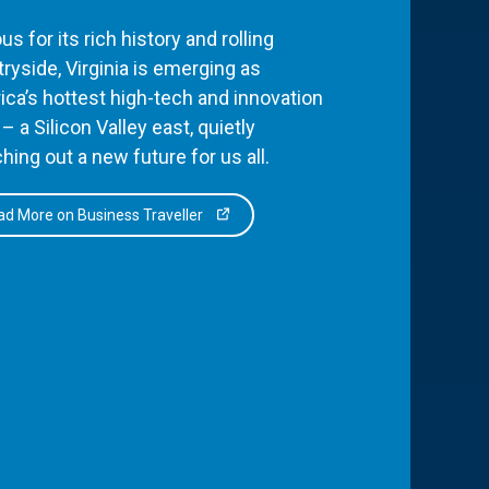
s for its rich history and rolling
ryside, Virginia is emerging as
ca’s hottest high-tech and innovation
– a Silicon Valley east, quietly
hing out a new future for us all.
d More on Business Traveller