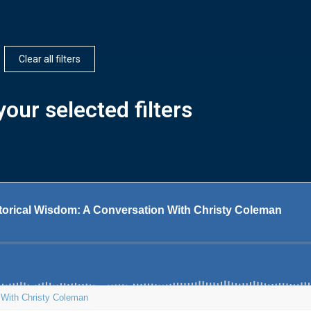
Clear all filters
our selected filters