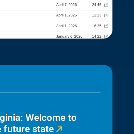
rginia: Welcome to
 future state