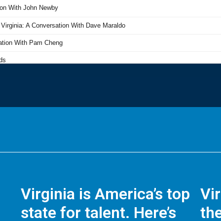
Virginia is America’s top
Vi
state for talent. Here’s
the