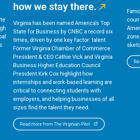
how we stay there.
Famou
te
count
Virginia has been named America’s Top
ugh
Ameri
State for Business by CNBC a record six
bal
zone 
times, driven by one key factor: talent.
s
sketc
Former Virginia Chamber of Commerce
President & CEO Cathie Vick and Virginia
Rea
Business Higher Education Council
President Kirk Cox highlight how
internships and work-based learning are
critical to connecting students with
employers, and helping businesses of all
sizes find the talent they need.
Read more from The Virginian-Pilot