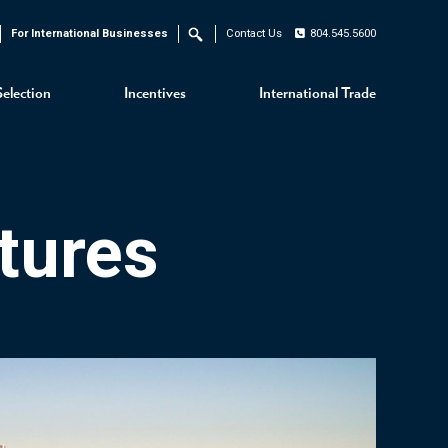
For International Businesses
Contact Us
804.545.5600
Search
Selection
Incentives
International Trade
tures