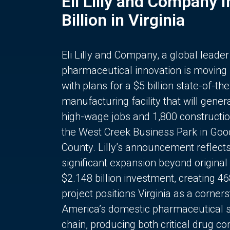
Eli Lilly and Company 
Billion in Virginia
Eli Lilly and Company, a global leader
pharmaceutical innovation is moving
with plans for a $5 billion state-of-the
manufacturing facility that will gener
high-wage jobs and 1,800 constructio
the West Creek Business Park in Goo
County. Lilly’s announcement reflect
significant expansion beyond original 
$2.148 billion investment, creating 4
project positions Virginia as a corner
America’s domestic pharmaceutical 
chain, producing both critical drug 