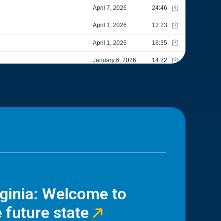
rginia: Welcome to
 future state