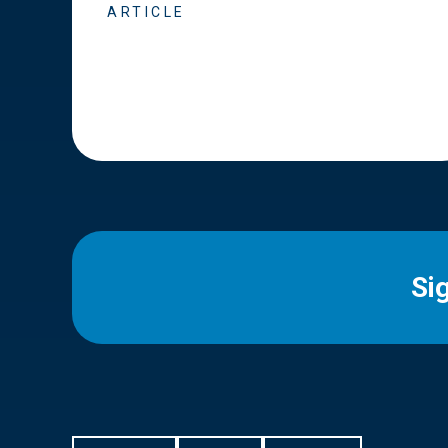
ARTICLE
Si