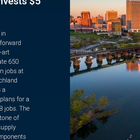
Invests $5
 in
 forward
-art
ate 650
n jobs at
chland
s a
plans for a
68 jobs. The
stone of
supply
components