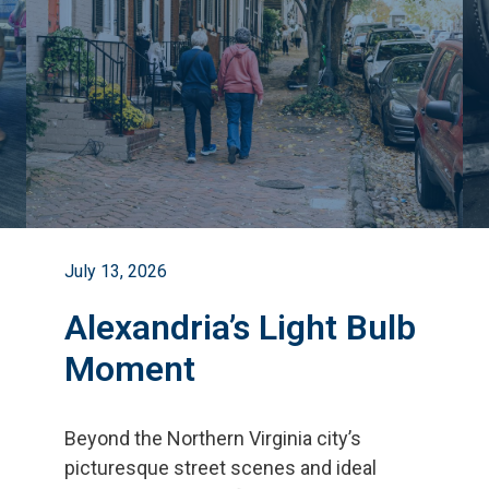
July 13, 2026
Alexandria’s Light Bulb
Moment
Beyond the Northern Virginia city
’
s
picturesque street scenes and ideal