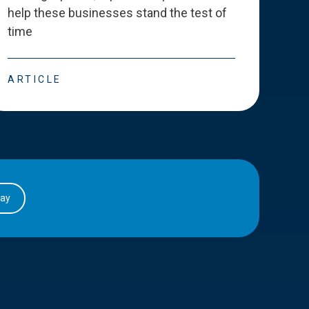
help these businesses stand the test of
deve
time
esse
ARTICLE
ART
day