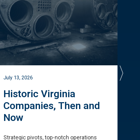
July 13, 2026
July 
Historic Virginia
A 
Companies, Then and
Cu
Now
Te
Strategic pivots, top-notch operations
How 