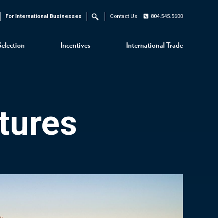
For International Businesses
Contact Us
804.545.5600
Search
Selection
Incentives
International Trade
tures