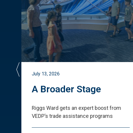
July 13, 2026
st
A Broader Stage
ited
Riggs Ward gets an expert boost from
VEDP
’
s trade assistance programs
s