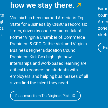
how we stay there.
Famou
te
count
Virginia has been named America’s Top
ugh
Ameri
State for Business by CNBC a record six
bal
zone 
times, driven by one key factor: talent.
s
sketc
Former Virginia Chamber of Commerce
President & CEO Cathie Vick and Virginia
Rea
Business Higher Education Council
President Kirk Cox highlight how
internships and work-based learning are
critical to connecting students with
employers, and helping businesses of all
sizes find the talent they need.
Read more from The Virginian-Pilot