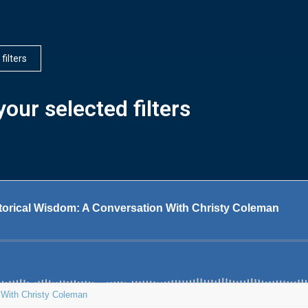
 filters
our selected filters