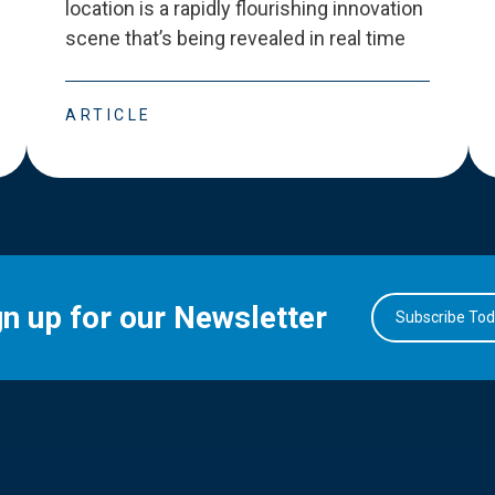
location is a rapidly flourishing innovation
scene that
’
s being revealed in real time
ARTICLE
gn up for our Newsletter
Subscribe To