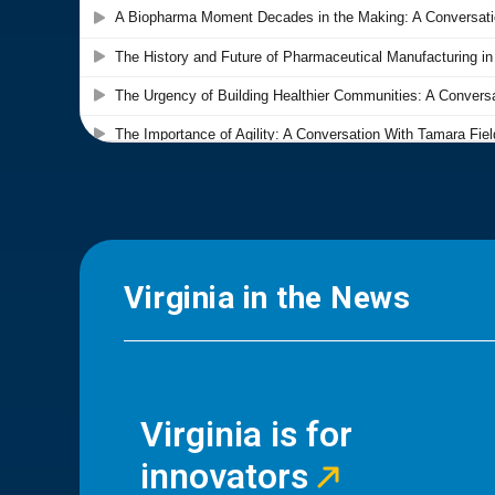
Virginia in the News
Virginia is for
innovators