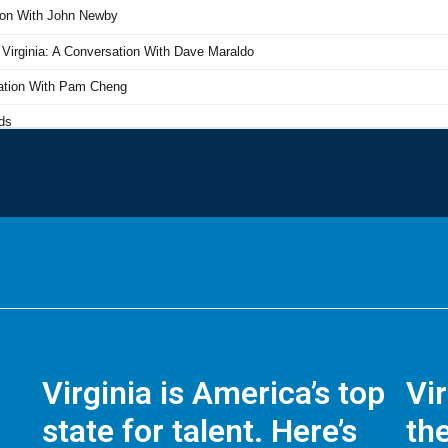
Virginia is America’s top
Vi
state for talent. Here’s
the