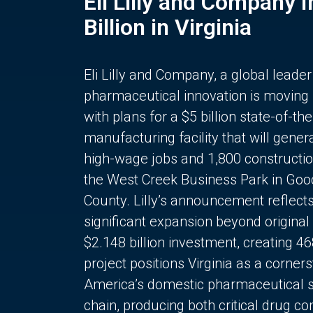
Eli Lilly and Company 
Billion in Virginia
Eli Lilly and Company, a global leader
pharmaceutical innovation is moving
with plans for a $5 billion state-of-the
manufacturing facility that will gener
high-wage jobs and 1,800 constructio
the West Creek Business Park in Goo
County. Lilly’s announcement reflect
significant expansion beyond original 
$2.148 billion investment, creating 4
project positions Virginia as a corner
America’s domestic pharmaceutical 
chain, producing both critical drug 