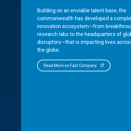
Building on an enviable talent base, the
commonwealth has developed a comple
innovation ecosystem—from breakthro
research labs to the headquarters of glo
disruptors—that is impacting lives acros
the globe.
Read More on Fast Company