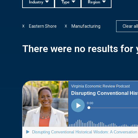
Industry
Type
Region
Eastern Shore
Manufacturing
Clear all
X
X
There were no results for y