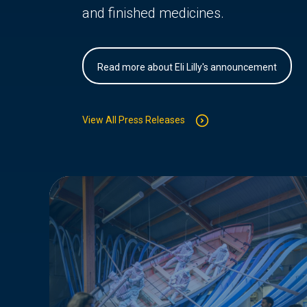
and finished medicines.
Read more about Eli Lilly's announcement
View All Press Releases