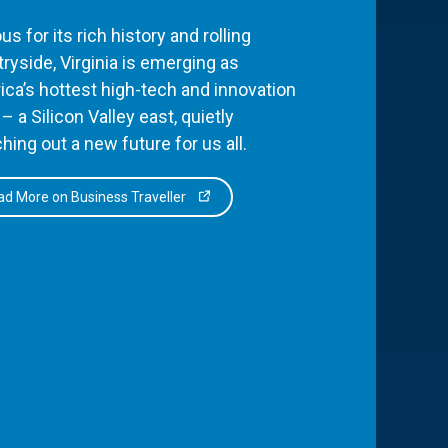
s for its rich history and rolling
ryside, Virginia is emerging as
ca’s hottest high-tech and innovation
– a Silicon Valley east, quietly
hing out a new future for us all.
d More on Business Traveller