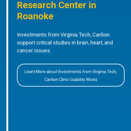
Research Center in
Roanoke
Investments from Virginia Tech, Carilion
support critical studies in brain, heart, and
cancer issues.
Learn More about Investments from Virginia Tech,
Carilion Clinic Usability Works