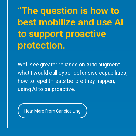
“The question is how to
best mobilize and use AI
to support proactive
protection.
We’ll see greater reliance on AI to augment
what I would call cyber defensive capabilities,
how to repel threats before they happen,
using AI to be proactive.
Hear More From Candice Ling