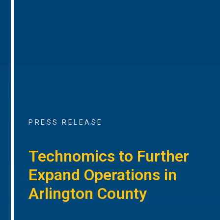
PRESS RELEASE
Technomics to Further
Expand Operations in
Arlington County