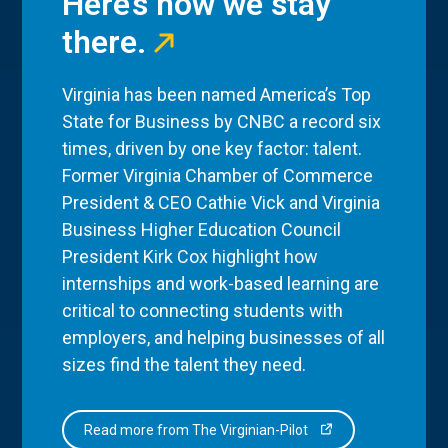
Here’s how we stay
there.
Virginia has been named America’s Top
State for Business by CNBC a record six
times, driven by one key factor: talent.
Former Virginia Chamber of Commerce
President & CEO Cathie Vick and Virginia
Business Higher Education Council
President Kirk Cox highlight how
internships and work-based learning are
critical to connecting students with
employers, and helping businesses of all
sizes find the talent they need.
Read more from The Virginian-Pilot