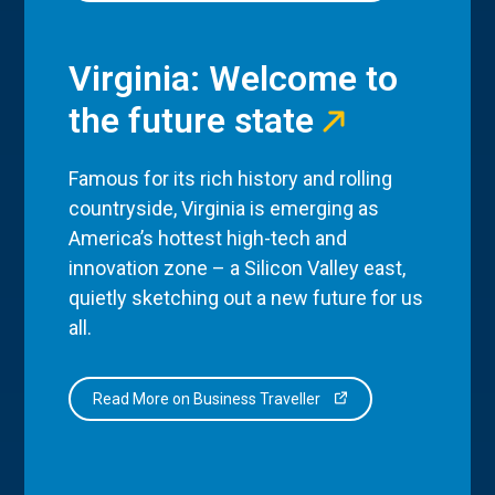
Virginia: Welcome to
the future state
Famous for its rich history and rolling
countryside, Virginia is emerging as
America’s hottest high-tech and
innovation zone – a Silicon Valley east,
quietly sketching out a new future for us
all.
Read More on Business Traveller