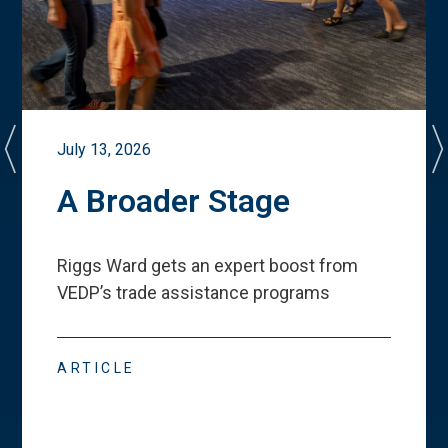
July 13, 2026
A Broader Stage
Riggs Ward gets an expert boost from
VEDP
’
s trade assistance programs
ARTICLE