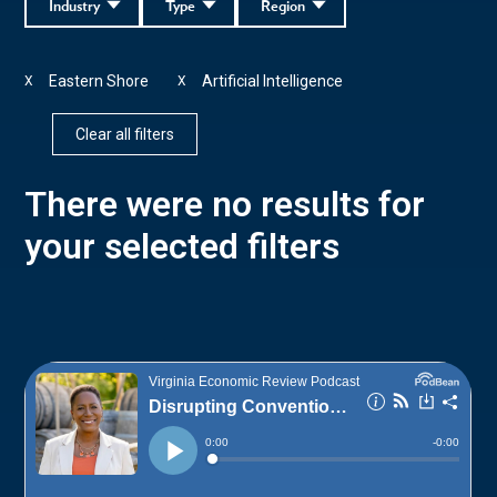
Industry
Type
Region
Eastern Shore
Artificial Intelligence
X
X
Clear all filters
There were no results for
your selected filters