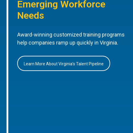
Emerging Workforce
Needs
Award-winning customized training programs
help companies ramp up quickly in Virginia.
Learn More About Virginia’s Talent Pipeline