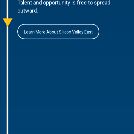
Talent and opportunity is free to spread
outward.
Learn More About Silicon Valley East