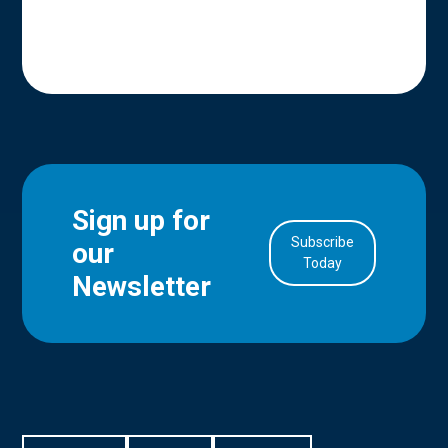
Sign up for
Subscribe
our
in Account
Today
Newsletter