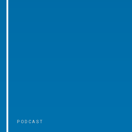
PODCAST