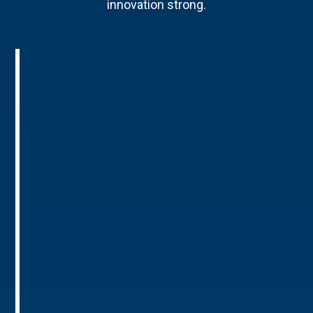
innovation strong.