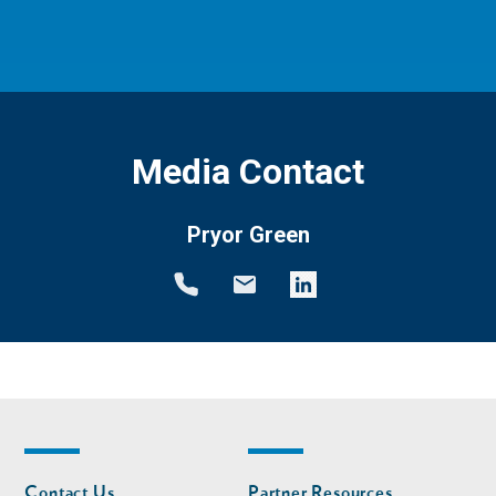
Media Contact
Pryor Green
Footer
Footer
Contact Us
Partner Resources