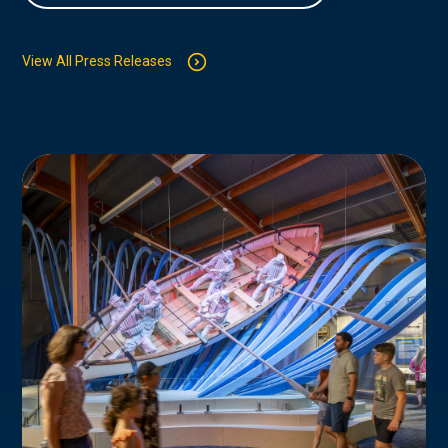
View All Press Releases