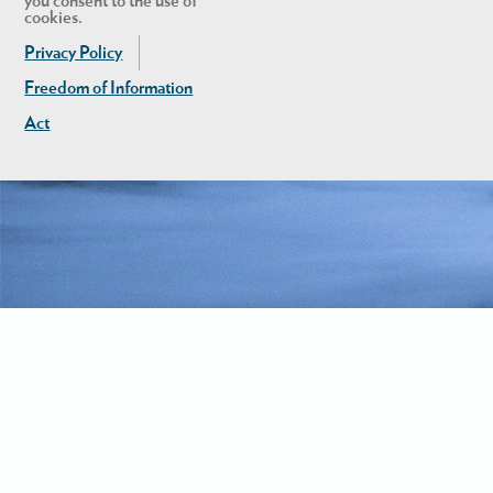
you consent to the use of
cookies.
Privacy Policy
Freedom of Information
Act