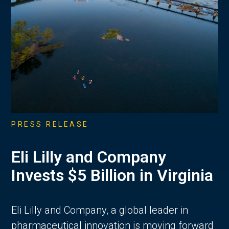
PRESS RELEASE
Eli Lilly and Company
Invests $5 Billion in Virginia
Eli Lilly and Company, a global leader in
pharmaceutical innovation is moving forward