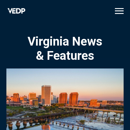
Skip
to
main
content
Virginia News
& Features