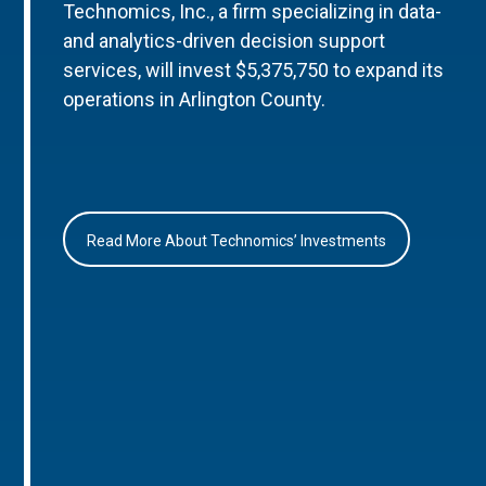
Technomics, Inc., a firm specializing in data-
and analytics-driven decision support
services, will invest $5,375,750 to expand its
operations in Arlington County.
Read More About Technomics’ Investments