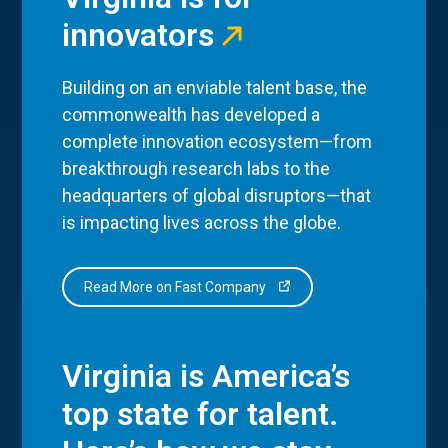
innovators
Building on an enviable talent base, the
commonwealth has developed a
complete innovation ecosystem—from
breakthrough research labs to the
headquarters of global disruptors—that
is impacting lives across the globe.
Read More on Fast Company
Virginia is America’s
top state for talent.