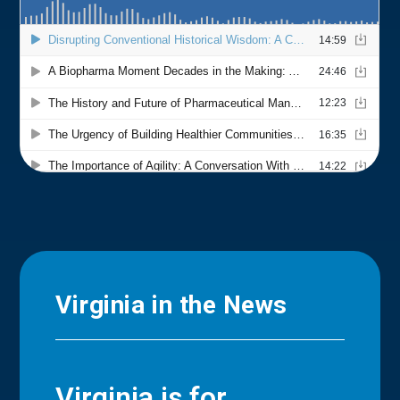
Virginia in the News
Virginia is for