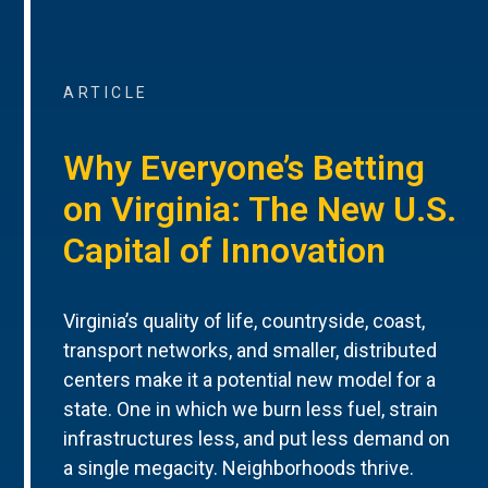
ARTICLE
Why Everyone’s Betting
on Virginia: The New U.S.
Capital of Innovation
Virginia’s quality of life, countryside, coast,
transport networks, and smaller, distributed
centers make it a potential new model for a
state. One in which we burn less fuel, strain
infrastructures less, and put less demand on
a single megacity. Neighborhoods thrive.