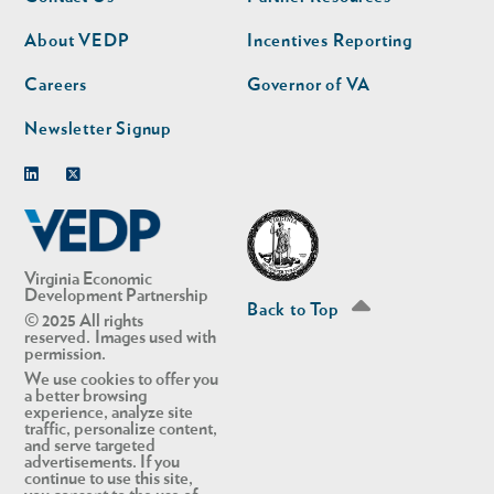
nav
nav
second
About VEDP
Incentives Reporting
Careers
Governor of VA
Newsletter Signup
Linkedin
Twitter
Virginia Economic
Development Partnership
Back to Top
© 2025 All rights
reserved. Images used with
permission.
We use cookies to offer you
a better browsing
experience, analyze site
traffic, personalize content,
and serve targeted
advertisements. If you
continue to use this site,