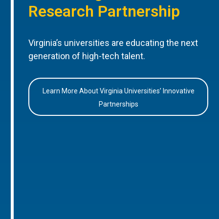
Research Partnership
Virginia’s universities are educating the next
generation of high-tech talent.
Learn More About Virginia Universities’ Innovative
Partnerships