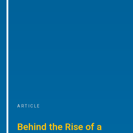
ARTICLE
Behind the Rise of a