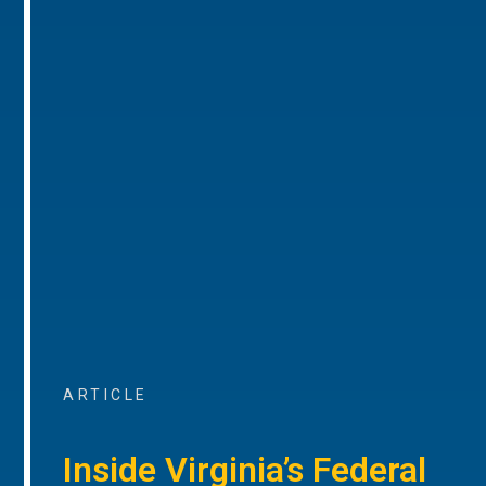
ARTICLE
Inside Virginia’s Federal