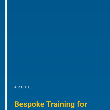
ARTICLE
Bespoke Training for