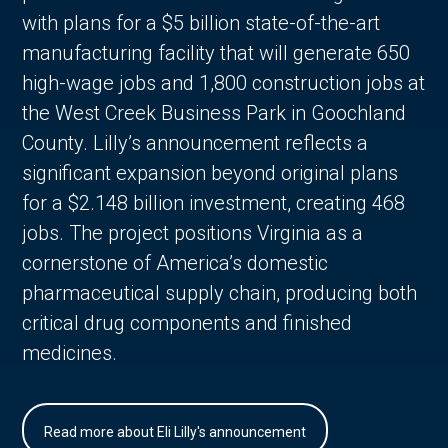
with plans for a $5 billion state-of-the-art
manufacturing facility that will generate 650
high-wage jobs and 1,800 construction jobs at
the West Creek Business Park in Goochland
County. Lilly’s announcement reflects a
significant expansion beyond original plans
for a $2.148 billion investment, creating 468
jobs. The project positions Virginia as a
cornerstone of America’s domestic
pharmaceutical supply chain, producing both
critical drug components and finished
medicines.
Read more about Eli Lilly's announcement