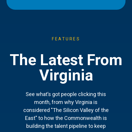
FEATURES
The Latest From
Virginia
See what’s got people clicking this
month, from why Virginia is
considered "The Silicon Valley of the
East" to how the Commonwealth is
building the talent pipeline to keep