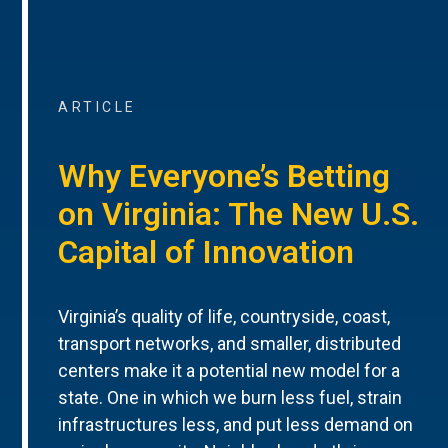
ARTICLE
Why Everyone’s Betting
on Virginia: The New U.S.
Capital of Innovation
Virginia’s quality of life, countryside, coast,
transport networks, and smaller, distributed
centers make it a potential new model for a
state. One in which we burn less fuel, strain
infrastructures less, and put less demand on