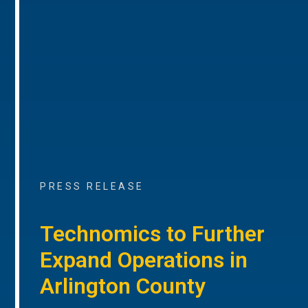
PRESS RELEASE
Technomics to Further
Expand Operations in
Arlington County