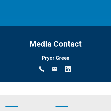
Media Contact
Pryor Green