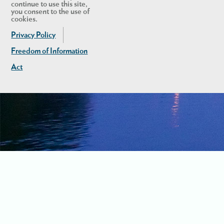
continue to use this site,
you consent to the use of
cookies.
Privacy Policy
Freedom of Information
Act