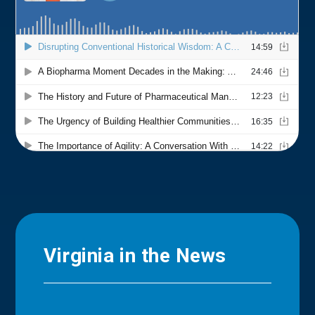
Virginia in the News