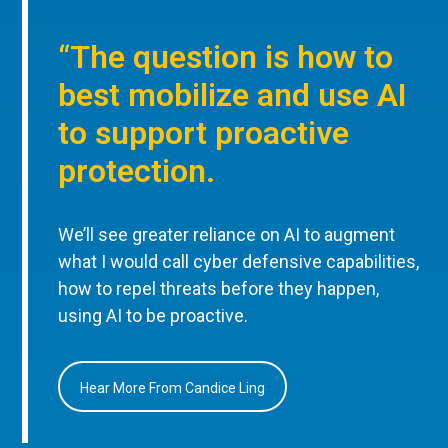
“The question is how to
best mobilize and use AI
to support proactive
protection.
We’ll see greater reliance on AI to augment
what I would call cyber defensive capabilities,
how to repel threats before they happen,
using AI to be proactive.
Hear More From Candice Ling