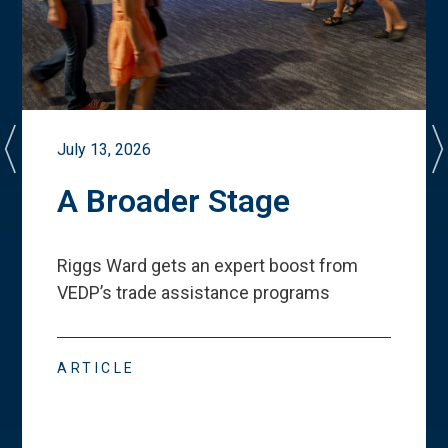
July 13, 2026
A Broader Stage
Riggs Ward gets an expert boost from
VEDP
’
s trade assistance programs
ARTICLE