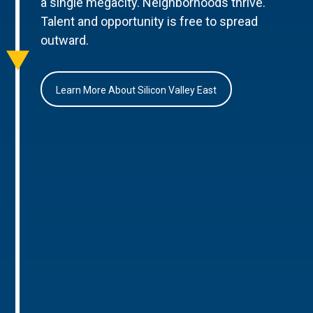
a single megacity. Neighborhoods thrive.
Talent and opportunity is free to spread
outward.
Learn More About Silicon Valley East