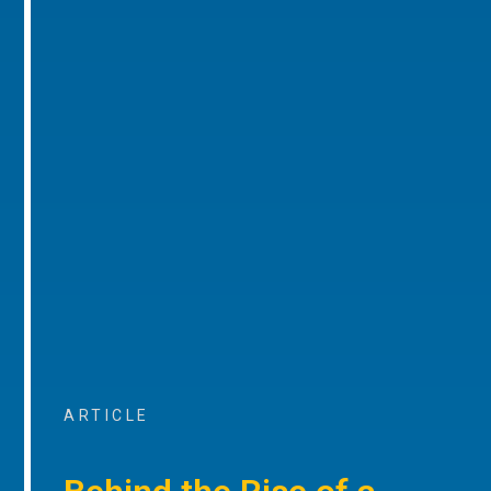
ARTICLE