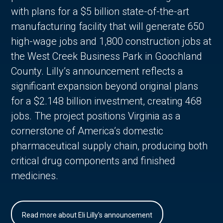
with plans for a $5 billion state-of-the-art
manufacturing facility that will generate 650
high-wage jobs and 1,800 construction jobs at
the West Creek Business Park in Goochland
County. Lilly’s announcement reflects a
significant expansion beyond original plans
for a $2.148 billion investment, creating 468
jobs. The project positions Virginia as a
cornerstone of America’s domestic
pharmaceutical supply chain, producing both
critical drug components and finished
medicines.
Read more about Eli Lilly's announcement