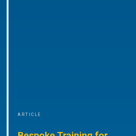
ARTICLE
Bespoke Training for