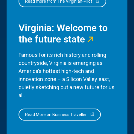
Read more from The Virginian-Pilot
Virginia: Welcome to
the future state
Famous for its rich history and rolling
countryside, Virginia is emerging as
America’s hottest high-tech and
innovation zone – a Silicon Valley east,
quietly sketching out a new future for us
all.
Read More on Business Traveller