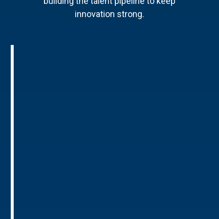
building the talent pipeline to keep
innovation strong.