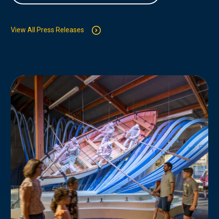
View All Press Releases