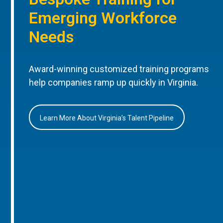
Emerging Workforce
Needs
Award-winning customized training programs
help companies ramp up quickly in Virginia.
Learn More About Virginia’s Talent Pipeline