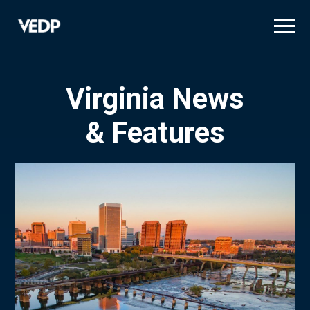
Skip
to
main
content
Virginia News
& Features