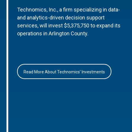
Technomics, Inc., a firm specializing in data-
and analytics-driven decision support
services, will invest $5,375,750 to expand its
operations in Arlington County.
Read More About Technomics’ Investments