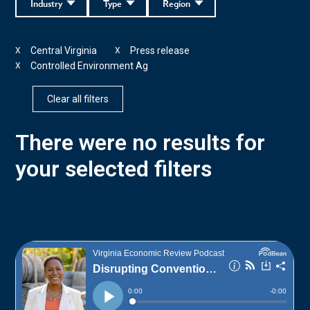
Industry
Type
Region
Central Virginia
Press release
X
X
Controlled Environment Ag
X
Clear all filters
There were no results for
your selected filters