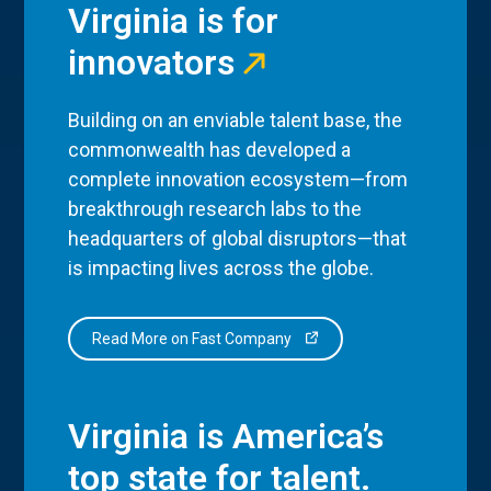
Virginia is for
innovators
Building on an enviable talent base, the
commonwealth has developed a
complete innovation ecosystem—from
breakthrough research labs to the
headquarters of global disruptors—that
is impacting lives across the globe.
Read More on Fast Company
Virginia is America’s
top state for talent.