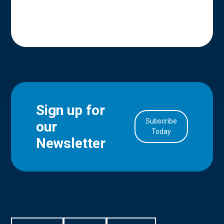
Sign up for
Subscribe
our
in Account
Today
Newsletter