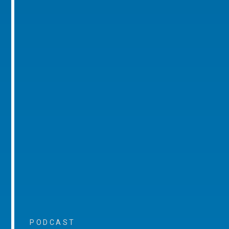
PODCAST