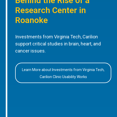
Behind the Rise of a
Research Center in
Roanoke
Investments from Virginia Tech, Carilion
support critical studies in brain, heart, and
cancer issues.
Learn More about Investments from Virginia Tech,
Carilion Clinic Usability Works