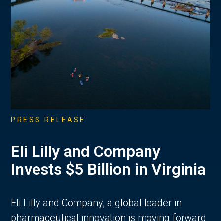
PRESS RELEASE
Eli Lilly and Company
Invests $5 Billion in Virginia
Eli Lilly and Company, a global leader in
pharmaceutical innovation is moving forward