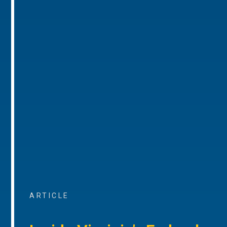
ARTICLE