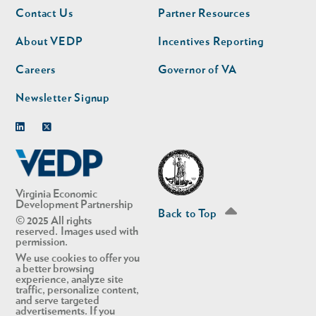
Footer
Footer
Contact Us
Partner Resources
nav
nav
second
About VEDP
Incentives Reporting
Careers
Governor of VA
Newsletter Signup
Linkedin
Twitter
Virginia Economic
Development Partnership
Back to Top
© 2025 All rights
reserved. Images used with
permission.
We use cookies to offer you
a better browsing
experience, analyze site
traffic, personalize content,
and serve targeted
advertisements. If you