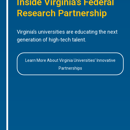
Inside Virginia’s Federal
Research Partnership
Virginia’s universities are educating the next
generation of high-tech talent.
Learn More About Virginia Universities’ Innovative
Partnerships