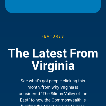
FEATURES
The Latest From
Virginia
See what’s got people clicking this
month, from why Virginia is
considered "The Silicon Valley of the
East" to how the Commonwealth is