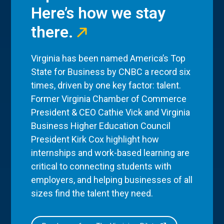
Here’s how we stay
there.
Virginia has been named America’s Top
State for Business by CNBC a record six
times, driven by one key factor: talent.
Former Virginia Chamber of Commerce
President & CEO Cathie Vick and Virginia
Business Higher Education Council
President Kirk Cox highlight how
internships and work-based learning are
critical to connecting students with
employers, and helping businesses of all
sizes find the talent they need.