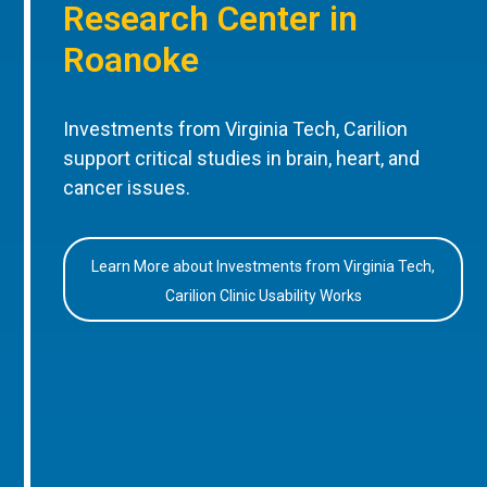
Research Center in
Roanoke
Investments from Virginia Tech, Carilion
support critical studies in brain, heart, and
cancer issues.
Learn More about Investments from Virginia Tech,
Carilion Clinic Usability Works