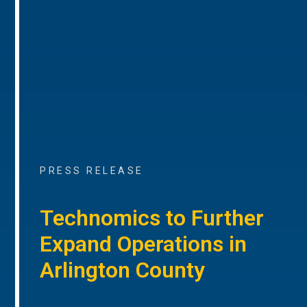
PRESS RELEASE
Technomics to Further
Expand Operations in
Arlington County