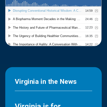
Virginia in the News
Virginia is for