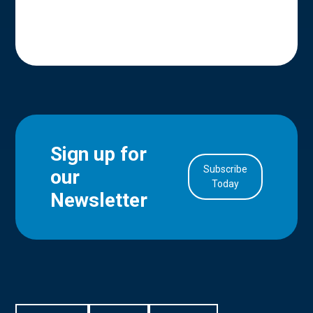
Sign up for
Subscribe
our
in Account
Today
Newsletter