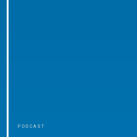
PODCAST