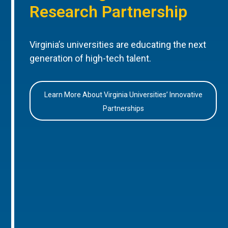
Research Partnership
Virginia’s universities are educating the next
generation of high-tech talent.
Learn More About Virginia Universities’ Innovative
Partnerships