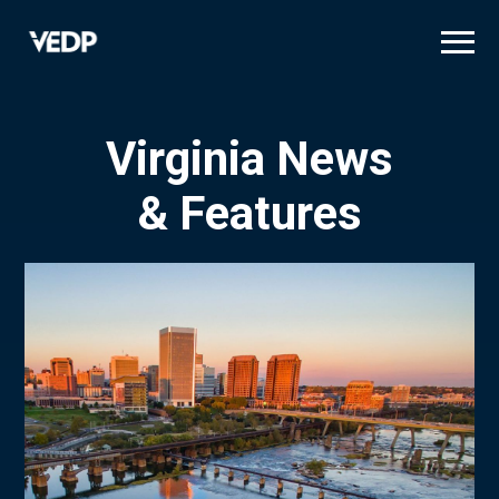
Skip
to
main
content
Virginia News
& Features