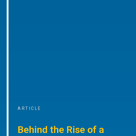
ARTICLE
Behind the Rise of a