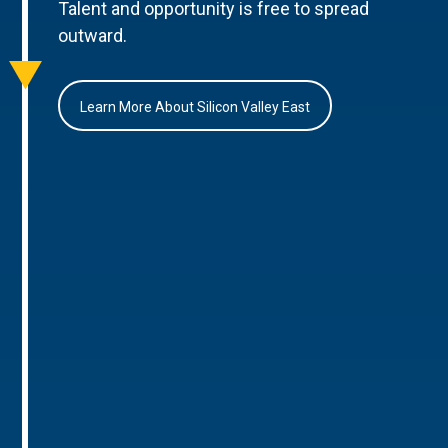
Talent and opportunity is free to spread
outward.
Learn More About Silicon Valley East