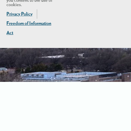
you consent to the use of
cookies.
Privacy Policy
Freedom of Information
Act