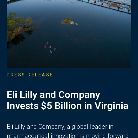
PRESS RELEASE
Eli Lilly and Company
Invests $5 Billion in Virginia
Eli Lilly and Company, a global leader in
pharmaceutical innovation is moving forward