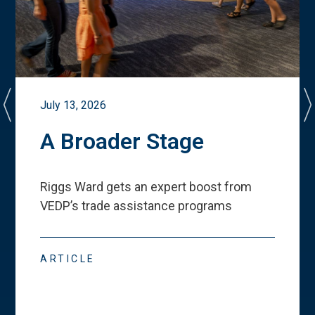
July 13, 2026
A Broader Stage
Riggs Ward gets an expert boost from
VEDP
’
s trade assistance programs
ARTICLE