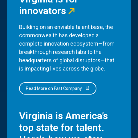
innovators
Building on an enviable talent base, the
commonwealth has developed a
complete innovation ecosystem—from
breakthrough research labs to the
headquarters of global disruptors—that
is impacting lives across the globe.
Read More on Fast Company
Virginia is America’s
top state for talent.