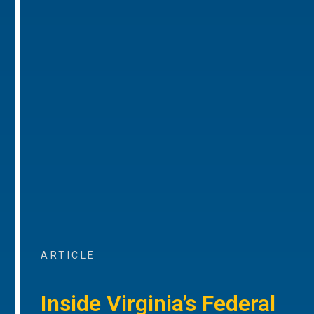
ARTICLE
Inside Virginia’s Federal