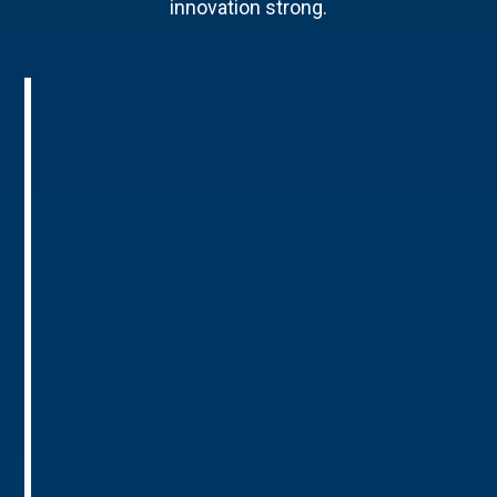
innovation strong.