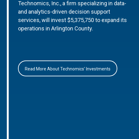
Technomics, Inc., a firm specializing in data-
and analytics-driven decision support
services, will invest $5,375,750 to expand its
operations in Arlington County.
Read More About Technomics’ Investments