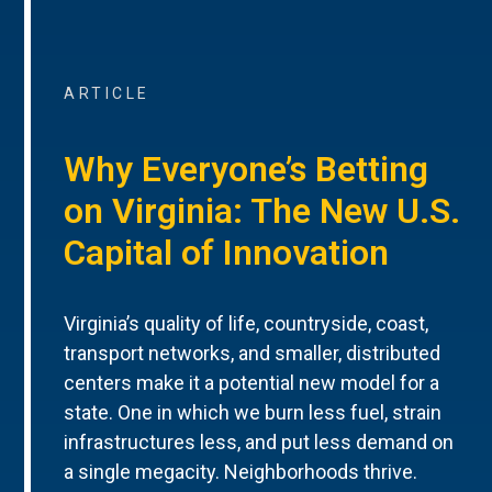
ARTICLE
Why Everyone’s Betting
on Virginia: The New U.S.
Capital of Innovation
Virginia’s quality of life, countryside, coast,
transport networks, and smaller, distributed
centers make it a potential new model for a
state. One in which we burn less fuel, strain
infrastructures less, and put less demand on
a single megacity. Neighborhoods thrive.