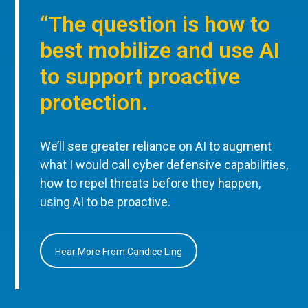
“The question is how to
best mobilize and use AI
to support proactive
protection.
We’ll see greater reliance on AI to augment
what I would call cyber defensive capabilities,
how to repel threats before they happen,
using AI to be proactive.
Hear More From Candice Ling