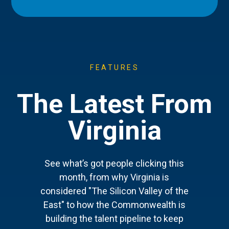
FEATURES
The Latest From
Virginia
See what’s got people clicking this
month, from why Virginia is
considered "The Silicon Valley of the
East" to how the Commonwealth is
building the talent pipeline to keep