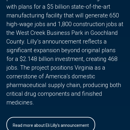
with plans for a $5 billion state-of-the-art
manufacturing facility that will generate 650
high-wage jobs and 1,800 construction jobs at
the West Creek Business Park in Goochland
County. Lilly’s announcement reflects a
significant expansion beyond original plans
for a $2.148 billion investment, creating 468
jobs. The project positions Virginia as a
cornerstone of America’s domestic
pharmaceutical supply chain, producing both
critical drug components and finished
medicines.
Read more about Eli Lilly's announcement