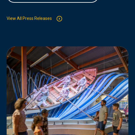
View All Press Releases