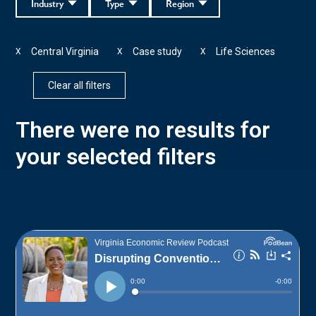
Industry
Type
Region
Central Virginia
Case study
Life Sciences
X
X
X
Clear all filters
There were no results for
your selected filters