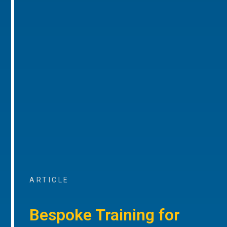
ARTICLE
Bespoke Training for