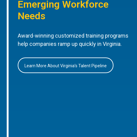
Emerging Workforce
Needs
Award-winning customized training programs
help companies ramp up quickly in Virginia.
Learn More About Virginia’s Talent Pipeline