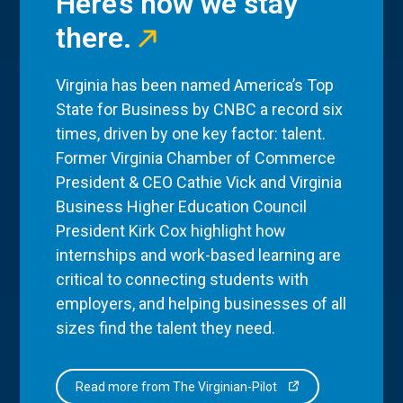
Here’s how we stay
there.
Virginia has been named America’s Top
State for Business by CNBC a record six
times, driven by one key factor: talent.
Former Virginia Chamber of Commerce
President & CEO Cathie Vick and Virginia
Business Higher Education Council
President Kirk Cox highlight how
internships and work-based learning are
critical to connecting students with
employers, and helping businesses of all
sizes find the talent they need.
Read more from The Virginian-Pilot