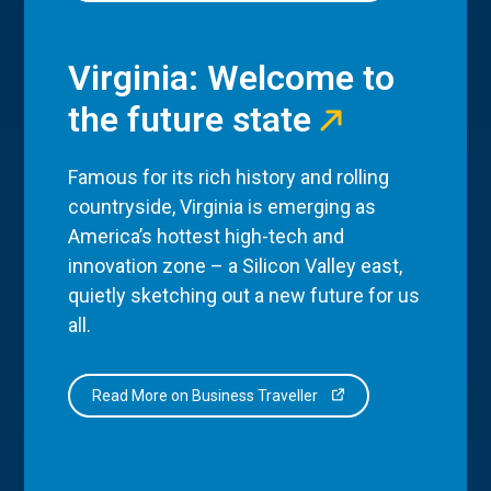
Virginia: Welcome to
the future state
Famous for its rich history and rolling
countryside, Virginia is emerging as
America’s hottest high-tech and
innovation zone – a Silicon Valley east,
quietly sketching out a new future for us
all.
Read More on Business Traveller