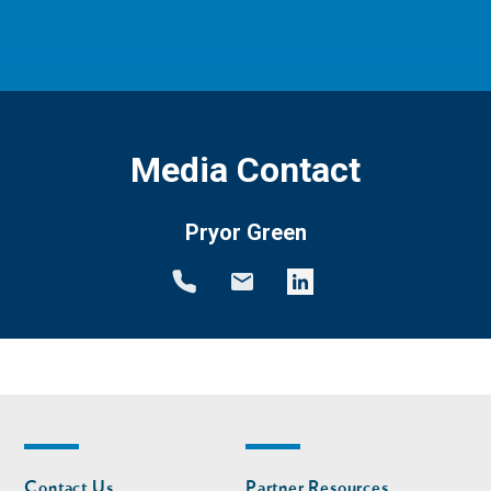
Media Contact
Pryor Green
Footer
Footer
Contact Us
Partner Resources