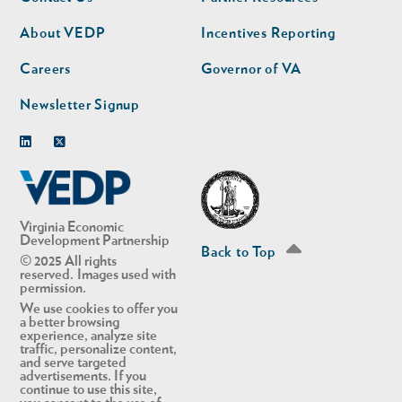
nav
nav
second
About VEDP
Incentives Reporting
Careers
Governor of VA
Newsletter Signup
Linkedin
Twitter
Virginia Economic
Development Partnership
Back to Top
© 2025 All rights
reserved. Images used with
permission.
We use cookies to offer you
a better browsing
experience, analyze site
traffic, personalize content,
and serve targeted
advertisements. If you
continue to use this site,