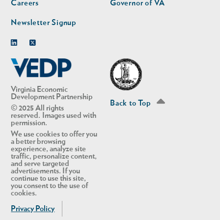
Careers
Governor of VA
Newsletter Signup
Linkedin
Twitter
Virginia Economic
Development Partnership
Back to Top
© 2025 All rights
reserved. Images used with
permission.
We use cookies to offer you
a better browsing
experience, analyze site
traffic, personalize content,
and serve targeted
advertisements. If you
continue to use this site,
you consent to the use of
cookies.
Privacy Policy