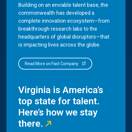
Building on an enviable talent base, the
commonwealth has developed a
complete innovation ecosystem—from
breakthrough research labs to the
headquarters of global disruptors—that
is impacting lives across the globe.
Read More on Fast Company
Virginia is America’s
top state for talent.
Here’s how we stay
there.