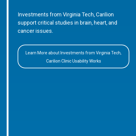
Investments from Virginia Tech, Carilion
support critical studies in brain, heart, and
cancer issues.
Learn More about Investments from Virginia Tech,
Carilion Clinic Usability Works