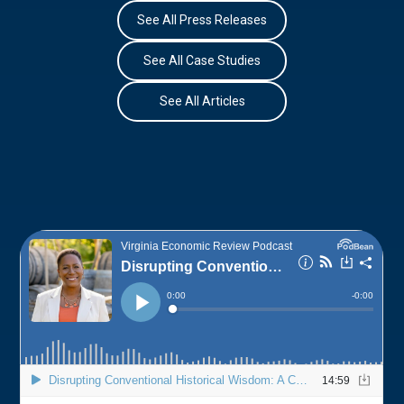
See All Press Releases
See All Case Studies
See All Articles