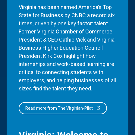
Virginia has been named America’s Top
State for Business by CNBC a record six
times, driven by one key factor: talent.
Former Virginia Chamber of Commerce
President & CEO Cathie Vick and Virginia
Business Higher Education Council
President Kirk Cox highlight how
internships and work-based learning are
critical to connecting students with
employers, and helping businesses of all
sizes find the talent they need.
Read more from The Virginian-Pilot
Virginia: Welcome to