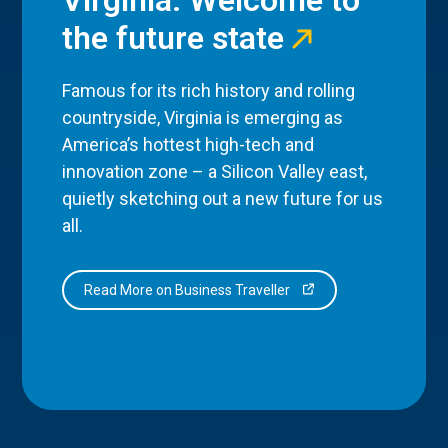
the future state
Famous for its rich history and rolling
countryside, Virginia is emerging as
America’s hottest high-tech and
innovation zone – a Silicon Valley east,
quietly sketching out a new future for us
all.
Read More on Business Traveller