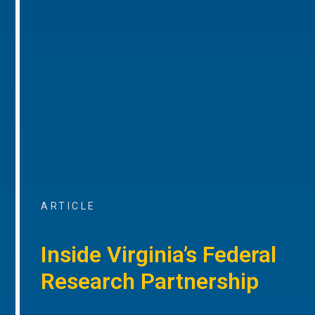
ARTICLE
Inside Virginia’s Federal
Research Partnership