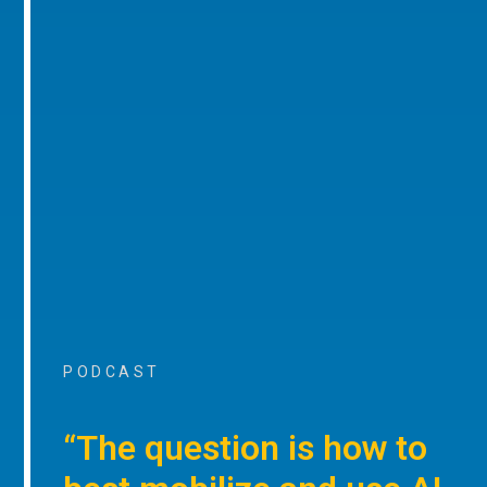
PODCAST
“The question is how to