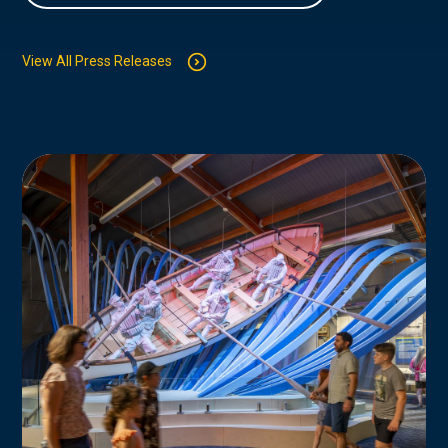
View All Press Releases