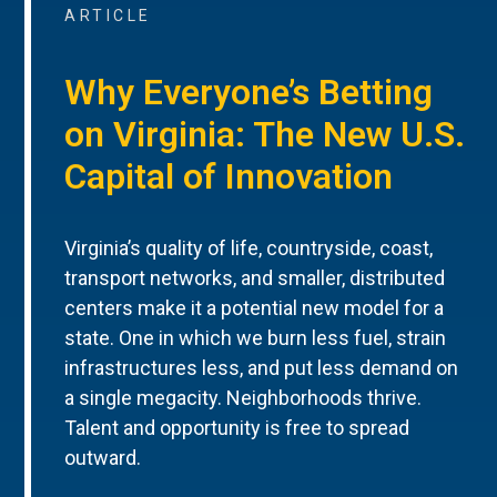
ARTICLE
Why Everyone’s Betting
on Virginia: The New U.S.
Capital of Innovation
Virginia’s quality of life, countryside, coast,
transport networks, and smaller, distributed
centers make it a potential new model for a
state. One in which we burn less fuel, strain
infrastructures less, and put less demand on
a single megacity. Neighborhoods thrive.
Talent and opportunity is free to spread
outward.