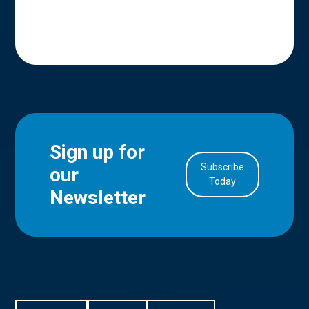
Sign up for
Subscribe
our
in Account
Today
Newsletter