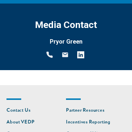
Media Contact
Pryor Green
Footer
Footer
Contact Us
Partner Resources
nav
nav
second
About VEDP
Incentives Reporting