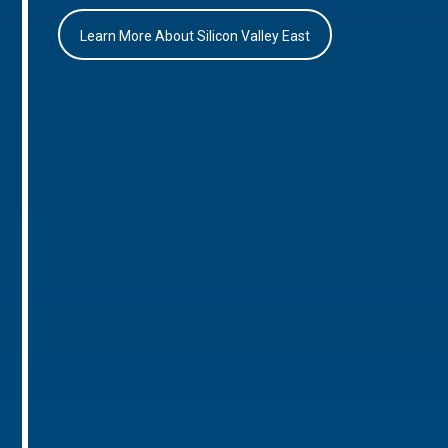
Learn More About Silicon Valley East