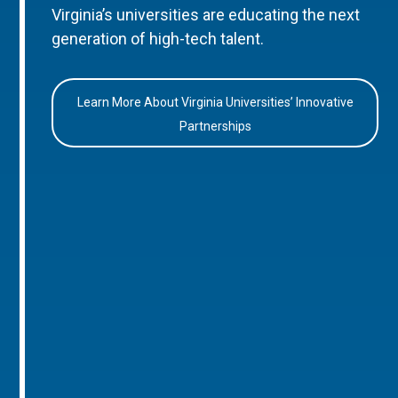
Virginia’s universities are educating the next
generation of high-tech talent.
Learn More About Virginia Universities’ Innovative
Partnerships