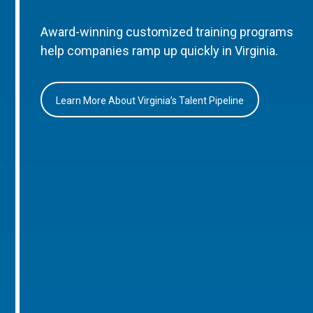
Award-winning customized training programs
help companies ramp up quickly in Virginia.
Learn More About Virginia’s Talent Pipeline