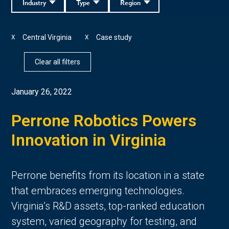
Industry
Type
Region
Central Virginia
Case study
X
X
Clear all filters
January 26, 2022
Perrone Robotics Powers
Innovation in Virginia
Perrone benefits from its location in a state
that embraces emerging technologies.
Virginia’s R&D assets, top-ranked education
system, varied geography for testing, and