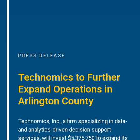
PRESS RELEASE
Technomics to Further
Expand Operations in
Arlington County
Technomics, Inc., a firm specializing in data-
and analytics-driven decision support
services, will invest $5,375,750 to expand its