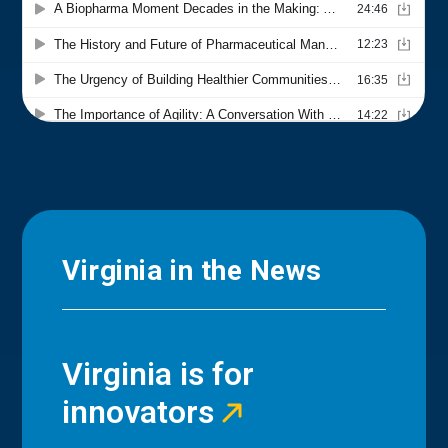
Virginia in the News
Virginia is for
innovators