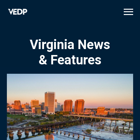
Skip
to
main
content
Virginia News
& Features