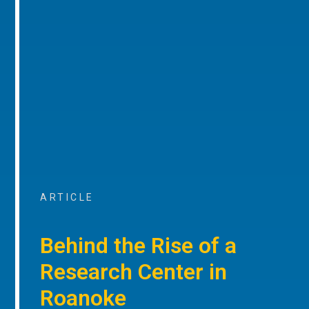
ARTICLE
Behind the Rise of a
Research Center in
Roanoke