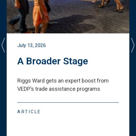
July 13, 2026
A Broader Stage
Riggs Ward gets an expert boost from
VEDP
’
s trade assistance programs
ARTICLE