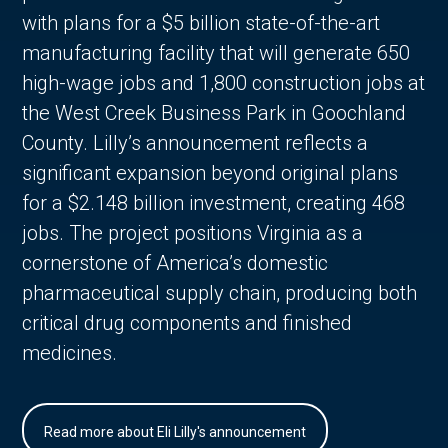
with plans for a $5 billion state-of-the-art
manufacturing facility that will generate 650
high-wage jobs and 1,800 construction jobs at
the West Creek Business Park in Goochland
County. Lilly’s announcement reflects a
significant expansion beyond original plans
for a $2.148 billion investment, creating 468
jobs. The project positions Virginia as a
cornerstone of America’s domestic
pharmaceutical supply chain, producing both
critical drug components and finished
medicines.
Read more about Eli Lilly's announcement