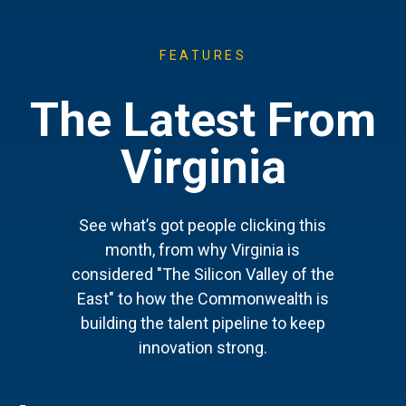
FEATURES
The Latest From
Virginia
See what’s got people clicking this
month, from why Virginia is
considered "The Silicon Valley of the
East" to how the Commonwealth is
building the talent pipeline to keep
innovation strong.