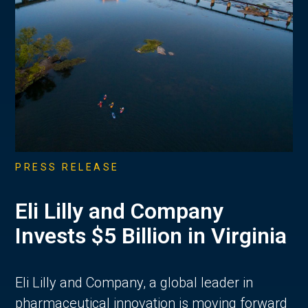
PRESS RELEASE
Eli Lilly and Company
Invests $5 Billion in Virginia
Eli Lilly and Company, a global leader in
pharmaceutical innovation is moving forward