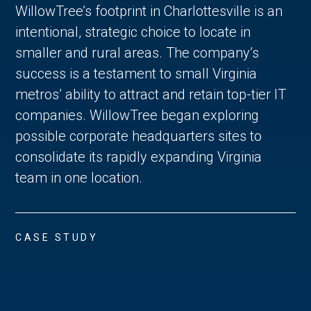
WillowTree’s footprint in Charlottesville is an
intentional, strategic choice to locate in
smaller and rural areas. The company’s
success is a testament to small Virginia
metros’ ability to attract and retain top-tier IT
companies. WillowTree began exploring
possible corporate headquarters sites to
consolidate its rapidly expanding Virginia
team in one location.
CASE STUDY