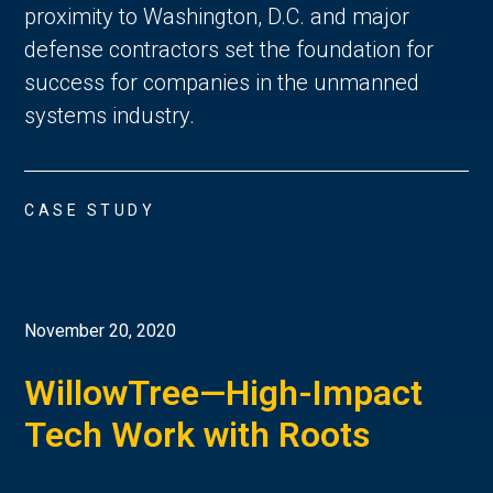
proximity to Washington, D.C. and major
defense contractors set the foundation for
success for companies in the unmanned
systems industry.
CASE STUDY
November 20, 2020
WillowTree—High-Impact
Tech Work with Roots