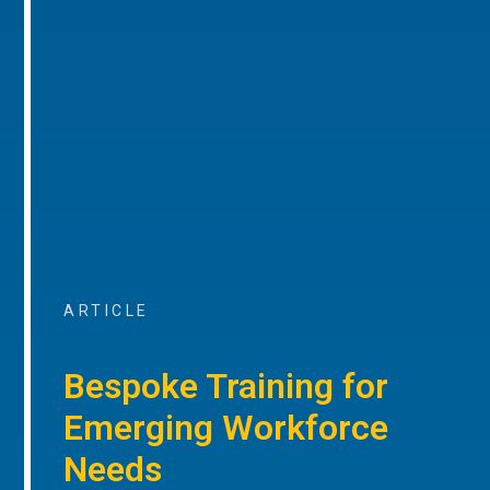
ARTICLE
Bespoke Training for
Emerging Workforce
Needs