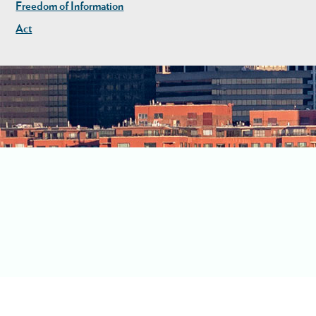
Freedom of Information
Act