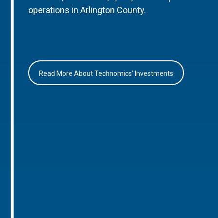
operations in Arlington County.
Read More About Technomics’ Investments