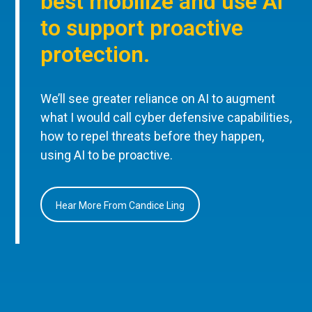
best mobilize and use AI
to support proactive
protection.
We’ll see greater reliance on AI to augment
what I would call cyber defensive capabilities,
how to repel threats before they happen,
using AI to be proactive.
Hear More From Candice Ling