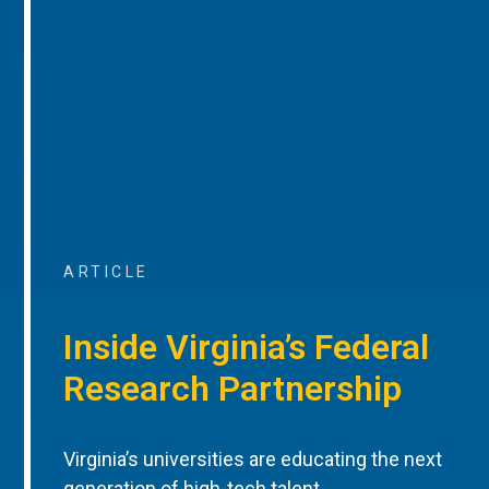
ARTICLE
Inside Virginia’s Federal
Research Partnership
Virginia’s universities are educating the next
generation of high-tech talent.