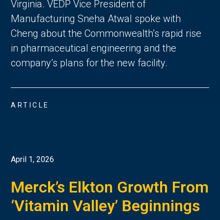
Virginia. VEDP Vice President of
Manufacturing Sneha Atwal spoke with
Cheng about the Commonwealth’s rapid rise
in pharmaceutical engineering and the
company’s plans for the new facility.
ARTICLE
April 1, 2026
Merck’s Elkton Growth From
‘Vitamin Valley’ Beginnings