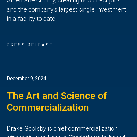
Albemarle County, creating 600 direct jobs
and the company's largest single investment
in a facility to date.
PRESS RELEASE
December 9, 2024
The Art and Science of
Commercialization
Drake Goolsby is chief commercialization