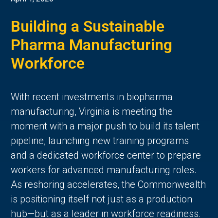
Building a Sustainable
Pharma Manufacturing
Workforce
With recent investments in biopharma
manufacturing, Virginia is meeting the
moment with a major push to build its talent
pipeline, launching new training programs
and a dedicated workforce center to prepare
workers for advanced manufacturing roles.
As reshoring accelerates, the Commonwealth
is positioning itself not just as a production
hub—but as a leader in workforce readiness.