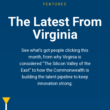
FEATURES
The Latest From
Virginia
See what’s got people clicking this
month, from why Virginia is
considered "The Silicon Valley of the
East" to how the Commonwealth is
building the talent pipeline to keep
innovation strong.