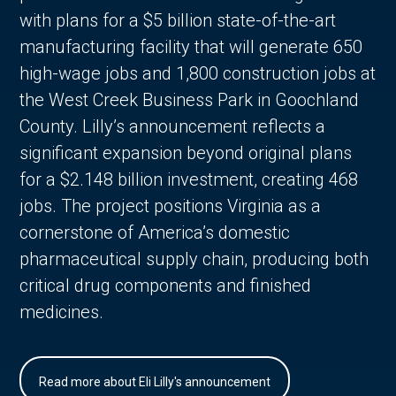
with plans for a $5 billion state-of-the-art
manufacturing facility that will generate 650
high-wage jobs and 1,800 construction jobs at
the West Creek Business Park in Goochland
County. Lilly’s announcement reflects a
significant expansion beyond original plans
for a $2.148 billion investment, creating 468
jobs. The project positions Virginia as a
cornerstone of America’s domestic
pharmaceutical supply chain, producing both
critical drug components and finished
medicines.
Read more about Eli Lilly's announcement