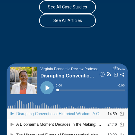
See All Case Studies
See All Articles