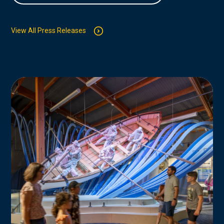
View All Press Releases