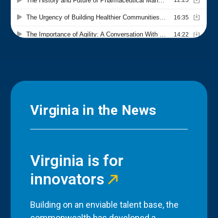
Virginia in the News
Virginia is for
innovators
Building on an enviable talent base, the
commonwealth has developed a