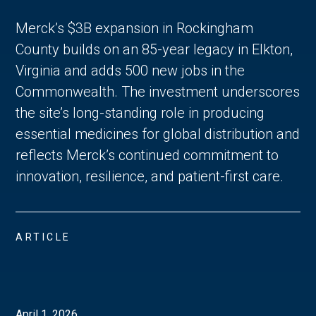
Merck’s $3B expansion in Rockingham
County builds on an 85-year legacy in Elkton,
Virginia and adds 500 new jobs in the
Commonwealth. The investment underscores
the site’s long-standing role in producing
essential medicines for global distribution and
reflects Merck’s continued commitment to
innovation, resilience, and patient-first care.
ARTICLE
April 1, 2026