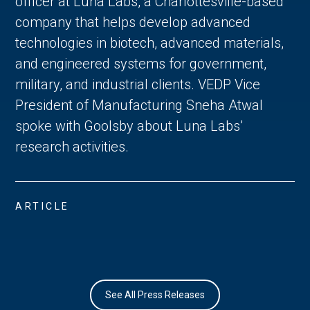
officer at Luna Labs, a Charlottesville-based
company that helps develop advanced
technologies in biotech, advanced materials,
and engineered systems for government,
military, and industrial clients. VEDP Vice
President of Manufacturing Sneha Atwal
spoke with Goolsby about Luna Labs’
research activities.
ARTICLE
See All Press Releases