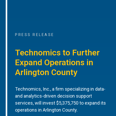
PRESS RELEASE
Technomics to Further
Expand Operations in
Arlington County
Technomics, Inc., a firm specializing in data-
and analytics-driven decision support
services, will invest $5,375,750 to expand its
operations in Arlington County.