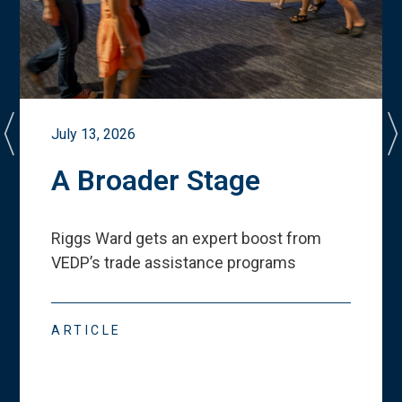
July 13, 2026
A Broader Stage
Riggs Ward gets an expert boost from
VEDP
’
s trade assistance programs
ARTICLE