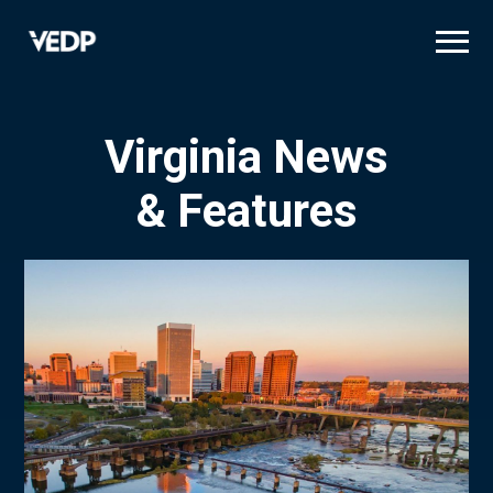
Skip
to
main
content
Virginia News
& Features