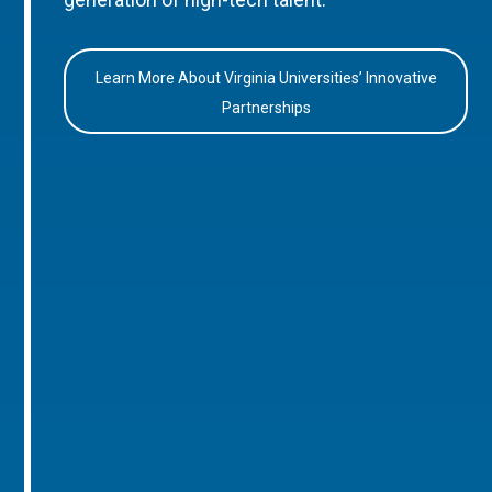
Learn More About Virginia Universities’ Innovative
Partnerships