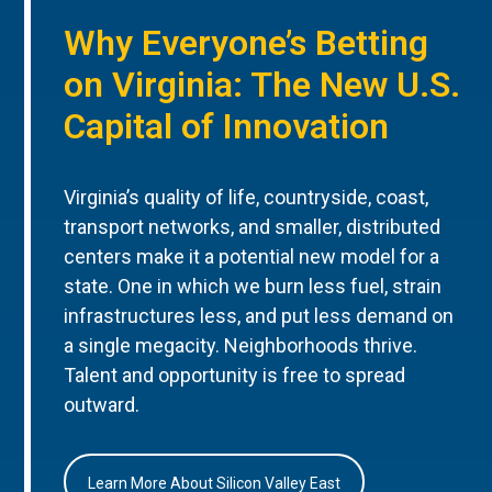
Why Everyone’s Betting
on Virginia: The New U.S.
Capital of Innovation
Virginia’s quality of life, countryside, coast,
transport networks, and smaller, distributed
centers make it a potential new model for a
state. One in which we burn less fuel, strain
infrastructures less, and put less demand on
a single megacity. Neighborhoods thrive.
Talent and opportunity is free to spread
outward.
Learn More About Silicon Valley East