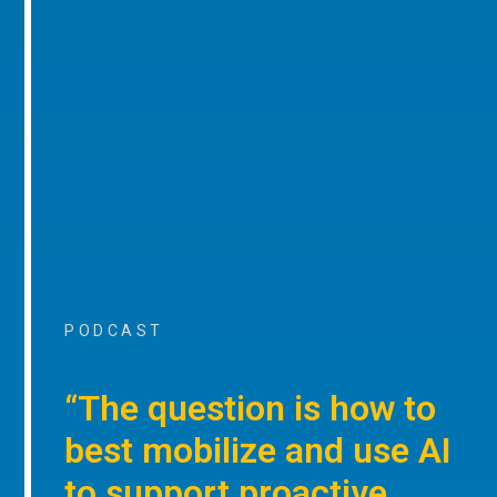
PODCAST
“The question is how to
best mobilize and use AI
to support proactive