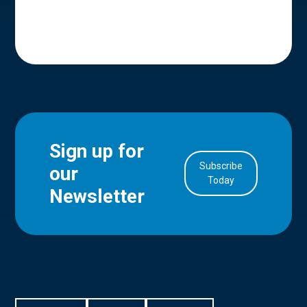
Sign up for
Subscribe
our
in Account
Today
Newsletter