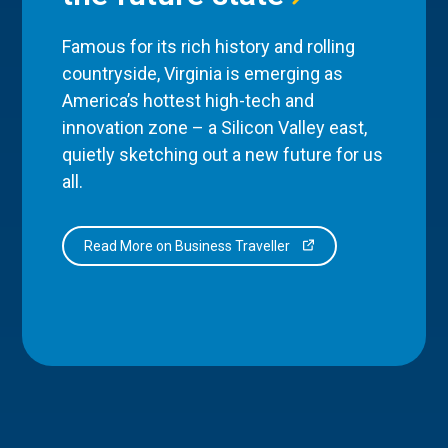
Famous for its rich history and rolling
countryside, Virginia is emerging as
America’s hottest high-tech and
innovation zone – a Silicon Valley east,
quietly sketching out a new future for us
all.
Read More on Business Traveller