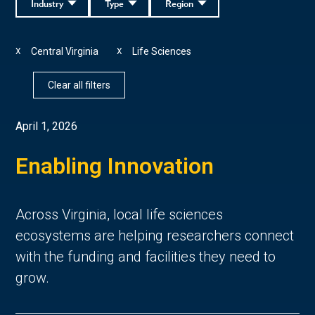
Industry
Type
Region
Central Virginia
Life Sciences
X
X
Clear all filters
April 1, 2026
Enabling Innovation
Across Virginia, local life sciences
ecosystems are helping researchers connect
with the funding and facilities they need to
grow.