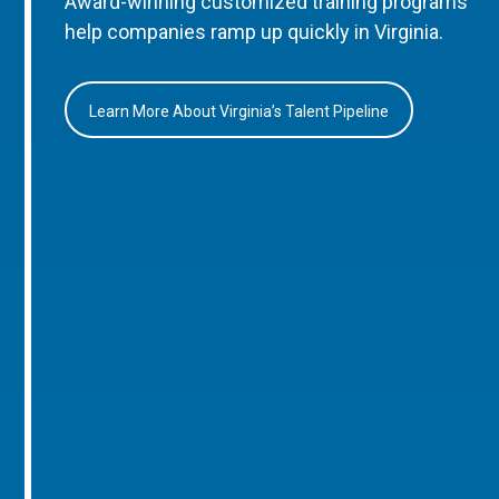
Award-winning customized training programs
help companies ramp up quickly in Virginia.
Learn More About Virginia’s Talent Pipeline