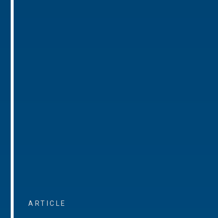
ARTICLE