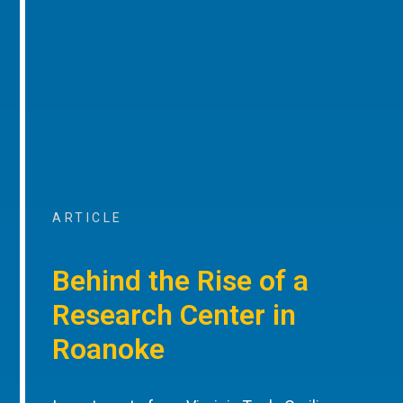
ARTICLE
Behind the Rise of a
Research Center in
Roanoke