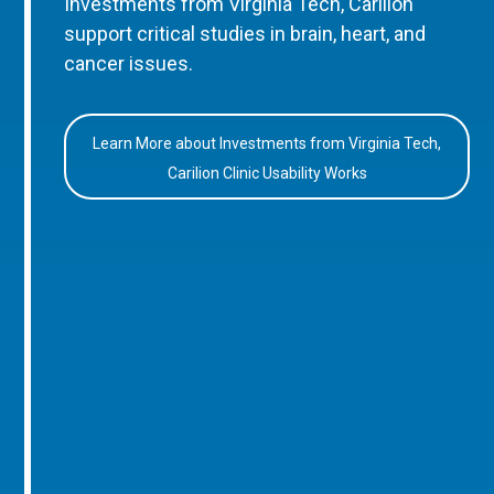
Investments from Virginia Tech, Carilion
support critical studies in brain, heart, and
cancer issues.
Learn More about Investments from Virginia Tech,
Carilion Clinic Usability Works