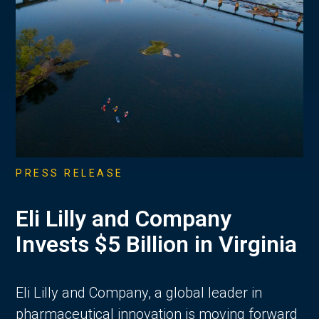
PRESS RELEASE
Eli Lilly and Company
Invests $5 Billion in Virginia
Eli Lilly and Company, a global leader in
pharmaceutical innovation is moving forward