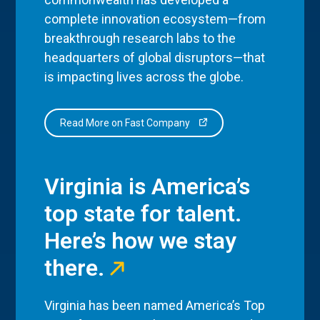
complete innovation ecosystem—from
breakthrough research labs to the
headquarters of global disruptors—that
is impacting lives across the globe.
Read More on Fast Company
Virginia is America’s
top state for talent.
Here’s how we stay
there.
Virginia has been named America’s Top