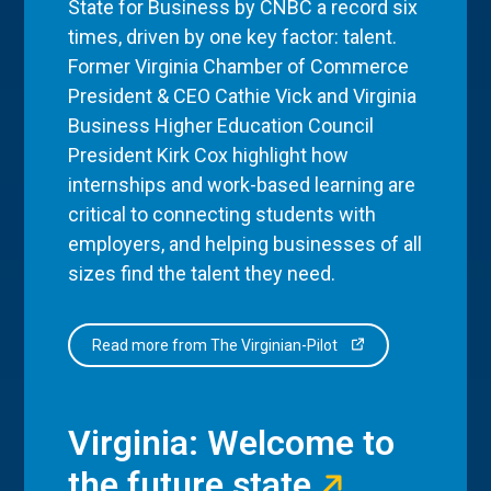
State for Business by CNBC a record six
times, driven by one key factor: talent.
Former Virginia Chamber of Commerce
President & CEO Cathie Vick and Virginia
Business Higher Education Council
President Kirk Cox highlight how
internships and work-based learning are
critical to connecting students with
employers, and helping businesses of all
sizes find the talent they need.
Read more from The Virginian-Pilot
Virginia: Welcome to
the future state