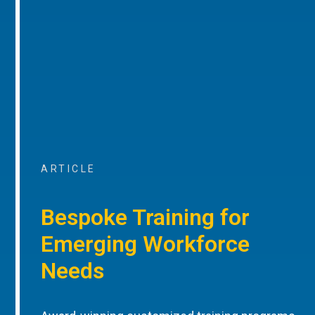
ARTICLE
Bespoke Training for
Emerging Workforce
Needs