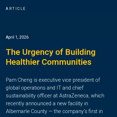
ARTICLE
April 1, 2026
The Urgency of Building
Healthier Communities
Pam Cheng is executive vice president of
global operations and IT and chief
sustainability officer at AstraZeneca, which
recently announced a new facility in
Albemarle County — the company’s first in