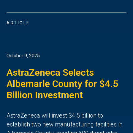
ARTICLE
October 9, 2025
AstraZeneca Selects
Albemarle County for $4.5
Billion Investment
AstraZeneca will invest $4.5 billion to
establish two new manufacturing facilities in