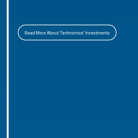
Read More About Technomics’ Investments