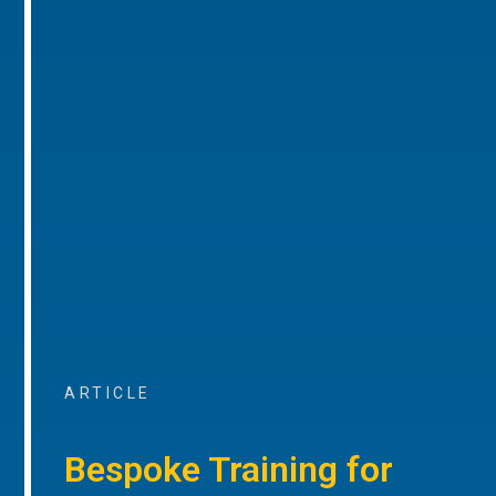
ARTICLE
Bespoke Training for