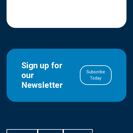
Sign up for
Subscribe
our
in Account
Today
Newsletter