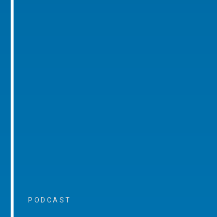
PODCAST