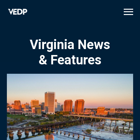
Skip
to
main
content
Virginia News
& Features