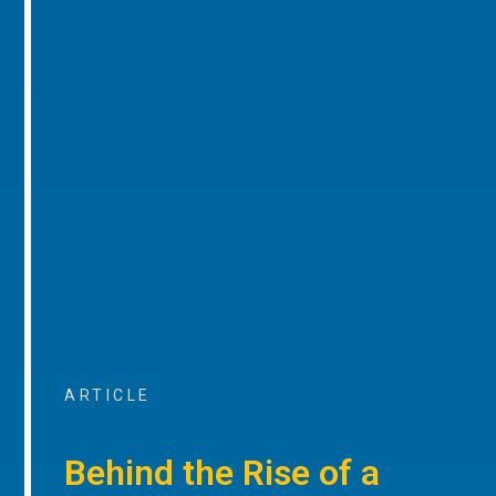
ARTICLE
Behind the Rise of a