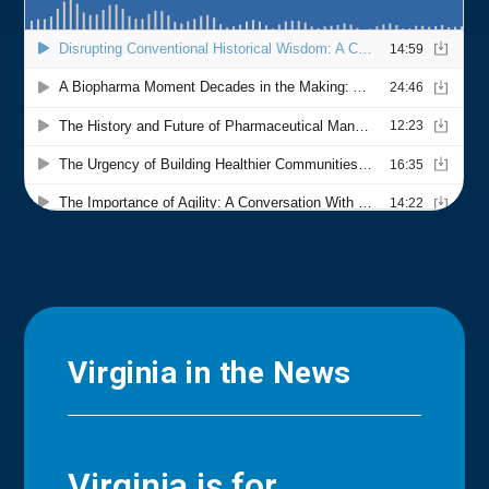
Virginia in the News
Virginia is for