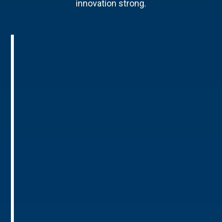
innovation strong.