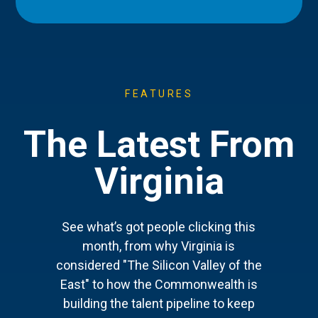
FEATURES
The Latest From
Virginia
See what’s got people clicking this
month, from why Virginia is
considered "The Silicon Valley of the
East" to how the Commonwealth is
building the talent pipeline to keep