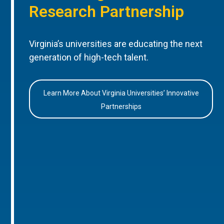
Research Partnership
Virginia’s universities are educating the next
generation of high-tech talent.
Learn More About Virginia Universities’ Innovative
Partnerships