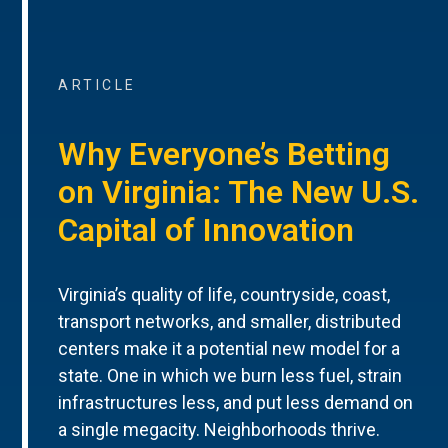
ARTICLE
Why Everyone’s Betting
on Virginia: The New U.S.
Capital of Innovation
Virginia’s quality of life, countryside, coast,
transport networks, and smaller, distributed
centers make it a potential new model for a
state. One in which we burn less fuel, strain
infrastructures less, and put less demand on
a single megacity. Neighborhoods thrive.