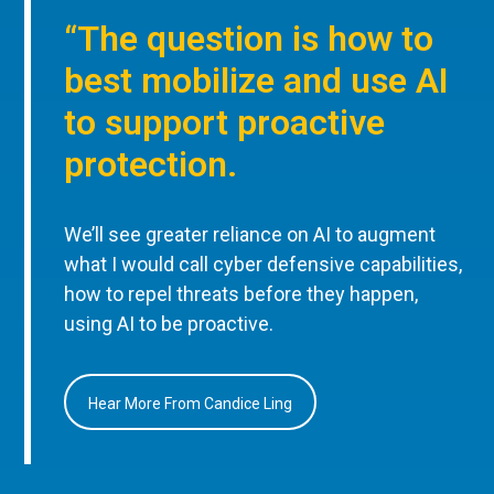
“The question is how to
best mobilize and use AI
to support proactive
protection.
We’ll see greater reliance on AI to augment
what I would call cyber defensive capabilities,
how to repel threats before they happen,
using AI to be proactive.
Hear More From Candice Ling