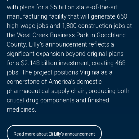
with plans for a $5 billion state-of-the-art
manufacturing facility that will generate 650
high-wage jobs and 1,800 construction jobs at
the West Creek Business Park in Goochland
County. Lilly’s announcement reflects a
significant expansion beyond original plans
for a $2.148 billion investment, creating 468
jobs. The project positions Virginia as a
cornerstone of America’s domestic
pharmaceutical supply chain, producing both
critical drug components and finished
medicines.
Read more about Eli Lilly's announcement