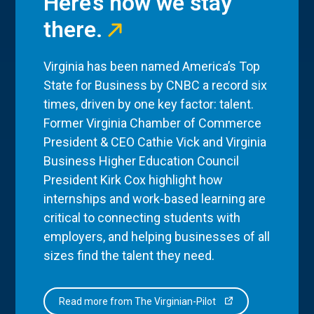
Here’s how we stay
there.
Virginia has been named America’s Top
State for Business by CNBC a record six
times, driven by one key factor: talent.
Former Virginia Chamber of Commerce
President & CEO Cathie Vick and Virginia
Business Higher Education Council
President Kirk Cox highlight how
internships and work-based learning are
critical to connecting students with
employers, and helping businesses of all
sizes find the talent they need.
Read more from The Virginian-Pilot