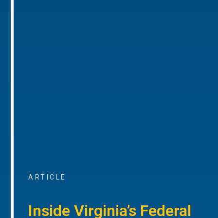
ARTICLE
Inside Virginia’s Federal