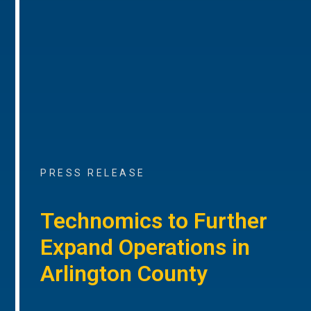
PRESS RELEASE
Technomics to Further
Expand Operations in
Arlington County