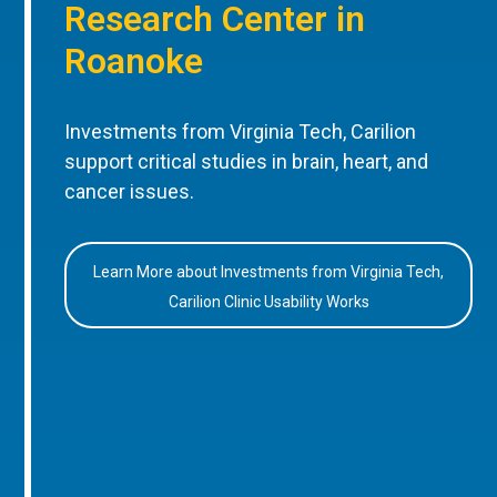
Research Center in
Roanoke
Investments from Virginia Tech, Carilion
support critical studies in brain, heart, and
cancer issues.
Learn More about Investments from Virginia Tech,
Carilion Clinic Usability Works