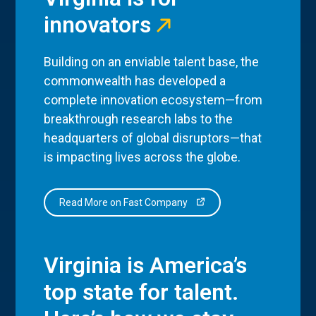
innovators
Building on an enviable talent base, the
commonwealth has developed a
complete innovation ecosystem—from
breakthrough research labs to the
headquarters of global disruptors—that
is impacting lives across the globe.
Read More on Fast Company
Virginia is America’s
top state for talent.