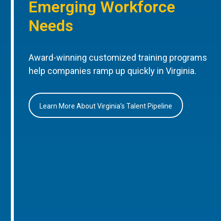
Emerging Workforce
Needs
Award-winning customized training programs
help companies ramp up quickly in Virginia.
Learn More About Virginia’s Talent Pipeline