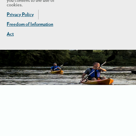
you consent to the use of
cookies.
Privacy Policy
Freedom of Information
Act