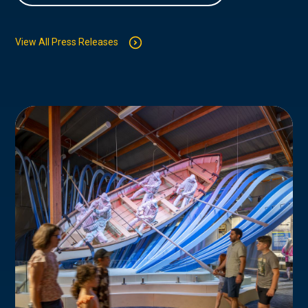
View All Press Releases