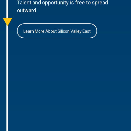
Talent and opportunity is free to spread
outward.
Learn More About Silicon Valley East