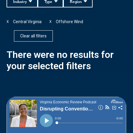
Industry
Type
Region
Central Virginia
Offshore Wind
X
X
Clear all filters
There were no results for
your selected filters