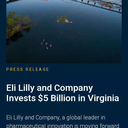
PRESS RELEASE
Eli Lilly and Company
Invests $5 Billion in Virginia
Eli Lilly and Company, a global leader in
pharmaceutical innovation is moving forward