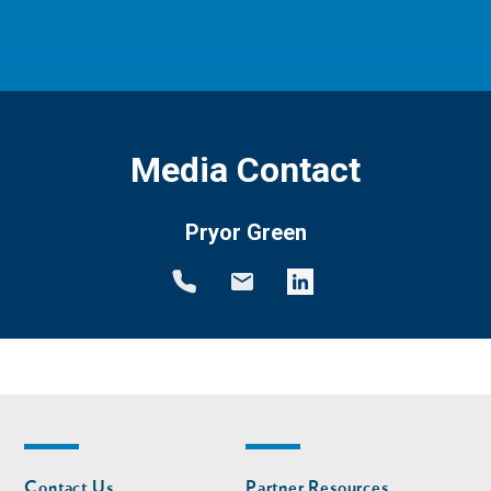
Media Contact
Pryor Green
Footer
Footer
Contact Us
Partner Resources