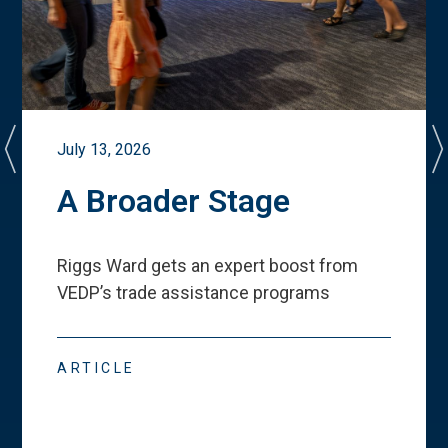
July 13, 2026
A Broader Stage
Riggs Ward gets an expert boost from
VEDP
’
s trade assistance programs
ARTICLE