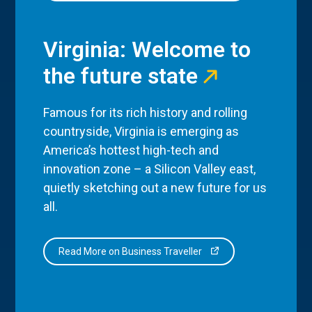
Virginia: Welcome to
the future state
Famous for its rich history and rolling
countryside, Virginia is emerging as
America’s hottest high-tech and
innovation zone – a Silicon Valley east,
quietly sketching out a new future for us
all.
Read More on Business Traveller