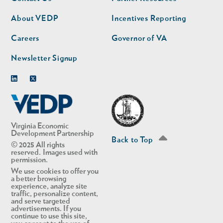
nav
nav
second
About VEDP
Incentives Reporting
Careers
Governor of VA
Newsletter Signup
Linkedin
Twitter
Virginia Economic
Development Partnership
Back to Top
© 2025 All rights
reserved. Images used with
permission.
We use cookies to offer you
a better browsing
experience, analyze site
traffic, personalize content,
and serve targeted
advertisements. If you
continue to use this site,