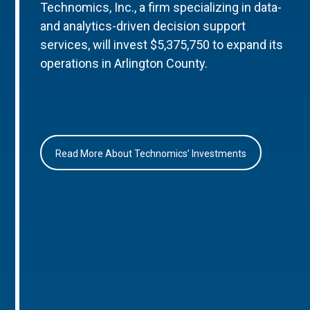
Technomics, Inc., a firm specializing in data-
and analytics-driven decision support
services, will invest $5,375,750 to expand its
operations in Arlington County.
Read More About Technomics’ Investments