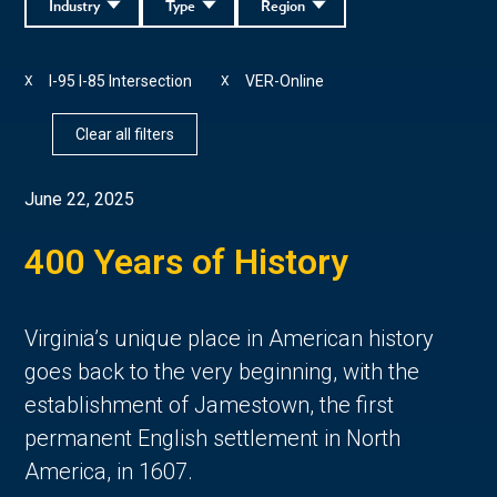
Industry
Type
Region
I-95 I-85 Intersection
VER-Online
X
X
Clear all filters
June 22, 2025
400 Years of History
Virginia’s unique place in American history 
goes back to the very beginning, with the 
establishment of Jamestown, the first 
permanent English settlement in North 
America, in 1607. 