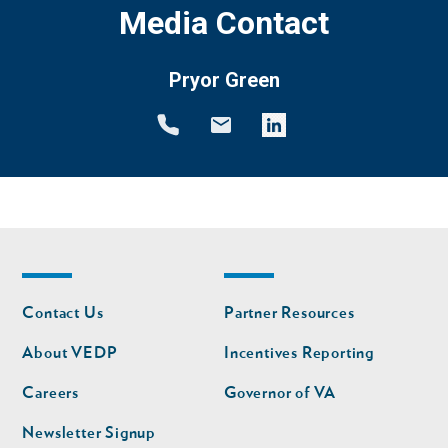
Media Contact
Pryor Green
Footer
Footer
Contact Us
Partner Resources
nav
nav
second
About VEDP
Incentives Reporting
Careers
Governor of VA
Newsletter Signup