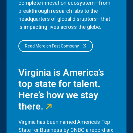
complete innovation ecosystem—from
breakthrough research labs to the
headquarters of global disruptors—that
is impacting lives across the globe.
Read More on Fast Company
Virginia is America’s
top state for talent.
Here’s how we stay
there.
Virginia has been named America’s Top
State for Business by CNBC a record six