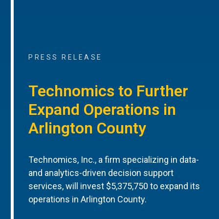
PRESS RELEASE
Technomics to Further
Expand Operations in
Arlington County
Technomics, Inc., a firm specializing in data-
and analytics-driven decision support
services, will invest $5,375,750 to expand its
operations in Arlington County.