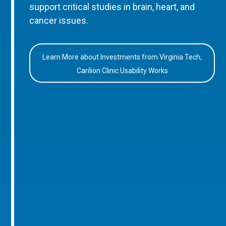
support critical studies in brain, heart, and
cancer issues.
Learn More about Investments from Virginia Tech,
Carilion Clinic Usability Works