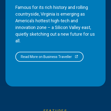
Famous for its rich history and rolling
countryside, Virginia is emerging as
America’s hottest high-tech and
innovation zone – a Silicon Valley east,
quietly sketching out a new future for us
all.
Read More on Business Traveller