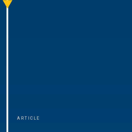
ARTICLE