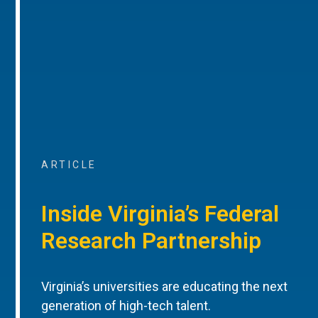
ARTICLE
Inside Virginia’s Federal
Research Partnership
Virginia’s universities are educating the next
generation of high-tech talent.