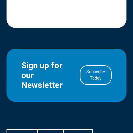
Sign up for
Subscribe
our
in Account
Today
Newsletter