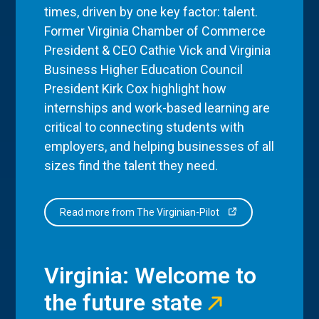
times, driven by one key factor: talent.
Former Virginia Chamber of Commerce
President & CEO Cathie Vick and Virginia
Business Higher Education Council
President Kirk Cox highlight how
internships and work-based learning are
critical to connecting students with
employers, and helping businesses of all
sizes find the talent they need.
Read more from The Virginian-Pilot
Virginia: Welcome to
the future state