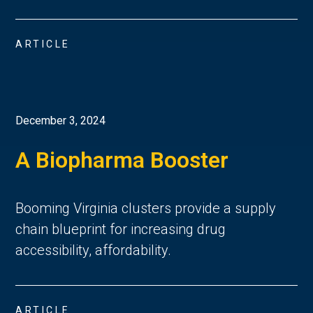
ARTICLE
December 3, 2024
A Biopharma Booster
Booming Virginia clusters provide a supply
chain blueprint for increasing drug
accessibility, affordability.
ARTICLE