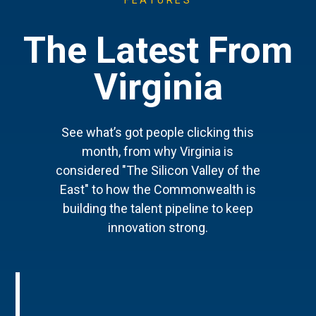
FEATURES
The Latest From
Virginia
See what’s got people clicking this
month, from why Virginia is
considered "The Silicon Valley of the
East" to how the Commonwealth is
building the talent pipeline to keep
innovation strong.