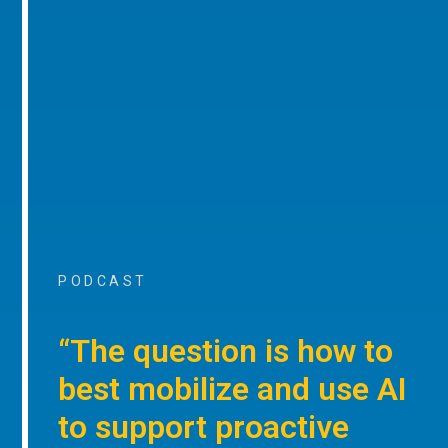
PODCAST
“The question is how to
best mobilize and use AI
to support proactive