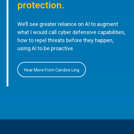
protection.
We’ll see greater reliance on AI to augment
what I would call cyber defensive capabilities,
how to repel threats before they happen,
using AI to be proactive.
Hear More From Candice Ling