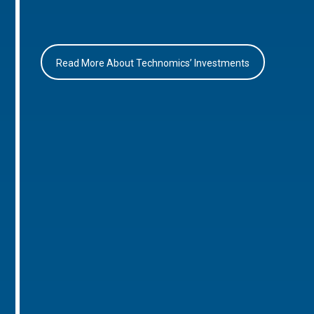
Read More About Technomics’ Investments