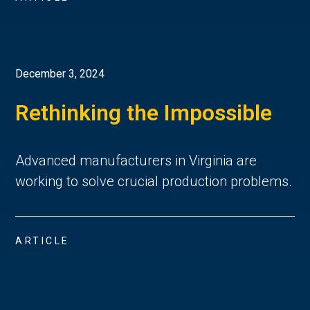
December 3, 2024
Rethinking the Impossible
Advanced manufacturers in Virginia are
working to solve crucial production problems.
ARTICLE