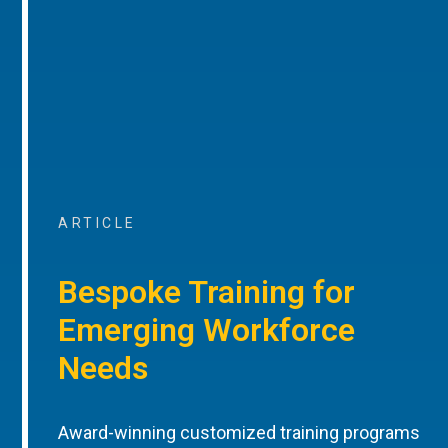
ARTICLE
Bespoke Training for
Emerging Workforce
Needs
Award-winning customized training programs