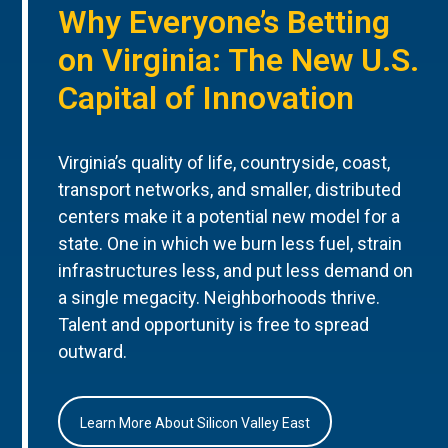
Why Everyone’s Betting
on Virginia: The New U.S.
Capital of Innovation
Virginia’s quality of life, countryside, coast,
transport networks, and smaller, distributed
centers make it a potential new model for a
state. One in which we burn less fuel, strain
infrastructures less, and put less demand on
a single megacity. Neighborhoods thrive.
Talent and opportunity is free to spread
outward.
Learn More About Silicon Valley East