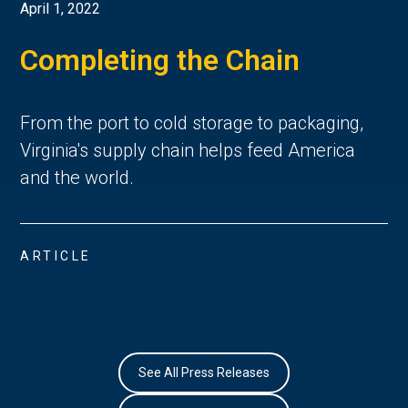
April 1, 2022
Completing the Chain
From the port to cold storage to packaging,
Virginia's supply chain helps feed America
and the world.
ARTICLE
See All Press Releases