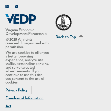
Linkedin
Twitter
Virginia Economic
Development Partnership
Back to Top
© 2025 All rights
reserved. Images used with
permission.
We use cookies to offer you
a better browsing
experience, analyze site
traffic, personalize content,
and serve targeted
advertisements. If you
continue to use this site,
you consent to the use of
cookies.
Privacy Policy
Freedom of Information
Act