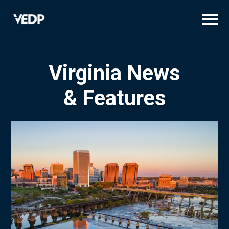
Skip
to
main
content
Virginia News
& Features