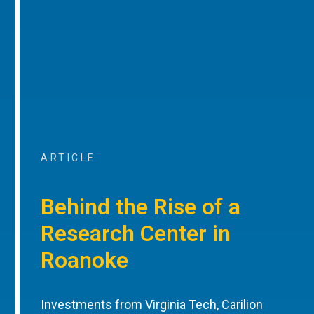
ARTICLE
Behind the Rise of a
Research Center in
Roanoke
Investments from Virginia Tech, Carilion