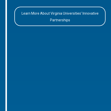
Learn More About Virginia Universities’ Innovative
Partnerships