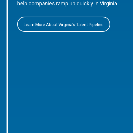
help companies ramp up quickly in Virginia.
Learn More About Virginia’s Talent Pipeline