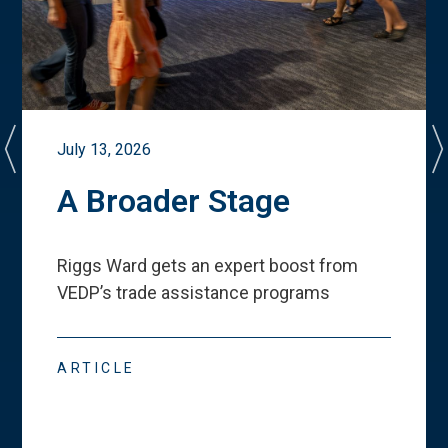
July 13, 2026
A Broader Stage
Riggs Ward gets an expert boost from
VEDP
’
s trade assistance programs
ARTICLE