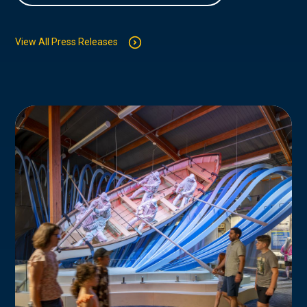
View All Press Releases