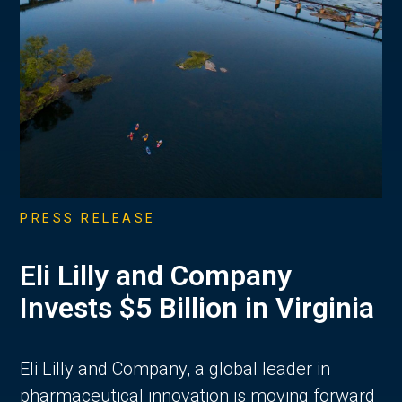
PRESS RELEASE
Eli Lilly and Company
Invests $5 Billion in Virginia
Eli Lilly and Company, a global leader in
pharmaceutical innovation is moving forward