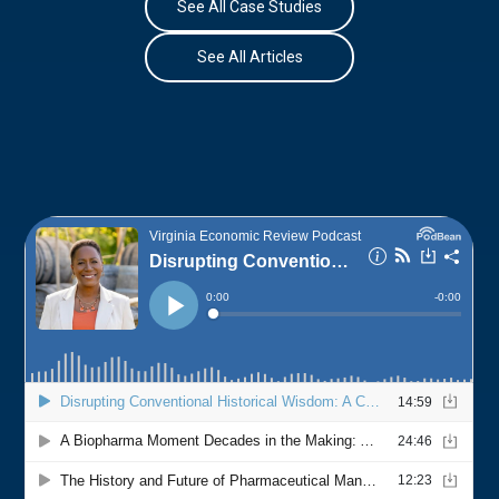
See All Case Studies
See All Articles