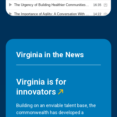
Virginia in the News
Virginia is for
innovators
Building on an enviable talent base, the
commonwealth has developed a