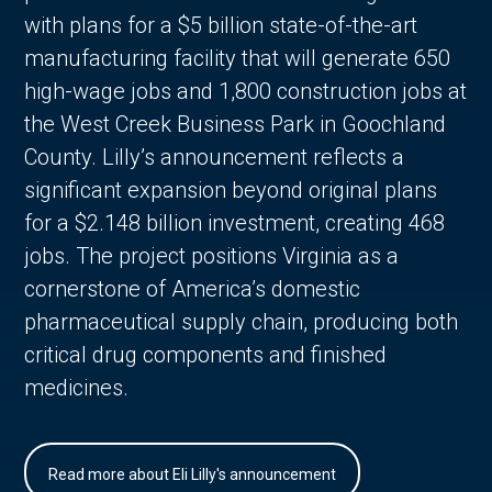
with plans for a $5 billion state-of-the-art
manufacturing facility that will generate 650
high-wage jobs and 1,800 construction jobs at
the West Creek Business Park in Goochland
County. Lilly’s announcement reflects a
significant expansion beyond original plans
for a $2.148 billion investment, creating 468
jobs. The project positions Virginia as a
cornerstone of America’s domestic
pharmaceutical supply chain, producing both
critical drug components and finished
medicines.
Read more about Eli Lilly's announcement