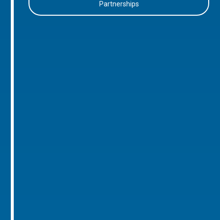
Partnerships