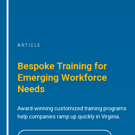
ARTICLE
Bespoke Training for
Emerging Workforce
Needs
Award-winning customized training programs
help companies ramp up quickly in Virginia.