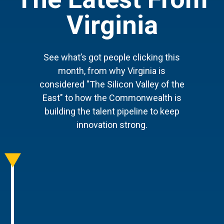
Virginia
See what’s got people clicking this
month, from why Virginia is
considered "The Silicon Valley of the
East" to how the Commonwealth is
building the talent pipeline to keep
innovation strong.