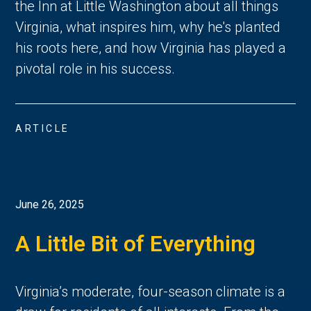
the Inn at Little Washington about all things
Virginia, what inspires him, why he's planted
his roots here, and how Virginia has played a
pivotal role in his success.
ARTICLE
June 26, 2025
A Little Bit of Everything
Virginia’s moderate, four-season climate is a 