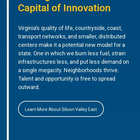
Capital of Innovation
Virginia’s quality of life, countryside, coast,
transport networks, and smaller, distributed
centers make it a potential new model for a
state. One in which we burn less fuel, strain
infrastructures less, and put less demand on
a single megacity. Neighborhoods thrive.
Talent and opportunity is free to spread
outward.
Learn More About Silicon Valley East