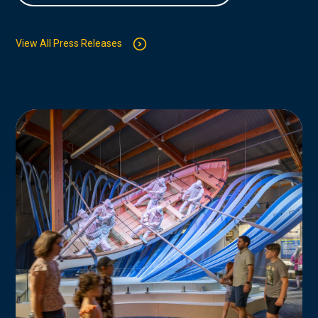
View All Press Releases