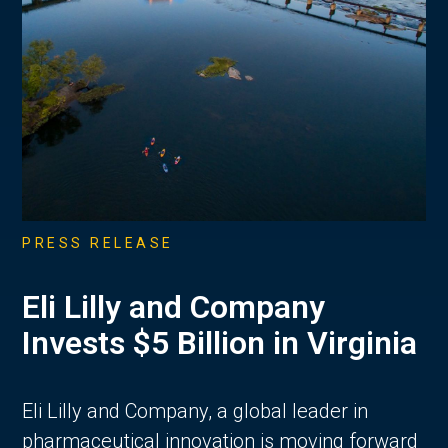
PRESS RELEASE
Eli Lilly and Company
Invests $5 Billion in Virginia
Eli Lilly and Company, a global leader in
pharmaceutical innovation is moving forward