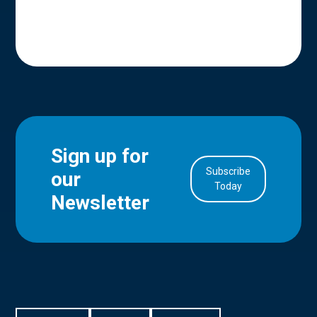
Sign up for
Subscribe
our
in Account
Today
Newsletter