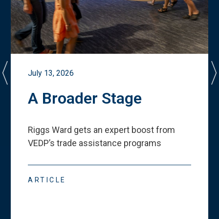
July 13, 2026
A Broader Stage
Riggs Ward gets an expert boost from
VEDP
’
s trade assistance programs
ARTICLE