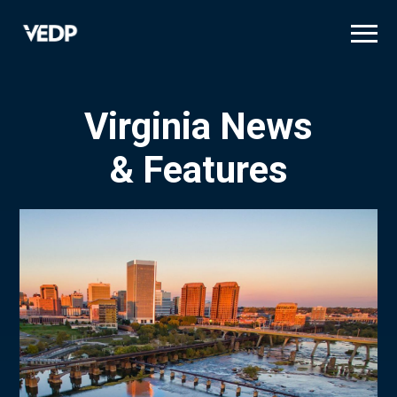
Skip
to
main
content
Virginia News
& Features