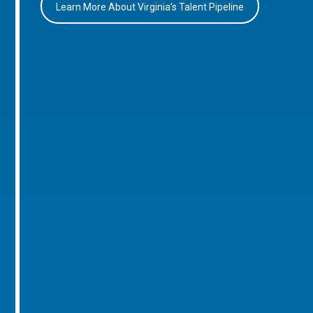
Learn More About Virginia’s Talent Pipeline