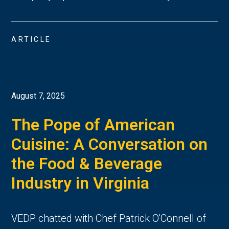
ARTICLE
August 7, 2025
The Pope of American
Cuisine: A Conversation on
the Food & Beverage
Industry in Virginia
VEDP chatted with Chef Patrick O'Connell of