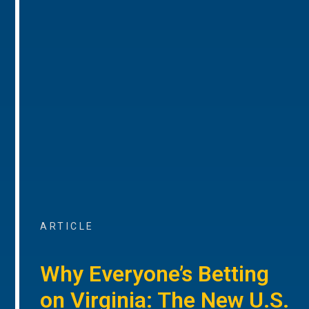
ARTICLE
Why Everyone’s Betting
on Virginia: The New U.S.