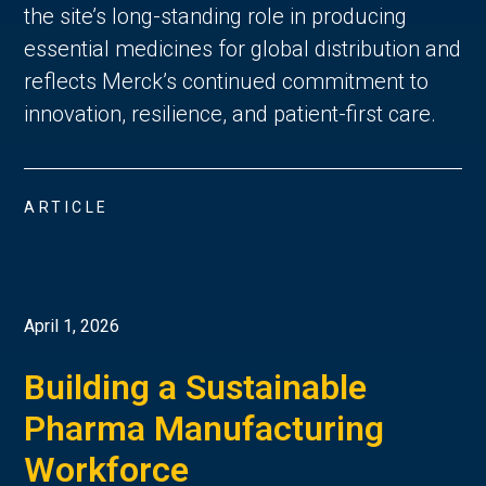
the site’s long-standing role in producing
essential medicines for global distribution and
reflects Merck’s continued commitment to
innovation, resilience, and patient-first care.
ARTICLE
April 1, 2026
Building a Sustainable
Pharma Manufacturing
Workforce