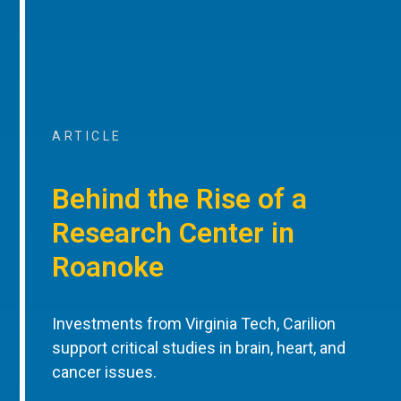
ARTICLE
Behind the Rise of a
Research Center in
Roanoke
Investments from Virginia Tech, Carilion
support critical studies in brain, heart, and
cancer issues.