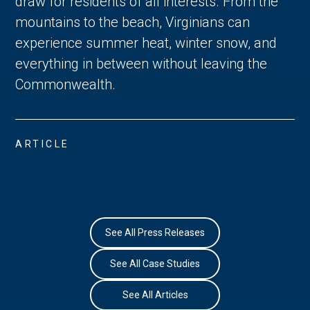
draw for residents of all interests. From the 
mountains to the beach, Virginians can 
experience summer heat, winter snow, and 
everything in between without leaving the 
Commonwealth. 
ARTICLE
See All Press Releases
See All Case Studies
See All Articles