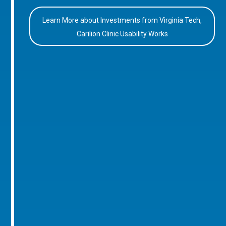
Learn More about Investments from Virginia Tech,
Carilion Clinic Usability Works