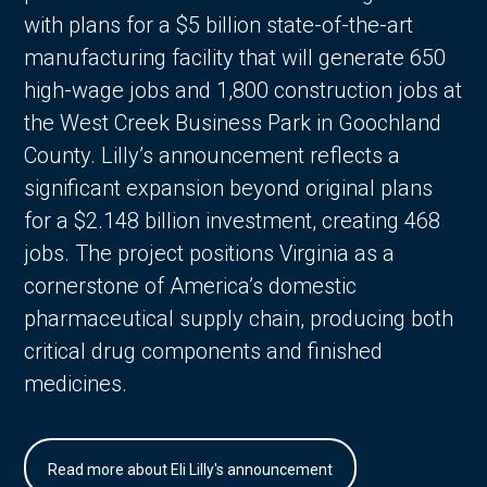
with plans for a $5 billion state-of-the-art
manufacturing facility that will generate 650
high-wage jobs and 1,800 construction jobs at
the West Creek Business Park in Goochland
County. Lilly’s announcement reflects a
significant expansion beyond original plans
for a $2.148 billion investment, creating 468
jobs. The project positions Virginia as a
cornerstone of America’s domestic
pharmaceutical supply chain, producing both
critical drug components and finished
medicines.
Read more about Eli Lilly's announcement