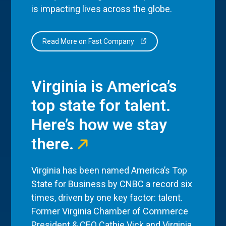
is impacting lives across the globe.
Read More on Fast Company
Virginia is America’s
top state for talent.
Here’s how we stay
there.
Virginia has been named America’s Top
State for Business by CNBC a record six
times, driven by one key factor: talent.
Former Virginia Chamber of Commerce
President & CEO Cathie Vick and Virginia