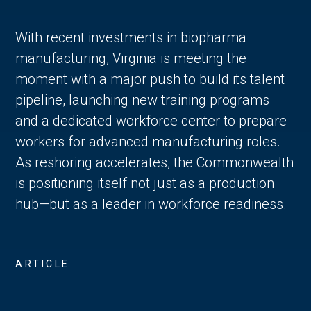
With recent investments in biopharma
manufacturing, Virginia is meeting the
moment with a major push to build its talent
pipeline, launching new training programs
and a dedicated workforce center to prepare
workers for advanced manufacturing roles.
As reshoring accelerates, the Commonwealth
is positioning itself not just as a production
hub—but as a leader in workforce readiness.
ARTICLE