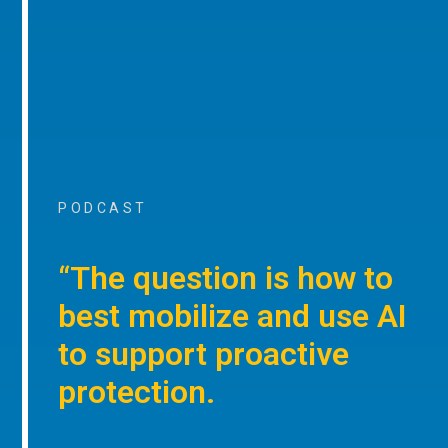
PODCAST
“The question is how to
best mobilize and use AI
to support proactive
protection.