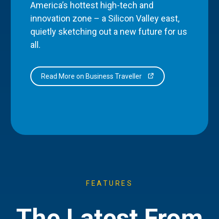
America’s hottest high-tech and
innovation zone – a Silicon Valley east,
quietly sketching out a new future for us
all.
Read More on Business Traveller
FEATURES
The Latest From