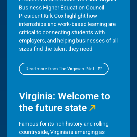
Business Higher Education Council
President Kirk Cox highlight how
internships and work-based learning are
critical to connecting students with
employers, and helping businesses of all
sizes find the talent they need.
Read more from The Virginian-Pilot
Virginia: Welcome to
the future state
Famous for its rich history and rolling
countryside, Virginia is emerging as