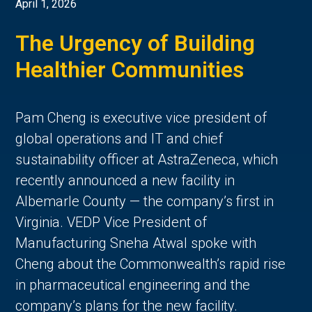
April 1, 2026
The Urgency of Building
Healthier Communities
Pam Cheng is executive vice president of
global operations and IT and chief
sustainability officer at AstraZeneca, which
recently announced a new facility in
Albemarle County — the company’s first in
Virginia. VEDP Vice President of
Manufacturing Sneha Atwal spoke with
Cheng about the Commonwealth’s rapid rise
in pharmaceutical engineering and the
company’s plans for the new facility.