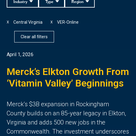
Industry
Type
Region
Central Virginia
VER-Online
X
X
Clear all filters
April 1, 2026
Merck’s Elkton Growth From
‘Vitamin Valley’ Beginnings
Merck’s $3B expansion in Rockingham
County builds on an 85-year legacy in Elkton,
Virginia and adds 500 new jobs in the
Commonwealth. The investment underscores