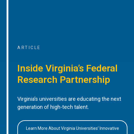
ARTICLE
Inside Virginia’s Federal
Research Partnership
Virginia’s universities are educating the next
generation of high-tech talent.
Learn More About Virginia Universities’ Innovative