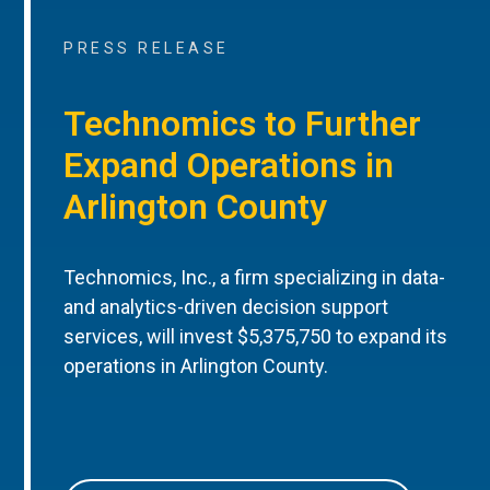
PRESS RELEASE
Technomics to Further
Expand Operations in
Arlington County
Technomics, Inc., a firm specializing in data-
and analytics-driven decision support
services, will invest $5,375,750 to expand its
operations in Arlington County.