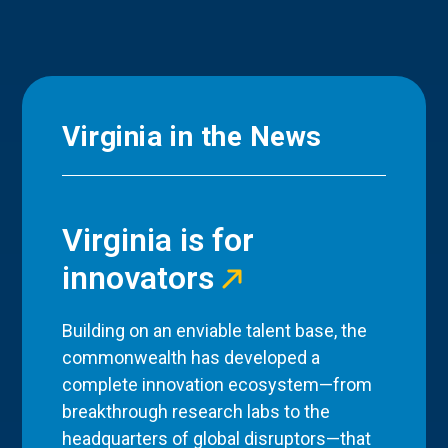
Virginia in the News
Virginia is for
innovators
Building on an enviable talent base, the
commonwealth has developed a
complete innovation ecosystem—from
breakthrough research labs to the
headquarters of global disruptors—that