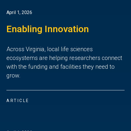
April 1, 2026
Enabling Innovation
Across Virginia, local life sciences
ecosystems are helping researchers connect
with the funding and facilities they need to
grow.
ARTICLE