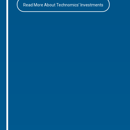
Read More About Technomics’ Investments