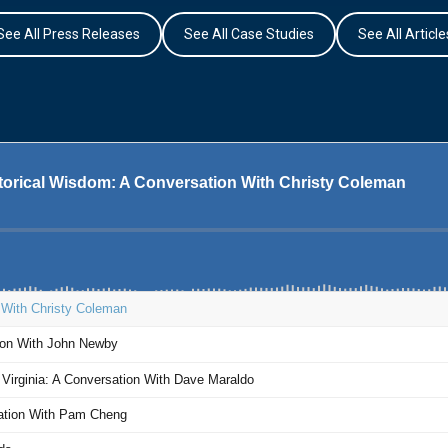
See All Press Releases
See All Case Studies
See All Article