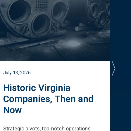
July 13, 2026
July 
Historic Virginia
A 
Companies, Then and
Cu
Now
Te
Strategic pivots, top-notch operations
How 