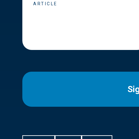
ARTICLE
Si