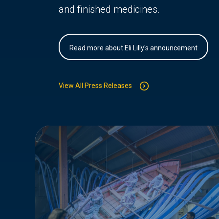
and finished medicines.
Read more about Eli Lilly's announcement
View All Press Releases