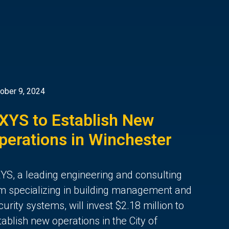
ober 9, 2024
XYS to Establish New
perations in Winchester
YS, a leading engineering and consulting
rm specializing in building management and
curity systems, will invest $2.18 million to
tablish new operations in the City of