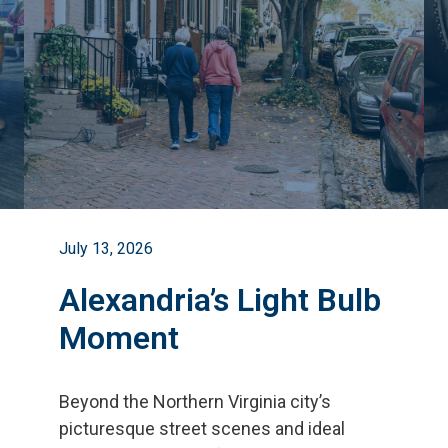
July 13, 2026
Alexandria’s Light Bulb
Moment
Beyond the Northern Virginia city
’
s
picturesque street scenes and ideal