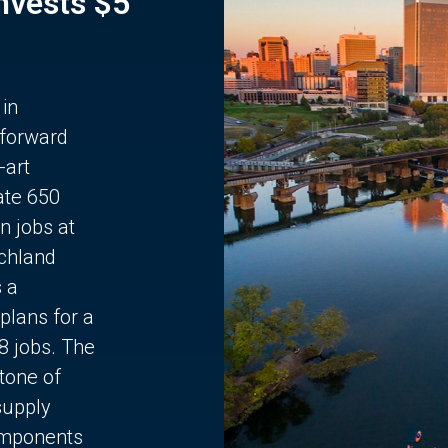
Invests $5
 in
 forward
-art
ate 650
n jobs at
chland
s a
plans for a
68 jobs. The
stone of
supply
components