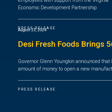
Economic Development Partnership
PRESS RELEASE
August 23, 2024
Desi Fresh Foods Brings 56
Governor Glenn Youngkin announced that Des
amount of money to open a new manufacturi
PRESS RELEASE