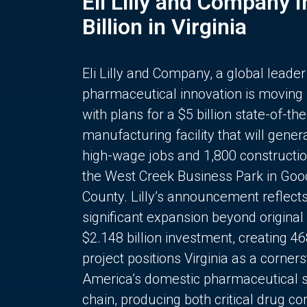
Eli Lilly and Company 
Billion in Virginia
Eli Lilly and Company, a global leader
pharmaceutical innovation is moving
with plans for a $5 billion state-of-the
manufacturing facility that will gener
high-wage jobs and 1,800 constructio
the West Creek Business Park in Goo
County. Lilly’s announcement reflect
significant expansion beyond original 
$2.148 billion investment, creating 4
project positions Virginia as a corner
America’s domestic pharmaceutical 
chain, producing both critical drug 