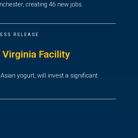
nchester, creating 46 new jobs.
ESS RELEASE
irginia Facility
an yogurt, will invest a significant