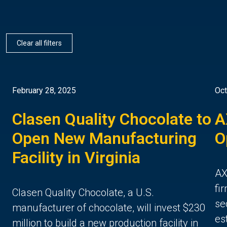
Clear all filters
February 28, 2025
Oct
Clasen Quality Chocolate to
A
Open New Manufacturing
O
Facility in Virginia
AX
fi
Clasen Quality Chocolate, a U.S.
se
manufacturer of chocolate, will invest $230
es
million to build a new production facility in