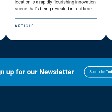
location is a rapidly flourishing innovation
scene that
’
s being revealed in real time
ARTICLE
gn up for our Newsletter
Subscribe To