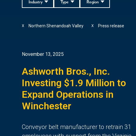
Industry
Type
Region
Northern Shenandoah Valley
Press release
X
X
November 13, 2025
Ashworth Bros., Inc.
Investing $1.9 Million to
Expand Operations in
Winchester
Conveyor belt manufacturer to retrain 31
employees with support from the Virginia