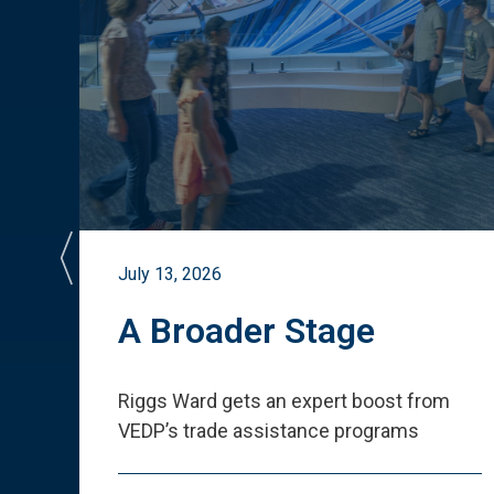
July 13, 2026
st
A Broader Stage
ited
Riggs Ward gets an expert boost from
VEDP
’
s trade assistance programs
s