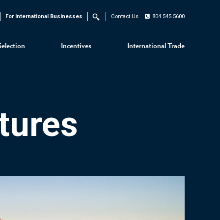
For International Businesses
Contact Us
804.545.5600
Search
Selection
Incentives
International Trade
tures