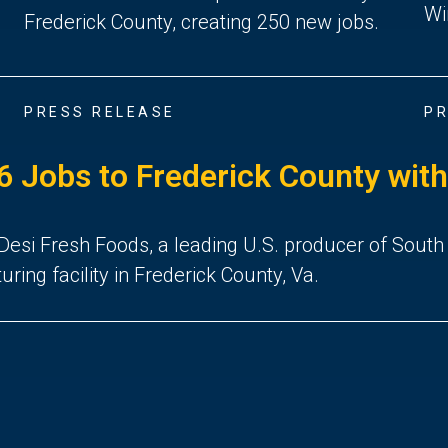
Wi
Frederick County, creating 250 new jobs.
PRESS RELEASE
PR
 Jobs to Frederick County with V
i Fresh Foods, a leading U.S. producer of South Asi
ng facility in Frederick County, Va.