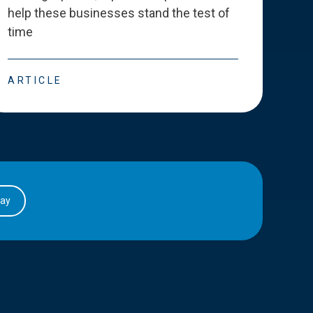
help these businesses stand the test of
deve
time
esse
ARTICLE
ART
day