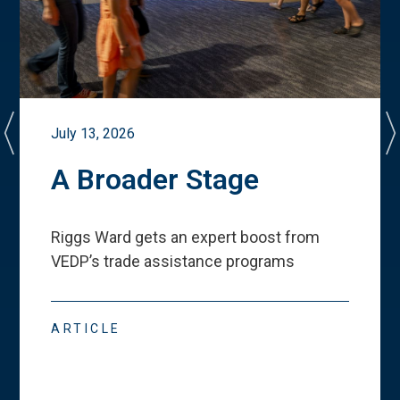
July 13, 2026
A Broader Stage
Riggs Ward gets an expert boost from
VEDP
’
s trade assistance programs
ARTICLE