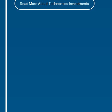
Read More About Technomics’ Investments