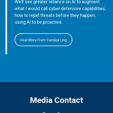
We’ll see greater reliance on AI to augment
what I would call cyber defensive capabilities,
how to repel threats before they happen,
using AI to be proactive.
Hear More From Candice Ling
Media Contact