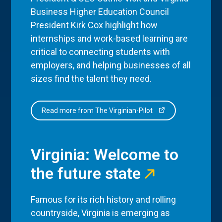
Business Higher Education Council
President Kirk Cox highlight how
internships and work-based learning are
critical to connecting students with
employers, and helping businesses of all
sizes find the talent they need.
Read more from The Virginian-Pilot
Virginia: Welcome to
the future state
Famous for its rich history and rolling
countryside, Virginia is emerging as