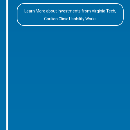
Learn More about Investments from Virginia Tech,
Carilion Clinic Usability Works