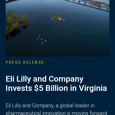
PRESS RELEASE
Eli Lilly and Company
Invests $5 Billion in Virginia
Eli Lilly and Company, a global leader in
pharmaceutical innovation is moving forward