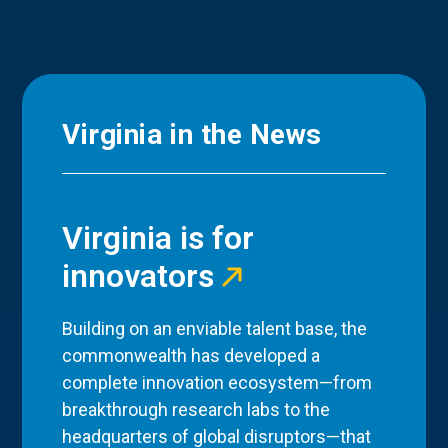
Virginia in the News
Virginia is for
innovators
Building on an enviable talent base, the
commonwealth has developed a
complete innovation ecosystem—from
breakthrough research labs to the
headquarters of global disruptors—that