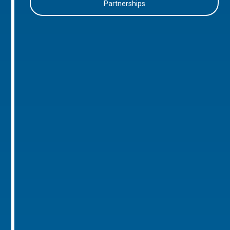
Partnerships