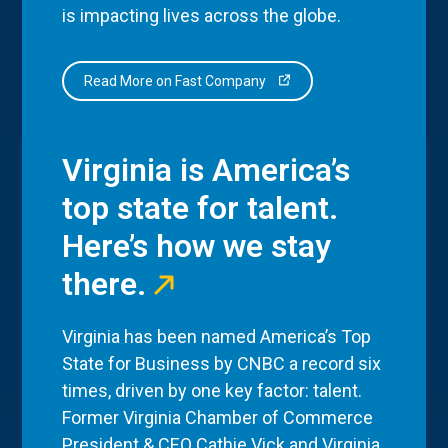
is impacting lives across the globe.
Read More on Fast Company
Virginia is America’s
top state for talent.
Here’s how we stay
there.
Virginia has been named America’s Top
State for Business by CNBC a record six
times, driven by one key factor: talent.
Former Virginia Chamber of Commerce
President & CEO Cathie Vick and Virginia