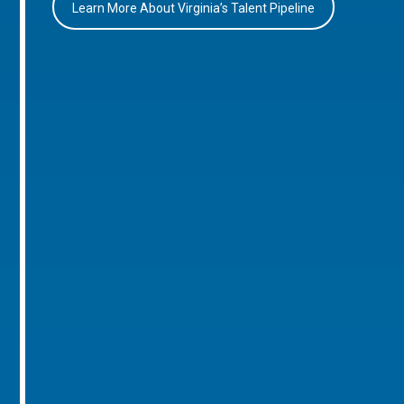
Learn More About Virginia’s Talent Pipeline