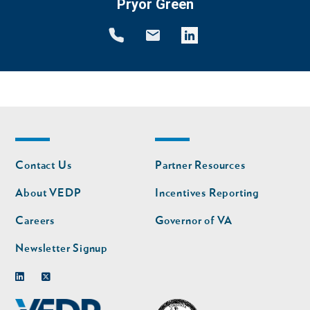
Pryor Green
Footer
Footer
Contact Us
Partner Resources
nav
nav
second
About VEDP
Incentives Reporting
Careers
Governor of VA
Newsletter Signup
Linkedin
Twitter