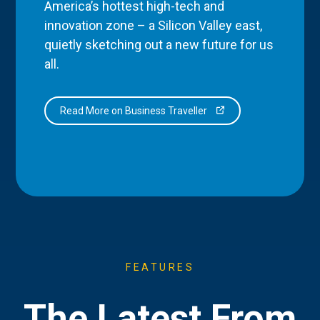
America’s hottest high-tech and
innovation zone – a Silicon Valley east,
quietly sketching out a new future for us
all.
Read More on Business Traveller
FEATURES
The Latest From