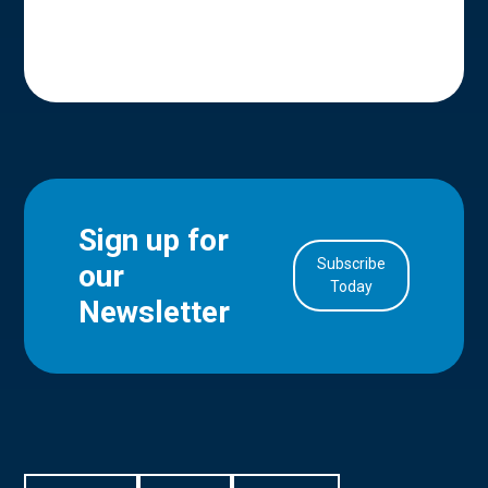
Sign up for
Subscribe
our
in Account
Today
Newsletter