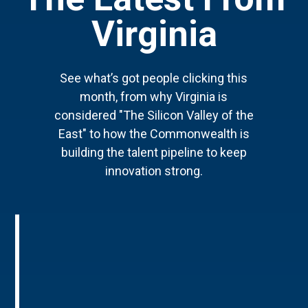
Virginia
See what’s got people clicking this
month, from why Virginia is
considered "The Silicon Valley of the
East" to how the Commonwealth is
building the talent pipeline to keep
innovation strong.