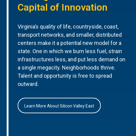
Capital of Innovation
Virginia’s quality of life, countryside, coast,
transport networks, and smaller, distributed
centers make it a potential new model for a
state. One in which we burn less fuel, strain
infrastructures less, and put less demand on
a single megacity. Neighborhoods thrive.
Talent and opportunity is free to spread
outward.
Learn More About Silicon Valley East