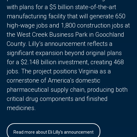
with plans for a $5 billion state-of-the-art
manufacturing facility that will generate 650
high-wage jobs and 1,800 construction jobs at
the West Creek Business Park in Goochland
County. Lilly’s announcement reflects a
significant expansion beyond original plans
for a $2.148 billion investment, creating 468
jobs. The project positions Virginia as a
cornerstone of America’s domestic
pharmaceutical supply chain, producing both
critical drug components and finished
medicines.
Read more about Eli Lilly's announcement