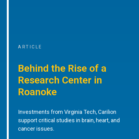
ARTICLE
Behind the Rise of a
Research Center in
Roanoke
Investments from Virginia Tech, Carilion
support critical studies in brain, heart, and
cancer issues.