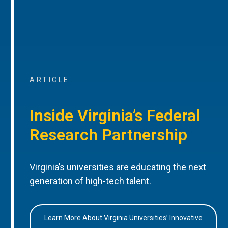
ARTICLE
Inside Virginia’s Federal
Research Partnership
Virginia’s universities are educating the next
generation of high-tech talent.
Learn More About Virginia Universities’ Innovative