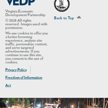
Virginia Economic
Development Partnership
Back to Top
© 2025 All rights
reserved. Images used with
permission.
We use cookies to offer you
a better browsing
experience, analyze site
traffic, personalize content,
and serve targeted
advertisements. If you
continue to use this site,
you consent to the use of
cookies.
Privacy Policy
Freedom of Information
Act