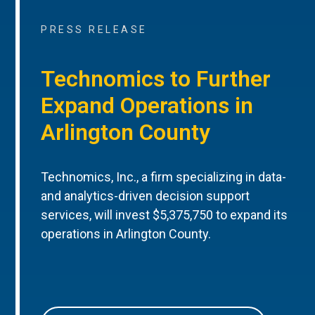
PRESS RELEASE
Technomics to Further
Expand Operations in
Arlington County
Technomics, Inc., a firm specializing in data-
and analytics-driven decision support
services, will invest $5,375,750 to expand its
operations in Arlington County.