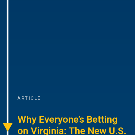
ARTICLE
Why Everyone’s Betting
on Virginia: The New U.S.