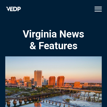
Skip
to
main
content
Virginia News
& Features