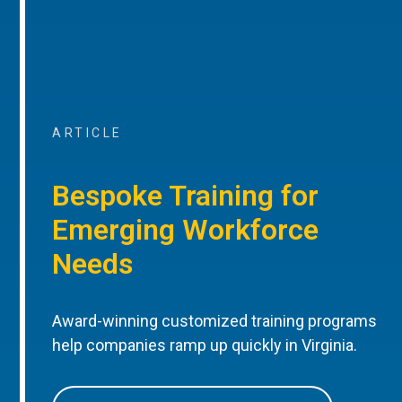
ARTICLE
Bespoke Training for
Emerging Workforce
Needs
Award-winning customized training programs
help companies ramp up quickly in Virginia.