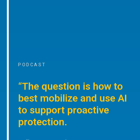
PODCAST
“The question is how to
best mobilize and use AI
to support proactive
protection.