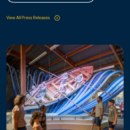
View All Press Releases