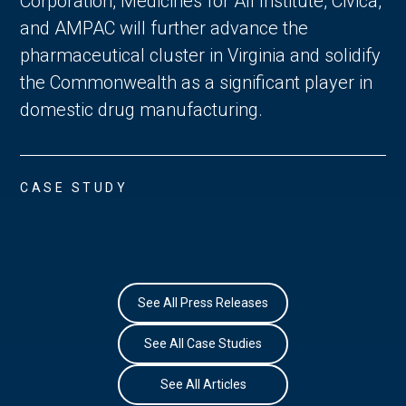
Corporation, Medicines for All Institute, Civica,
and AMPAC will further advance the
pharmaceutical cluster in Virginia and solidify
the Commonwealth as a significant player in
domestic drug manufacturing.
CASE STUDY
See All Press Releases
See All Case Studies
See All Articles