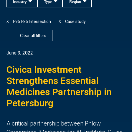
Industry
Type
Region
I-95 I-85 Intersection
Case study
X
X
Clear all filters
June 3, 2022
Civica Investment
Strengthens Essential
Medicines Partnership in
Petersburg
A critical partnership between Phlow