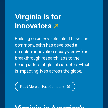
Virginia is for
innovators
Building on an enviable talent base, the
commonwealth has developed a
complete innovation ecosystem—from
breakthrough research labs to the
headquarters of global disruptors—that
is impacting lives across the globe.
Read More on Fast Company