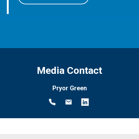
Media Contact
Pryor Green