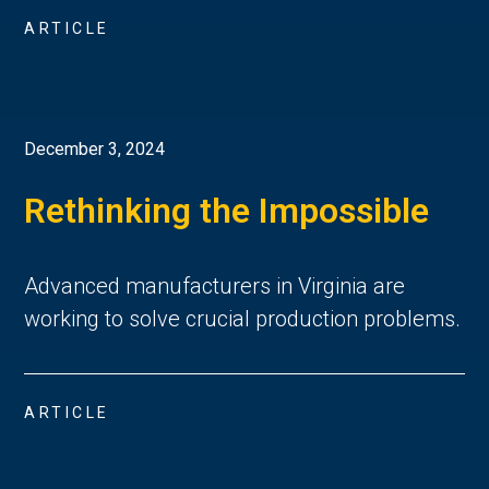
ARTICLE
December 3, 2024
Rethinking the Impossible
Advanced manufacturers in Virginia are
working to solve crucial production problems.
ARTICLE