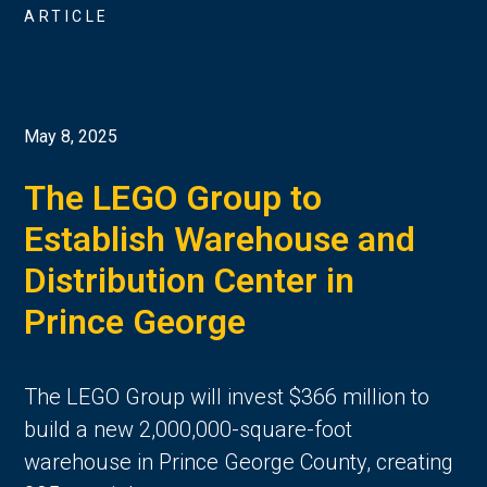
ARTICLE
May 8, 2025
The LEGO Group to
Establish Warehouse and
Distribution Center in
Prince George
The LEGO Group will invest $366 million to
build a new 2,000,000-square-foot
warehouse in Prince George County, creating