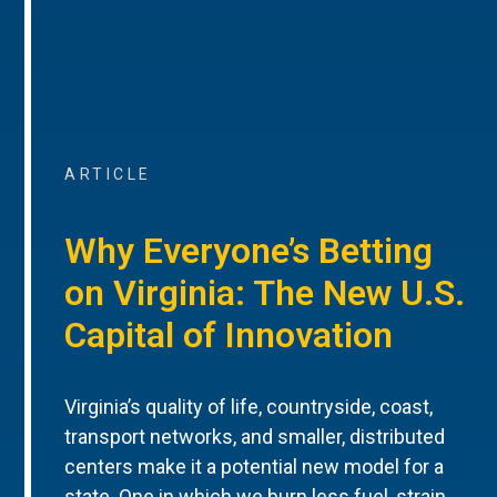
ARTICLE
Why Everyone’s Betting
on Virginia: The New U.S.
Capital of Innovation
Virginia’s quality of life, countryside, coast,
transport networks, and smaller, distributed
centers make it a potential new model for a
state. One in which we burn less fuel, strain