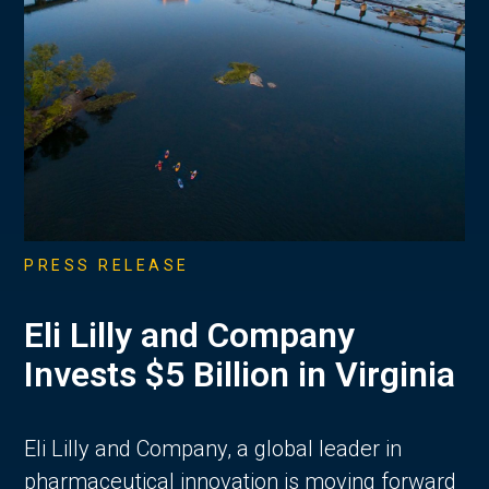
PRESS RELEASE
Eli Lilly and Company
Invests $5 Billion in Virginia
Eli Lilly and Company, a global leader in
pharmaceutical innovation is moving forward