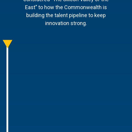
East" to how the Commonwealth is
building the talent pipeline to keep
innovation strong.