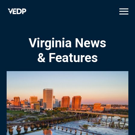
Skip
to
main
content
Virginia News
& Features