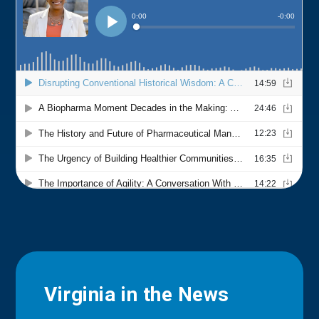
Virginia in the News