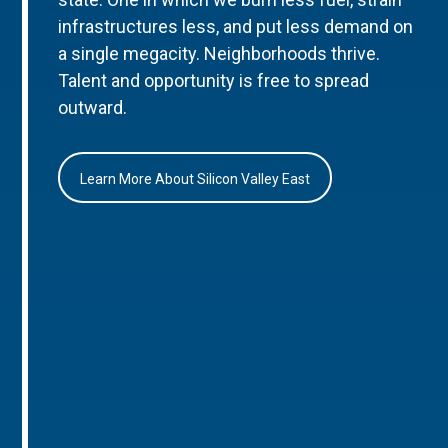
infrastructures less, and put less demand on
a single megacity. Neighborhoods thrive.
Talent and opportunity is free to spread
outward.
Learn More About Silicon Valley East