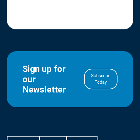
Sign up for
Subscribe
our
in Account
Today
Newsletter