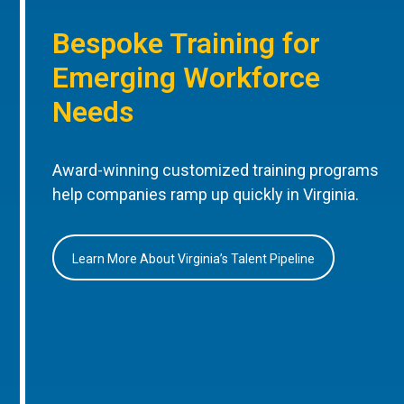
Bespoke Training for
Emerging Workforce
Needs
Award-winning customized training programs
help companies ramp up quickly in Virginia.
Learn More About Virginia’s Talent Pipeline