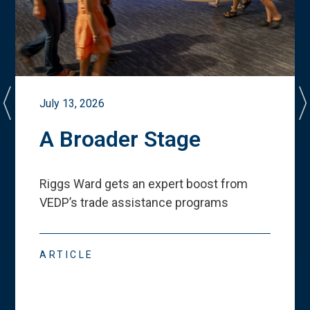
July 13, 2026
A Broader Stage
Riggs Ward gets an expert boost from
VEDP
’
s trade assistance programs
ARTICLE