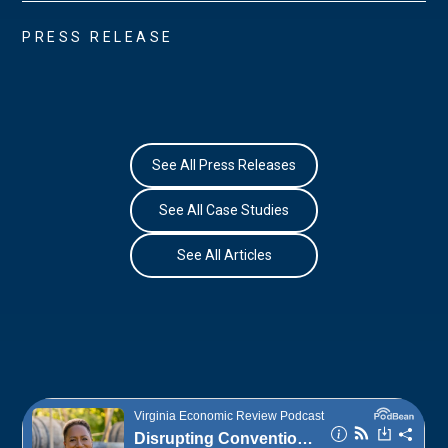
PRESS RELEASE
See All Press Releases
See All Case Studies
See All Articles