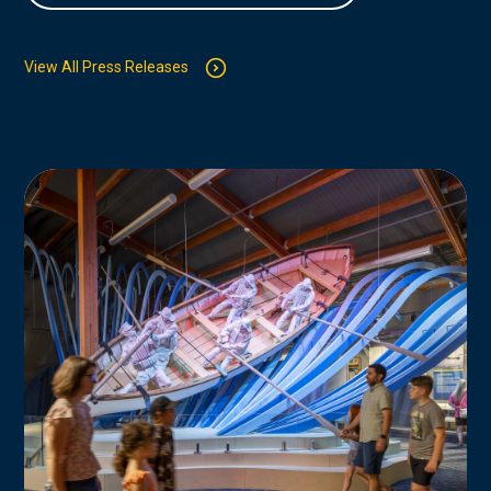
View All Press Releases