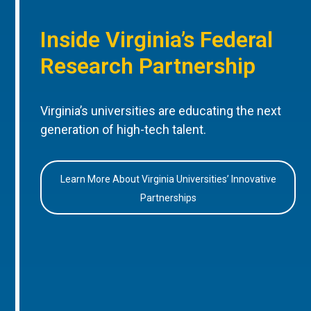
Inside Virginia’s Federal
Research Partnership
Virginia’s universities are educating the next
generation of high-tech talent.
Learn More About Virginia Universities’ Innovative
Partnerships