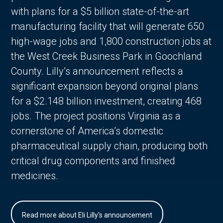
with plans for a $5 billion state-of-the-art
manufacturing facility that will generate 650
high-wage jobs and 1,800 construction jobs at
the West Creek Business Park in Goochland
County. Lilly’s announcement reflects a
significant expansion beyond original plans
for a $2.148 billion investment, creating 468
jobs. The project positions Virginia as a
cornerstone of America’s domestic
pharmaceutical supply chain, producing both
critical drug components and finished
medicines.
Read more about Eli Lilly's announcement