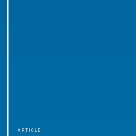
ARTICLE