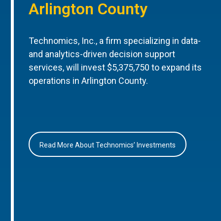
Arlington County
Technomics, Inc., a firm specializing in data-
and analytics-driven decision support
services, will invest $5,375,750 to expand its
operations in Arlington County.
Read More About Technomics’ Investments