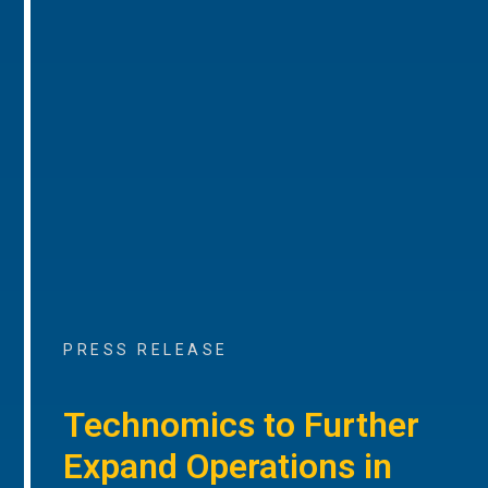
PRESS RELEASE
Technomics to Further
Expand Operations in