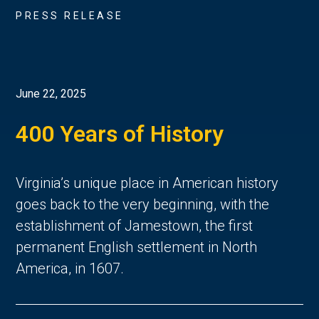
PRESS RELEASE
June 22, 2025
400 Years of History
Virginia’s unique place in American history 
goes back to the very beginning, with the 
establishment of Jamestown, the first 
permanent English settlement in North 
America, in 1607. 