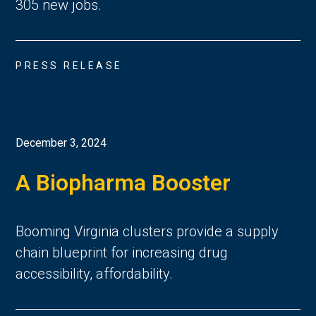
305 new jobs.
PRESS RELEASE
December 3, 2024
A Biopharma Booster
Booming Virginia clusters provide a supply
chain blueprint for increasing drug
accessibility, affordability.