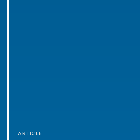
ARTICLE