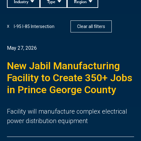
Industry
Type
Region
I-95 I-85 Intersection
Clear all filters
X
May 27, 2026
New Jabil Manufacturing
Facility to Create 350+ Jobs
in Prince George County
Facility will manufacture complex electrical
power distribution equipment