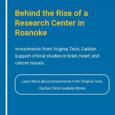
Behind the Rise of a
Research Center in
Roanoke
Investments from Virginia Tech, Carilion
support critical studies in brain, heart, and
cancer issues.
Learn More about Investments from Virginia Tech,
Carilion Clinic Usability Works