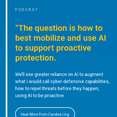
PODCAST
“The question is how to
best mobilize and use AI
to support proactive
protection.
We’ll see greater reliance on AI to augment
what I would call cyber defensive capabilities,
how to repel threats before they happen,
using AI to be proactive.
Hear More From Candice Ling