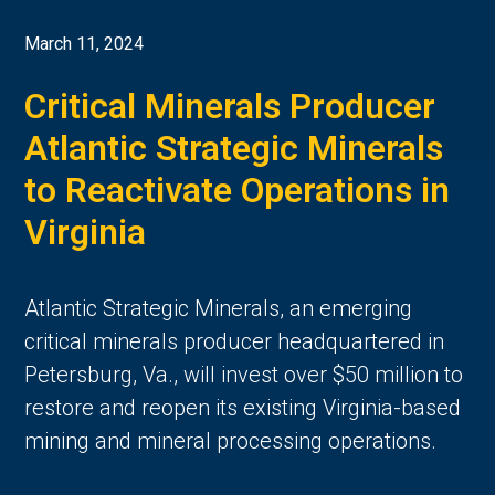
March 11, 2024
Critical Minerals Producer
Atlantic Strategic Minerals
to Reactivate Operations in
Virginia
Atlantic Strategic Minerals, an emerging
critical minerals producer headquartered in
Petersburg, Va., will invest over $50 million to
restore and reopen its existing Virginia-based
mining and mineral processing operations.