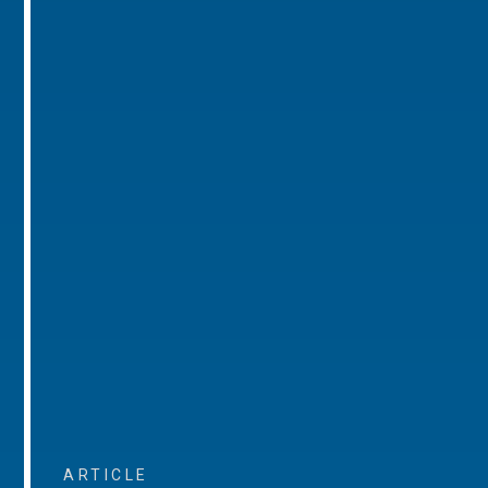
ARTICLE