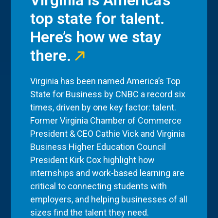
Virginia is America’s
top state for talent.
Here’s how we stay
there.
Virginia has been named America’s Top
State for Business by CNBC a record six
times, driven by one key factor: talent.
Former Virginia Chamber of Commerce
President & CEO Cathie Vick and Virginia
Business Higher Education Council
President Kirk Cox highlight how
internships and work-based learning are
critical to connecting students with
employers, and helping businesses of all
sizes find the talent they need.