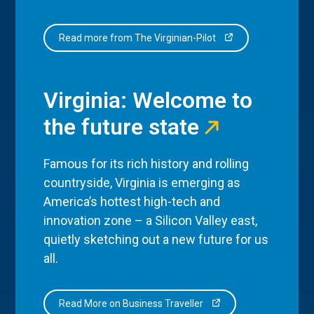
Read more from The Virginian-Pilot
Virginia: Welcome to
the future state
Famous for its rich history and rolling
countryside, Virginia is emerging as
America’s hottest high-tech and
innovation zone – a Silicon Valley east,
quietly sketching out a new future for us
all.
Read More on Business Traveller