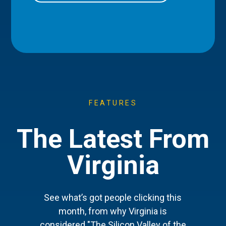
FEATURES
The Latest From
Virginia
See what’s got people clicking this
month, from why Virginia is
considered "The Silicon Valley of the