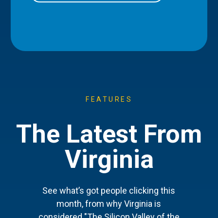
FEATURES
The Latest From
Virginia
See what’s got people clicking this
month, from why Virginia is
considered "The Silicon Valley of the