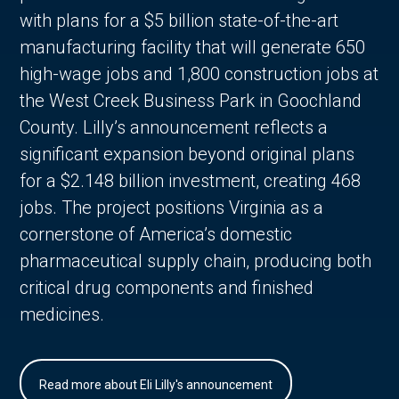
with plans for a $5 billion state-of-the-art
manufacturing facility that will generate 650
high-wage jobs and 1,800 construction jobs at
the West Creek Business Park in Goochland
County. Lilly’s announcement reflects a
significant expansion beyond original plans
for a $2.148 billion investment, creating 468
jobs. The project positions Virginia as a
cornerstone of America’s domestic
pharmaceutical supply chain, producing both
critical drug components and finished
medicines.
Read more about Eli Lilly's announcement