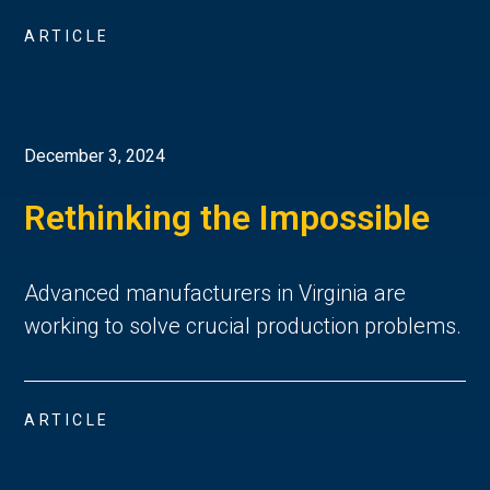
ARTICLE
December 3, 2024
Rethinking the Impossible
Advanced manufacturers in Virginia are
working to solve crucial production problems.
ARTICLE