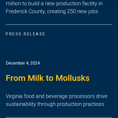
million to build a new production facility in
Frederick County, creating 250 new jobs.
PRESS RELEASE
December 4, 2024
From Milk to Mollusks
Virginia food and beverage processors drive
sustainability through production practices.