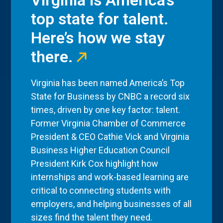
Virginia is America’s
top state for talent.
Here’s how we stay
there.
Virginia has been named America’s Top
State for Business by CNBC a record six
times, driven by one key factor: talent.
Former Virginia Chamber of Commerce
President & CEO Cathie Vick and Virginia
Business Higher Education Council
President Kirk Cox highlight how
internships and work-based learning are
critical to connecting students with
employers, and helping businesses of all
sizes find the talent they need.