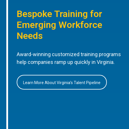
Bespoke Training for
Emerging Workforce
Needs
Award-winning customized training programs
help companies ramp up quickly in Virginia.
Learn More About Virginia’s Talent Pipeline