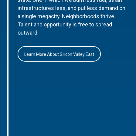
infrastructures less, and put less demand on
a single megacity. Neighborhoods thrive.
Talent and opportunity is free to spread
outward.
Learn More About Silicon Valley East