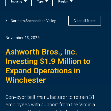
Industry
Type
Region
Northern Shenandoah Valley
Clear all filters
X
November 13, 2025
Ashworth Bros., Inc.
Investing $1.9 Million to
Expand Operations in
Winchester
Conveyor belt manufacturer to retrain 31
employees with support from the Virginia