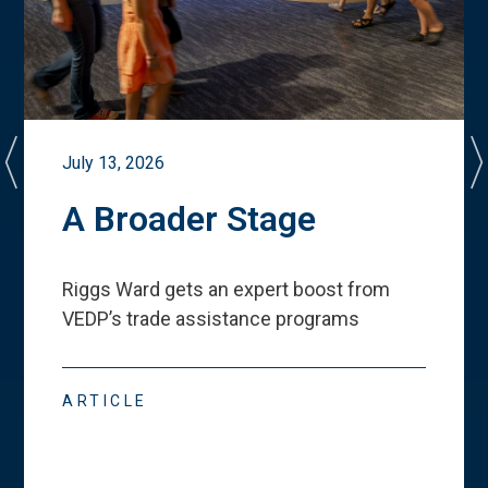
July 13, 2026
A Broader Stage
Riggs Ward gets an expert boost from
VEDP
’
s trade assistance programs
ARTICLE