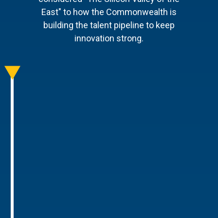
East" to how the Commonwealth is
building the talent pipeline to keep
innovation strong.