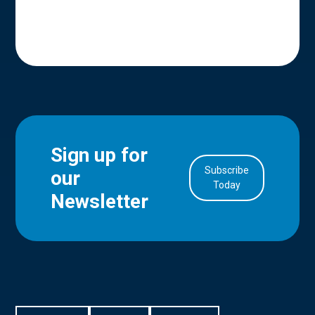
Sign up for
Subscribe
our
in Account
Today
Newsletter