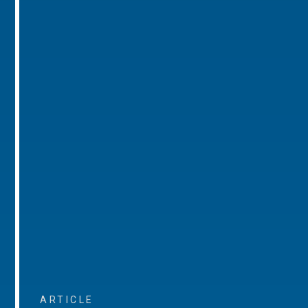
ARTICLE