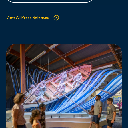
View All Press Releases