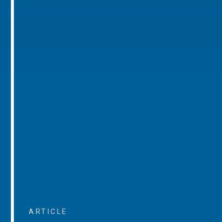
ARTICLE