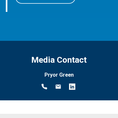
Media Contact
Pryor Green