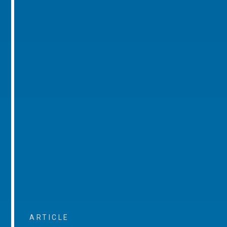
ARTICLE