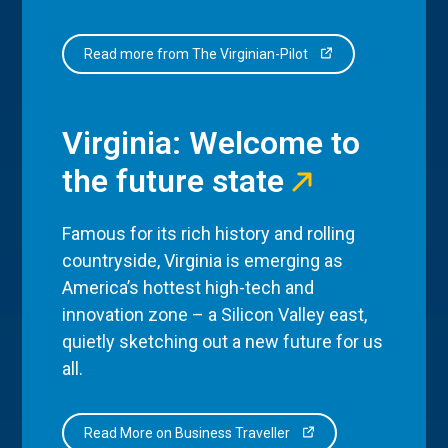
Read more from The Virginian-Pilot
Virginia: Welcome to
the future state
Famous for its rich history and rolling
countryside, Virginia is emerging as
America’s hottest high-tech and
innovation zone – a Silicon Valley east,
quietly sketching out a new future for us
all.
Read More on Business Traveller