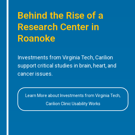
Behind the Rise of a
Research Center in
Roanoke
Investments from Virginia Tech, Carilion
support critical studies in brain, heart, and
cancer issues.
Learn More about Investments from Virginia Tech,
Carilion Clinic Usability Works