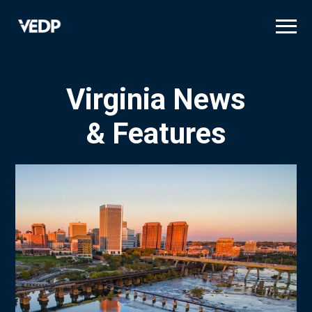
Skip
to
main
content
Virginia News
& Features