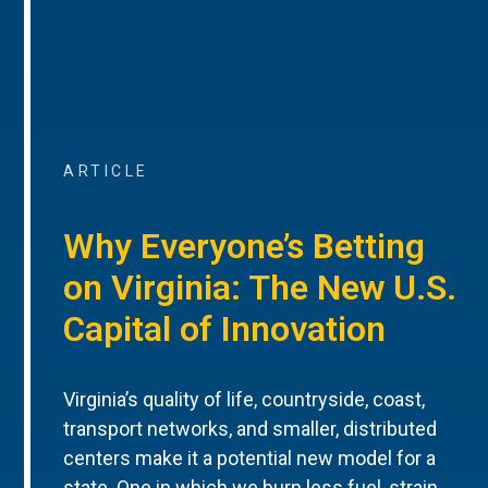
ARTICLE
Why Everyone’s Betting
on Virginia: The New U.S.
Capital of Innovation
Virginia’s quality of life, countryside, coast,
transport networks, and smaller, distributed
centers make it a potential new model for a
state. One in which we burn less fuel, strain