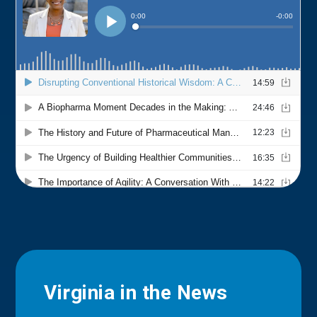
Virginia in the News