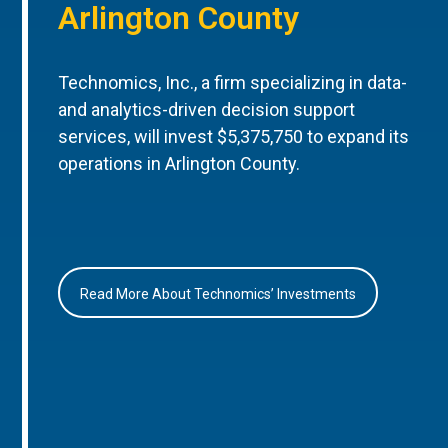
Arlington County
Technomics, Inc., a firm specializing in data-
and analytics-driven decision support
services, will invest $5,375,750 to expand its
operations in Arlington County.
Read More About Technomics’ Investments