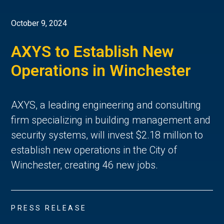
October 9, 2024
AXYS to Establish New
Operations in Winchester
AXYS, a leading engineering and consulting
firm specializing in building management and
security systems, will invest $2.18 million to
establish new operations in the City of
Winchester, creating 46 new jobs.
PRESS RELEASE