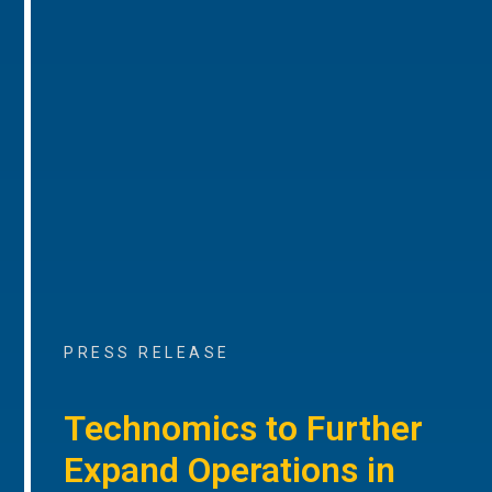
PRESS RELEASE
Technomics to Further
Expand Operations in