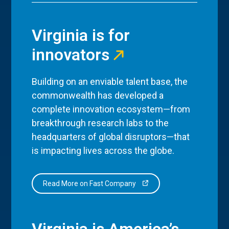
Virginia is for
innovators
Building on an enviable talent base, the
commonwealth has developed a
complete innovation ecosystem—from
breakthrough research labs to the
headquarters of global disruptors—that
is impacting lives across the globe.
Read More on Fast Company