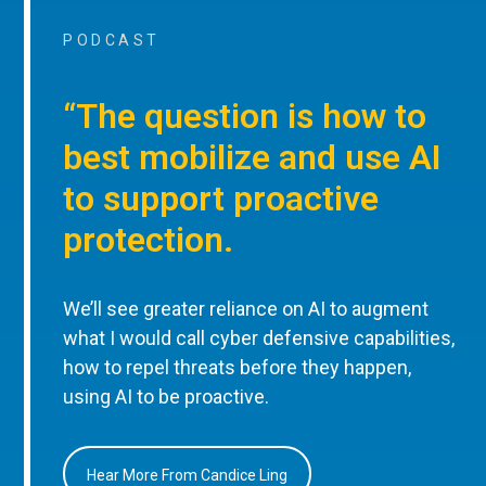
PODCAST
“The question is how to
best mobilize and use AI
to support proactive
protection.
We’ll see greater reliance on AI to augment
what I would call cyber defensive capabilities,
how to repel threats before they happen,
using AI to be proactive.
Hear More From Candice Ling