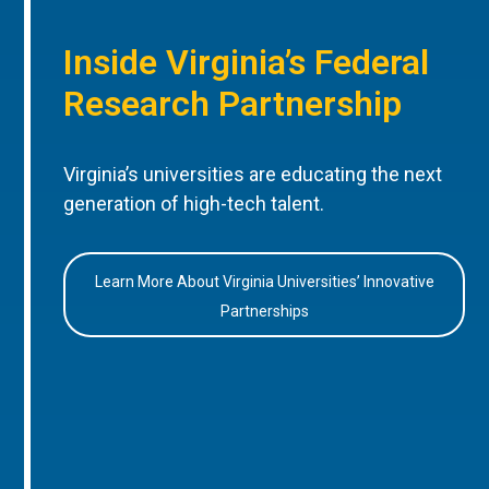
Inside Virginia’s Federal
Research Partnership
Virginia’s universities are educating the next
generation of high-tech talent.
Learn More About Virginia Universities’ Innovative
Partnerships