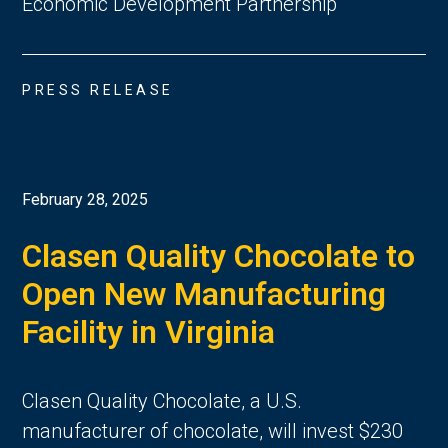
Economic Development Partnership
PRESS RELEASE
February 28, 2025
Clasen Quality Chocolate to
Open New Manufacturing
Facility in Virginia
Clasen Quality Chocolate, a U.S.
manufacturer of chocolate, will invest $230