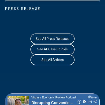
PRESS RELEASE
See All Press Releases
See All Case Studies
See All Articles