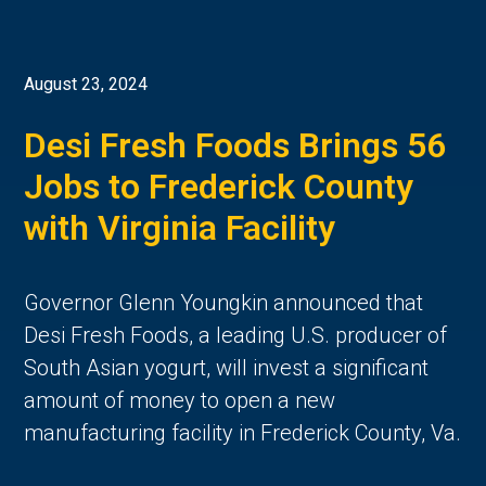
August 23, 2024
Desi Fresh Foods Brings 56
Jobs to Frederick County
with Virginia Facility
Governor Glenn Youngkin announced that
Desi Fresh Foods, a leading U.S. producer of
South Asian yogurt, will invest a significant
amount of money to open a new
manufacturing facility in Frederick County, Va.