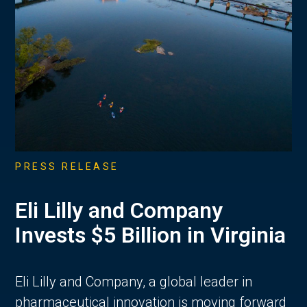
PRESS RELEASE
Eli Lilly and Company
Invests $5 Billion in Virginia
Eli Lilly and Company, a global leader in
pharmaceutical innovation is moving forward