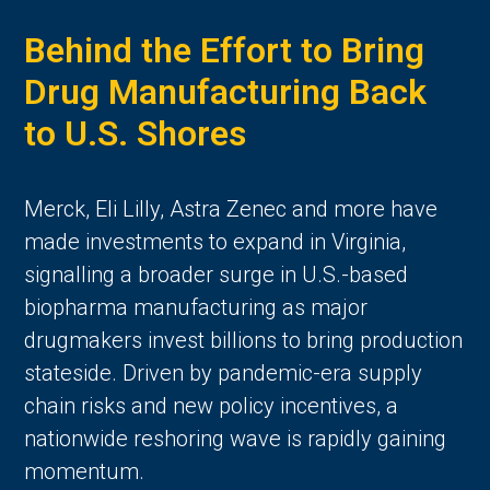
Behind the Effort to Bring
Drug Manufacturing Back
to U.S. Shores
Merck, Eli Lilly, Astra Zenec and more have
made investments to expand in Virginia,
signalling a broader surge in U.S.-based
biopharma manufacturing as major
drugmakers invest billions to bring production
stateside. Driven by pandemic-era supply
chain risks and new policy incentives, a
nationwide reshoring wave is rapidly gaining
momentum.