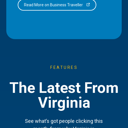
Read More on Business Traveller
FEATURES
The Latest From
Virginia
See what’s got people clicking this