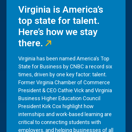
Virginia is America’s
top state for talent.
Here’s how we stay
there.
Virginia has been named America’s Top
State for Business by CNBC a record six
times, driven by one key factor: talent.
Former Virginia Chamber of Commerce
President & CEO Cathie Vick and Virginia
Business Higher Education Council
President Kirk Cox highlight how
internships and work-based learning are
critical to connecting students with
employers, and helping businesses of all