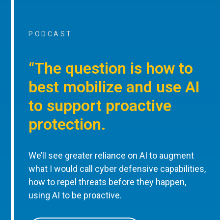
PODCAST
“The question is how to
best mobilize and use AI
to support proactive
protection.
We’ll see greater reliance on AI to augment
what I would call cyber defensive capabilities,
how to repel threats before they happen,
using AI to be proactive.