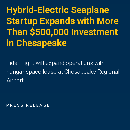
Hybrid-Electric Seaplane
Startup Expands with More
Than $500,000 Investment
in Chesapeake
Tidal Flight will expand operations with
hangar space lease at Chesapeake Regional
Airport
PRESS RELEASE