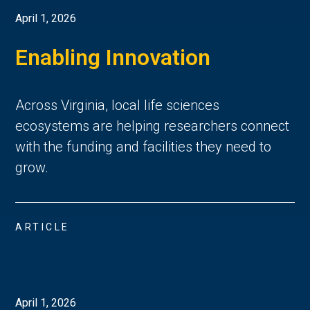
April 1, 2026
Enabling Innovation
Across Virginia, local life sciences
ecosystems are helping researchers connect
with the funding and facilities they need to
grow.
ARTICLE
April 1, 2026