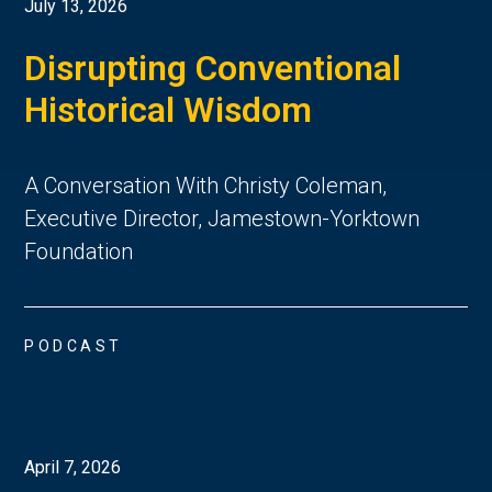
July 13, 2026
Disrupting Conventional
Historical Wisdom
A Conversation With Christy Coleman,
Executive Director, Jamestown-Yorktown
Foundation
PODCAST
April 7, 2026