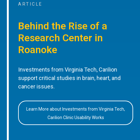
ARTICLE
Behind the Rise of a
Research Center in
Roanoke
Investments from Virginia Tech, Carilion
support critical studies in brain, heart, and
cancer issues.
Learn More about Investments from Virginia Tech,
Carilion Clinic Usability Works