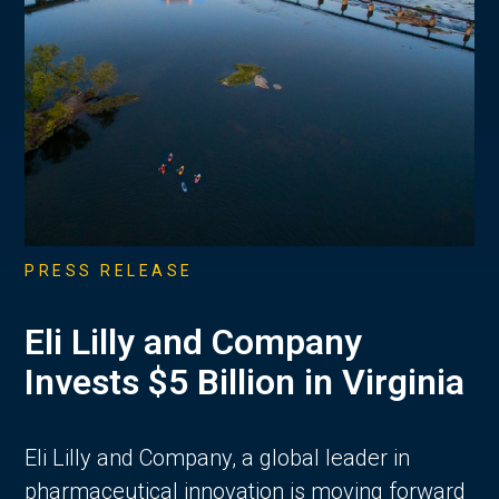
PRESS RELEASE
Eli Lilly and Company
Invests $5 Billion in Virginia
Eli Lilly and Company, a global leader in
pharmaceutical innovation is moving forward