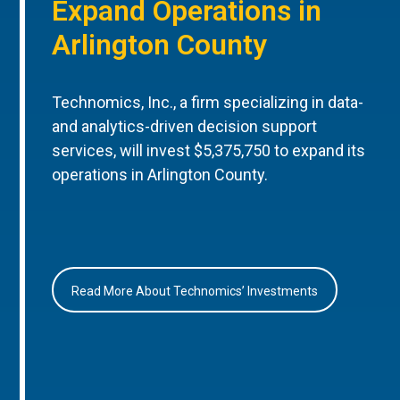
Expand Operations in
Arlington County
Technomics, Inc., a firm specializing in data-
and analytics-driven decision support
services, will invest $5,375,750 to expand its
operations in Arlington County.
Read More About Technomics’ Investments