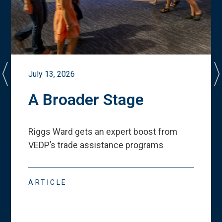
July 13, 2026
A Broader Stage
Riggs Ward gets an expert boost from
VEDP
’
s trade assistance programs
ARTICLE