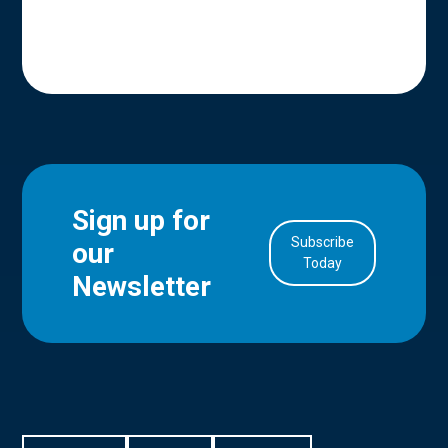
Sign up for
Subscribe
our
in Account
Today
Newsletter