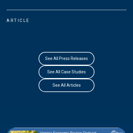
ARTICLE
See All Press Releases
See All Case Studies
See All Articles