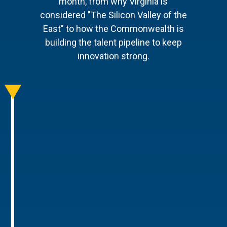
month, from why Virginia is
considered "The Silicon Valley of the
East" to how the Commonwealth is
building the talent pipeline to keep
innovation strong.