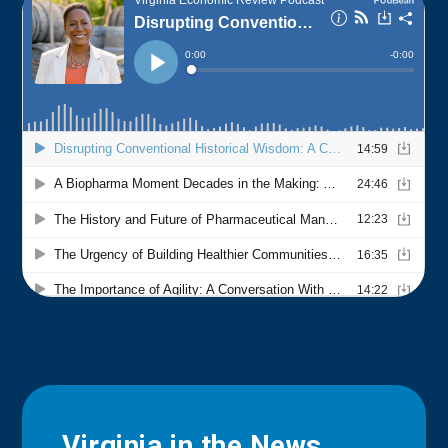
Virginia in the News