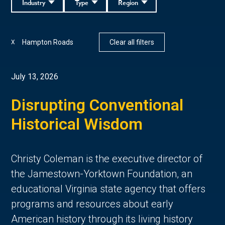
Industry
Type
Region
Hampton Roads
Clear all filters
X
July 13, 2026
Disrupting Conventional
Historical Wisdom
Christy Coleman is the executive director of
the Jamestown-Yorktown Foundation, an
educational Virginia state agency that offers
programs and resources about early
American history through its living history