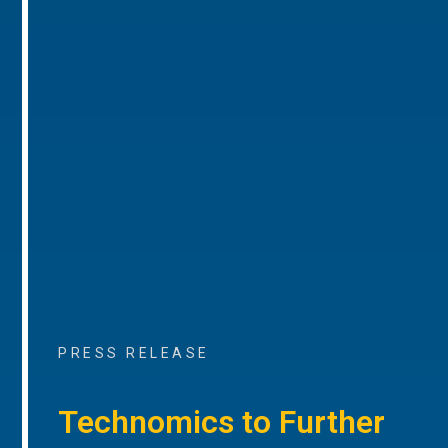
PRESS RELEASE
Technomics to Further