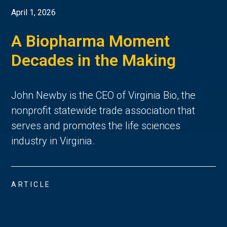
April 1, 2026
A Biopharma Moment
Decades in the Making
John Newby is the CEO of Virginia Bio, the
nonprofit statewide trade association that
serves and promotes the life sciences
industry in Virginia.
ARTICLE