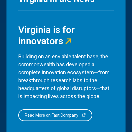
Virginia is for
innovators
Building on an enviable talent base, the
commonwealth has developed a
complete innovation ecosystem—from
breakthrough research labs to the
headquarters of global disruptors—that
is impacting lives across the globe.
Read More on Fast Company