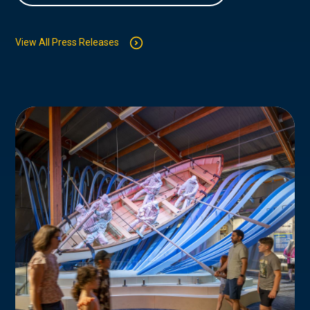
View All Press Releases