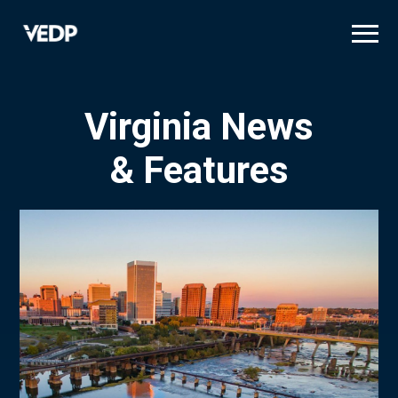
Skip
to
main
content
Virginia News
& Features