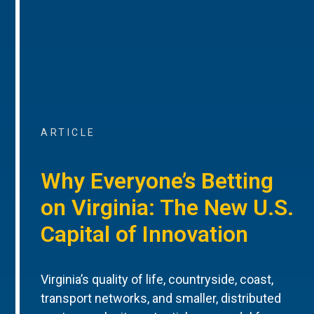
ARTICLE
Why Everyone’s Betting
on Virginia: The New U.S.
Capital of Innovation
Virginia’s quality of life, countryside, coast,
transport networks, and smaller, distributed