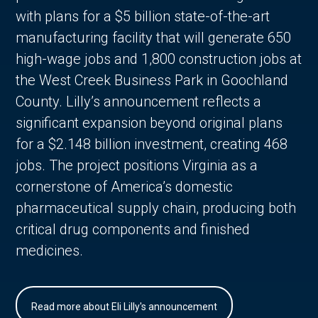
with plans for a $5 billion state-of-the-art
manufacturing facility that will generate 650
high-wage jobs and 1,800 construction jobs at
the West Creek Business Park in Goochland
County. Lilly’s announcement reflects a
significant expansion beyond original plans
for a $2.148 billion investment, creating 468
jobs. The project positions Virginia as a
cornerstone of America’s domestic
pharmaceutical supply chain, producing both
critical drug components and finished
medicines.
Read more about Eli Lilly's announcement