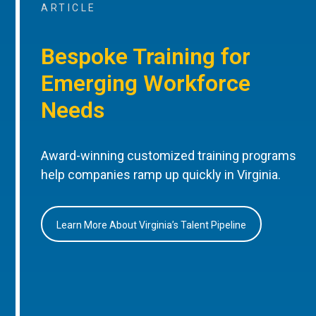
ARTICLE
Bespoke Training for
Emerging Workforce
Needs
Award-winning customized training programs
help companies ramp up quickly in Virginia.
Learn More About Virginia’s Talent Pipeline