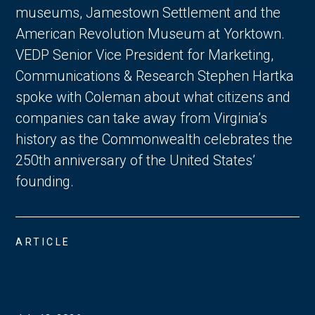
museums, Jamestown Settlement and the
American Revolution Museum at Yorktown.
VEDP Senior Vice President for Marketing,
Communications & Research Stephen Hartka
spoke with Coleman about what citizens and
companies can take away from Virginia’s
history as the Commonwealth celebrates the
250th anniversary of the United States’
founding.
ARTICLE