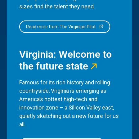
sizes find the talent they need.
Read more from The Virginian-Pilot
Virginia: Welcome to
the future state
Famous for its rich history and rolling
countryside, Virginia is emerging as
America’s hottest high-tech and
innovation zone – a Silicon Valley east,
quietly sketching out a new future for us
all.