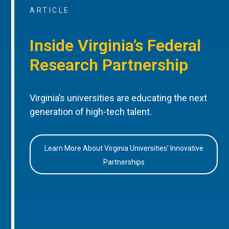
ARTICLE
Inside Virginia’s Federal
Research Partnership
Virginia’s universities are educating the next
generation of high-tech talent.
Learn More About Virginia Universities’ Innovative
Partnerships