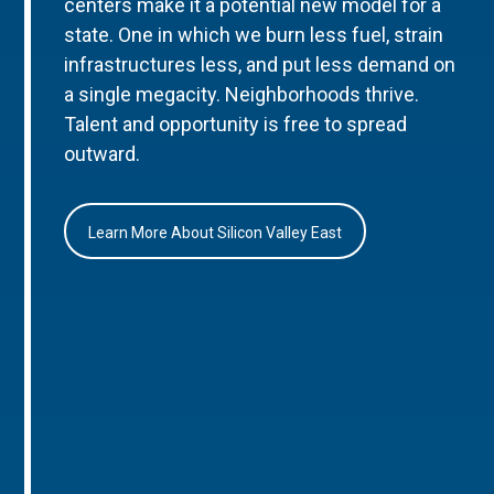
centers make it a potential new model for a
state. One in which we burn less fuel, strain
infrastructures less, and put less demand on
a single megacity. Neighborhoods thrive.
Talent and opportunity is free to spread
outward.
Learn More About Silicon Valley East