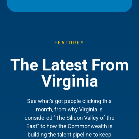
FEATURES
The Latest From
Virginia
See what’s got people clicking this
month, from why Virginia is
considered "The Silicon Valley of the
East" to how the Commonwealth is
building the talent pipeline to keep