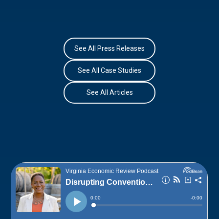
See All Press Releases
See All Case Studies
See All Articles