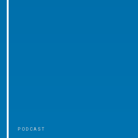
PODCAST