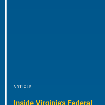
ARTICLE
Inside Virginia’s Federal