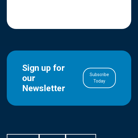
Sign up for
Subscribe
our
in Account
Today
Newsletter