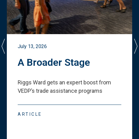
July 13, 2026
A Broader Stage
Riggs Ward gets an expert boost from
VEDP
’
s trade assistance programs
ARTICLE