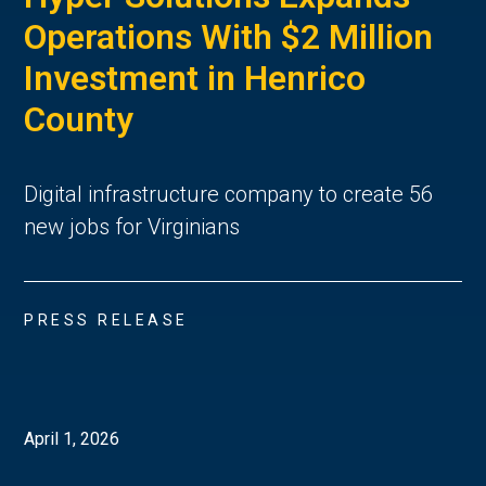
Operations With $2 Million
Investment in Henrico
County
Digital infrastructure company to create 56
new jobs for Virginians
PRESS RELEASE
April 1, 2026