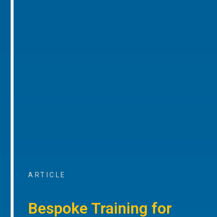
ARTICLE
Bespoke Training for