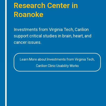
Research Center in
Roanoke
Investments from Virginia Tech, Carilion
support critical studies in brain, heart, and
cancer issues.
Learn More about Investments from Virginia Tech,
Carilion Clinic Usability Works