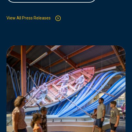
View All Press Releases