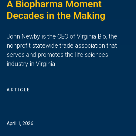
A Biopharma Moment
Decades in the Making
John Newby is the CEO of Virginia Bio, the
nonprofit statewide trade association that
serves and promotes the life sciences
industry in Virginia.
ARTICLE
April 1, 2026