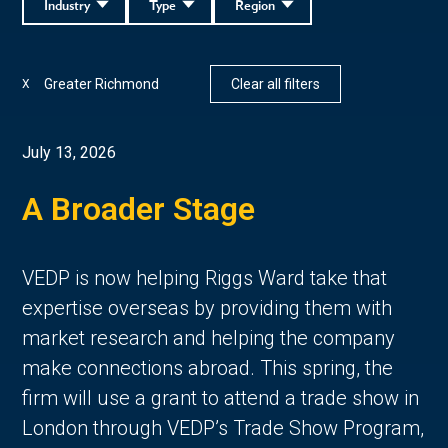
Industry
Type
Region
Greater Richmond
Clear all filters
X
July 13, 2026
A Broader Stage
VEDP is now helping Riggs Ward take that
expertise overseas by providing them with
market research and helping the company
make connections abroad. This spring, the
firm will use a grant to attend a trade show in
London through VEDP’s Trade Show Program,