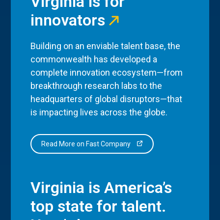
Virginia is for
innovators
Building on an enviable talent base, the
commonwealth has developed a
complete innovation ecosystem—from
breakthrough research labs to the
headquarters of global disruptors—that
is impacting lives across the globe.
Read More on Fast Company
Virginia is America’s
top state for talent.