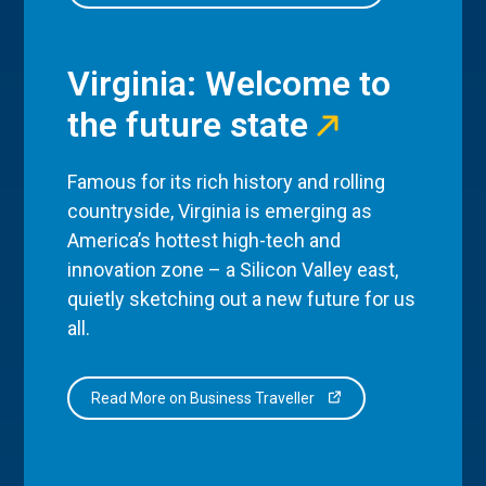
Virginia: Welcome to
the future state
Famous for its rich history and rolling
countryside, Virginia is emerging as
America’s hottest high-tech and
innovation zone – a Silicon Valley east,
quietly sketching out a new future for us
all.
Read More on Business Traveller