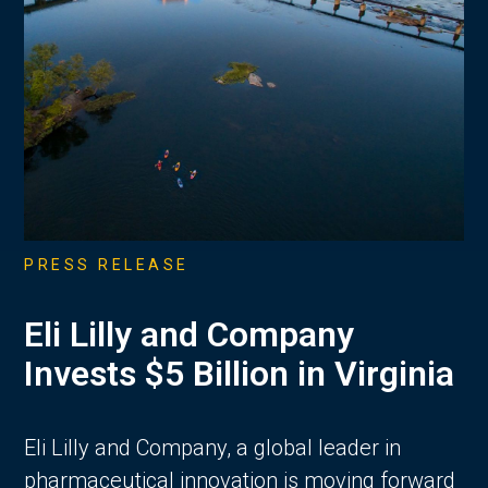
PRESS RELEASE
Eli Lilly and Company
Invests $5 Billion in Virginia
Eli Lilly and Company, a global leader in
pharmaceutical innovation is moving forward