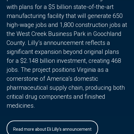
with plans for a $5 billion state-of-the-art
manufacturing facility that will generate 650
high-wage jobs and 1,800 construction jobs at
the West Creek Business Park in Goochland
County. Lilly’s announcement reflects a
significant expansion beyond original plans
for a $2.148 billion investment, creating 468
jobs. The project positions Virginia as a
cornerstone of America’s domestic
pharmaceutical supply chain, producing both
critical drug components and finished
medicines.
Read more about Eli Lilly's announcement