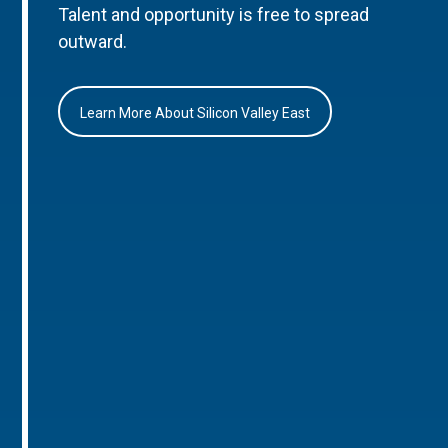
Talent and opportunity is free to spread
outward.
Learn More About Silicon Valley East