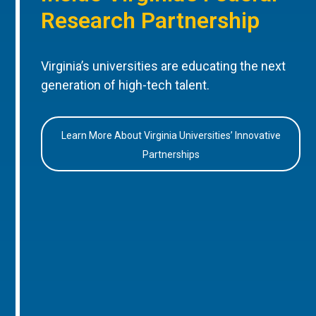
Research Partnership
Virginia’s universities are educating the next
generation of high-tech talent.
Learn More About Virginia Universities’ Innovative
Partnerships