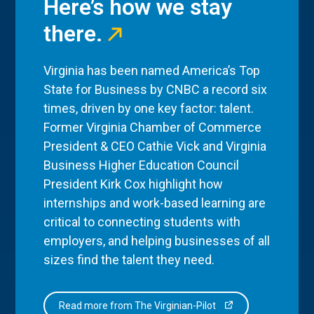
Here’s how we stay
there.
Virginia has been named America’s Top
State for Business by CNBC a record six
times, driven by one key factor: talent.
Former Virginia Chamber of Commerce
President & CEO Cathie Vick and Virginia
Business Higher Education Council
President Kirk Cox highlight how
internships and work-based learning are
critical to connecting students with
employers, and helping businesses of all
sizes find the talent they need.
Read more from The Virginian-Pilot