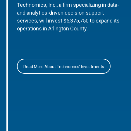
Technomics, Inc., a firm specializing in data-
and analytics-driven decision support
services, will invest $5,375,750 to expand its
operations in Arlington County.
Read More About Technomics’ Investments