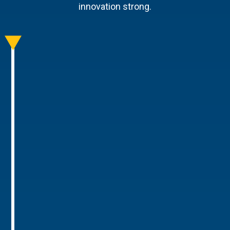
innovation strong.