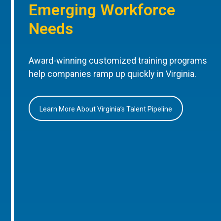
Emerging Workforce
Needs
Award-winning customized training programs
help companies ramp up quickly in Virginia.
Learn More About Virginia’s Talent Pipeline