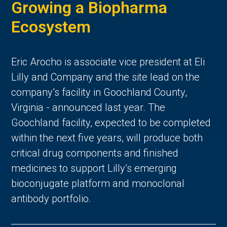
Growing a Biopharma
Ecosystem
Eric Arocho is associate vice president at Eli
Lilly and Company and the site lead on the
company’s facility in Goochland County,
Virginia - announced last year. The
Goochland facility, expected to be completed
within the next five years, will produce both
critical drug components and finished
medicines to support Lilly’s emerging
bioconjugate platform and monoclonal
antibody portfolio.