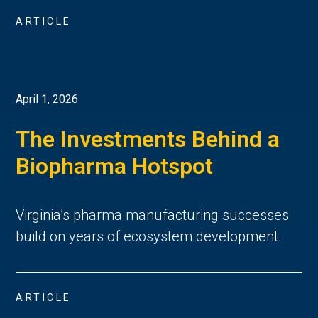
ARTICLE
April 1, 2026
The Investments Behind a
Biopharma Hotspot
Virginia’s pharma manufacturing successes
build on years of ecosystem development.
ARTICLE