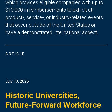
which provides eligible companies with up to
$10,000 in reimbursements to exhibit at
product-, service-, or industry-related events
that occur outside of the United States or
have a demonstrated international aspect.
ARTICLE
July 13, 2026
Historic Universities,
Future-Forward Workforce