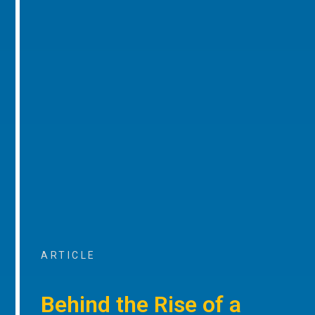
ARTICLE
Behind the Rise of a