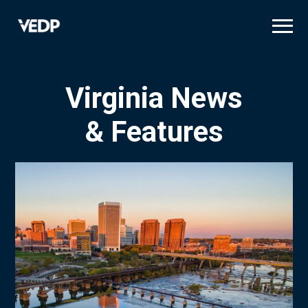
Skip
to
main
content
Virginia News
& Features