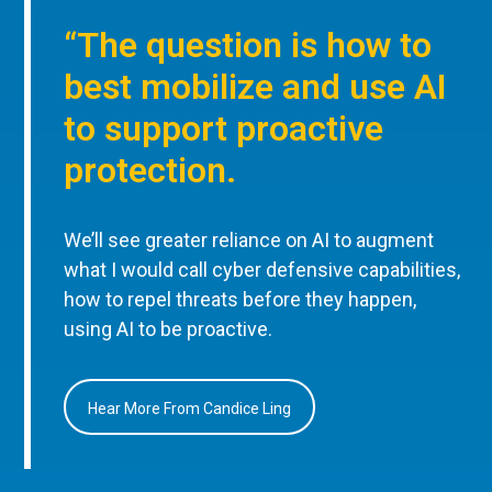
“The question is how to
best mobilize and use AI
to support proactive
protection.
We’ll see greater reliance on AI to augment
what I would call cyber defensive capabilities,
how to repel threats before they happen,
using AI to be proactive.
Hear More From Candice Ling