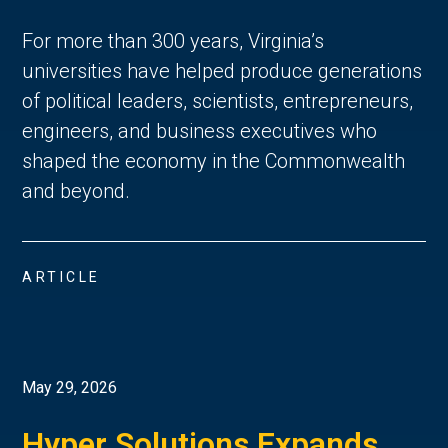
For more than 300 years, Virginia’s
universities have helped produce generations
of political leaders, scientists, entrepreneurs,
engineers, and business executives who
shaped the economy in the Commonwealth
and beyond.
ARTICLE
May 29, 2026
Hyper Solutions Expands