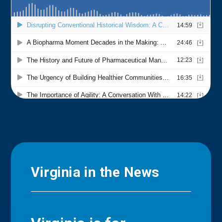
Virginia in the News