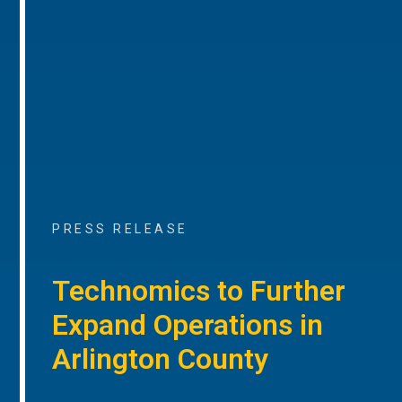
PRESS RELEASE
Technomics to Further
Expand Operations in
Arlington County