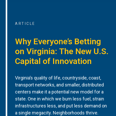
ARTICLE
Why Everyone’s Betting
on Virginia: The New U.S.
Capital of Innovation
Virginia’s quality of life, countryside, coast,
transport networks, and smaller, distributed
centers make it a potential new model for a
state. One in which we burn less fuel, strain
infrastructures less, and put less demand on
a single megacity. Neighborhoods thrive.