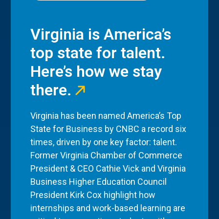
Virginia is America’s
top state for talent.
Here’s how we stay
there.
Virginia has been named America’s Top
State for Business by CNBC a record six
times, driven by one key factor: talent.
Former Virginia Chamber of Commerce
President & CEO Cathie Vick and Virginia
Business Higher Education Council
President Kirk Cox highlight how
internships and work-based learning are