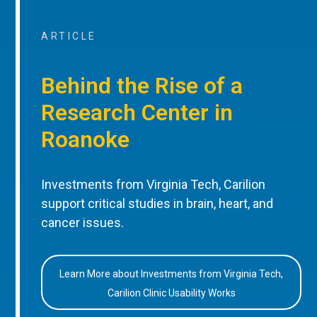
ARTICLE
Behind the Rise of a
Research Center in
Roanoke
Investments from Virginia Tech, Carilion
support critical studies in brain, heart, and
cancer issues.
Learn More about Investments from Virginia Tech,
Carilion Clinic Usability Works