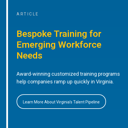
ARTICLE
Bespoke Training for
Emerging Workforce
Needs
Award-winning customized training programs
help companies ramp up quickly in Virginia.
Learn More About Virginia’s Talent Pipeline