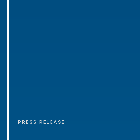
PRESS RELEASE