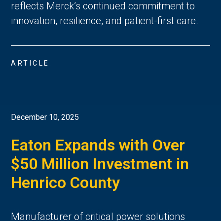
reflects Merck’s continued commitment to
innovation, resilience, and patient-first care.
ARTICLE
December 10, 2025
Eaton Expands with Over
$50 Million Investment in
Henrico County
Manufacturer of critical power solutions