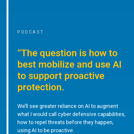
PODCAST
“The question is how to
best mobilize and use AI
to support proactive
protection.
We’ll see greater reliance on AI to augment
what I would call cyber defensive capabilities,
how to repel threats before they happen,
using AI to be proactive.