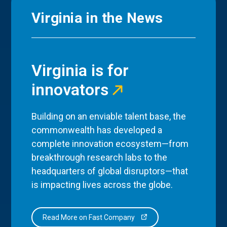
Virginia in the News
Virginia is for
innovators
Building on an enviable talent base, the
commonwealth has developed a
complete innovation ecosystem—from
breakthrough research labs to the
headquarters of global disruptors—that
is impacting lives across the globe.
Read More on Fast Company