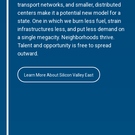
transport networks, and smaller, distributed
centers make it a potential new model for a
state. One in which we burn less fuel, strain
infrastructures less, and put less demand on
a single megacity. Neighborhoods thrive.
Talent and opportunity is free to spread
outward.
Learn More About Silicon Valley East