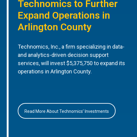
Technomics to Further
Expand Operations in
Arlington County
Technomics, Inc., a firm specializing in data-
and analytics-driven decision support
services, will invest $5,375,750 to expand its
operations in Arlington County.
Read More About Technomics’ Investments