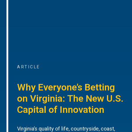
ARTICLE
Why Everyone’s Betting
on Virginia: The New U.S.
Capital of Innovation
Virginia’s quality of life, countryside, coast,