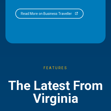
Read More on Business Traveller
FEATURES
The Latest From
Virginia