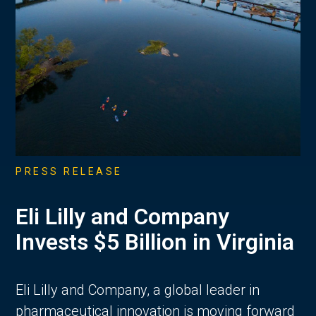
PRESS RELEASE
Eli Lilly and Company
Invests $5 Billion in Virginia
Eli Lilly and Company, a global leader in
pharmaceutical innovation is moving forward