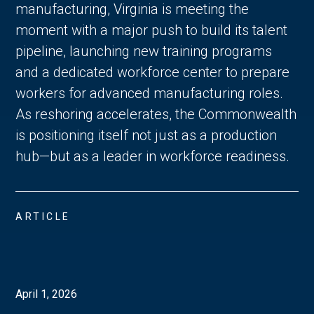
manufacturing, Virginia is meeting the
moment with a major push to build its talent
pipeline, launching new training programs
and a dedicated workforce center to prepare
workers for advanced manufacturing roles.
As reshoring accelerates, the Commonwealth
is positioning itself not just as a production
hub—but as a leader in workforce readiness.
ARTICLE
April 1, 2026