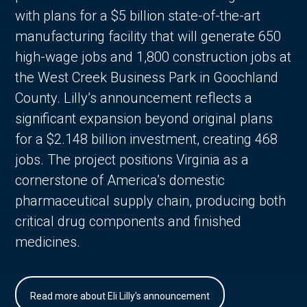
with plans for a $5 billion state-of-the-art
manufacturing facility that will generate 650
high-wage jobs and 1,800 construction jobs at
the West Creek Business Park in Goochland
County. Lilly’s announcement reflects a
significant expansion beyond original plans
for a $2.148 billion investment, creating 468
jobs. The project positions Virginia as a
cornerstone of America’s domestic
pharmaceutical supply chain, producing both
critical drug components and finished
medicines.
Read more about Eli Lilly's announcement