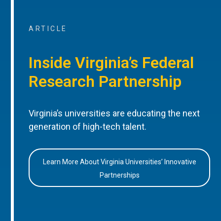
ARTICLE
Inside Virginia’s Federal
Research Partnership
Virginia’s universities are educating the next
generation of high-tech talent.
Learn More About Virginia Universities’ Innovative
Partnerships