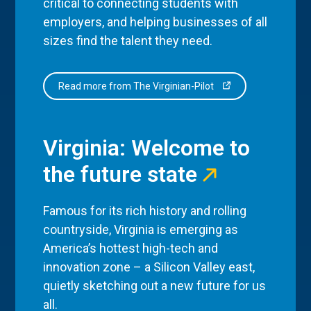
critical to connecting students with
employers, and helping businesses of all
sizes find the talent they need.
Read more from The Virginian-Pilot
Virginia: Welcome to
the future state
Famous for its rich history and rolling
countryside, Virginia is emerging as
America’s hottest high-tech and
innovation zone – a Silicon Valley east,
quietly sketching out a new future for us
all.