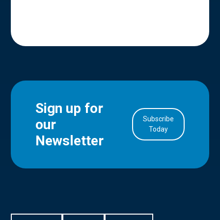
Sign up for
Subscribe
our
in Account
Today
Newsletter