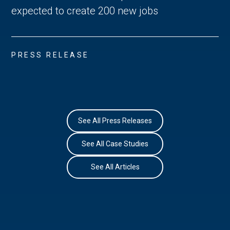
expected to create 200 new jobs
PRESS RELEASE
See All Press Releases
See All Case Studies
See All Articles