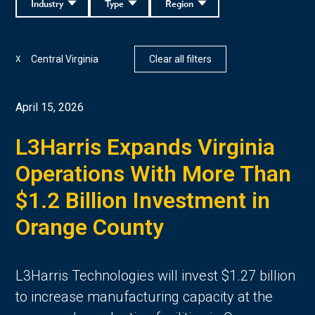
Industry
Type
Region
Central Virginia
Clear all filters
X
April 15, 2026
L3Harris Expands Virginia
Operations With More Than
$1.2 Billion Investment in
Orange County
L3Harris Technologies will invest $1.27 billion
to increase manufacturing capacity at the