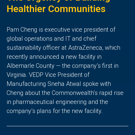
Healthier Communities
Pam Cheng is executive vice president of
global operations and IT and chief
sustainability officer at AstraZeneca, which
recently announced a new facility in
Albemarle County — the company’s first in
Virginia. VEDP Vice President of
Manufacturing Sneha Atwal spoke with
Cheng about the Commonwealth’s rapid rise
in pharmaceutical engineering and the
company’s plans for the new facility.