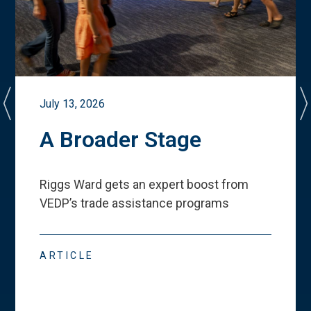
July 13, 2026
A Broader Stage
Riggs Ward gets an expert boost from
VEDP
’
s trade assistance programs
ARTICLE