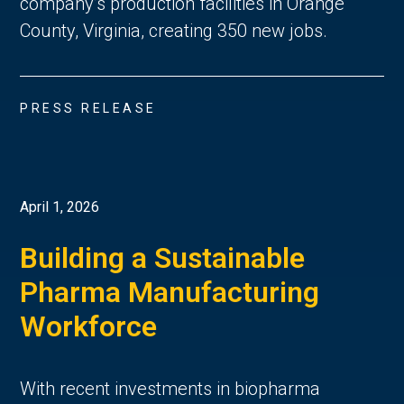
company’s production facilities in Orange
County, Virginia, creating 350 new jobs.
PRESS RELEASE
April 1, 2026
Building a Sustainable
Pharma Manufacturing
Workforce
With recent investments in biopharma