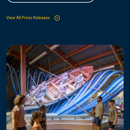
View All Press Releases