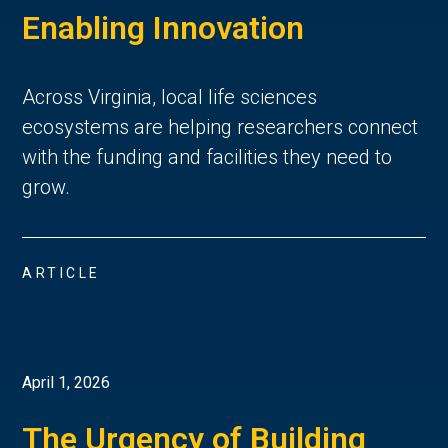
Enabling Innovation
Across Virginia, local life sciences
ecosystems are helping researchers connect
with the funding and facilities they need to
grow.
ARTICLE
April 1, 2026
The Urgency of Building