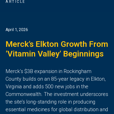
ARTICLE
April 1, 2026
Merck’s Elkton Growth From
‘Vitamin Valley’ Beginnings
Merck’s $3B expansion in Rockingham
County builds on an 85-year legacy in Elkton,
Virginia and adds 500 new jobs in the
Commonwealth. The investment underscores
the site’s long-standing role in producing
essential medicines for global distribution and