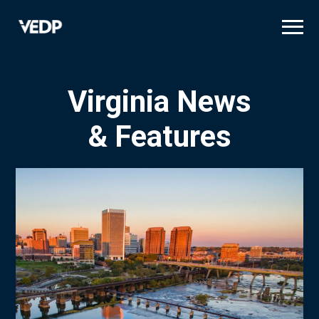
Skip
to
main
content
Virginia News
& Features