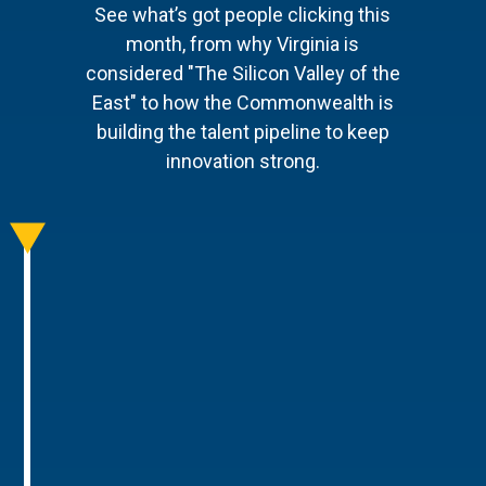
See what’s got people clicking this
month, from why Virginia is
considered "The Silicon Valley of the
East" to how the Commonwealth is
building the talent pipeline to keep
innovation strong.