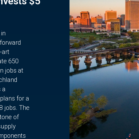
Invests $5
 in
 forward
-art
ate 650
n jobs at
chland
s a
plans for a
68 jobs. The
stone of
supply
components