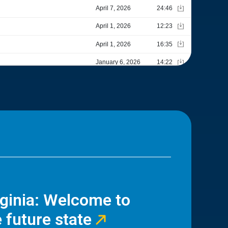
rginia: Welcome to
 future state