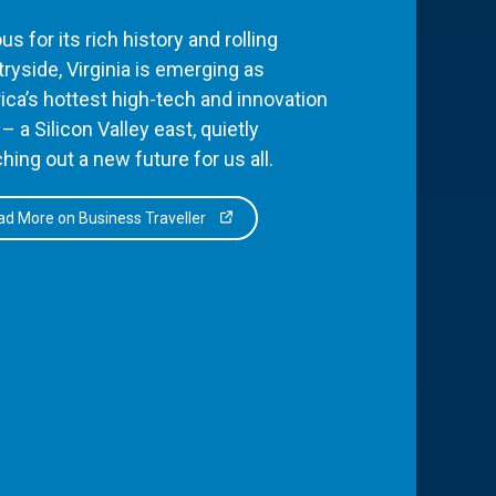
s for its rich history and rolling
ryside, Virginia is emerging as
ca’s hottest high-tech and innovation
– a Silicon Valley east, quietly
hing out a new future for us all.
d More on Business Traveller