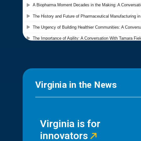
Virginia in the News
Virginia is for
innovators