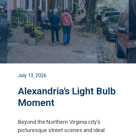
July 13, 2026
Alexandria’s Light Bulb
Moment
Beyond the Northern Virginia city
’
s
picturesque street scenes and ideal