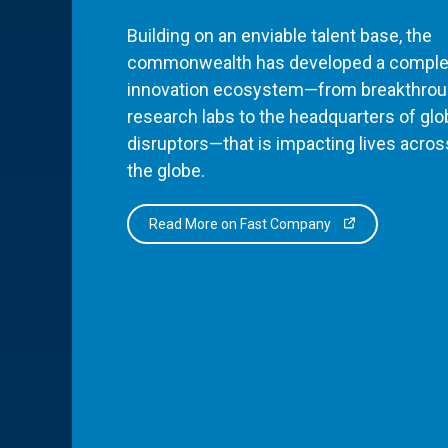
Building on an enviable talent base, the
commonwealth has developed a comple
innovation ecosystem—from breakthro
research labs to the headquarters of glo
disruptors—that is impacting lives acros
the globe.
Read More on Fast Company