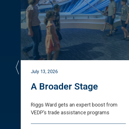
July 13, 2026
st
A Broader Stage
ited
Riggs Ward gets an expert boost from
VEDP
’
s trade assistance programs
s