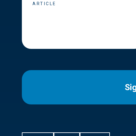
ARTICLE
Si