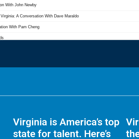
Virginia is America’s top
Vi
state for talent. Here’s
the