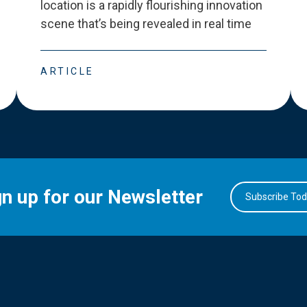
location is a rapidly flourishing innovation
scene that
’
s being revealed in real time
ARTICLE
gn up for our Newsletter
Subscribe To