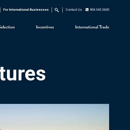
For International Businesses
Contact Us
804.545.5600
Search
Selection
Incentives
International Trade
tures