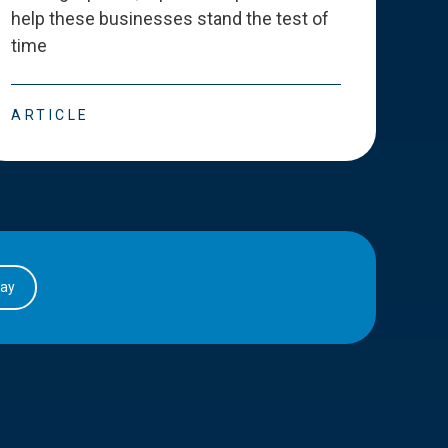
help these businesses stand the test of
deve
time
esse
ARTICLE
ART
day