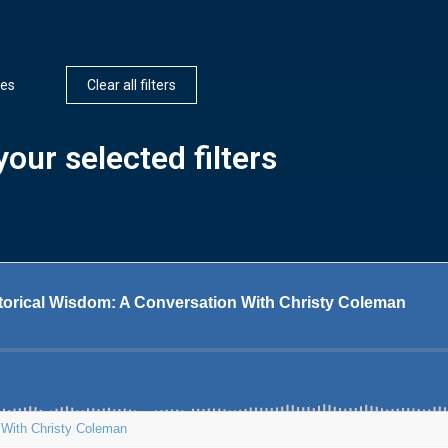
ces
Clear all filters
our selected filters