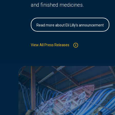
and finished medicines.
Read more about Eli Lilly's announcement
View All Press Releases