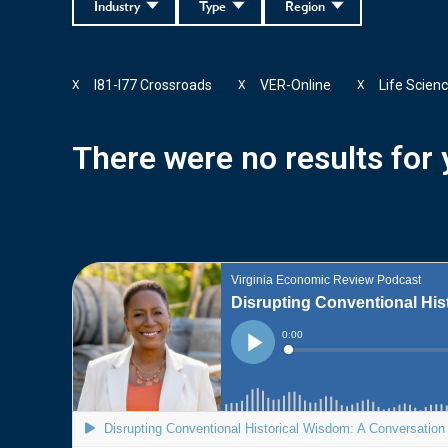
Industry
Type
Region
I81-I77 Crossroads
VER-Online
Life Scien
X
X
X
There were no results for y