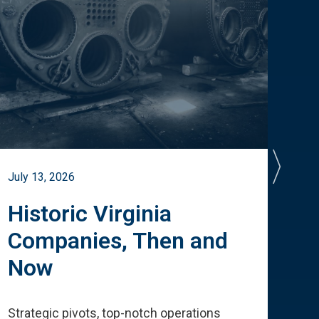
July 13, 2026
July 
Historic Virginia
A 
Companies, Then and
Cu
Now
Te
Strategic pivots, top-notch operations
How 