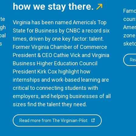
how we stay there.
Famou
te
count
Virginia has been named America’s Top
ugh
Ameri
State for Business by CNBC a record six
bal
zone 
times, driven by one key factor: talent.
s
sketc
Former Virginia Chamber of Commerce
President & CEO Cathie Vick and Virginia
Rea
Business Higher Education Council
President Kirk Cox highlight how
internships and work-based learning are
critical to connecting students with
employers, and helping businesses of all
sizes find the talent they need.
Read more from The Virginian-Pilot