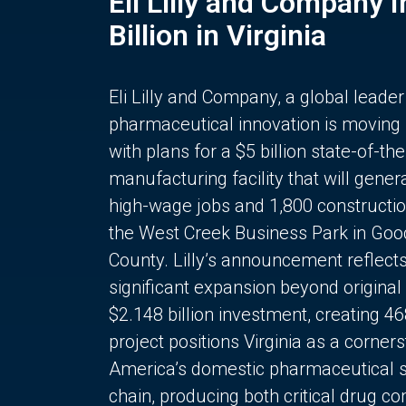
Eli Lilly and Company 
Billion in Virginia
Eli Lilly and Company, a global leader
pharmaceutical innovation is moving
with plans for a $5 billion state-of-the
manufacturing facility that will gener
high-wage jobs and 1,800 constructio
the West Creek Business Park in Goo
County. Lilly’s announcement reflect
significant expansion beyond original 
$2.148 billion investment, creating 4
project positions Virginia as a corner
America’s domestic pharmaceutical 
chain, producing both critical drug 