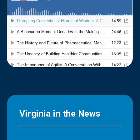
Virginia in the News