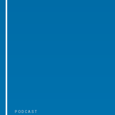
PODCAST