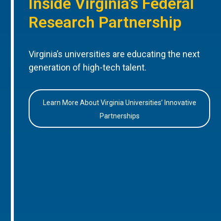
Inside Virginia’s Federal
Research Partnership
Virginia’s universities are educating the next
generation of high-tech talent.
Learn More About Virginia Universities’ Innovative
Partnerships