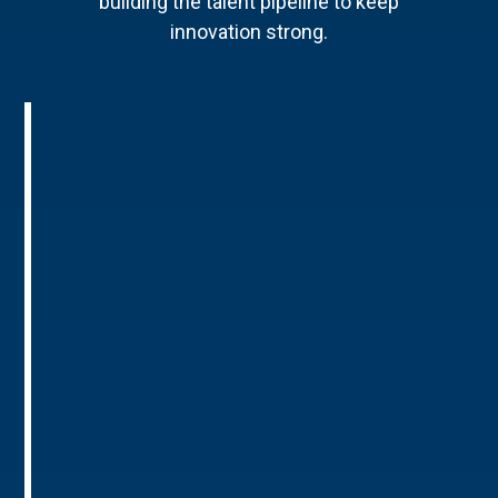
building the talent pipeline to keep
innovation strong.