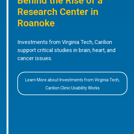
Behind the Rise of a
Research Center in
Roanoke
Investments from Virginia Tech, Carilion
support critical studies in brain, heart, and
cancer issues.
Learn More about Investments from Virginia Tech,
Carilion Clinic Usability Works