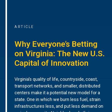
ARTICLE
Why Everyone’s Betting
on Virginia: The New U.S.
Capital of Innovation
Virginia’s quality of life, countryside, coast,
transport networks, and smaller, distributed
centers make it a potential new model for a
state. One in which we burn less fuel, strain
infrastructures less, and put less demand on