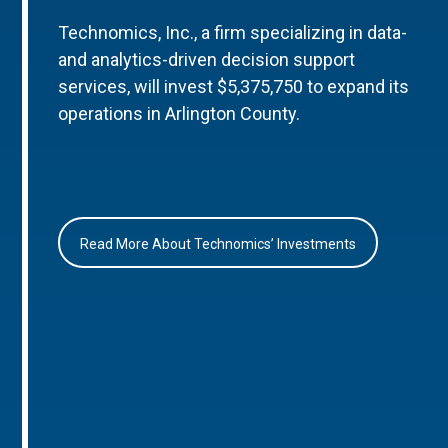
Technomics, Inc., a firm specializing in data-
and analytics-driven decision support
services, will invest $5,375,750 to expand its
operations in Arlington County.
Read More About Technomics’ Investments