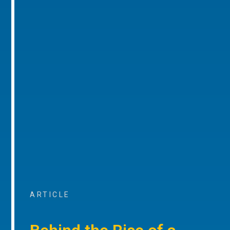
ARTICLE