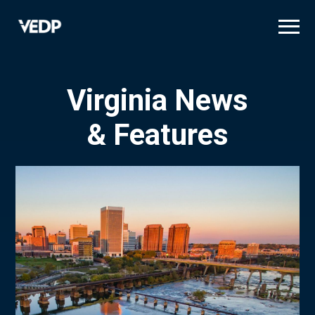
Skip
to
main
content
Virginia News
& Features