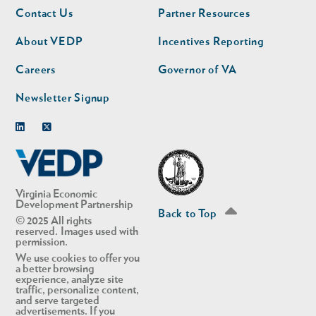
Footer
Footer
Contact Us
Partner Resources
nav
nav
second
About VEDP
Incentives Reporting
Careers
Governor of VA
Newsletter Signup
Linkedin
Twitter
Virginia Economic
Development Partnership
Back to Top
© 2025 All rights
reserved. Images used with
permission.
We use cookies to offer you
a better browsing
experience, analyze site
traffic, personalize content,
and serve targeted
advertisements. If you