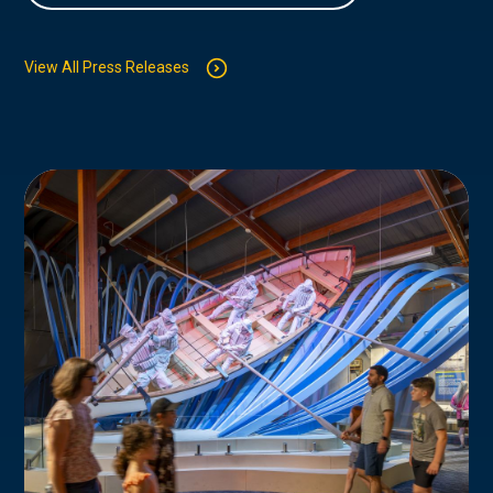
View All Press Releases