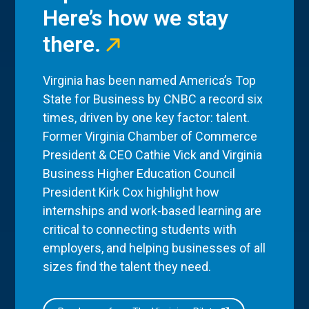
Here’s how we stay
there.
Virginia has been named America’s Top
State for Business by CNBC a record six
times, driven by one key factor: talent.
Former Virginia Chamber of Commerce
President & CEO Cathie Vick and Virginia
Business Higher Education Council
President Kirk Cox highlight how
internships and work-based learning are
critical to connecting students with
employers, and helping businesses of all
sizes find the talent they need.