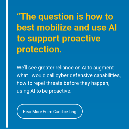
“The question is how to
best mobilize and use AI
to support proactive
protection.
We’ll see greater reliance on AI to augment
what I would call cyber defensive capabilities,
how to repel threats before they happen,
using AI to be proactive.
Hear More From Candice Ling