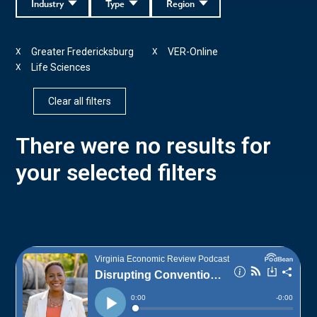
Industry
Type
Region
Greater Fredericksburg
VER-Online
X
X
Life Sciences
X
Clear all filters
There were no results for
your selected filters