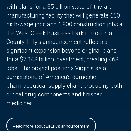
with plans for a $5 billion state-of-the-art
manufacturing facility that will generate 650
high-wage jobs and 1,800 construction jobs at
the West Creek Business Park in Goochland
County. Lilly’s announcement reflects a
significant expansion beyond original plans
for a $2.148 billion investment, creating 468
jobs. The project positions Virginia as a
cornerstone of America’s domestic
pharmaceutical supply chain, producing both
critical drug components and finished
medicines.
Read more about Eli Lilly's announcement