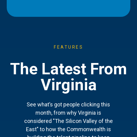
FEATURES
The Latest From
Virginia
See what’s got people clicking this
month, from why Virginia is
considered "The Silicon Valley of the
East" to how the Commonwealth is