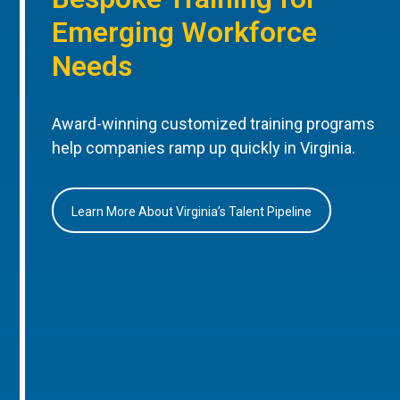
Emerging Workforce
Needs
Award-winning customized training programs
help companies ramp up quickly in Virginia.
Learn More About Virginia’s Talent Pipeline