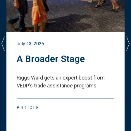
July 13, 2026
A Broader Stage
Riggs Ward gets an expert boost from
VEDP
’
s trade assistance programs
ARTICLE