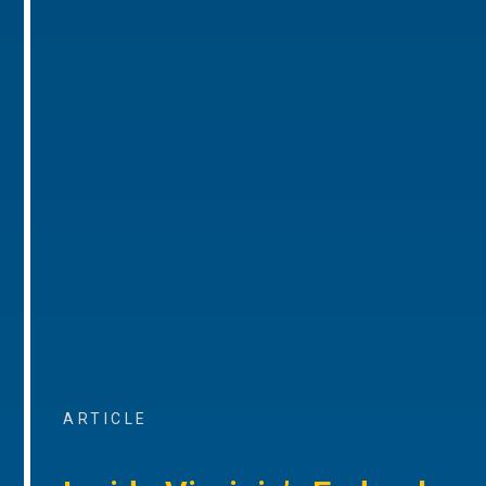
ARTICLE