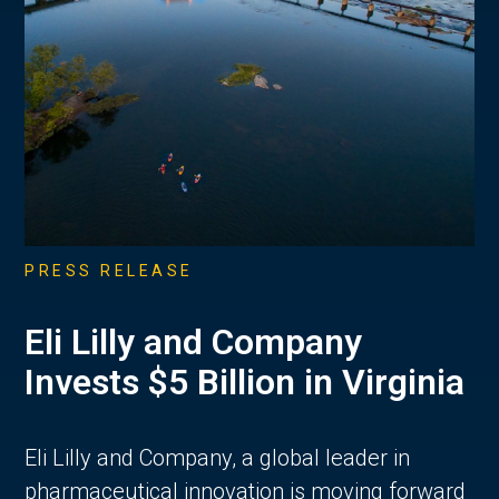
PRESS RELEASE
Eli Lilly and Company
Invests $5 Billion in Virginia
Eli Lilly and Company, a global leader in
pharmaceutical innovation is moving forward