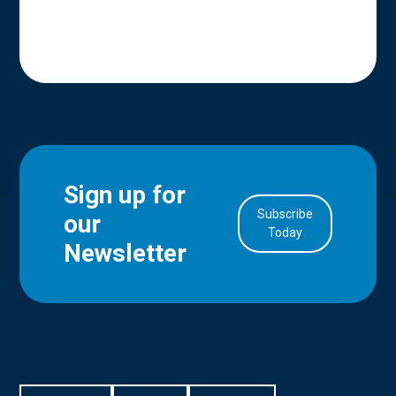
Sign up for
Subscribe
our
in Account
Today
Newsletter