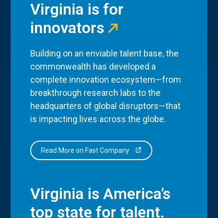
Virginia is for
innovators
Building on an enviable talent base, the
commonwealth has developed a
complete innovation ecosystem—from
breakthrough research labs to the
headquarters of global disruptors—that
is impacting lives across the globe.
Read More on Fast Company
Virginia is America’s
top state for talent.