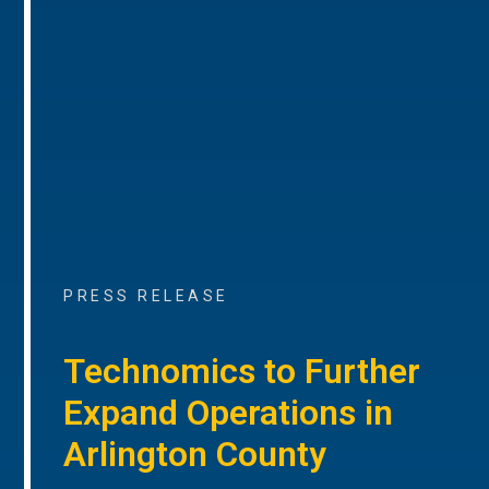
PRESS RELEASE
Technomics to Further
Expand Operations in
Arlington County