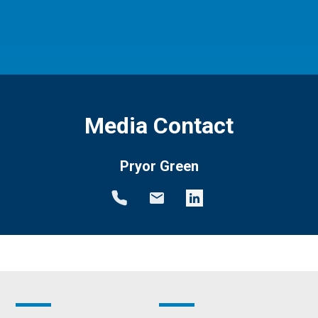
Media Contact
Pryor Green