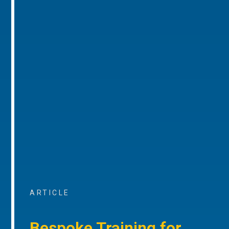
ARTICLE
Bespoke Training for