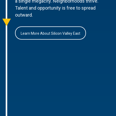
a single megacity. Neighborhoods thrive.
Talent and opportunity is free to spread
outward.
Learn More About Silicon Valley East