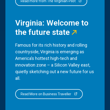
Read more from The Virginian-Pilot
Virginia: Welcome to
the future state
Famous for its rich history and rolling
countryside, Virginia is emerging as
America’s hottest high-tech and
innovation zone – a Silicon Valley east,
quietly sketching out a new future for us
all.
Read More on Business Traveller