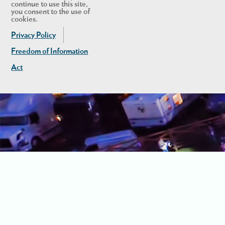
continue to use this site,
you consent to the use of
cookies.
Privacy Policy
Freedom of Information
Act