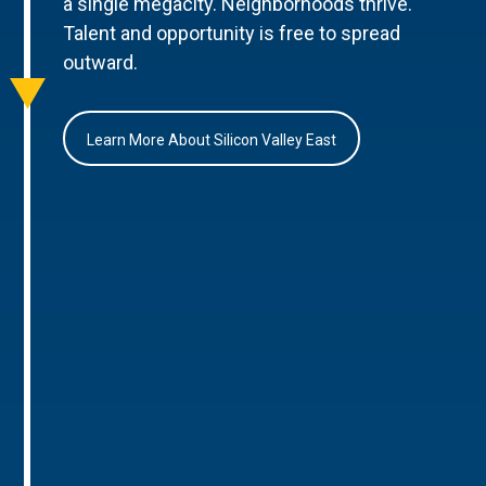
a single megacity. Neighborhoods thrive.
Talent and opportunity is free to spread
outward.
Learn More About Silicon Valley East