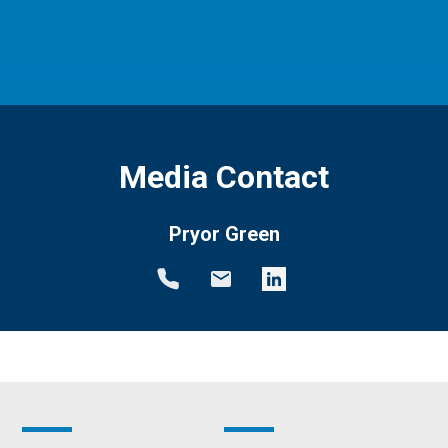
Media Contact
Pryor Green