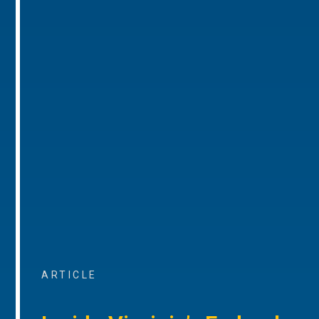
ARTICLE