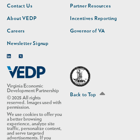
Footer
Footer
Contact Us
Partner Resources
nav
nav
second
About VEDP
Incentives Reporting
Careers
Governor of VA
Newsletter Signup
Linkedin
Twitter
Virginia Economic
Development Partnership
Back to Top
© 2025 All rights
reserved. Images used with
permission.
We use cookies to offer you
a better browsing
experience, analyze site
traffic, personalize content,
and serve targeted
advertisements. If you