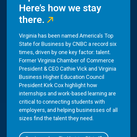
Here’s how we stay
there.
Virginia has been named America’s Top
State for Business by CNBC a record six
times, driven by one key factor: talent.
Former Virginia Chamber of Commerce
President & CEO Cathie Vick and Virginia
Business Higher Education Council
President Kirk Cox highlight how
internships and work-based learning are
critical to connecting students with
employers, and helping businesses of all
sizes find the talent they need.