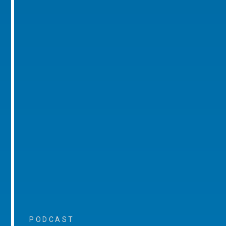
PODCAST