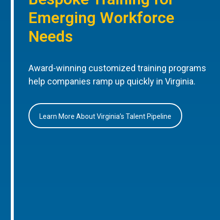
Emerging Workforce
Needs
Award-winning customized training programs
help companies ramp up quickly in Virginia.
Learn More About Virginia’s Talent Pipeline