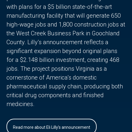
with plans for a $5 billion state-of-the-art
manufacturing facility that will generate 650
high-wage jobs and 1,800 construction jobs at
the West Creek Business Park in Goochland
County. Lilly’s announcement reflects a
significant expansion beyond original plans
for a $2.148 billion investment, creating 468
jobs. The project positions Virginia as a
cornerstone of America’s domestic
pharmaceutical supply chain, producing both
critical drug components and finished
medicines.
Read more about Eli Lilly's announcement