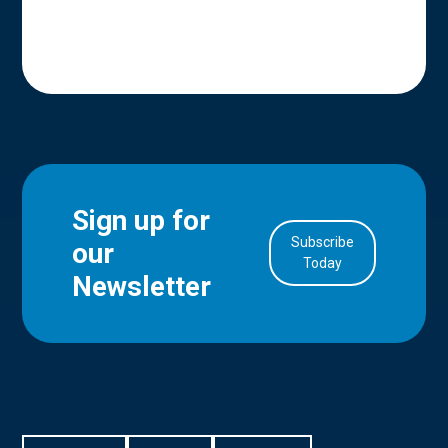
Sign up for
Subscribe
our
in Account
Today
Newsletter