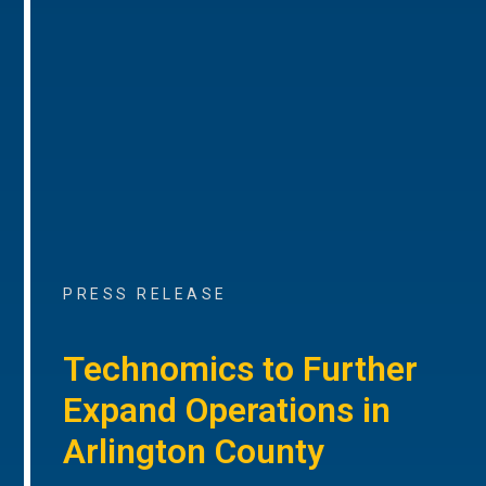
PRESS RELEASE
Technomics to Further
Expand Operations in
Arlington County