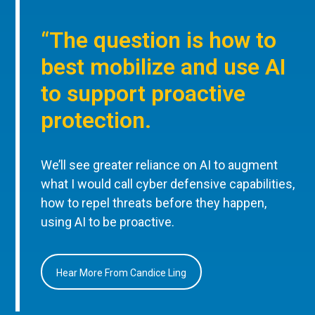
“The question is how to
best mobilize and use AI
to support proactive
protection.
We’ll see greater reliance on AI to augment
what I would call cyber defensive capabilities,
how to repel threats before they happen,
using AI to be proactive.
Hear More From Candice Ling