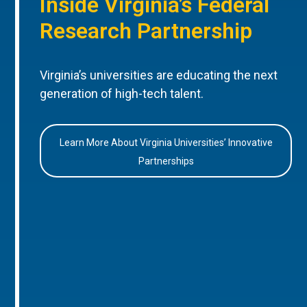
Inside Virginia’s Federal
Research Partnership
Virginia’s universities are educating the next
generation of high-tech talent.
Learn More About Virginia Universities’ Innovative
Partnerships