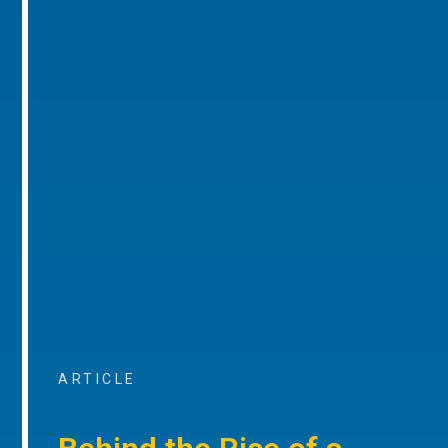
ARTICLE