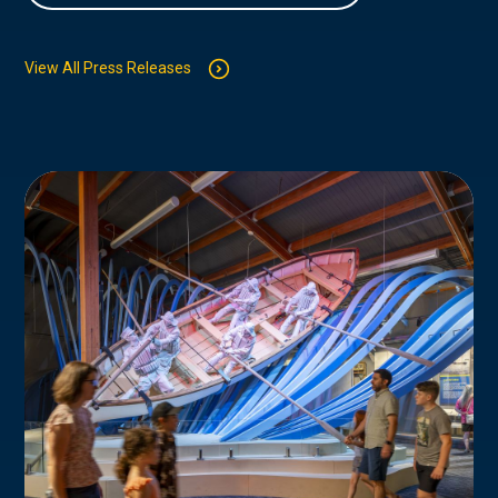
View All Press Releases