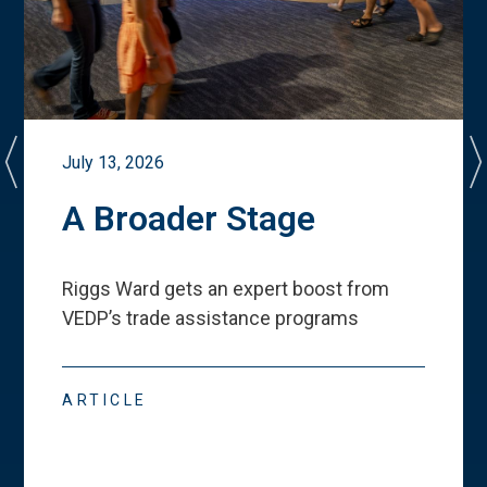
July 13, 2026
A Broader Stage
Riggs Ward gets an expert boost from
VEDP
’
s trade assistance programs
ARTICLE