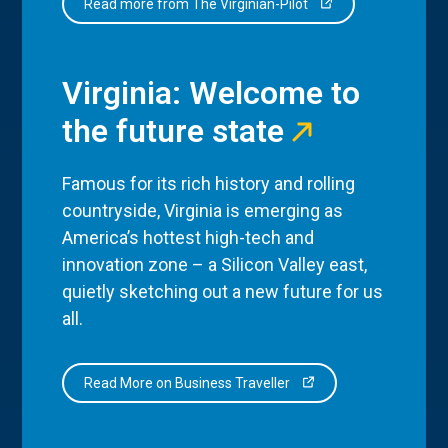
Read more from The Virginian-Pilot
Virginia: Welcome to
the future state
Famous for its rich history and rolling
countryside, Virginia is emerging as
America’s hottest high-tech and
innovation zone – a Silicon Valley east,
quietly sketching out a new future for us
all.
Read More on Business Traveller