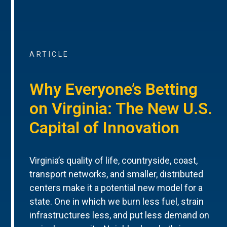
ARTICLE
Why Everyone’s Betting
on Virginia: The New U.S.
Capital of Innovation
Virginia’s quality of life, countryside, coast,
transport networks, and smaller, distributed
centers make it a potential new model for a
state. One in which we burn less fuel, strain
infrastructures less, and put less demand on