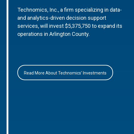
Technomics, Inc., a firm specializing in data-
and analytics-driven decision support
services, will invest $5,375,750 to expand its
operations in Arlington County.
Read More About Technomics’ Investments