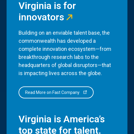
Virginia is for
innovators
Building on an enviable talent base, the
commonwealth has developed a
complete innovation ecosystem—from
breakthrough research labs to the
headquarters of global disruptors—that
is impacting lives across the globe.
Read More on Fast Company
Virginia is America’s
top state for talent.