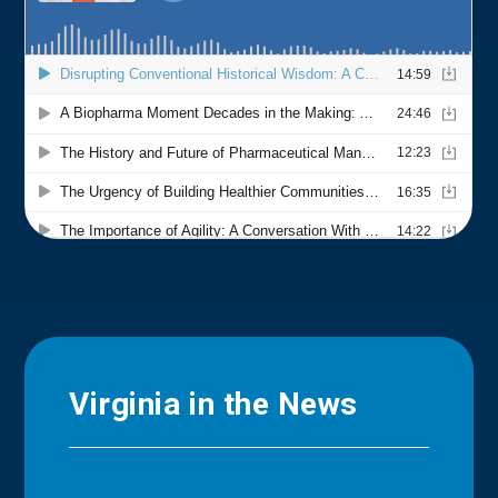
Virginia in the News