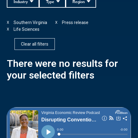
Industry
Type
Region
Southern Virginia
Press release
X
X
Life Sciences
X
Clear all filters
There were no results for
your selected filters