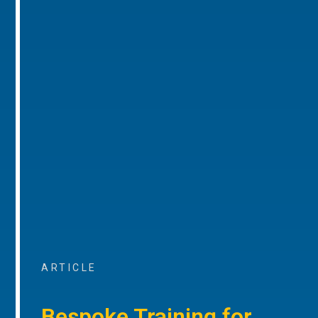
ARTICLE
Bespoke Training for