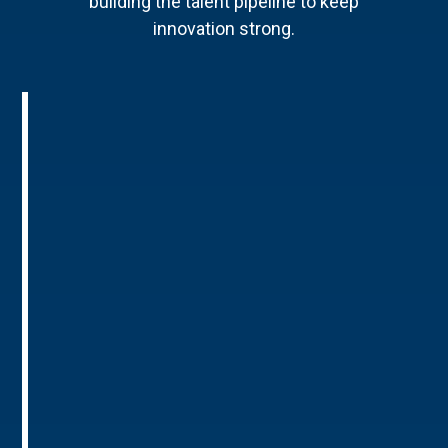
building the talent pipeline to keep
innovation strong.