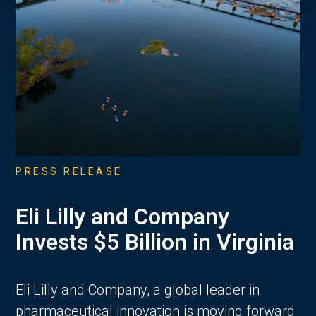
PRESS RELEASE
Eli Lilly and Company
Invests $5 Billion in Virginia
Eli Lilly and Company, a global leader in
pharmaceutical innovation is moving forward