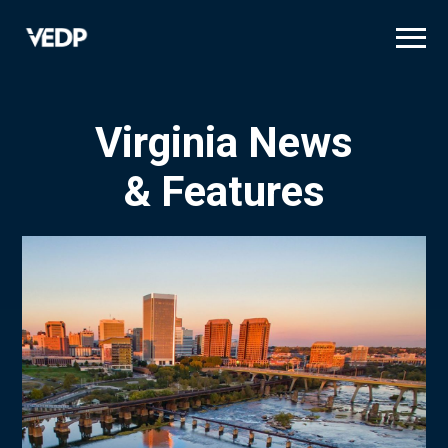
Skip
to
main
content
Virginia News
& Features