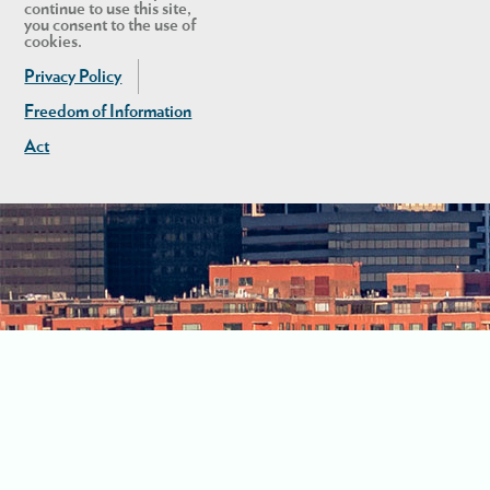
continue to use this site,
you consent to the use of
cookies.
Privacy Policy
Freedom of Information
Act