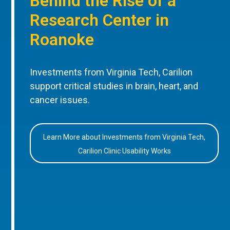
Behind the Rise of a
Research Center in
Roanoke
Investments from Virginia Tech, Carilion
support critical studies in brain, heart, and
cancer issues.
Learn More about Investments from Virginia Tech,
Carilion Clinic Usability Works