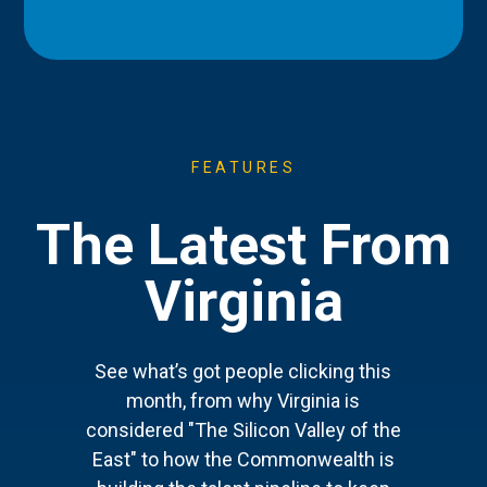
FEATURES
The Latest From
Virginia
See what’s got people clicking this
month, from why Virginia is
considered "The Silicon Valley of the
East" to how the Commonwealth is