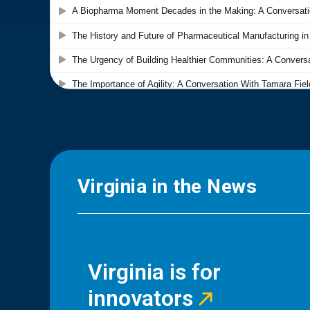
Virginia in the News
Virginia is for
innovators