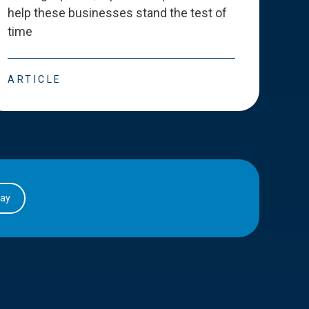
help these businesses stand the test of
deve
time
esse
ARTICLE
ART
day