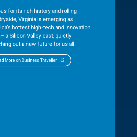
s for its rich history and rolling
ryside, Virginia is emerging as
ca’s hottest high-tech and innovation
– a Silicon Valley east, quietly
hing out a new future for us all.
d More on Business Traveller