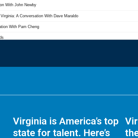
Virginia is America’s top
Vi
state for talent. Here’s
the