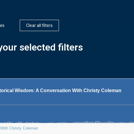
ces
Clear all filters
our selected filters