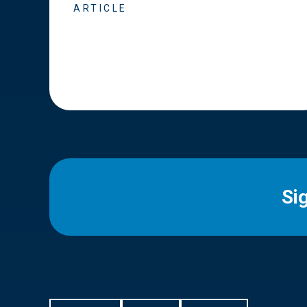
ARTICLE
Si