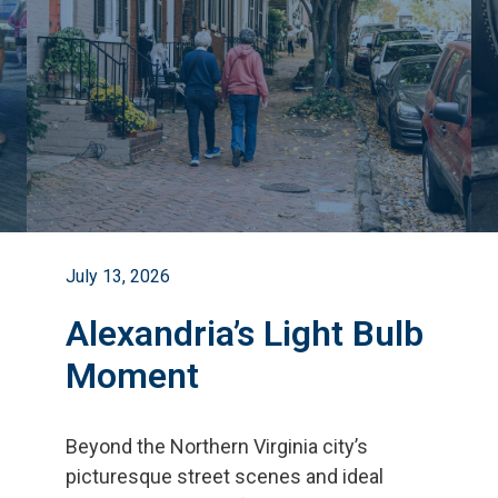
July 13, 2026
Alexandria’s Light Bulb
Moment
Beyond the Northern Virginia city
’
s
picturesque street scenes and ideal