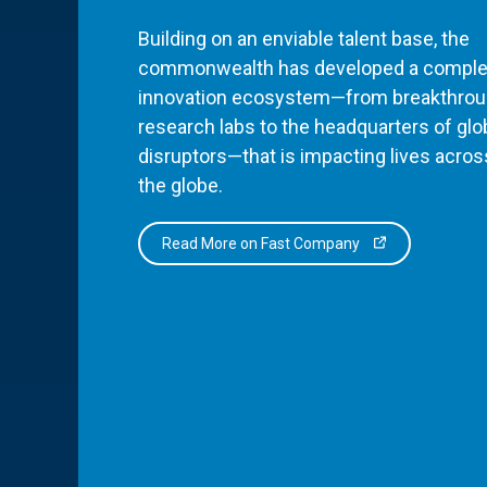
Building on an enviable talent base, the
commonwealth has developed a comple
innovation ecosystem—from breakthro
research labs to the headquarters of glo
disruptors—that is impacting lives acros
the globe.
Read More on Fast Company