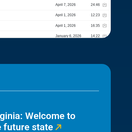
rginia: Welcome to
 future state