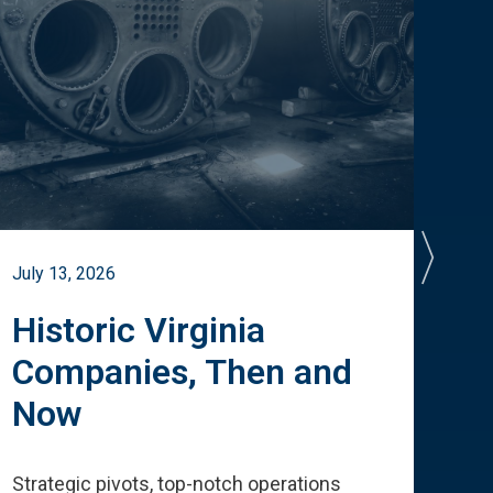
July 13, 2026
July 
Historic Virginia
A 
Companies, Then and
Cu
Now
Te
Strategic pivots, top-notch operations
How 