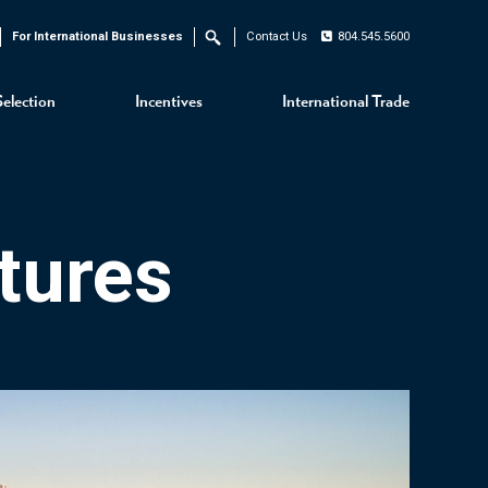
For International Businesses
Contact Us
804.545.5600
Search
Selection
Incentives
International Trade
tures