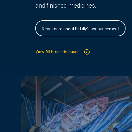
and finished medicines.
Read more about Eli Lilly's announcement
View All Press Releases