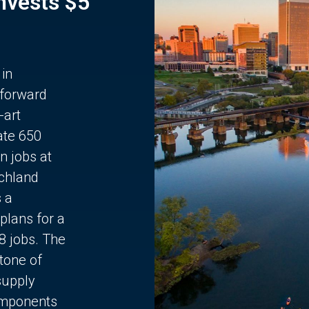
Invests $5
 in
 forward
-art
ate 650
n jobs at
chland
s a
plans for a
68 jobs. The
stone of
supply
components