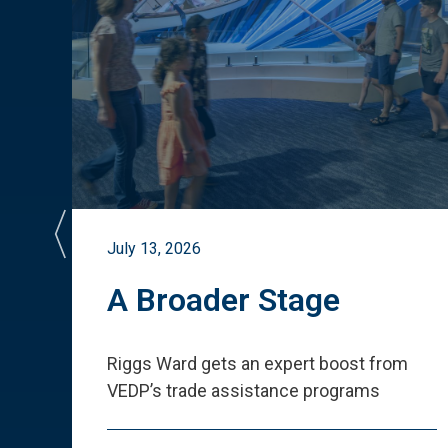
July 13, 2026
st
A Broader Stage
ited
Riggs Ward gets an expert boost from
VEDP
’
s trade assistance programs
s