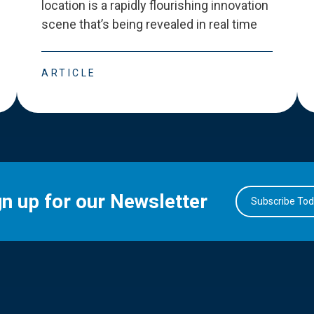
location is a rapidly flourishing innovation
scene that
’
s being revealed in real time
ARTICLE
gn up for our Newsletter
Subscribe To