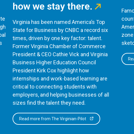
how we stay there.
Famou
te
count
Virginia has been named America’s Top
ugh
Ameri
State for Business by CNBC a record six
bal
zone 
times, driven by one key factor: talent.
s
sketc
Former Virginia Chamber of Commerce
President & CEO Cathie Vick and Virginia
Rea
Business Higher Education Council
President Kirk Cox highlight how
internships and work-based learning are
critical to connecting students with
employers, and helping businesses of all
sizes find the talent they need.
Read more from The Virginian-Pilot