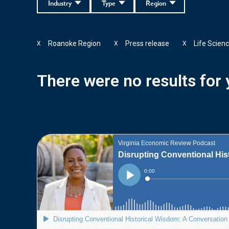
Industry
Type
Region
Roanoke Region
Press release
Life Scien
X
X
X
There were no results for y