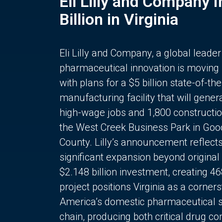
Eli Lilly and Company 
Billion in Virginia
Eli Lilly and Company, a global leader
pharmaceutical innovation is moving
with plans for a $5 billion state-of-the
manufacturing facility that will gener
high-wage jobs and 1,800 constructio
the West Creek Business Park in Goo
County. Lilly’s announcement reflect
significant expansion beyond original 
$2.148 billion investment, creating 4
project positions Virginia as a corner
America’s domestic pharmaceutical 
chain, producing both critical drug 