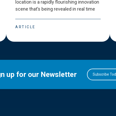
location is a rapidly flourishing innovation
scene that
’
s being revealed in real time
ARTICLE
gn up for our Newsletter
Subscribe To