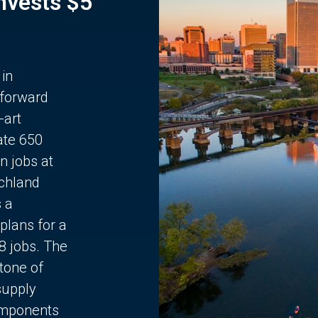
Invests $5
 in
 forward
-art
ate 650
n jobs at
chland
s a
plans for a
68 jobs. The
stone of
supply
components