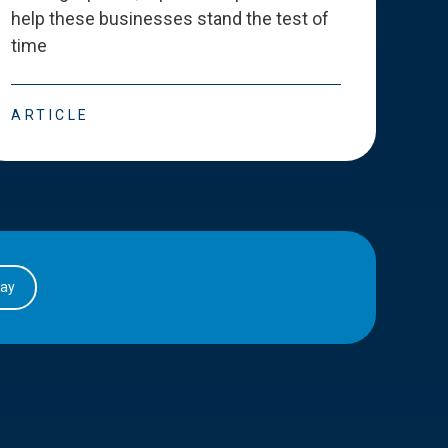
help these businesses stand the test of
deve
time
esse
ARTICLE
ART
day