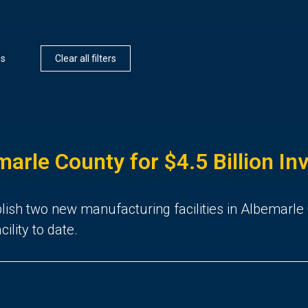
es
Clear all filters
arle County for $4.5 Billion I
ablish two new manufacturing facilities in Albemarle
ility to date.