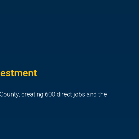
nvestment
 County, creating 600 direct jobs and the