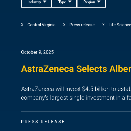
Industry
Type
Region
Central Virginia
Press release
Life Scienc
X
X
X
October 9, 2025
AstraZeneca Selects Albem
AstraZeneca will invest $4.5 billion to est
company's largest single investment in a fac
PRESS RELEASE