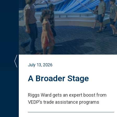
July 13, 2026
st
A Broader Stage
ited
Riggs Ward gets an expert boost from
VEDP
’
s trade assistance programs
s