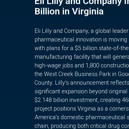
Eli Lilly and Company 
Billion in Virginia
Eli Lilly and Company, a global leader
pharmaceutical innovation is moving
with plans for a $5 billion state-of-the
manufacturing facility that will gener
high-wage jobs and 1,800 constructio
the West Creek Business Park in Goo
County. Lilly’s announcement reflect
significant expansion beyond original 
$2.148 billion investment, creating 4
project positions Virginia as a corner
America’s domestic pharmaceutical 
chain, producing both critical drug 