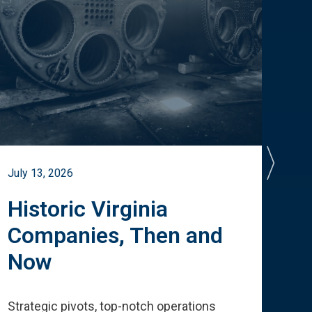
July 13, 2026
July 
Historic Virginia
A 
Companies, Then and
Cu
Now
Te
Strategic pivots, top-notch operations
How 