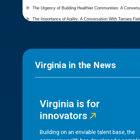
Virginia in the News
Virginia is for
innovators
Building on an enviable talent base, the