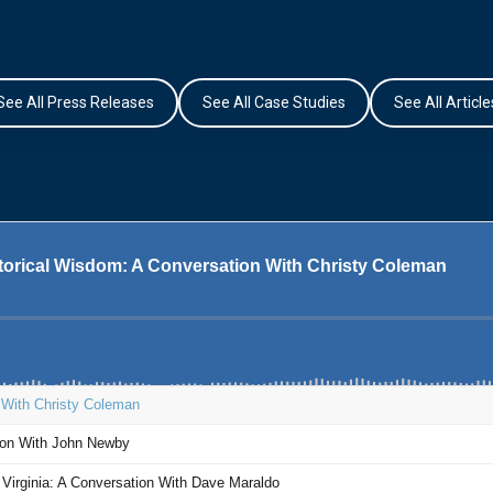
See All Press Releases
See All Case Studies
See All Article