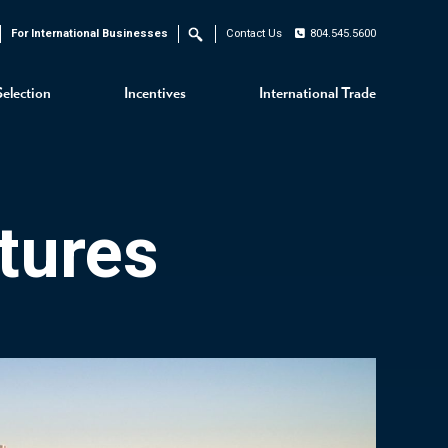
For International Businesses
Contact Us
804.545.5600
Search
Selection
Incentives
International Trade
tures