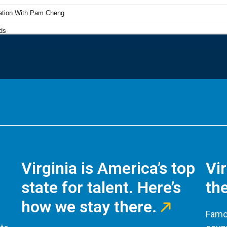
Virginia is America’s top
Vi
state for talent. Here’s
the
how we stay there.
Famou