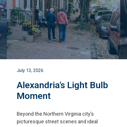
July 13, 2026
Alexandria’s Light Bulb
Moment
Beyond the Northern Virginia city
’
s
picturesque street scenes and ideal