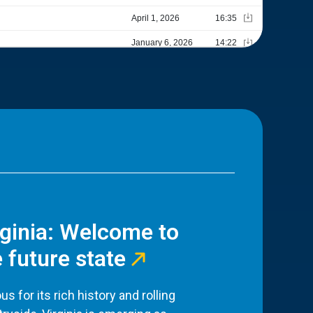
rginia: Welcome to
 future state
s for its rich history and rolling