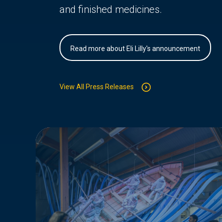
and finished medicines.
Read more about Eli Lilly's announcement
View All Press Releases