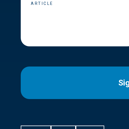
ARTICLE
Si