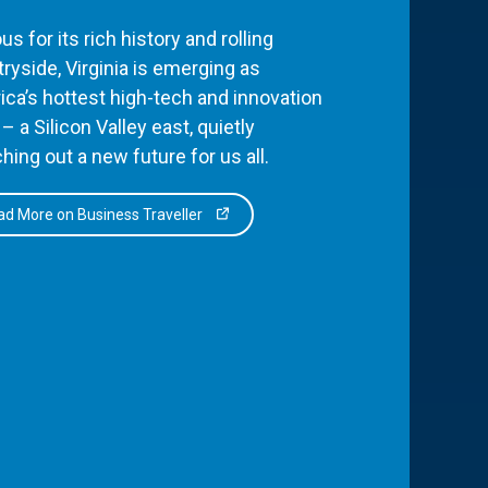
s for its rich history and rolling
ryside, Virginia is emerging as
ca’s hottest high-tech and innovation
– a Silicon Valley east, quietly
hing out a new future for us all.
d More on Business Traveller