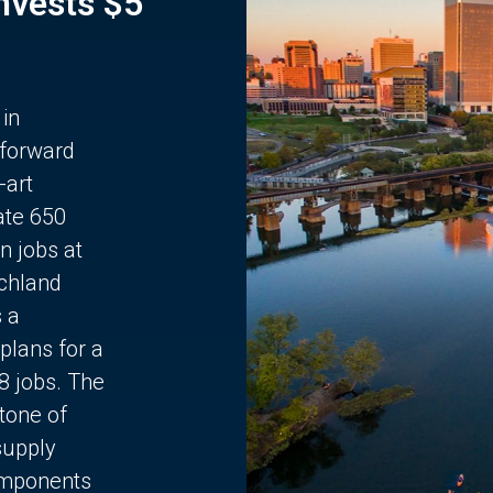
Invests $5
 in
 forward
-art
ate 650
n jobs at
chland
s a
plans for a
68 jobs. The
stone of
supply
components