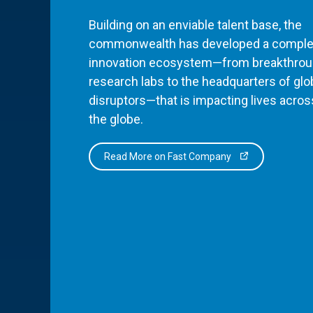
Building on an enviable talent base, the
commonwealth has developed a comple
innovation ecosystem—from breakthro
research labs to the headquarters of glo
disruptors—that is impacting lives acros
the globe.
Read More on Fast Company