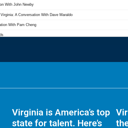
Virginia is America’s top
Vi
state for talent. Here’s
the