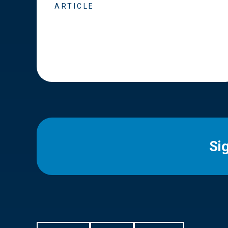
ARTICLE
Si