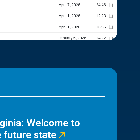
rginia: Welcome to
 future state