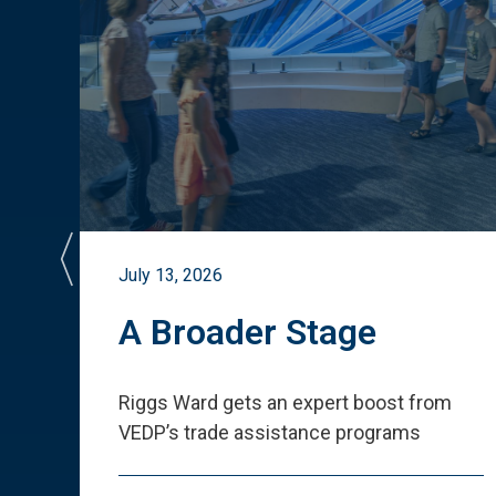
July 13, 2026
st
A Broader Stage
ited
Riggs Ward gets an expert boost from
VEDP
’
s trade assistance programs
s