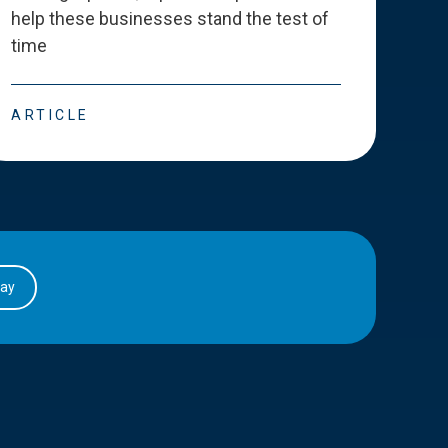
help these businesses stand the test of
deve
time
esse
ARTICLE
ART
day