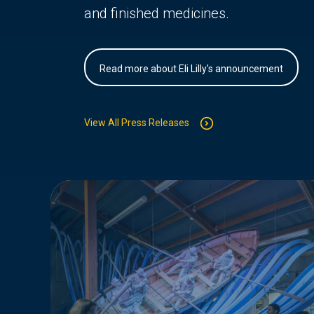
and finished medicines.
Read more about Eli Lilly's announcement
View All Press Releases