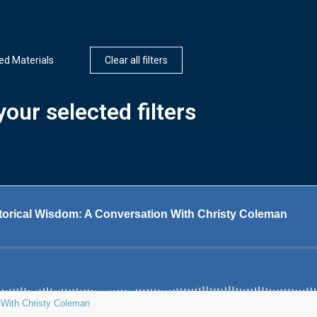
d Materials
Clear all filters
our selected filters