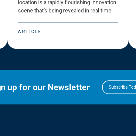
location is a rapidly flourishing innovation
scene that
’
s being revealed in real time
ARTICLE
gn up for our Newsletter
Subscribe To