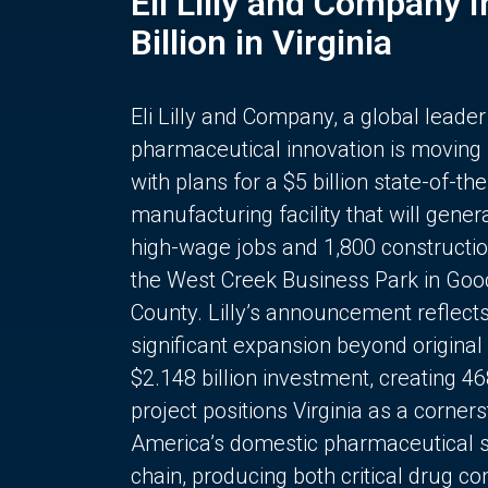
Eli Lilly and Company 
Billion in Virginia
Eli Lilly and Company, a global leader
pharmaceutical innovation is moving
with plans for a $5 billion state-of-the
manufacturing facility that will gener
high-wage jobs and 1,800 constructio
the West Creek Business Park in Goo
County. Lilly’s announcement reflect
significant expansion beyond original 
$2.148 billion investment, creating 4
project positions Virginia as a corner
America’s domestic pharmaceutical 
chain, producing both critical drug 