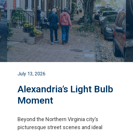
July 13, 2026
Alexandria’s Light Bulb
Moment
Beyond the Northern Virginia city
’
s
picturesque street scenes and ideal