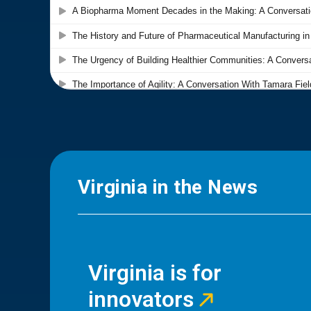
Virginia in the News
Virginia is for
innovators