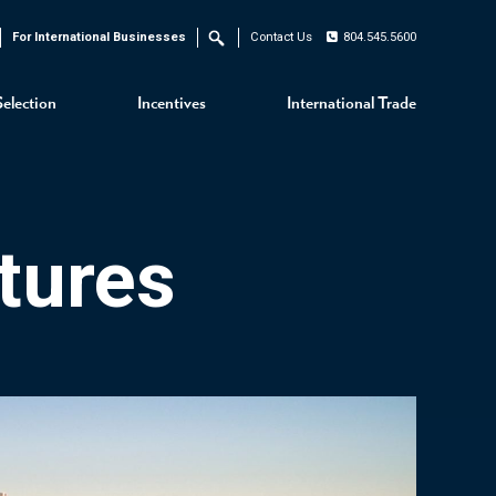
For International Businesses
Contact Us
804.545.5600
Search
Selection
Incentives
International Trade
tures