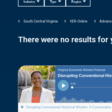
Industry
Type
Region
South Central Virginia
VER-Online
Advance
X
X
X
There were no results for y