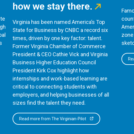
how we stay there.
Famou
te
count
Virginia has been named America’s Top
ugh
Ameri
State for Business by CNBC a record six
bal
zone 
times, driven by one key factor: talent.
s
sketc
Former Virginia Chamber of Commerce
President & CEO Cathie Vick and Virginia
Rea
Business Higher Education Council
President Kirk Cox highlight how
internships and work-based learning are
critical to connecting students with
employers, and helping businesses of all
sizes find the talent they need.
Read more from The Virginian-Pilot