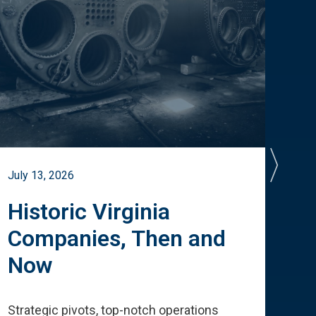
July 13, 2026
July 
Historic Virginia
A 
Companies, Then and
Cu
Now
Te
Strategic pivots, top-notch operations
How 