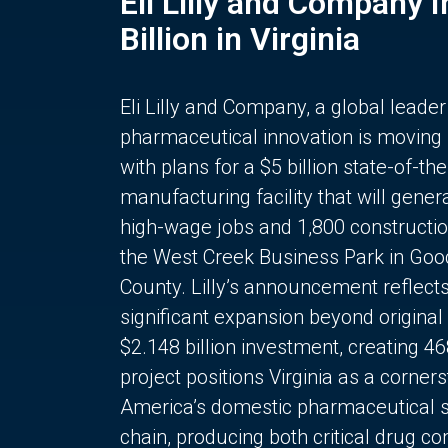
Eli Lilly and Company 
Billion in Virginia
Eli Lilly and Company, a global leader
pharmaceutical innovation is moving
with plans for a $5 billion state-of-the
manufacturing facility that will gener
high-wage jobs and 1,800 constructio
the West Creek Business Park in Goo
County. Lilly’s announcement reflect
significant expansion beyond original 
$2.148 billion investment, creating 4
project positions Virginia as a corner
America’s domestic pharmaceutical 
chain, producing both critical drug 