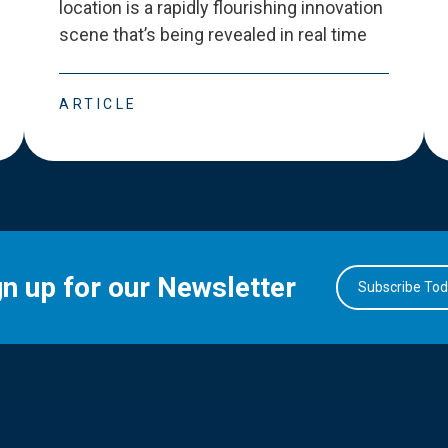
location is a rapidly flourishing innovation
scene that
’
s being revealed in real time
ARTICLE
gn up for our Newsletter
Subscribe To