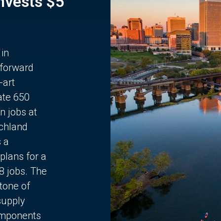
Invests $5
 in
 forward
-art
ate 650
n jobs at
chland
s a
plans for a
68 jobs. The
stone of
supply
components