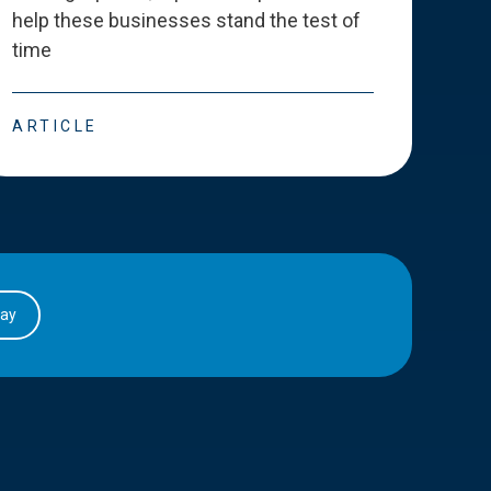
help these businesses stand the test of
deve
time
esse
ARTICLE
ART
day