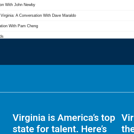
Virginia is America’s top
Vi
state for talent. Here’s
the