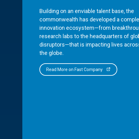
Building on an enviable talent base, the
commonwealth has developed a comple
innovation ecosystem—from breakthro
research labs to the headquarters of glo
disruptors—that is impacting lives acros
the globe.
Read More on Fast Company