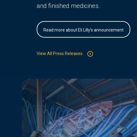
and finished medicines.
Read more about Eli Lilly's announcement
View All Press Releases