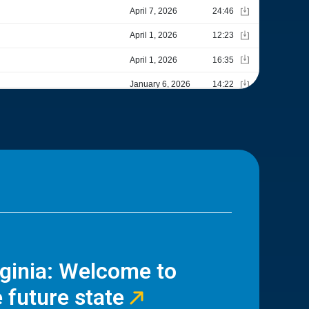
rginia: Welcome to
 future state