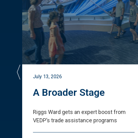
July 13, 2026
st
A Broader Stage
ited
Riggs Ward gets an expert boost from
VEDP
’
s trade assistance programs
s