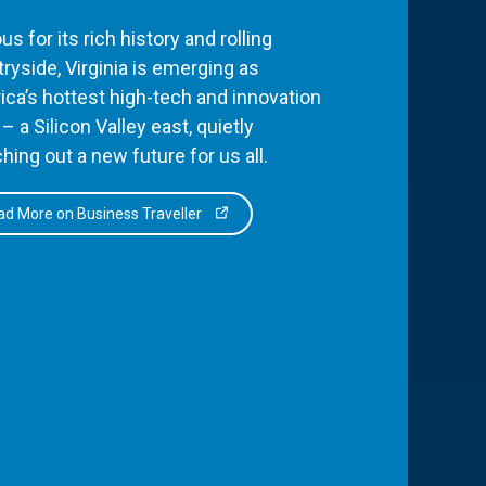
s for its rich history and rolling
ryside, Virginia is emerging as
ca’s hottest high-tech and innovation
– a Silicon Valley east, quietly
hing out a new future for us all.
d More on Business Traveller