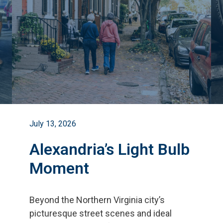
July 13, 2026
Alexandria’s Light Bulb
Moment
Beyond the Northern Virginia city
’
s
picturesque street scenes and ideal