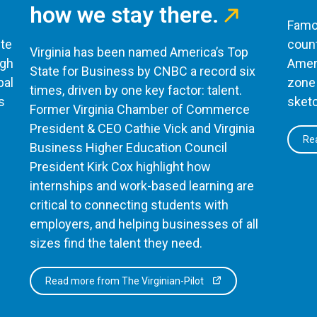
how we stay there.
Famou
te
count
Virginia has been named America’s Top
ugh
Ameri
State for Business by CNBC a record six
bal
zone 
times, driven by one key factor: talent.
s
sketc
Former Virginia Chamber of Commerce
President & CEO Cathie Vick and Virginia
Rea
Business Higher Education Council
President Kirk Cox highlight how
internships and work-based learning are
critical to connecting students with
employers, and helping businesses of all
sizes find the talent they need.
Read more from The Virginian-Pilot