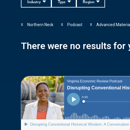
Industry
Type
Region
Northern Neck
Podcast
Advanced Materia
X
X
X
There were no results for y