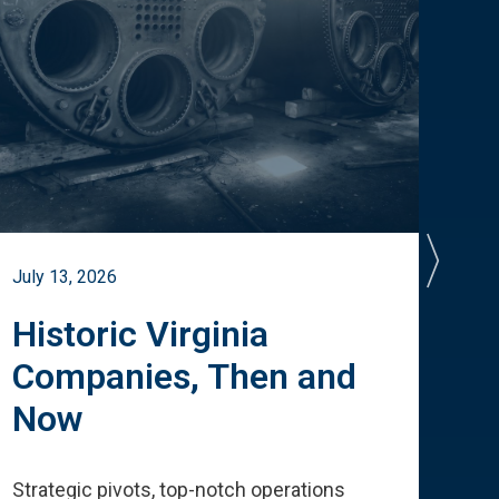
July 13, 2026
July 
Historic Virginia
A 
Companies, Then and
Cu
Now
Te
Strategic pivots, top-notch operations
How 