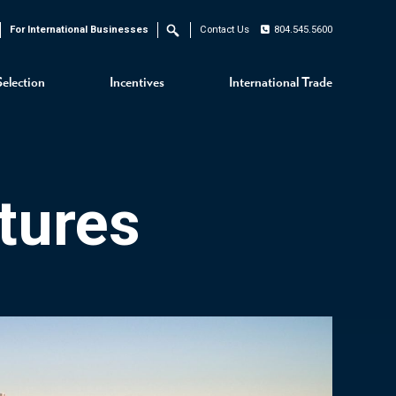
For International Businesses
Contact Us
804.545.5600
Search
Selection
Incentives
International Trade
tures