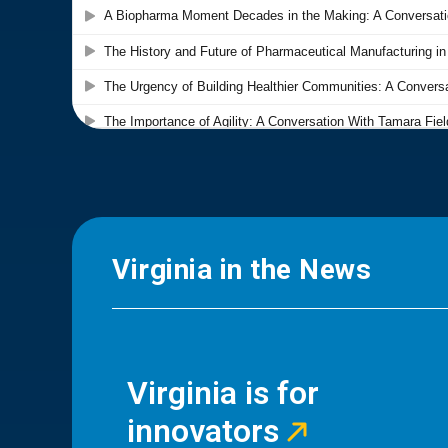
Virginia in the News
Virginia is for
innovators