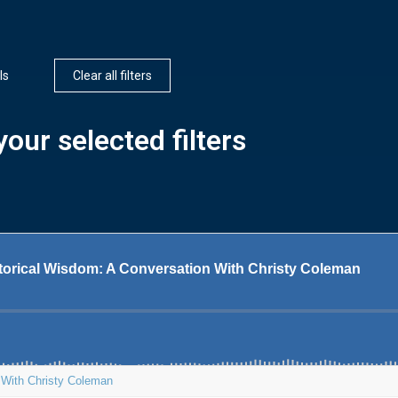
ls
Clear all filters
our selected filters