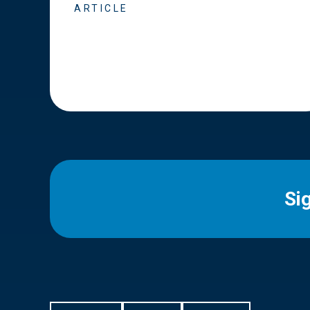
ARTICLE
Si