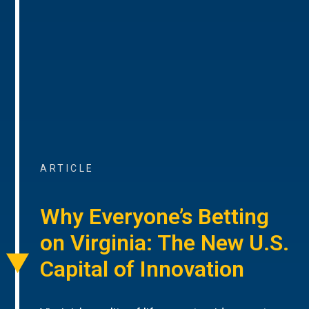
ARTICLE
Why Everyone’s Betting
on Virginia: The New U.S.
Capital of Innovation