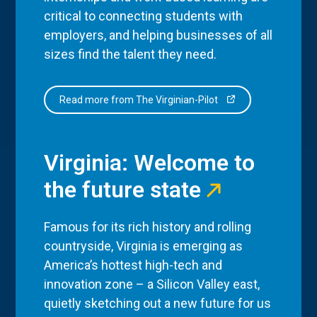
critical to connecting students with
employers, and helping businesses of all
sizes find the talent they need.
Read more from The Virginian-Pilot
Virginia: Welcome to
the future state
Famous for its rich history and rolling
countryside, Virginia is emerging as
America’s hottest high-tech and
innovation zone – a Silicon Valley east,
quietly sketching out a new future for us