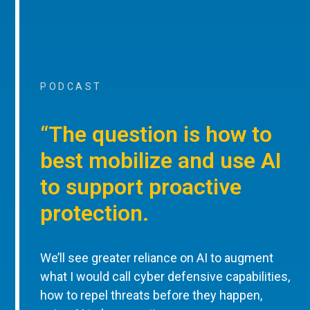
PODCAST
“The question is how to
best mobilize and use AI
to support proactive
protection.
We’ll see greater reliance on AI to augment
what I would call cyber defensive capabilities,
how to repel threats before they happen,