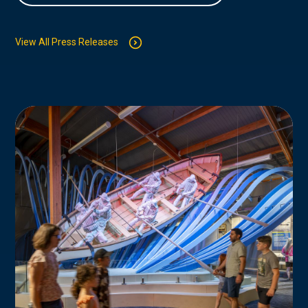
View All Press Releases