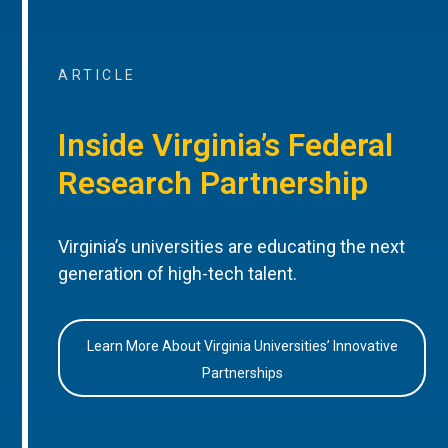
ARTICLE
Inside Virginia’s Federal
Research Partnership
Virginia’s universities are educating the next
generation of high-tech talent.
Learn More About Virginia Universities’ Innovative
Partnerships