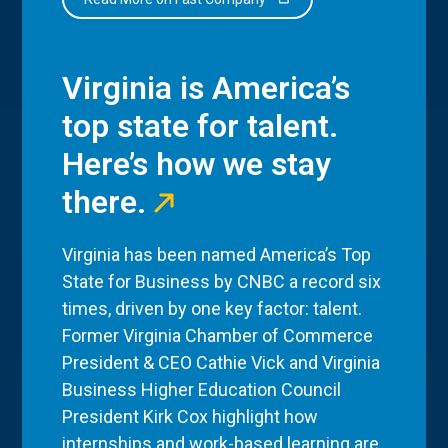
Virginia is America’s
top state for talent.
Here’s how we stay
there.
Virginia has been named America’s Top
State for Business by CNBC a record six
times, driven by one key factor: talent.
Former Virginia Chamber of Commerce
President & CEO Cathie Vick and Virginia
Business Higher Education Council
President Kirk Cox highlight how
internships and work-based learning are