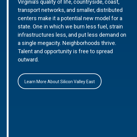
Virginia’s quality of life, countryside, coast,
transport networks, and smaller, distributed
centers make it a potential new model for a
state. One in which we burn less fuel, strain
infrastructures less, and put less demand on
a single megacity. Neighborhoods thrive.
Talent and opportunity is free to spread
outward.
Learn More About Silicon Valley East