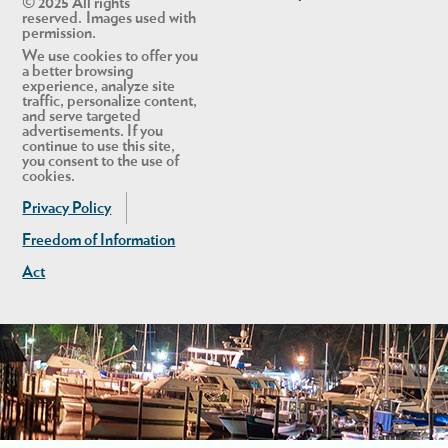
© 2025 All rights
reserved. Images used with
permission.
We use cookies to offer you
a better browsing
experience, analyze site
traffic, personalize content,
and serve targeted
advertisements. If you
continue to use this site,
you consent to the use of
cookies.
Privacy Policy
Freedom of Information
Act