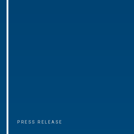
PRESS RELEASE