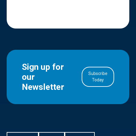
Sign up for
Subscribe
our
in Account
Today
Newsletter