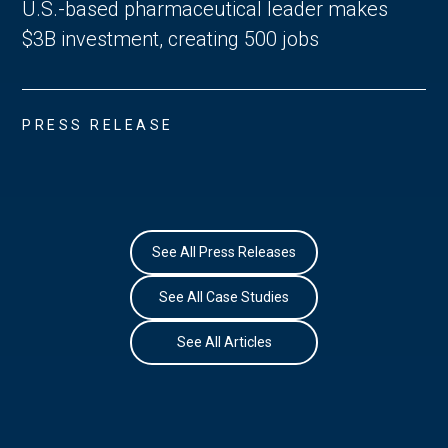
U.S.-based pharmaceutical leader makes
$3B investment, creating 500 jobs
PRESS RELEASE
See All Press Releases
See All Case Studies
See All Articles