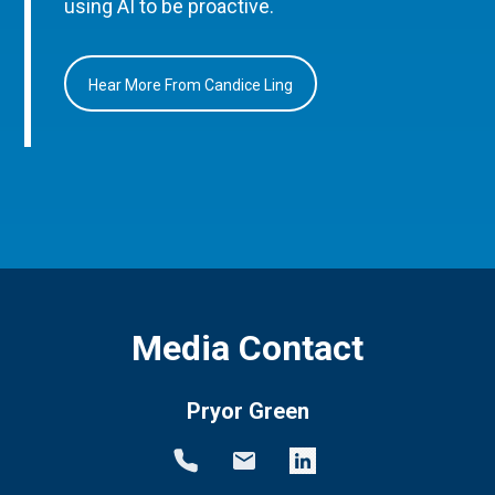
using AI to be proactive.
Hear More From Candice Ling
Media Contact
Pryor Green