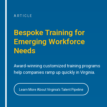
ARTICLE
Bespoke Training for
Emerging Workforce
Needs
Award-winning customized training programs
help companies ramp up quickly in Virginia.
Learn More About Virginia’s Talent Pipeline