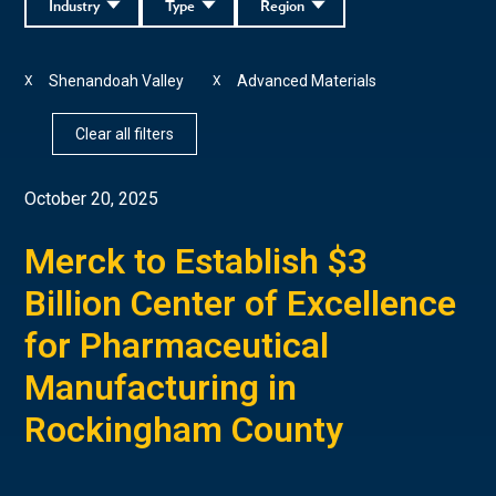
Industry
Type
Region
Shenandoah Valley
Advanced Materials
X
X
Clear all filters
October 20, 2025
Merck to Establish $3
Billion Center of Excellence
for Pharmaceutical
Manufacturing in
Rockingham County