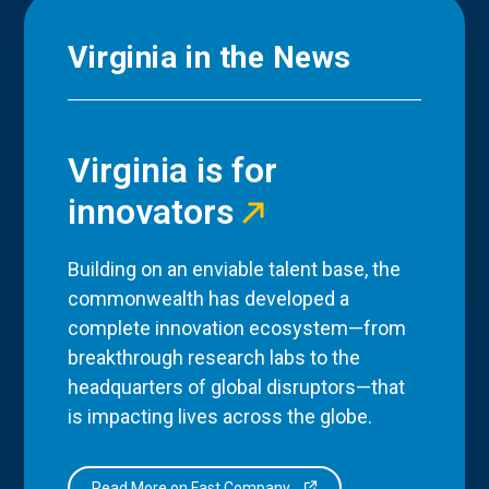
Virginia in the News
Virginia is for
innovators
Building on an enviable talent base, the
commonwealth has developed a
complete innovation ecosystem—from
breakthrough research labs to the
headquarters of global disruptors—that
is impacting lives across the globe.
Read More on Fast Company