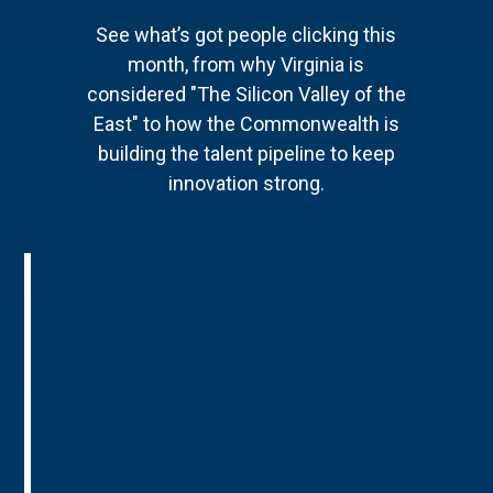
See what’s got people clicking this
month, from why Virginia is
considered "The Silicon Valley of the
East" to how the Commonwealth is
building the talent pipeline to keep
innovation strong.