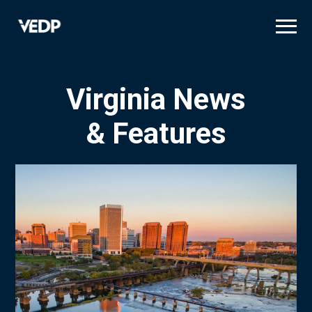
Skip
to
main
content
Virginia News
& Features