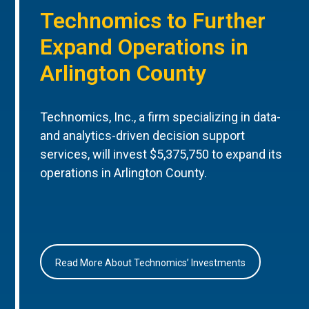
Technomics to Further
Expand Operations in
Arlington County
Technomics, Inc., a firm specializing in data-
and analytics-driven decision support
services, will invest $5,375,750 to expand its
operations in Arlington County.
Read More About Technomics’ Investments