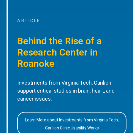
ARTICLE
Behind the Rise of a
Research Center in
Roanoke
Investments from Virginia Tech, Carilion
support critical studies in brain, heart, and
cancer issues.
Learn More about Investments from Virginia Tech,
Carilion Clinic Usability Works