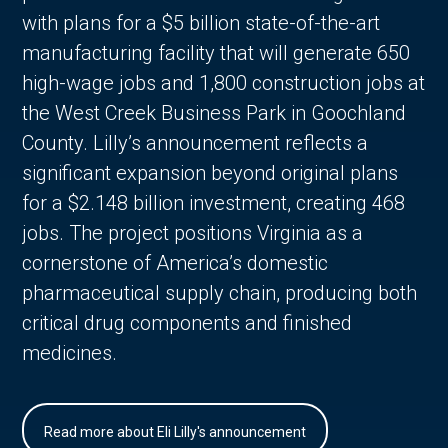
with plans for a $5 billion state-of-the-art
manufacturing facility that will generate 650
high-wage jobs and 1,800 construction jobs at
the West Creek Business Park in Goochland
County. Lilly’s announcement reflects a
significant expansion beyond original plans
for a $2.148 billion investment, creating 468
jobs. The project positions Virginia as a
cornerstone of America’s domestic
pharmaceutical supply chain, producing both
critical drug components and finished
medicines.
Read more about Eli Lilly's announcement