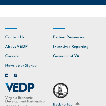
Footer
Footer
Contact Us
Partner Resources
nav
nav
second
About VEDP
Incentives Reporting
Careers
Governor of VA
Newsletter Signup
Linkedin
Twitter
Virginia Economic
Development Partnership
Back to Top