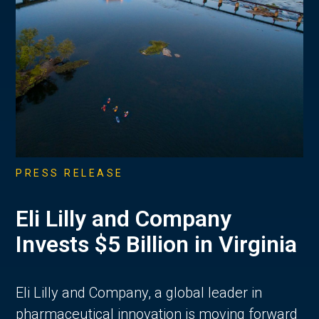
PRESS RELEASE
Eli Lilly and Company
Invests $5 Billion in Virginia
Eli Lilly and Company, a global leader in
pharmaceutical innovation is moving forward