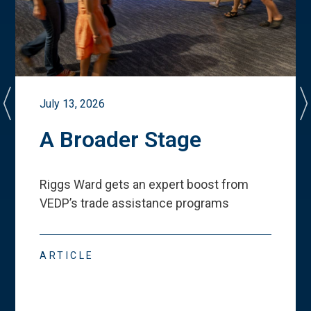
July 13, 2026
A Broader Stage
Riggs Ward gets an expert boost from
VEDP
’
s trade assistance programs
ARTICLE