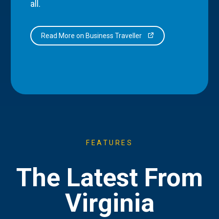
all.
Read More on Business Traveller
FEATURES
The Latest From
Virginia