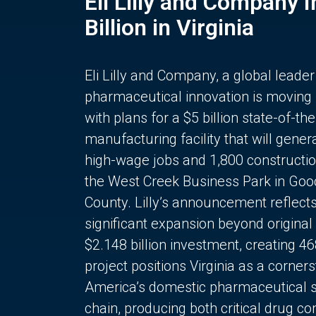
Eli Lilly and Company 
Billion in Virginia
Eli Lilly and Company, a global leader
pharmaceutical innovation is moving
with plans for a $5 billion state-of-the
manufacturing facility that will gener
high-wage jobs and 1,800 constructio
the West Creek Business Park in Goo
County. Lilly’s announcement reflect
significant expansion beyond original 
$2.148 billion investment, creating 4
project positions Virginia as a corner
America’s domestic pharmaceutical 
chain, producing both critical drug 