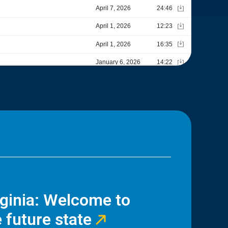
rginia: Welcome to
 future state