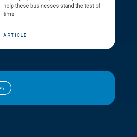
help these businesses stand the test of
deve
time
esse
ARTICLE
ART
day