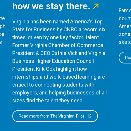
how we stay there.
Famou
te
count
Virginia has been named America’s Top
ugh
Ameri
State for Business by CNBC a record six
bal
zone 
times, driven by one key factor: talent.
s
sketc
Former Virginia Chamber of Commerce
President & CEO Cathie Vick and Virginia
Rea
Business Higher Education Council
President Kirk Cox highlight how
internships and work-based learning are
critical to connecting students with
employers, and helping businesses of all
sizes find the talent they need.
Read more from The Virginian-Pilot