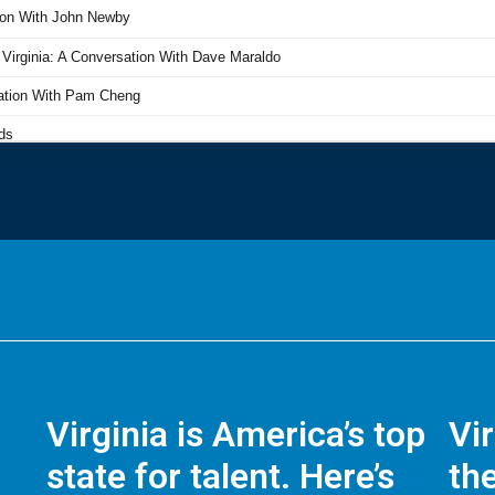
Virginia is America’s top
Vi
state for talent. Here’s
the