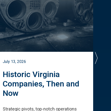
July 13, 2026
July 
Historic Virginia
A 
Companies, Then and
Cu
Now
Te
Strategic pivots, top-notch operations
How 