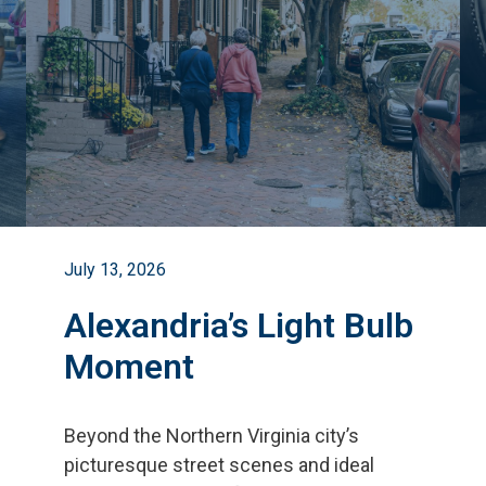
July 13, 2026
Alexandria’s Light Bulb
Moment
Beyond the Northern Virginia city
’
s
picturesque street scenes and ideal