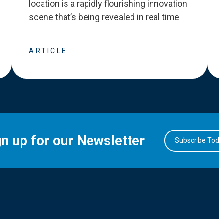
location is a rapidly flourishing innovation
scene that
’
s being revealed in real time
ARTICLE
gn up for our Newsletter
Subscribe To