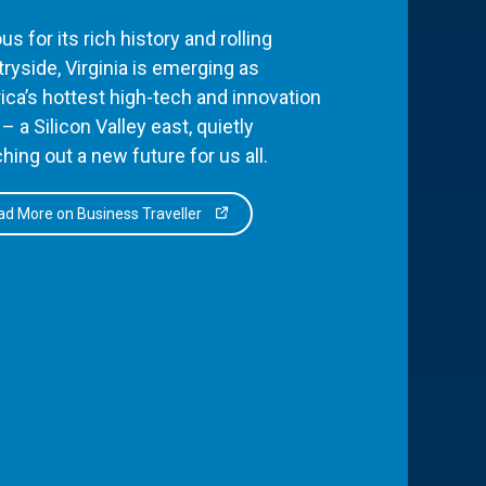
s for its rich history and rolling
ryside, Virginia is emerging as
ca’s hottest high-tech and innovation
– a Silicon Valley east, quietly
hing out a new future for us all.
d More on Business Traveller