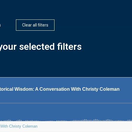
s
Clear all filters
our selected filters