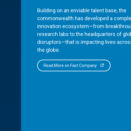
Building on an enviable talent base, the
commonwealth has developed a comple
innovation ecosystem—from breakthro
research labs to the headquarters of glo
disruptors—that is impacting lives acros
the globe.
Read More on Fast Company