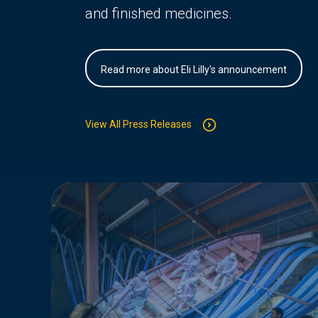
and finished medicines.
Read more about Eli Lilly's announcement
View All Press Releases