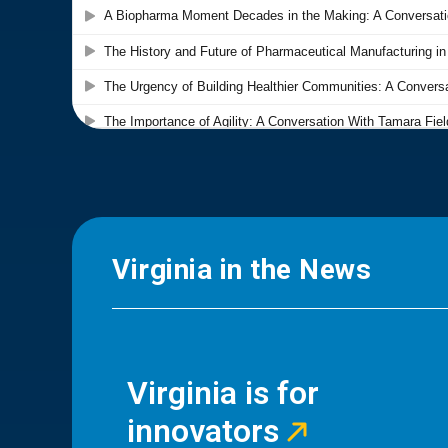
Virginia in the News
Virginia is for
innovators