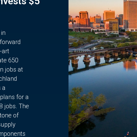
Invests $5
 in
 forward
-art
ate 650
n jobs at
chland
s a
plans for a
68 jobs. The
stone of
supply
components