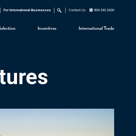
For International Businesses
Contact Us
804.545.5600
Search
Selection
Incentives
International Trade
tures