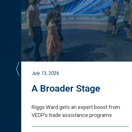
July 13, 2026
st
A Broader Stage
ited
Riggs Ward gets an expert boost from
VEDP
’
s trade assistance programs
s