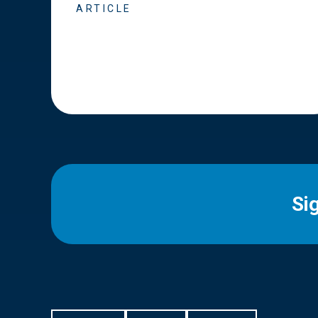
ARTICLE
Si