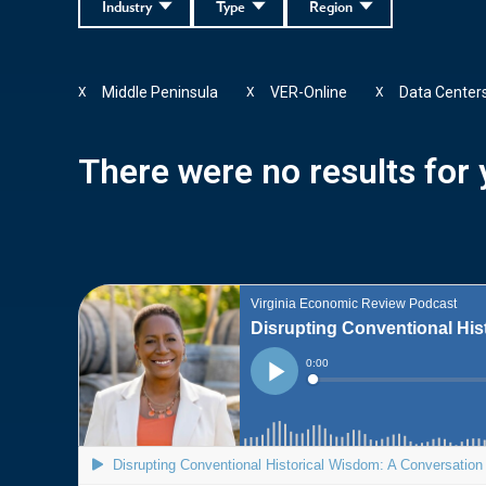
Industry
Type
Region
Middle Peninsula
VER-Online
Data Center
X
X
X
There were no results for y