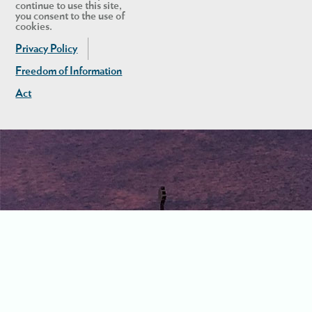
continue to use this site,
you consent to the use of
cookies.
Privacy Policy
Freedom of Information
Act