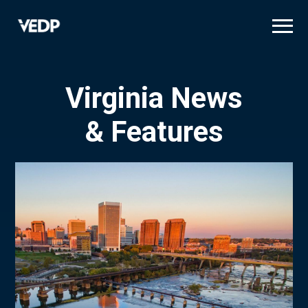
Skip
to
main
content
Virginia News
& Features