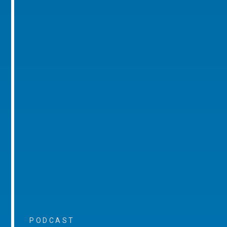
PODCAST