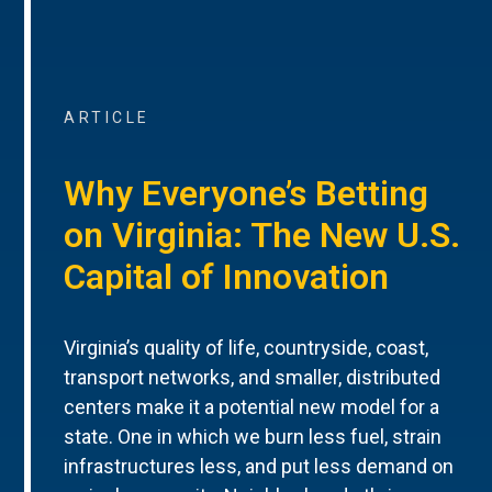
ARTICLE
Why Everyone’s Betting
on Virginia: The New U.S.
Capital of Innovation
Virginia’s quality of life, countryside, coast,
transport networks, and smaller, distributed
centers make it a potential new model for a
state. One in which we burn less fuel, strain
infrastructures less, and put less demand on