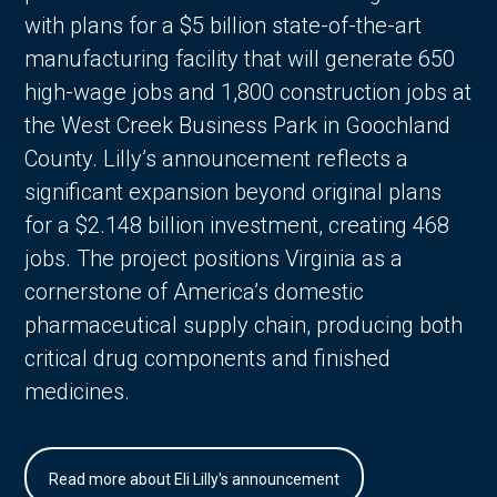
with plans for a $5 billion state-of-the-art
manufacturing facility that will generate 650
high-wage jobs and 1,800 construction jobs at
the West Creek Business Park in Goochland
County. Lilly’s announcement reflects a
significant expansion beyond original plans
for a $2.148 billion investment, creating 468
jobs. The project positions Virginia as a
cornerstone of America’s domestic
pharmaceutical supply chain, producing both
critical drug components and finished
medicines.
Read more about Eli Lilly's announcement