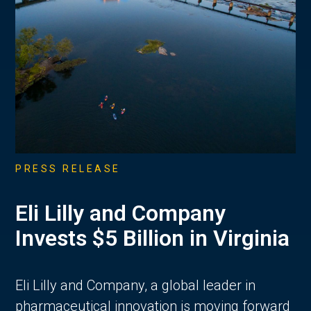
PRESS RELEASE
Eli Lilly and Company
Invests $5 Billion in Virginia
Eli Lilly and Company, a global leader in
pharmaceutical innovation is moving forward