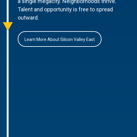
a single megacity. Neighborhoods thrive.
Talent and opportunity is free to spread
outward.
Learn More About Silicon Valley East