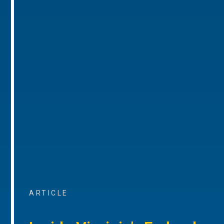
ARTICLE