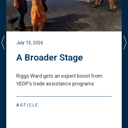
July 13, 2026
A Broader Stage
Riggs Ward gets an expert boost from
VEDP
’
s trade assistance programs
ARTICLE