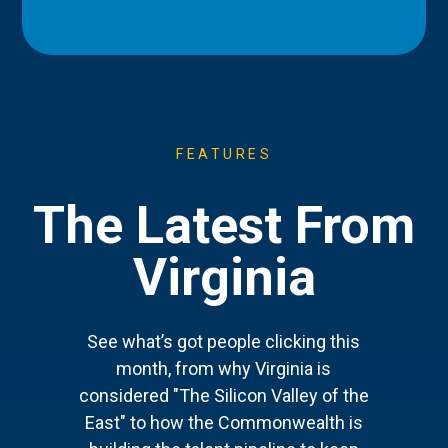
FEATURES
The Latest From
Virginia
See what’s got people clicking this
month, from why Virginia is
considered "The Silicon Valley of the
East" to how the Commonwealth is