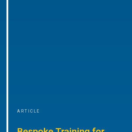
ARTICLE
Bespoke Training for