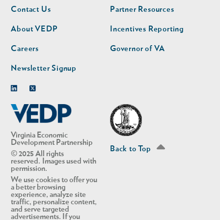
Footer
Footer
Contact Us
Partner Resources
nav
nav
second
About VEDP
Incentives Reporting
Careers
Governor of VA
Newsletter Signup
Linkedin
Twitter
Virginia Economic
Development Partnership
Back to Top
© 2025 All rights
reserved. Images used with
permission.
We use cookies to offer you
a better browsing
experience, analyze site
traffic, personalize content,
and serve targeted
advertisements. If you