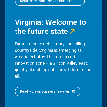
Read more from The Virginian-Pilot
Virginia: Welcome to
the future state
Famous for its rich history and rolling
countryside, Virginia is emerging as
America’s hottest high-tech and
innovation zone – a Silicon Valley east,
quietly sketching out a new future for us
all.
Read More on Business Traveller