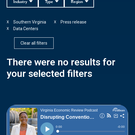
Industry
Type
Region
Southern Virginia
Press release
X
X
Data Centers
X
Clear all filters
There were no results for
your selected filters