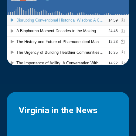
Virginia in the News