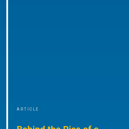
ARTICLE