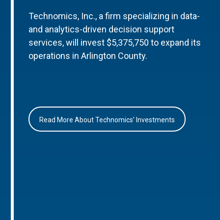
Technomics, Inc., a firm specializing in data-
and analytics-driven decision support
services, will invest $5,375,750 to expand its
operations in Arlington County.
Read More About Technomics’ Investments