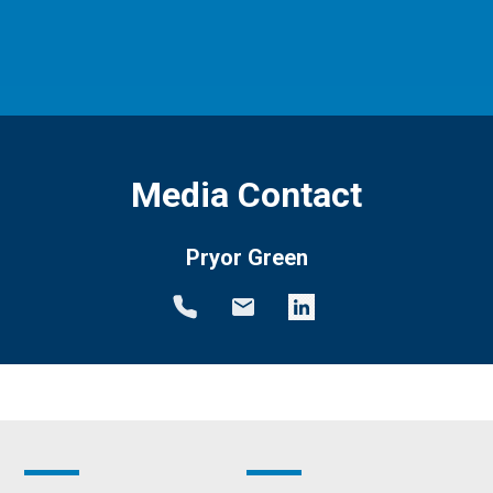
Media Contact
Pryor Green