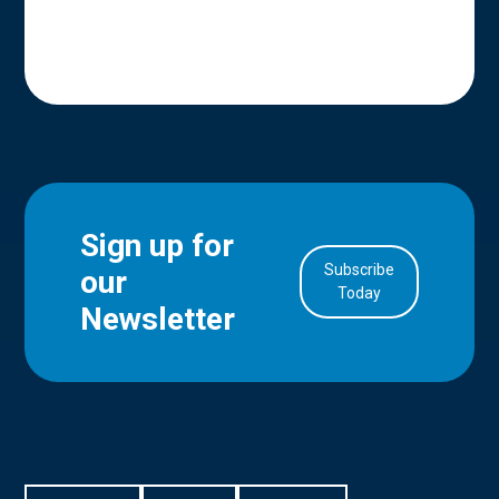
Sign up for
Subscribe
our
in Account
Today
Newsletter