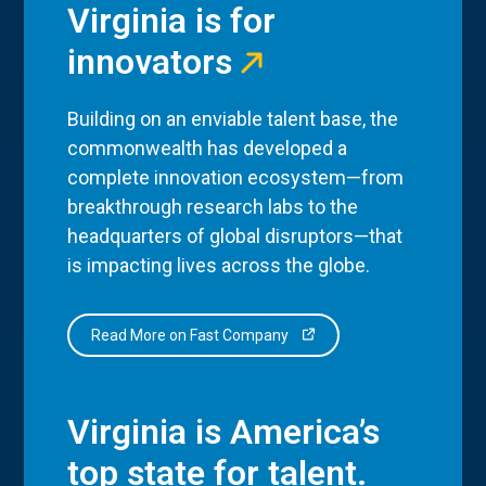
Virginia is for
innovators
Building on an enviable talent base, the
commonwealth has developed a
complete innovation ecosystem—from
breakthrough research labs to the
headquarters of global disruptors—that
is impacting lives across the globe.
Read More on Fast Company
Virginia is America’s
top state for talent.