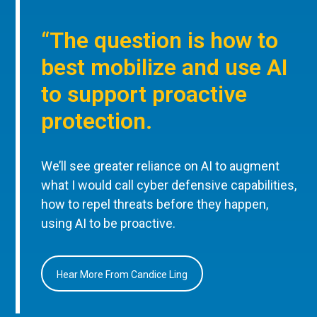
“The question is how to
best mobilize and use AI
to support proactive
protection.
We’ll see greater reliance on AI to augment
what I would call cyber defensive capabilities,
how to repel threats before they happen,
using AI to be proactive.
Hear More From Candice Ling