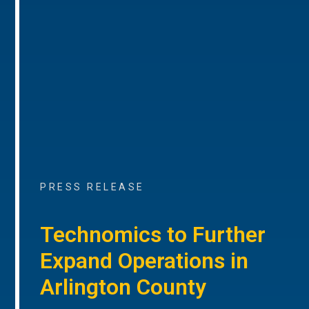
PRESS RELEASE
Technomics to Further
Expand Operations in
Arlington County