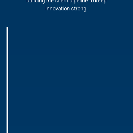
building the talent pipeline to keep
innovation strong.