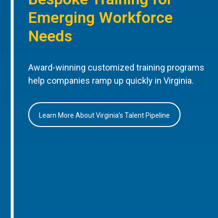
Emerging Workforce
Needs
Award-winning customized training programs
help companies ramp up quickly in Virginia.
Learn More About Virginia’s Talent Pipeline