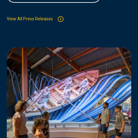
View All Press Releases