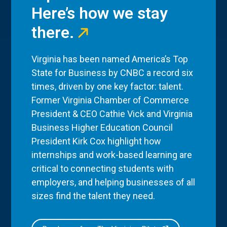
Here’s how we stay
there.
Virginia has been named America’s Top
State for Business by CNBC a record six
times, driven by one key factor: talent.
Former Virginia Chamber of Commerce
President & CEO Cathie Vick and Virginia
Business Higher Education Council
President Kirk Cox highlight how
internships and work-based learning are
critical to connecting students with
employers, and helping businesses of all
sizes find the talent they need.