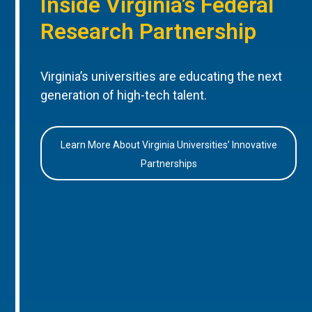
Inside Virginia’s Federal
Research Partnership
Virginia’s universities are educating the next
generation of high-tech talent.
Learn More About Virginia Universities’ Innovative
Partnerships