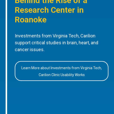
Behind the Rise of a
Research Center in
Roanoke
Investments from Virginia Tech, Carilion
support critical studies in brain, heart, and
cancer issues.
Learn More about Investments from Virginia Tech,
Carilion Clinic Usability Works