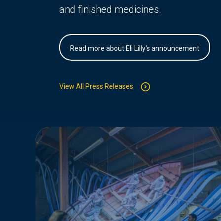
and finished medicines.
Read more about Eli Lilly's announcement
View All Press Releases