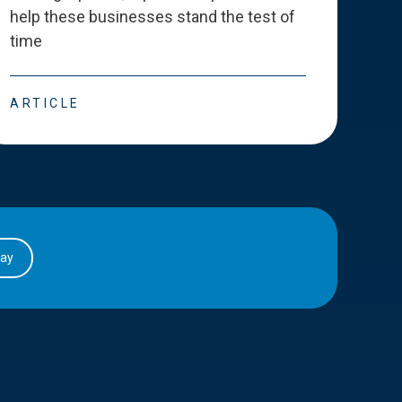
help these businesses stand the test of
deve
time
esse
ARTICLE
ART
day