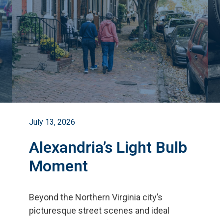
July 13, 2026
Alexandria’s Light Bulb
Moment
Beyond the Northern Virginia city
’
s
picturesque street scenes and ideal