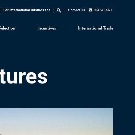
For International Businesses
Contact Us
804.545.5600
Search
Selection
Incentives
International Trade
tures