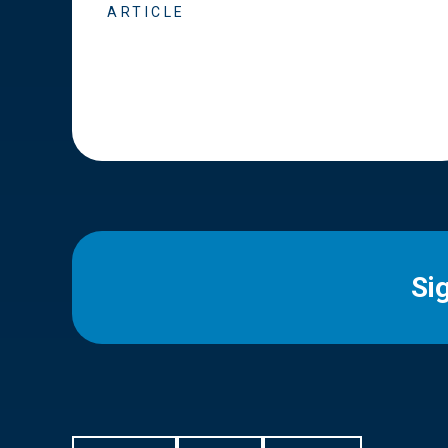
ARTICLE
Si