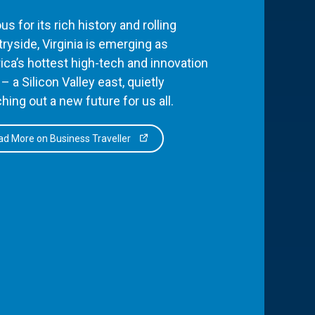
s for its rich history and rolling
ryside, Virginia is emerging as
ca’s hottest high-tech and innovation
– a Silicon Valley east, quietly
hing out a new future for us all.
d More on Business Traveller