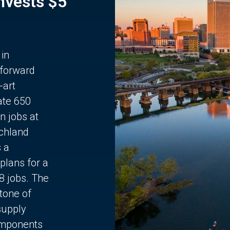
Invests $5
 in
 forward
-art
ate 650
n jobs at
chland
s a
plans for a
68 jobs. The
stone of
supply
components