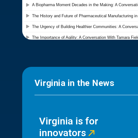
Virginia in the News
Virginia is for
innovators