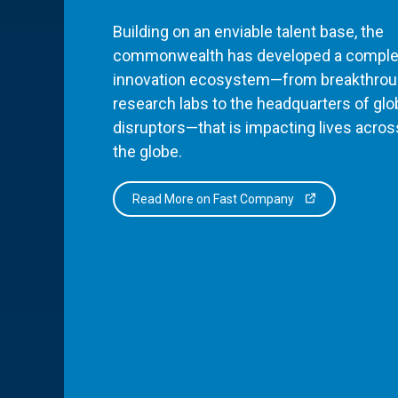
Building on an enviable talent base, the
commonwealth has developed a comple
innovation ecosystem—from breakthro
research labs to the headquarters of glo
disruptors—that is impacting lives acros
the globe.
Read More on Fast Company