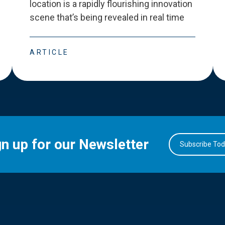
location is a rapidly flourishing innovation
scene that
’
s being revealed in real time
ARTICLE
gn up for our Newsletter
Subscribe To