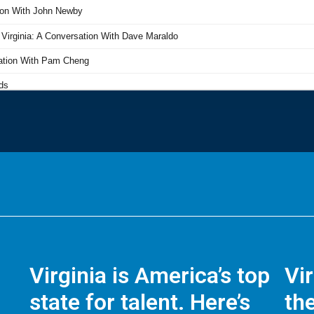
Virginia is America’s top
Vi
state for talent. Here’s
the