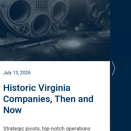
July 13, 2026
July 
Historic Virginia
A 
Companies, Then and
Cu
Now
Te
Strategic pivots, top-notch operations
How 