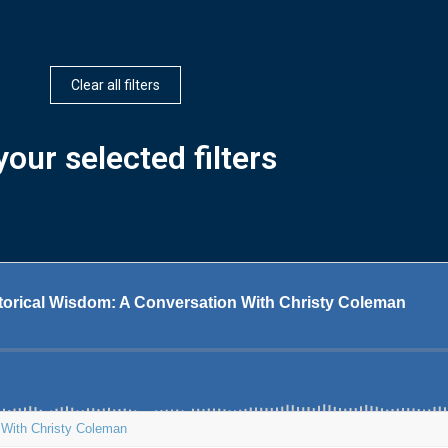
Clear all filters
our selected filters