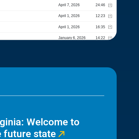
rginia: Welcome to
 future state