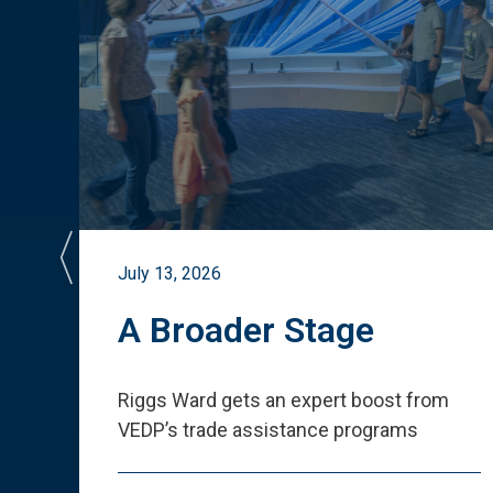
July 13, 2026
st
A Broader Stage
ited
Riggs Ward gets an expert boost from
VEDP
’
s trade assistance programs
s