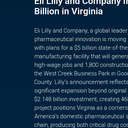
Eli Lilly and Company 
Billion in Virginia
Eli Lilly and Company, a global leader
pharmaceutical innovation is moving
with plans for a $5 billion state-of-the
manufacturing facility that will gener
high-wage jobs and 1,800 constructio
the West Creek Business Park in Goo
County. Lilly’s announcement reflect
significant expansion beyond original 
$2.148 billion investment, creating 4
project positions Virginia as a corner
America’s domestic pharmaceutical 
chain, producing both critical drug 