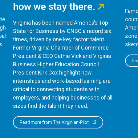
how we stay there.
Famou
te
count
Virginia has been named America’s Top
ugh
Ameri
State for Business by CNBC a record six
bal
zone 
times, driven by one key factor: talent.
s
sketc
Former Virginia Chamber of Commerce
President & CEO Cathie Vick and Virginia
Rea
Business Higher Education Council
President Kirk Cox highlight how
internships and work-based learning are
critical to connecting students with
employers, and helping businesses of all
sizes find the talent they need.
Read more from The Virginian-Pilot