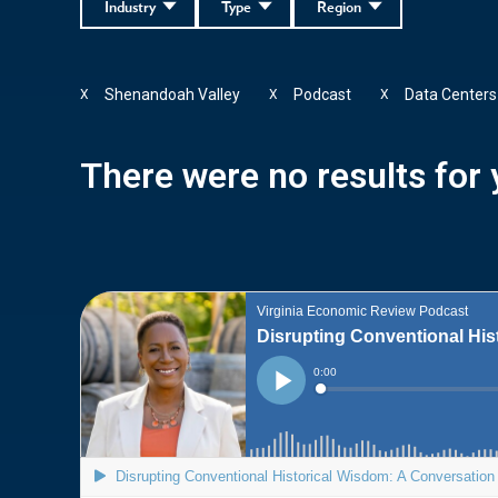
Industry
Type
Region
Shenandoah Valley
Podcast
Data Centers
X
X
X
There were no results for y