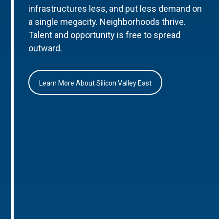
infrastructures less, and put less demand on
a single megacity. Neighborhoods thrive.
Talent and opportunity is free to spread
outward.
Learn More About Silicon Valley East