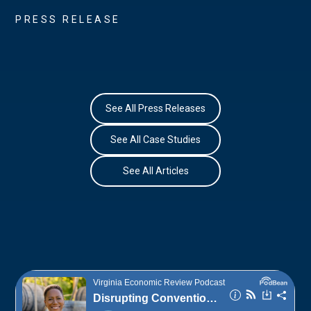
PRESS RELEASE
See All Press Releases
See All Case Studies
See All Articles