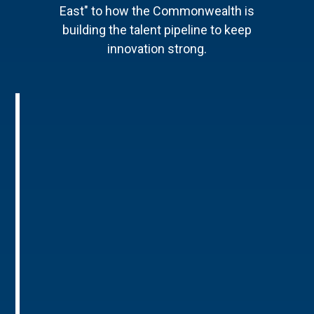
East" to how the Commonwealth is
building the talent pipeline to keep
innovation strong.