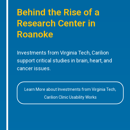
Behind the Rise of a
Research Center in
Roanoke
Investments from Virginia Tech, Carilion
support critical studies in brain, heart, and
cancer issues.
Learn More about Investments from Virginia Tech,
Carilion Clinic Usability Works