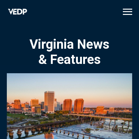
Skip
to
main
content
Virginia News
& Features