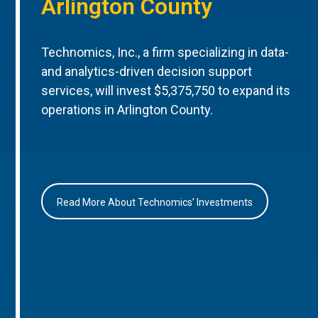
Arlington County
Technomics, Inc., a firm specializing in data-
and analytics-driven decision support
services, will invest $5,375,750 to expand its
operations in Arlington County.
Read More About Technomics’ Investments