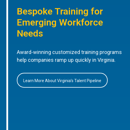
Bespoke Training for
Emerging Workforce
Needs
Award-winning customized training programs
help companies ramp up quickly in Virginia.
Learn More About Virginia’s Talent Pipeline