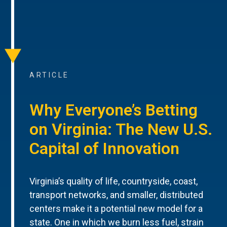
ARTICLE
Why Everyone’s Betting
on Virginia: The New U.S.
Capital of Innovation
Virginia’s quality of life, countryside, coast,
transport networks, and smaller, distributed
centers make it a potential new model for a
state. One in which we burn less fuel, strain