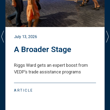
July 13, 2026
A Broader Stage
Riggs Ward gets an expert boost from
VEDP
’
s trade assistance programs
ARTICLE