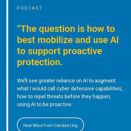
PODCAST
“The question is how to
best mobilize and use AI
to support proactive
protection.
We’ll see greater reliance on AI to augment
what I would call cyber defensive capabilities,
how to repel threats before they happen,
using AI to be proactive.
Hear More From Candice Ling