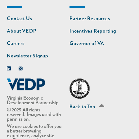
Footer
Footer
Contact Us
Partner Resources
nav
nav
second
About VEDP
Incentives Reporting
Careers
Governor of VA
Newsletter Signup
Linkedin
Twitter
Virginia Economic
Development Partnership
Back to Top
© 2025 All rights
reserved. Images used with
permission.
We use cookies to offer you
a better browsing
experience, analyze site