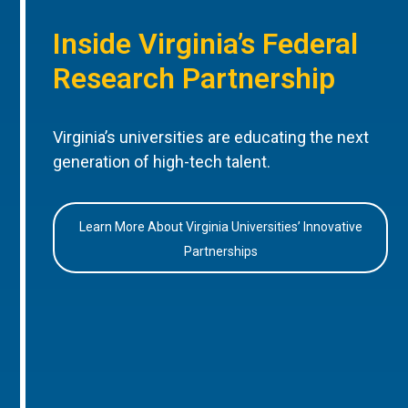
Inside Virginia’s Federal
Research Partnership
Virginia’s universities are educating the next
generation of high-tech talent.
Learn More About Virginia Universities’ Innovative
Partnerships