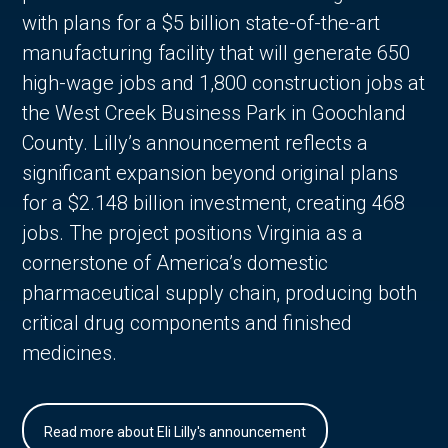
with plans for a $5 billion state-of-the-art
manufacturing facility that will generate 650
high-wage jobs and 1,800 construction jobs at
the West Creek Business Park in Goochland
County. Lilly’s announcement reflects a
significant expansion beyond original plans
for a $2.148 billion investment, creating 468
jobs. The project positions Virginia as a
cornerstone of America’s domestic
pharmaceutical supply chain, producing both
critical drug components and finished
medicines.
Read more about Eli Lilly's announcement