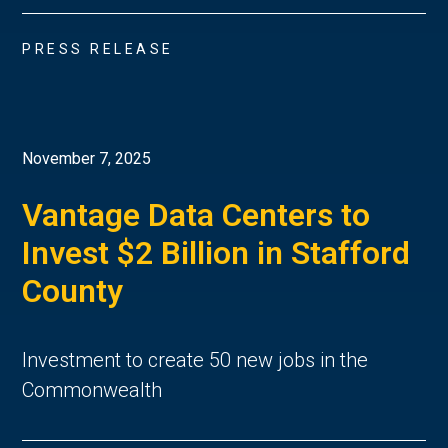
PRESS RELEASE
November 7, 2025
Vantage Data Centers to
Invest $2 Billion in Stafford
County
Investment to create 50 new jobs in the
Commonwealth