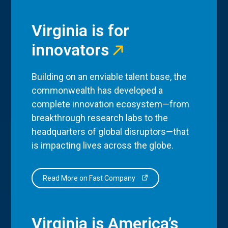
Virginia is for
innovators
Building on an enviable talent base, the
commonwealth has developed a
complete innovation ecosystem—from
breakthrough research labs to the
headquarters of global disruptors—that
is impacting lives across the globe.
Read More on Fast Company
Virginia is America’s