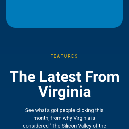
FEATURES
The Latest From
Virginia
See what’s got people clicking this
month, from why Virginia is
considered "The Silicon Valley of the