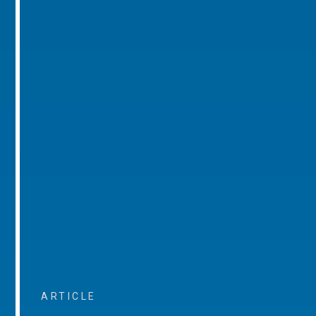
ARTICLE