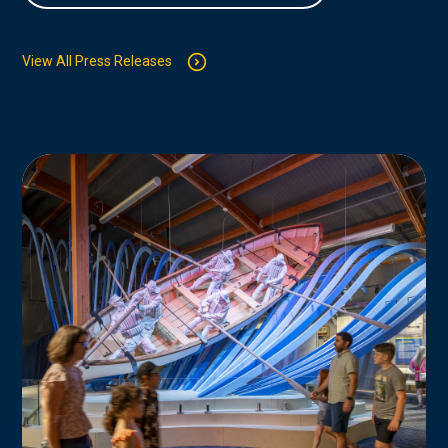
View All Press Releases