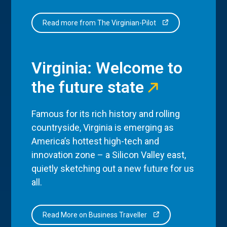
Read more from The Virginian-Pilot
Virginia: Welcome to
the future state
Famous for its rich history and rolling
countryside, Virginia is emerging as
America’s hottest high-tech and
innovation zone – a Silicon Valley east,
quietly sketching out a new future for us
all.
Read More on Business Traveller