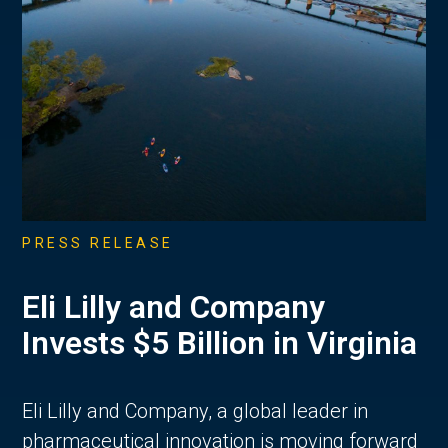
PRESS RELEASE
Eli Lilly and Company
Invests $5 Billion in Virginia
Eli Lilly and Company, a global leader in
pharmaceutical innovation is moving forward