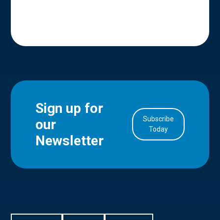
Sign up for
Subscribe
our
in Account
Today
Newsletter