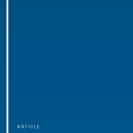
ARTICLE