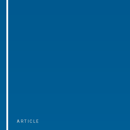
ARTICLE