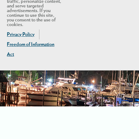
traffic, personalize content,
and serve targeted
advertisements. If you
continue to use this site,
you consent to the use of
cookies.
Privacy Policy
Freedom of Information
Act