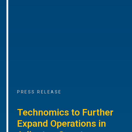
PRESS RELEASE
Technomics to Further
Expand Operations in