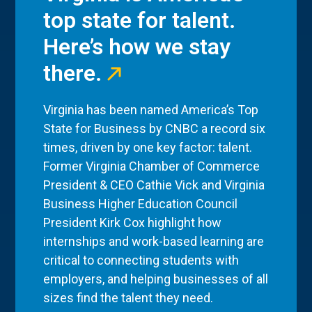
top state for talent.
Here’s how we stay
there.
Virginia has been named America’s Top
State for Business by CNBC a record six
times, driven by one key factor: talent.
Former Virginia Chamber of Commerce
President & CEO Cathie Vick and Virginia
Business Higher Education Council
President Kirk Cox highlight how
internships and work-based learning are
critical to connecting students with
employers, and helping businesses of all
sizes find the talent they need.