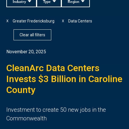
Industry
Type
Region
Greater Fredericksburg
Data Centers
X
X
Clear all filters
November 20, 2025
CleanArc Data Centers
Invests $3 Billion in Caroline
County
Investment to create 50 new jobs in the
Commonwealth