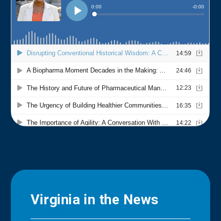
Virginia in the News