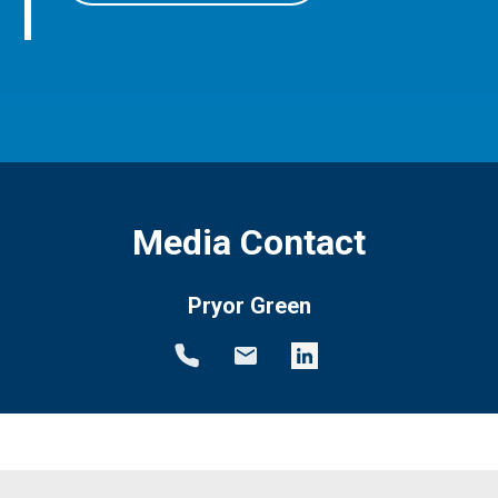
Media Contact
Pryor Green