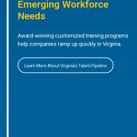
Emerging Workforce
Needs
Award-winning customized training programs
help companies ramp up quickly in Virginia.
Learn More About Virginia’s Talent Pipeline