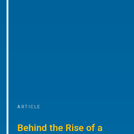
ARTICLE
Behind the Rise of a