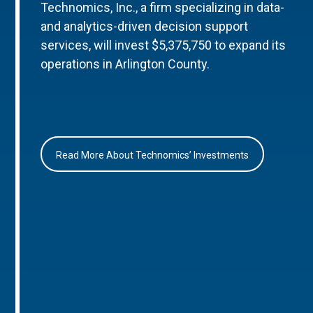
Technomics, Inc., a firm specializing in data-
and analytics-driven decision support
services, will invest $5,375,750 to expand its
operations in Arlington County.
Read More About Technomics’ Investments