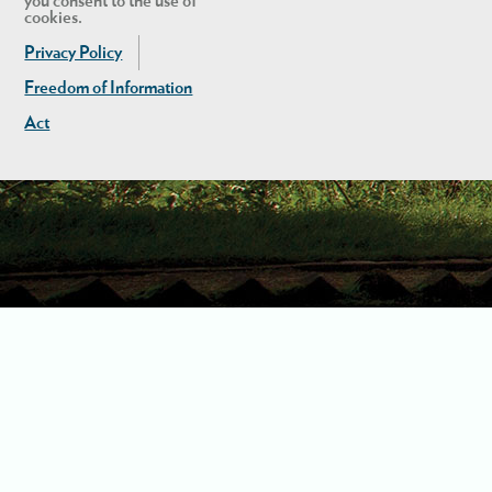
you consent to the use of
cookies.
Privacy Policy
Freedom of Information
Act