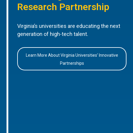
Research Partnership
Virginia’s universities are educating the next
generation of high-tech talent.
Learn More About Virginia Universities’ Innovative
Partnerships