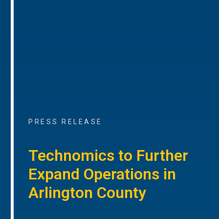
PRESS RELEASE
Technomics to Further
Expand Operations in
Arlington County