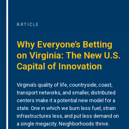
ARTICLE
Why Everyone’s Betting
on Virginia: The New U.S.
Capital of Innovation
Virginia’s quality of life, countryside, coast,
transport networks, and smaller, distributed
centers make it a potential new model for a
state. One in which we burn less fuel, strain
infrastructures less, and put less demand on
a single megacity. Neighborhoods thrive.