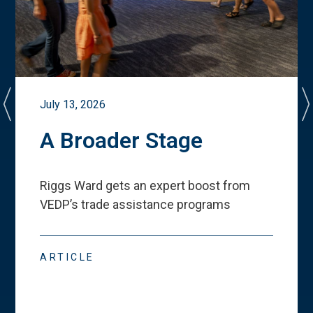
July 13, 2026
A Broader Stage
Riggs Ward gets an expert boost from
VEDP
’
s trade assistance programs
ARTICLE