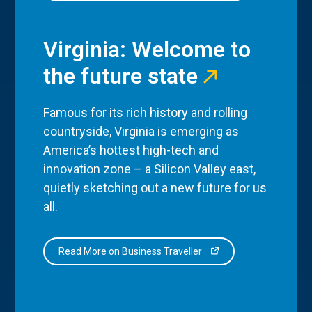
Virginia: Welcome to
the future state
Famous for its rich history and rolling
countryside, Virginia is emerging as
America’s hottest high-tech and
innovation zone – a Silicon Valley east,
quietly sketching out a new future for us
all.
Read More on Business Traveller