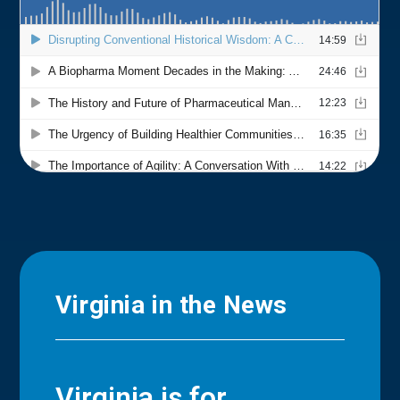
Virginia in the News
Virginia is for