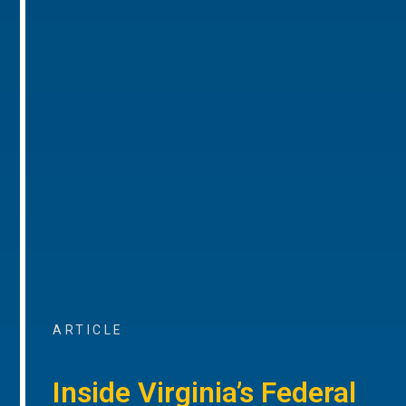
ARTICLE
Inside Virginia’s Federal