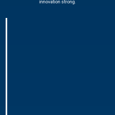
innovation strong.