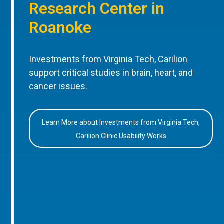
Research Center in
Roanoke
Investments from Virginia Tech, Carilion
support critical studies in brain, heart, and
cancer issues.
Learn More about Investments from Virginia Tech,
Carilion Clinic Usability Works