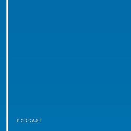
PODCAST