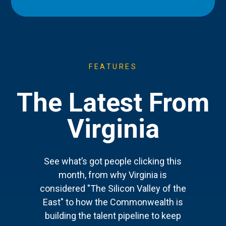
FEATURES
The Latest From
Virginia
See what’s got people clicking this
month, from why Virginia is
considered "The Silicon Valley of the
East" to how the Commonwealth is
building the talent pipeline to keep