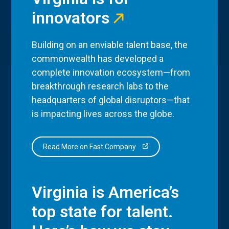
innovators
Building on an enviable talent base, the
commonwealth has developed a
complete innovation ecosystem—from
breakthrough research labs to the
headquarters of global disruptors—that
is impacting lives across the globe.
Read More on Fast Company
Virginia is America’s
top state for talent.