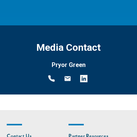
Media Contact
Pryor Green
Footer
Footer
Contact Us
Partner Resources