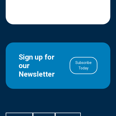
Sign up for
Subscribe
our
in Account
Today
Newsletter