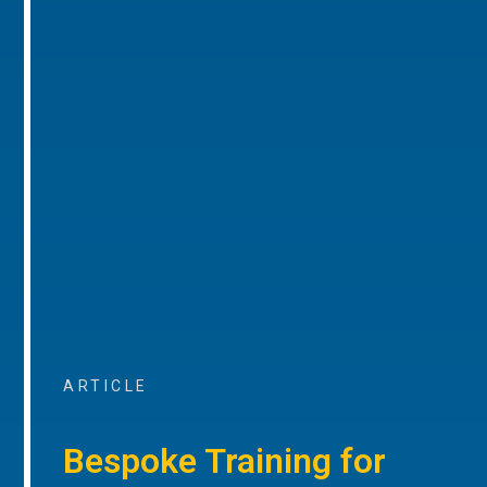
ARTICLE
Bespoke Training for