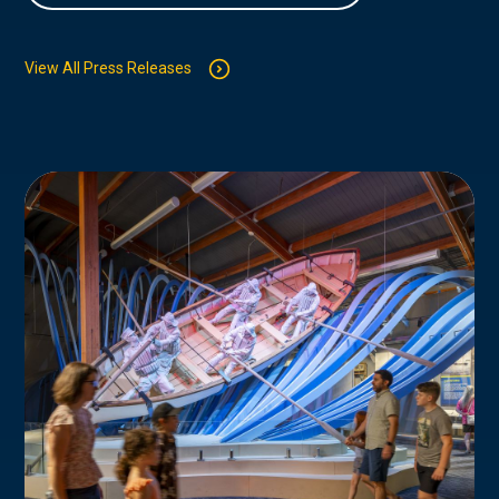
View All Press Releases