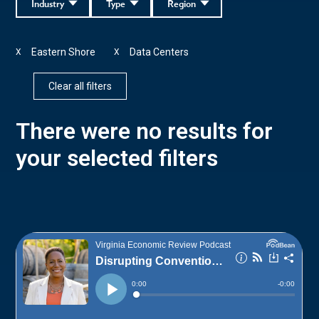
Industry
Type
Region
Eastern Shore
Data Centers
X
X
Clear all filters
There were no results for
your selected filters