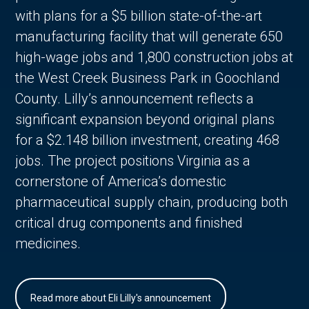
with plans for a $5 billion state-of-the-art
manufacturing facility that will generate 650
high-wage jobs and 1,800 construction jobs at
the West Creek Business Park in Goochland
County. Lilly’s announcement reflects a
significant expansion beyond original plans
for a $2.148 billion investment, creating 468
jobs. The project positions Virginia as a
cornerstone of America’s domestic
pharmaceutical supply chain, producing both
critical drug components and finished
medicines.
Read more about Eli Lilly's announcement