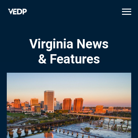
Skip
to
main
content
Virginia News
& Features