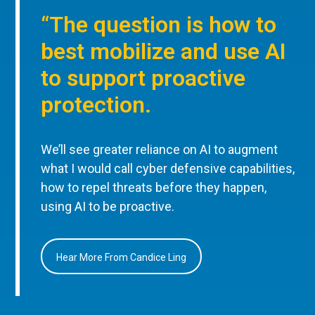
“The question is how to
best mobilize and use AI
to support proactive
protection.
We’ll see greater reliance on AI to augment
what I would call cyber defensive capabilities,
how to repel threats before they happen,
using AI to be proactive.
Hear More From Candice Ling