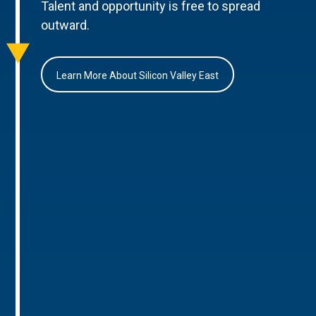
Talent and opportunity is free to spread
outward.
Learn More About Silicon Valley East