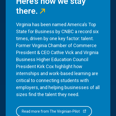
Here’s how we stay
there.
Virginia has been named America’s Top
State for Business by CNBC a record six
times, driven by one key factor: talent.
Former Virginia Chamber of Commerce
President & CEO Cathie Vick and Virginia
Business Higher Education Council
President Kirk Cox highlight how
internships and work-based learning are
critical to connecting students with
employers, and helping businesses of all
sizes find the talent they need.
Read more from The Virginian-Pilot