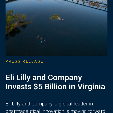
PRESS RELEASE
Eli Lilly and Company
Invests $5 Billion in Virginia
Eli Lilly and Company, a global leader in
pharmaceutical innovation is moving forward