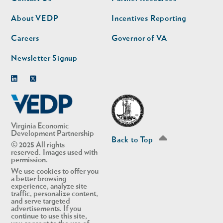
nav
nav
second
About VEDP
Incentives Reporting
Careers
Governor of VA
Newsletter Signup
Linkedin
Twitter
Virginia Economic
Development Partnership
Back to Top
© 2025 All rights
reserved. Images used with
permission.
We use cookies to offer you
a better browsing
experience, analyze site
traffic, personalize content,
and serve targeted
advertisements. If you
continue to use this site,