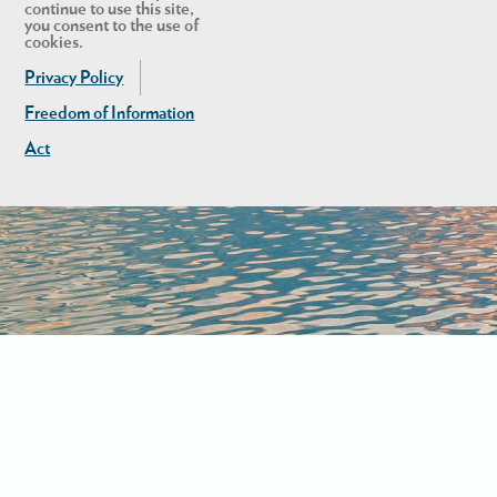
continue to use this site,
you consent to the use of
cookies.
Privacy Policy
Freedom of Information
Act