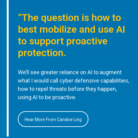
“The question is how to
best mobilize and use AI
to support proactive
protection.
We’ll see greater reliance on AI to augment
what I would call cyber defensive capabilities,
how to repel threats before they happen,
using AI to be proactive.
Hear More From Candice Ling