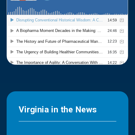
Virginia in the News