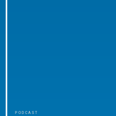
PODCAST