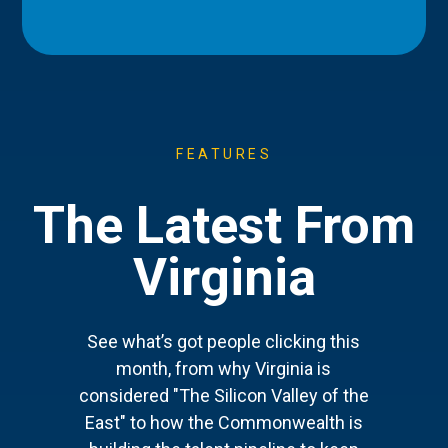
FEATURES
The Latest From
Virginia
See what’s got people clicking this
month, from why Virginia is
considered "The Silicon Valley of the
East" to how the Commonwealth is