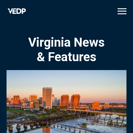
Skip
to
main
content
Virginia News
& Features