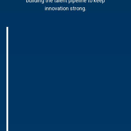
building the talent pipeline to keep
innovation strong.