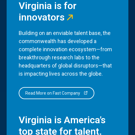
Virginia is for
innovators
Building on an enviable talent base, the
commonwealth has developed a
complete innovation ecosystem—from
breakthrough research labs to the
headquarters of global disruptors—that
is impacting lives across the globe.
Read More on Fast Company
Virginia is America’s
top state for talent.