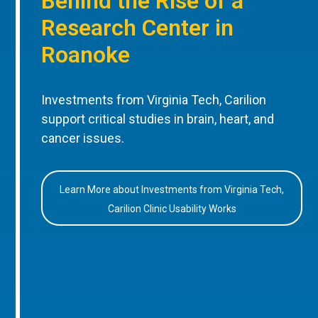
Behind the Rise of a
Research Center in
Roanoke
Investments from Virginia Tech, Carilion
support critical studies in brain, heart, and
cancer issues.
Learn More about Investments from Virginia Tech,
Carilion Clinic Usability Works