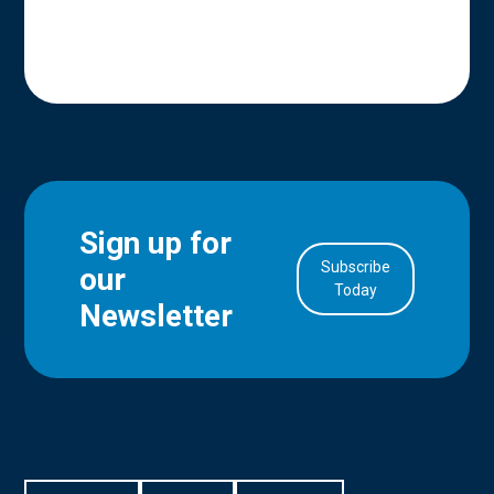
Sign up for
Subscribe
our
in Account
Today
Newsletter