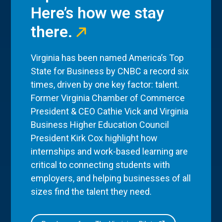
Here’s how we stay
there.
Virginia has been named America’s Top
State for Business by CNBC a record six
times, driven by one key factor: talent.
Former Virginia Chamber of Commerce
President & CEO Cathie Vick and Virginia
Business Higher Education Council
President Kirk Cox highlight how
internships and work-based learning are
critical to connecting students with
employers, and helping businesses of all
sizes find the talent they need.