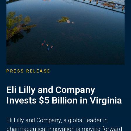
PRESS RELEASE
Eli Lilly and Company
Invests $5 Billion in Virginia
Eli Lilly and Company, a global leader in
pharmaceutical innovation is moving forward