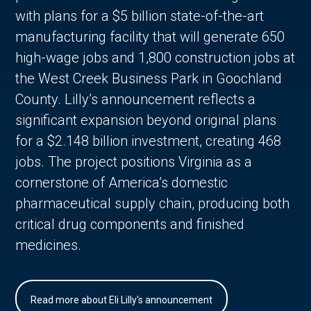
with plans for a $5 billion state-of-the-art
manufacturing facility that will generate 650
high-wage jobs and 1,800 construction jobs at
the West Creek Business Park in Goochland
County. Lilly’s announcement reflects a
significant expansion beyond original plans
for a $2.148 billion investment, creating 468
jobs. The project positions Virginia as a
cornerstone of America’s domestic
pharmaceutical supply chain, producing both
critical drug components and finished
medicines.
Read more about Eli Lilly's announcement