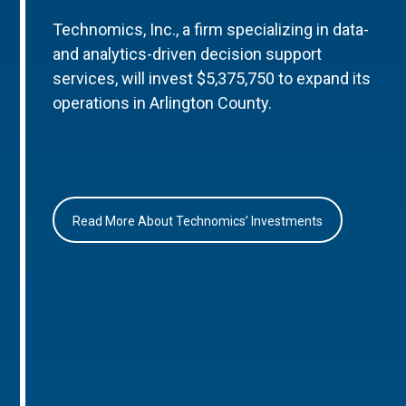
Technomics, Inc., a firm specializing in data-
and analytics-driven decision support
services, will invest $5,375,750 to expand its
operations in Arlington County.
Read More About Technomics’ Investments