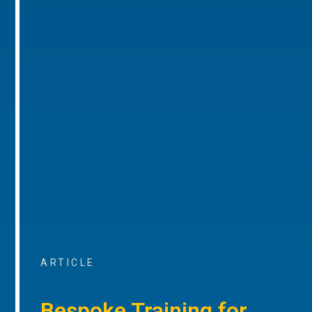
ARTICLE
Bespoke Training for