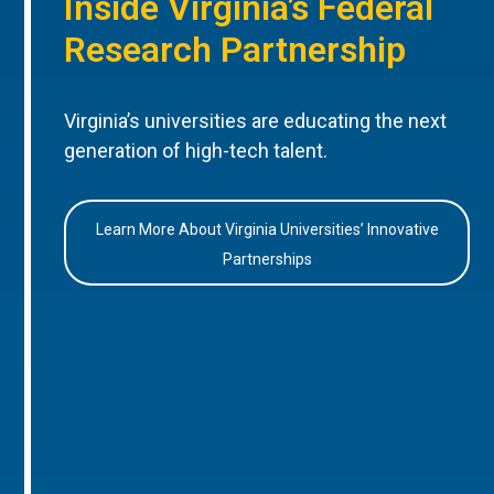
Inside Virginia’s Federal
Research Partnership
Virginia’s universities are educating the next
generation of high-tech talent.
Learn More About Virginia Universities’ Innovative
Partnerships