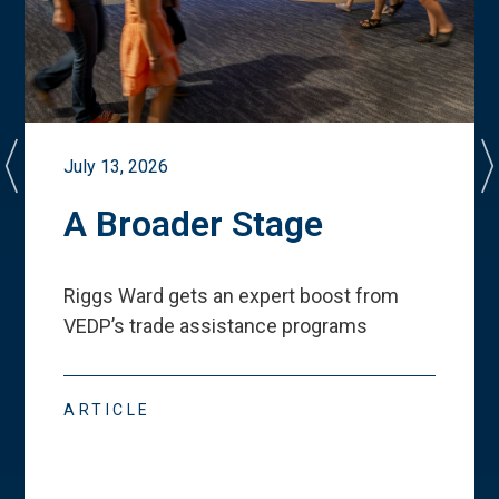
July 13, 2026
A Broader Stage
Riggs Ward gets an expert boost from
VEDP
’
s trade assistance programs
ARTICLE