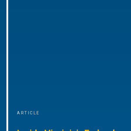
ARTICLE