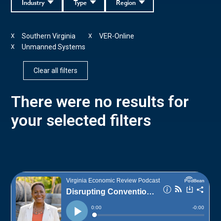
Industry
Type
Region
Southern Virginia
VER-Online
X
X
Unmanned Systems
X
Clear all filters
There were no results for
your selected filters