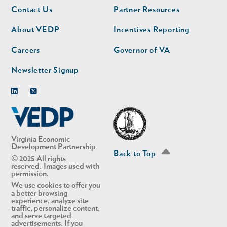
Footer
Footer
Contact Us
Partner Resources
nav
nav
second
About VEDP
Incentives Reporting
Careers
Governor of VA
Newsletter Signup
Linkedin
Twitter
Virginia Economic
Development Partnership
Back to Top
© 2025 All rights
reserved. Images used with
permission.
We use cookies to offer you
a better browsing
experience, analyze site
traffic, personalize content,
and serve targeted
advertisements. If you