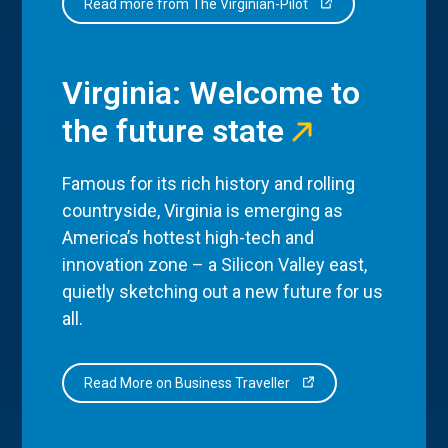
Read more from The Virginian-Pilot
Virginia: Welcome to
the future state
Famous for its rich history and rolling
countryside, Virginia is emerging as
America’s hottest high-tech and
innovation zone – a Silicon Valley east,
quietly sketching out a new future for us
all.
Read More on Business Traveller