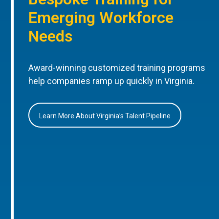
Emerging Workforce
Needs
Award-winning customized training programs
help companies ramp up quickly in Virginia.
Learn More About Virginia’s Talent Pipeline