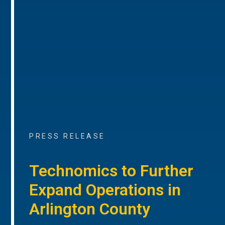
PRESS RELEASE
Technomics to Further
Expand Operations in
Arlington County