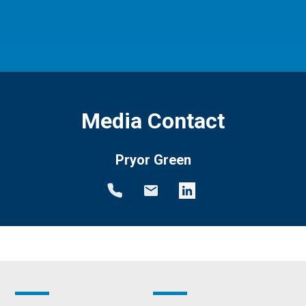
Media Contact
Pryor Green