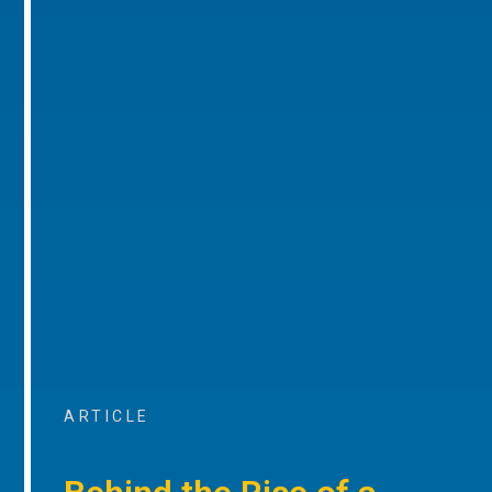
ARTICLE