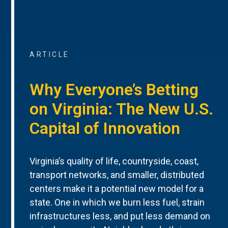
ARTICLE
Why Everyone’s Betting
on Virginia: The New U.S.
Capital of Innovation
Virginia’s quality of life, countryside, coast,
transport networks, and smaller, distributed
centers make it a potential new model for a
state. One in which we burn less fuel, strain
infrastructures less, and put less demand on