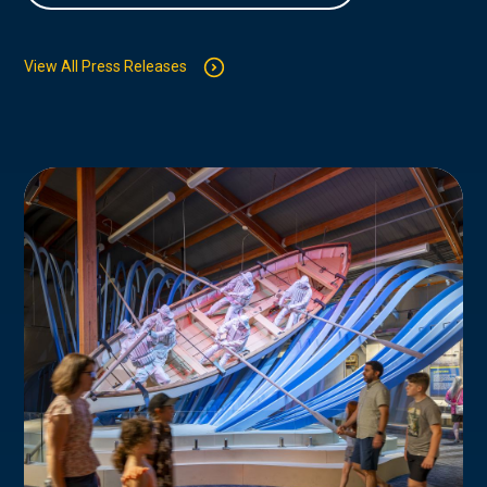
View All Press Releases