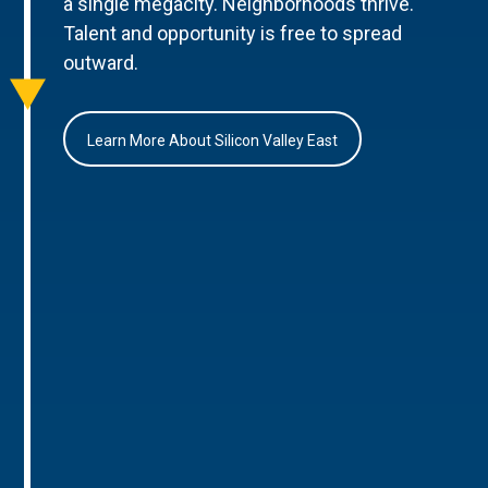
a single megacity. Neighborhoods thrive.
Talent and opportunity is free to spread
outward.
Learn More About Silicon Valley East