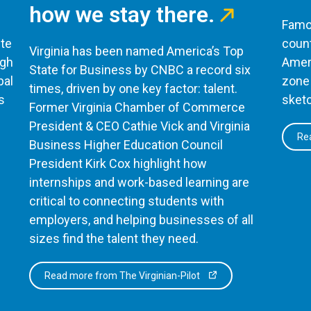
how we stay there.
Famou
te
count
Virginia has been named America’s Top
ugh
Ameri
State for Business by CNBC a record six
bal
zone 
times, driven by one key factor: talent.
s
sketc
Former Virginia Chamber of Commerce
President & CEO Cathie Vick and Virginia
Rea
Business Higher Education Council
President Kirk Cox highlight how
internships and work-based learning are
critical to connecting students with
employers, and helping businesses of all
sizes find the talent they need.
Read more from The Virginian-Pilot