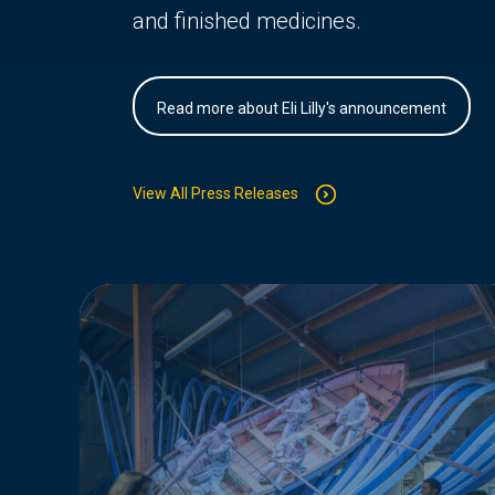
and finished medicines.
Read more about Eli Lilly's announcement
View All Press Releases