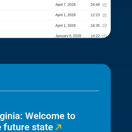
rginia: Welcome to
 future state