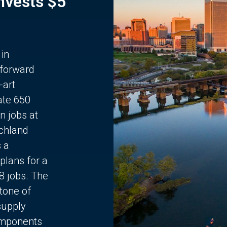
Invests $5
 in
 forward
-art
ate 650
n jobs at
chland
s a
plans for a
68 jobs. The
stone of
supply
components