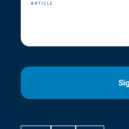
ARTICLE
Si