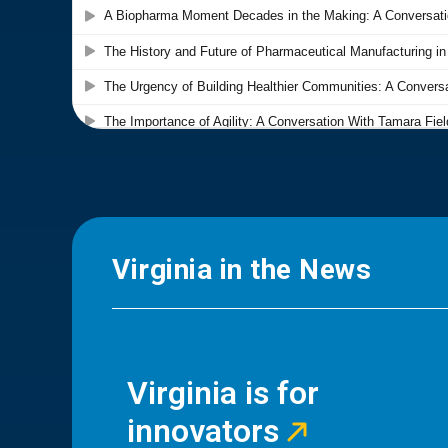
Virginia in the News
Virginia is for
innovators