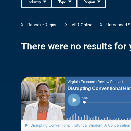
Industry
Type
Region
Roanoke Region
VER-Online
Unmanned S
X
X
X
There were no results for y