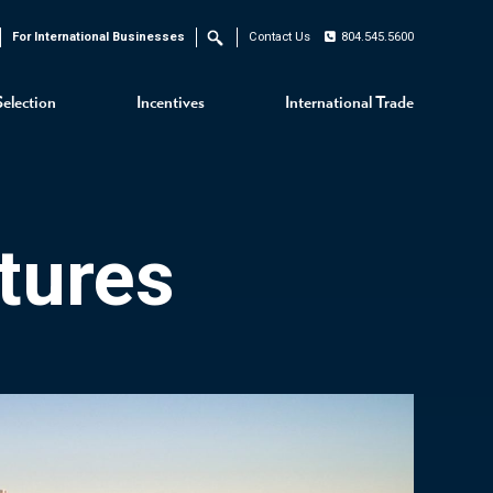
For International Businesses
Contact Us
804.545.5600
Search
Selection
Incentives
International Trade
tures