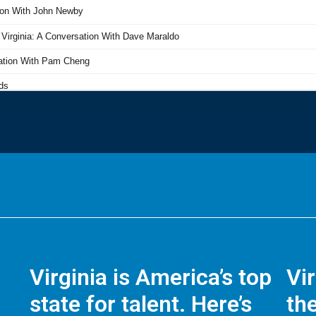
Virginia is America’s top
Vi
state for talent. Here’s
the