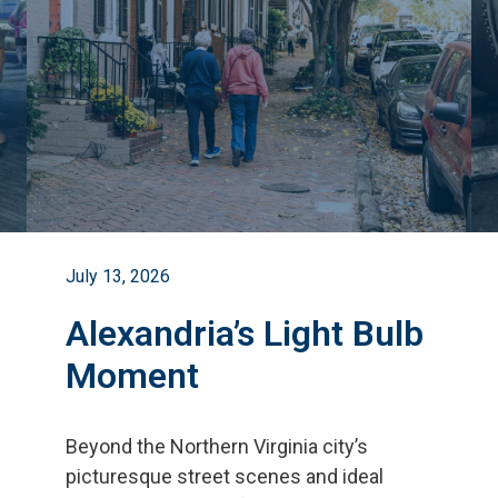
July 13, 2026
Alexandria’s Light Bulb
Moment
Beyond the Northern Virginia city
’
s
picturesque street scenes and ideal