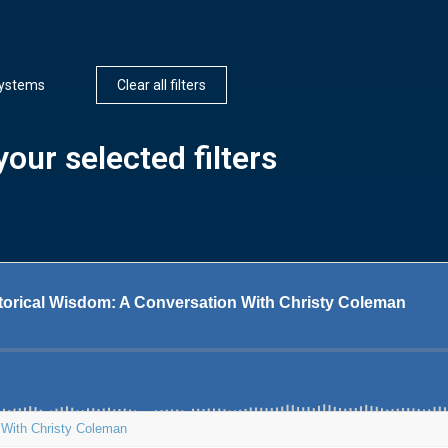
ystems
Clear all filters
our selected filters