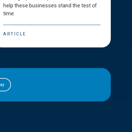
help these businesses stand the test of
deve
time
esse
ARTICLE
ART
day