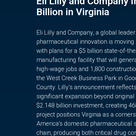
Eli Lilly and Company 
Billion in Virginia
Eli Lilly and Company, a global leader
pharmaceutical innovation is moving
with plans for a $5 billion state-of-the
manufacturing facility that will gener
high-wage jobs and 1,800 constructio
the West Creek Business Park in Goo
County. Lilly’s announcement reflect
significant expansion beyond original 
$2.148 billion investment, creating 4
project positions Virginia as a corner
America’s domestic pharmaceutical 
chain, producing both critical drug 