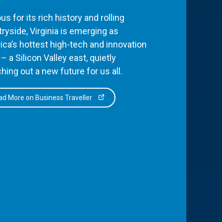
s for its rich history and rolling
ryside, Virginia is emerging as
ca’s hottest high-tech and innovation
– a Silicon Valley east, quietly
hing out a new future for us all.
d More on Business Traveller