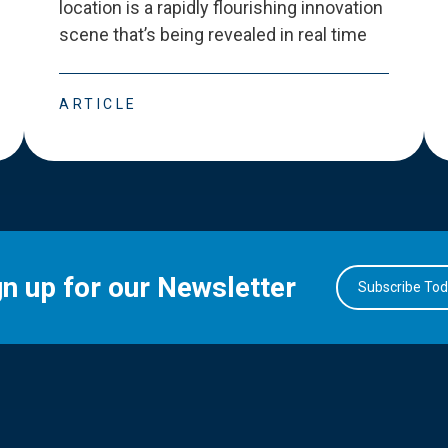
location is a rapidly flourishing innovation
scene that
’
s being revealed in real time
ARTICLE
gn up for our Newsletter
Subscribe To