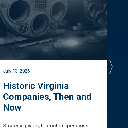
July 13, 2026
July 
Historic Virginia
A 
Companies, Then and
Cu
Now
Te
Strategic pivots, top-notch operations
How 