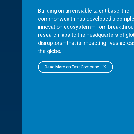
Building on an enviable talent base, the
commonwealth has developed a comple
innovation ecosystem—from breakthro
research labs to the headquarters of glo
disruptors—that is impacting lives acros
the globe.
Read More on Fast Company