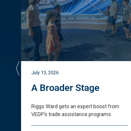
July 13, 2026
st
A Broader Stage
ited
Riggs Ward gets an expert boost from
VEDP
’
s trade assistance programs
s