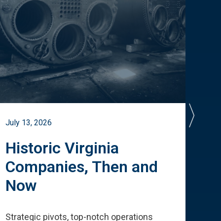
July 13, 2026
July 
Historic Virginia
A 
Companies, Then and
Cu
Now
Te
Strategic pivots, top-notch operations
How 