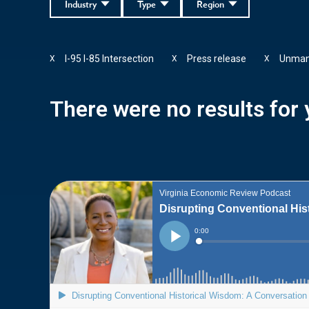
Industry
Type
Region
I-95 I-85 Intersection
Press release
Unman
X
X
X
There were no results for y