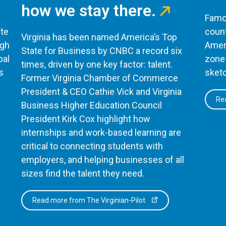
how we stay there.
Famou
te
count
Virginia has been named America’s Top
ugh
Ameri
State for Business by CNBC a record six
bal
zone 
times, driven by one key factor: talent.
s
sketc
Former Virginia Chamber of Commerce
President & CEO Cathie Vick and Virginia
Rea
Business Higher Education Council
President Kirk Cox highlight how
internships and work-based learning are
critical to connecting students with
employers, and helping businesses of all
sizes find the talent they need.
Read more from The Virginian-Pilot