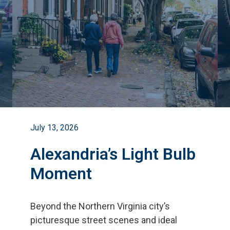
July 13, 2026
Alexandria’s Light Bulb
Moment
Beyond the Northern Virginia city
’
s
picturesque street scenes and ideal