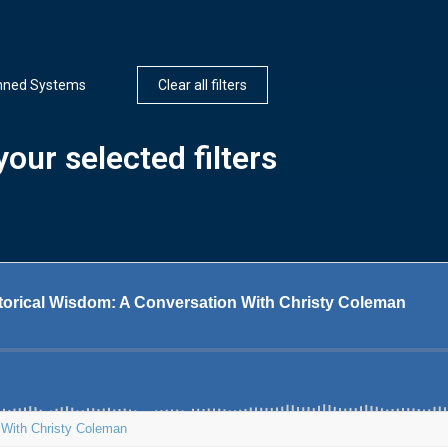
ned Systems
Clear all filters
our selected filters