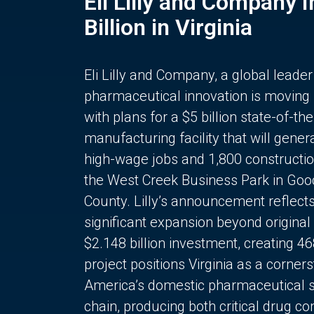
Eli Lilly and Company 
Billion in Virginia
Eli Lilly and Company, a global leader
pharmaceutical innovation is moving
with plans for a $5 billion state-of-the
manufacturing facility that will gener
high-wage jobs and 1,800 constructio
the West Creek Business Park in Goo
County. Lilly’s announcement reflect
significant expansion beyond original 
$2.148 billion investment, creating 4
project positions Virginia as a corner
America’s domestic pharmaceutical 
chain, producing both critical drug 