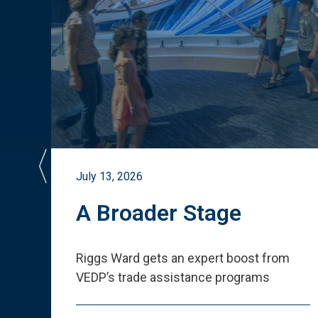
July 13, 2026
st
A Broader Stage
ited
Riggs Ward gets an expert boost from
VEDP
’
s trade assistance programs
s