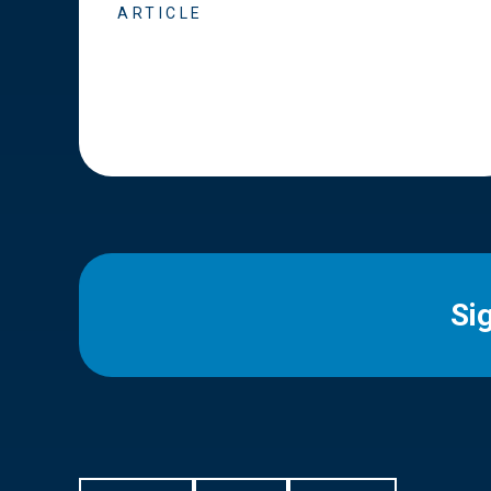
ARTICLE
Si