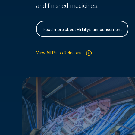
and finished medicines.
Read more about Eli Lilly's announcement
View All Press Releases