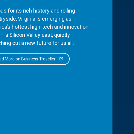
s for its rich history and rolling
ryside, Virginia is emerging as
ca’s hottest high-tech and innovation
– a Silicon Valley east, quietly
hing out a new future for us all.
d More on Business Traveller