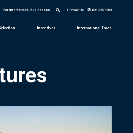
For International Businesses
Contact Us
804.545.5600
Search
Selection
Incentives
International Trade
tures