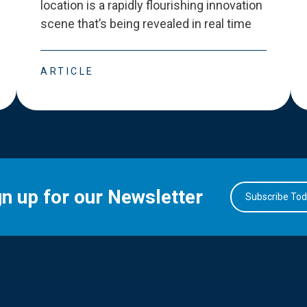
location is a rapidly flourishing innovation
scene that
’
s being revealed in real time
ARTICLE
gn up for our Newsletter
Subscribe To