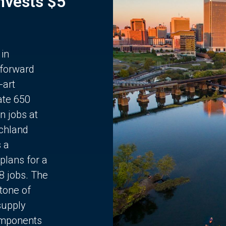
Invests $5
 in
 forward
-art
ate 650
n jobs at
chland
s a
plans for a
68 jobs. The
stone of
supply
components