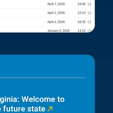
rginia: Welcome to
 future state