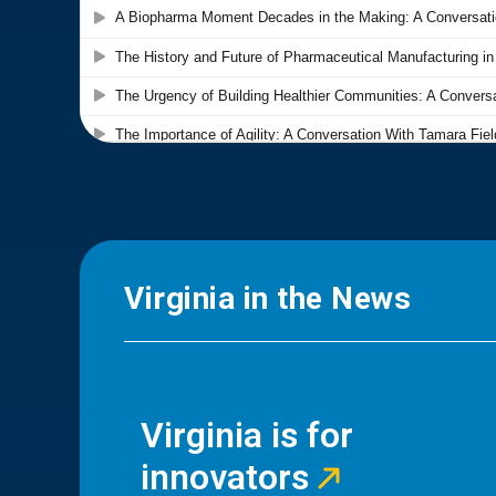
Virginia in the News
Virginia is for
innovators