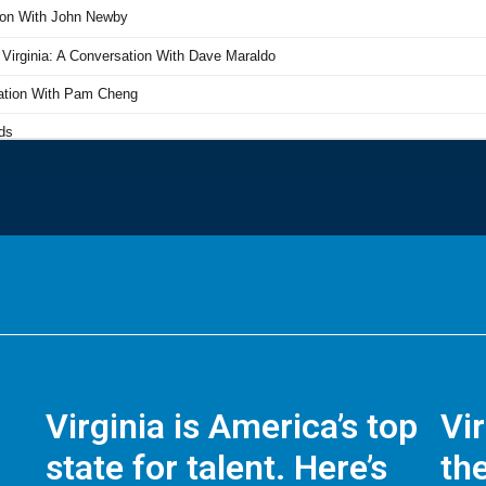
Virginia is America’s top
Vi
state for talent. Here’s
the