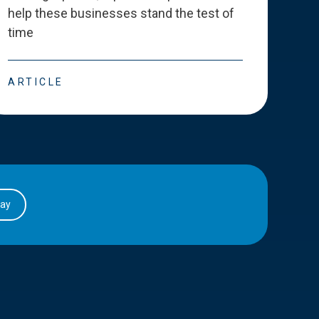
help these businesses stand the test of
deve
time
esse
ARTICLE
ART
day