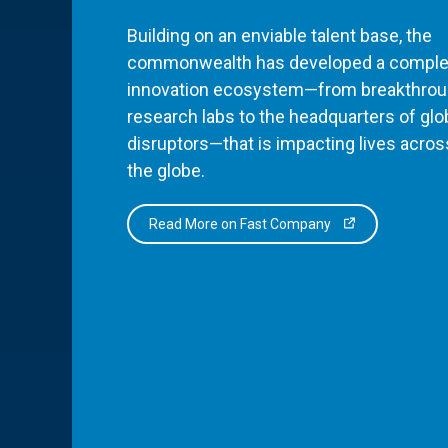
Building on an enviable talent base, the
commonwealth has developed a comple
innovation ecosystem—from breakthro
research labs to the headquarters of glo
disruptors—that is impacting lives acros
the globe.
Read More on Fast Company