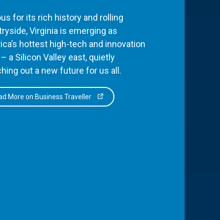
s for its rich history and rolling
ryside, Virginia is emerging as
ca’s hottest high-tech and innovation
– a Silicon Valley east, quietly
hing out a new future for us all.
d More on Business Traveller