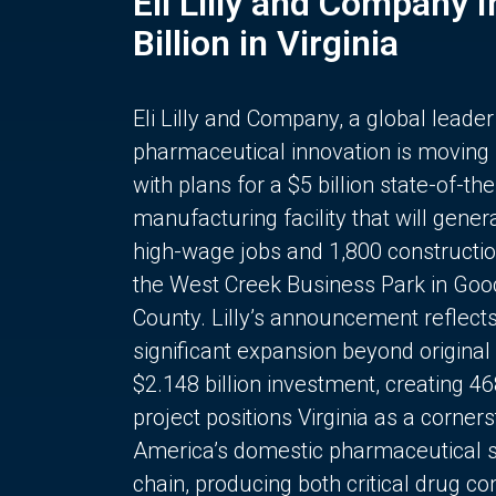
Eli Lilly and Company 
Billion in Virginia
Eli Lilly and Company, a global leader
pharmaceutical innovation is moving
with plans for a $5 billion state-of-the
manufacturing facility that will gener
high-wage jobs and 1,800 constructio
the West Creek Business Park in Goo
County. Lilly’s announcement reflect
significant expansion beyond original 
$2.148 billion investment, creating 4
project positions Virginia as a corner
America’s domestic pharmaceutical 
chain, producing both critical drug 