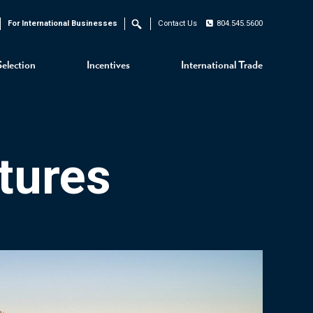
For International Businesses
Contact Us
804.545.5600
Search
Selection
Incentives
International Trade
tures