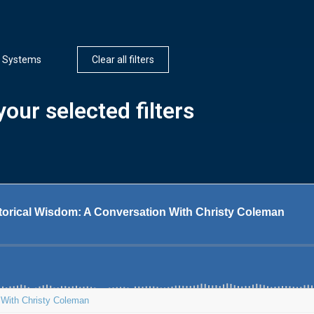
 Systems
Clear all filters
our selected filters