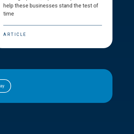
help these businesses stand the test of
deve
time
esse
ARTICLE
ART
day