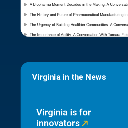
Virginia in the News
Virginia is for
innovators