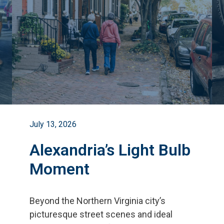
July 13, 2026
Alexandria’s Light Bulb
Moment
Beyond the Northern Virginia city
’
s
picturesque street scenes and ideal