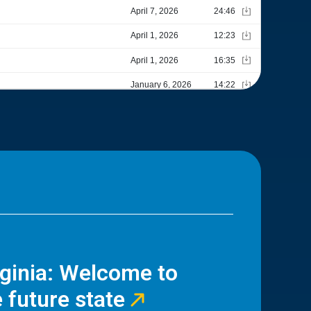
rginia: Welcome to
 future state