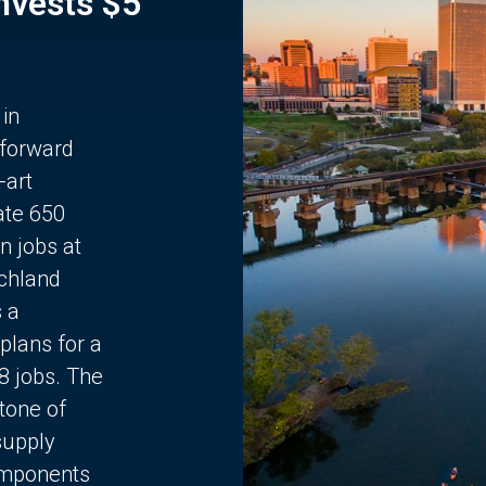
Invests $5
 in
 forward
-art
ate 650
n jobs at
chland
s a
plans for a
68 jobs. The
stone of
supply
components