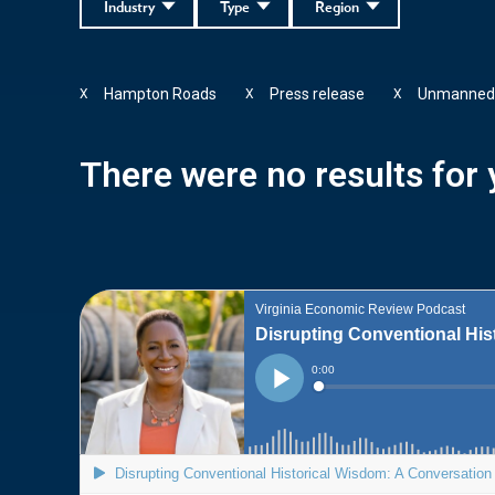
Industry
Type
Region
Hampton Roads
Press release
Unmanned
X
X
X
There were no results for y