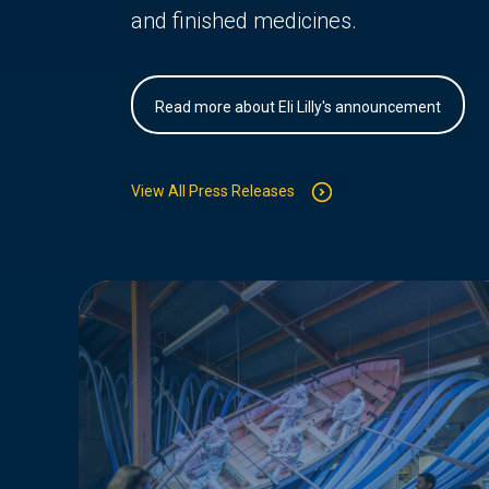
and finished medicines.
Read more about Eli Lilly's announcement
View All Press Releases