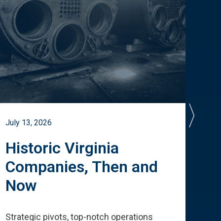
July 13, 2026
July 
Historic Virginia
A 
Companies, Then and
Cu
Now
Te
Strategic pivots, top-notch operations
How 