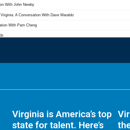
Virginia is America’s top
Vi
state for talent. Here’s
the