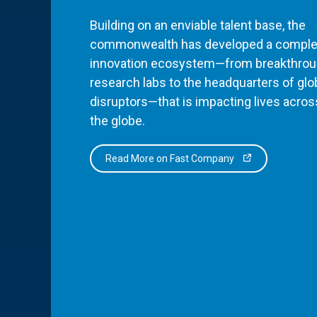
Building on an enviable talent base, the
commonwealth has developed a comple
innovation ecosystem—from breakthro
research labs to the headquarters of glo
disruptors—that is impacting lives acros
the globe.
Read More on Fast Company