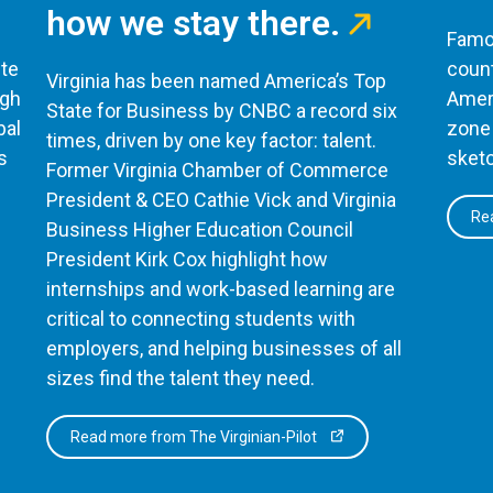
how we stay there.
Famou
te
count
Virginia has been named America’s Top
ugh
Ameri
State for Business by CNBC a record six
bal
zone 
times, driven by one key factor: talent.
s
sketc
Former Virginia Chamber of Commerce
President & CEO Cathie Vick and Virginia
Rea
Business Higher Education Council
President Kirk Cox highlight how
internships and work-based learning are
critical to connecting students with
employers, and helping businesses of all
sizes find the talent they need.
Read more from The Virginian-Pilot