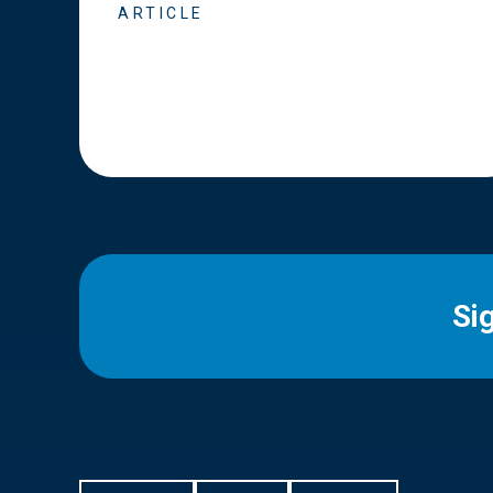
ARTICLE
Si