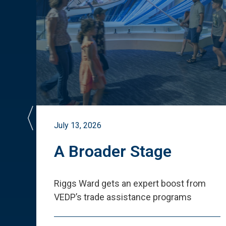
July 13, 2026
st
A Broader Stage
ited
Riggs Ward gets an expert boost from
VEDP
’
s trade assistance programs
s