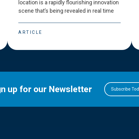
location is a rapidly flourishing innovation
scene that
’
s being revealed in real time
ARTICLE
gn up for our Newsletter
Subscribe To