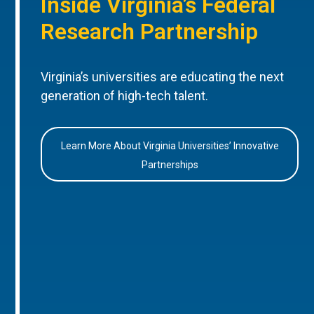
Inside Virginia’s Federal
Research Partnership
Virginia’s universities are educating the next
generation of high-tech talent.
Learn More About Virginia Universities’ Innovative
Partnerships