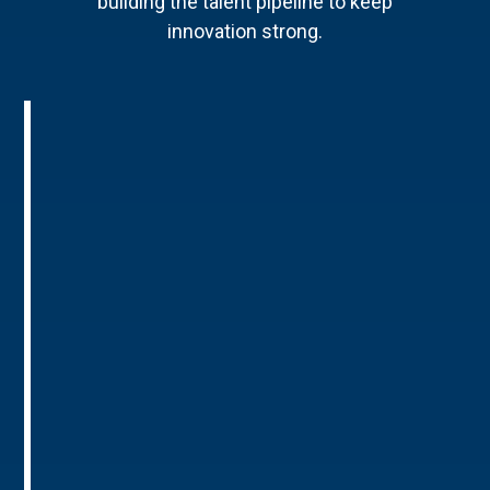
building the talent pipeline to keep
innovation strong.