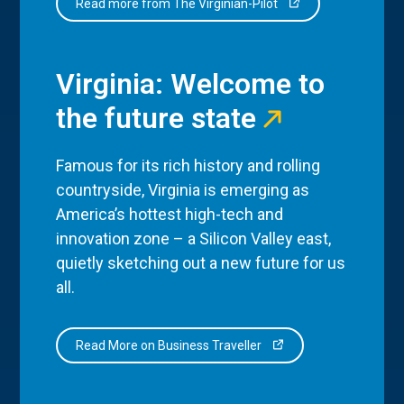
Read more from The Virginian-Pilot
Virginia: Welcome to
the future state
Famous for its rich history and rolling
countryside, Virginia is emerging as
America’s hottest high-tech and
innovation zone – a Silicon Valley east,
quietly sketching out a new future for us
all.
Read More on Business Traveller