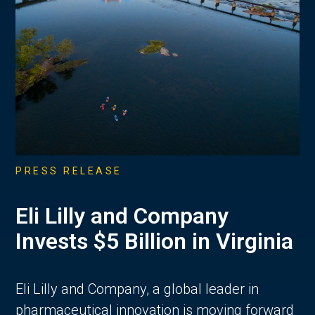
PRESS RELEASE
Eli Lilly and Company
Invests $5 Billion in Virginia
Eli Lilly and Company, a global leader in
pharmaceutical innovation is moving forward