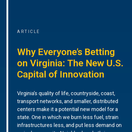
ARTICLE
Why Everyone’s Betting
on Virginia: The New U.S.
Capital of Innovation
Virginia’s quality of life, countryside, coast,
transport networks, and smaller, distributed
centers make it a potential new model for a
state. One in which we burn less fuel, strain
infrastructures less, and put less demand on