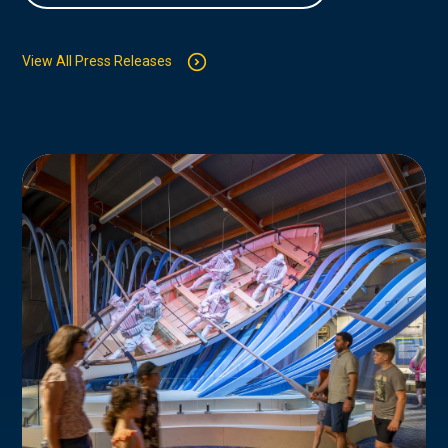
View All Press Releases