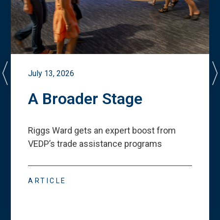
July 13, 2026
A Broader Stage
Riggs Ward gets an expert boost from
VEDP
’
s trade assistance programs
ARTICLE