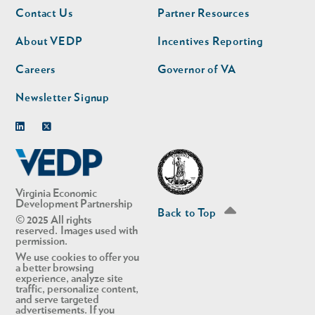
Footer
Footer
Contact Us
Partner Resources
nav
nav
second
About VEDP
Incentives Reporting
Careers
Governor of VA
Newsletter Signup
Linkedin
Twitter
Virginia Economic
Development Partnership
Back to Top
© 2025 All rights
reserved. Images used with
permission.
We use cookies to offer you
a better browsing
experience, analyze site
traffic, personalize content,
and serve targeted
advertisements. If you