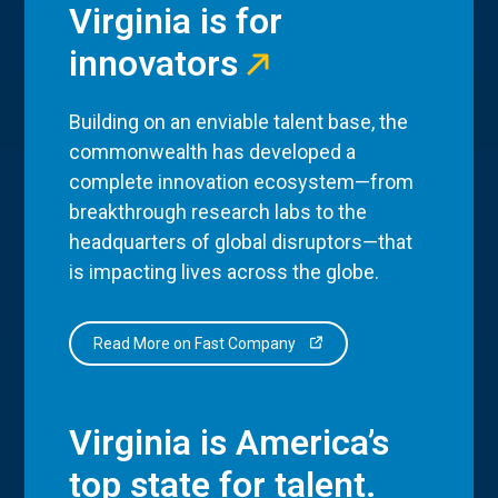
Virginia is for
innovators
Building on an enviable talent base, the
commonwealth has developed a
complete innovation ecosystem—from
breakthrough research labs to the
headquarters of global disruptors—that
is impacting lives across the globe.
Read More on Fast Company
Virginia is America’s
top state for talent.