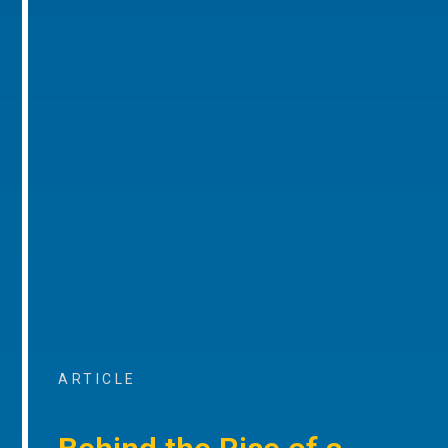
ARTICLE