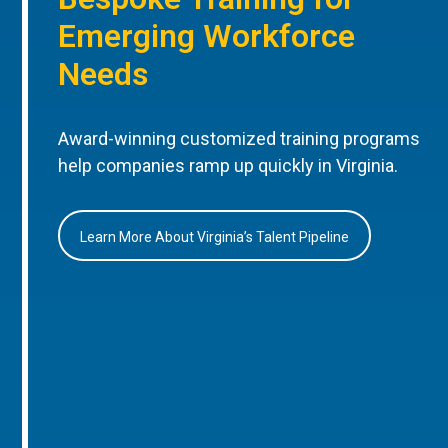
Emerging Workforce
Needs
Award-winning customized training programs
help companies ramp up quickly in Virginia.
Learn More About Virginia’s Talent Pipeline