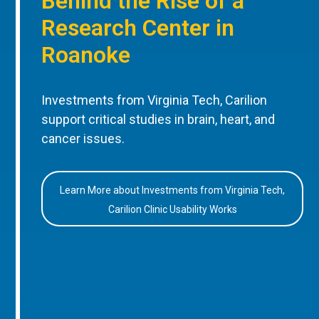
Behind the Rise of a
Research Center in
Roanoke
Investments from Virginia Tech, Carilion
support critical studies in brain, heart, and
cancer issues.
Learn More about Investments from Virginia Tech,
Carilion Clinic Usability Works