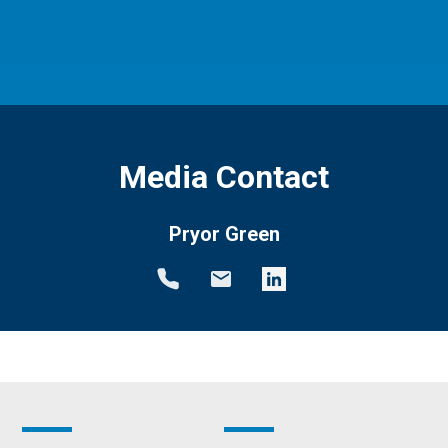
Media Contact
Pryor Green