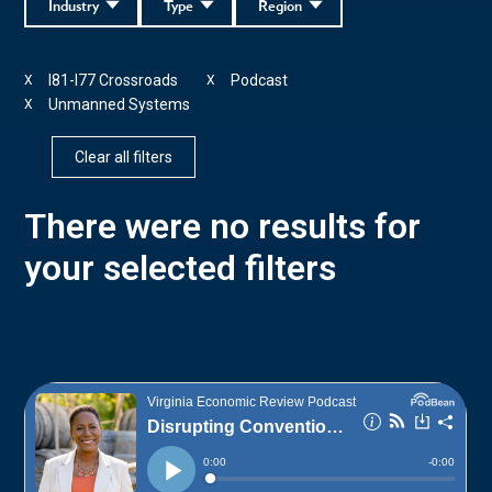
Industry
Type
Region
I81-I77 Crossroads
Podcast
X
X
Unmanned Systems
X
Clear all filters
There were no results for
your selected filters