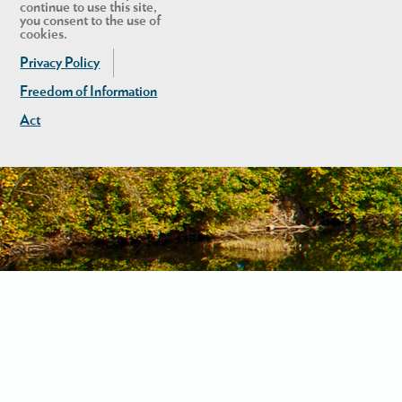
continue to use this site,
you consent to the use of
cookies.
Privacy Policy
Freedom of Information
Act