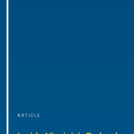
ARTICLE