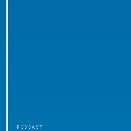
PODCAST