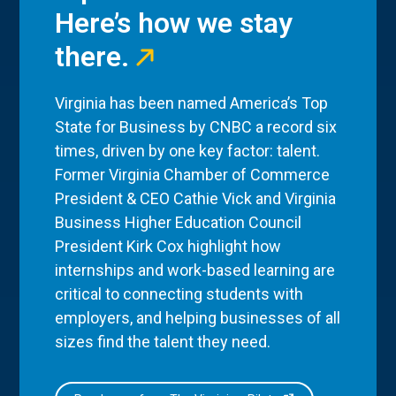
Here’s how we stay
there.
Virginia has been named America’s Top
State for Business by CNBC a record six
times, driven by one key factor: talent.
Former Virginia Chamber of Commerce
President & CEO Cathie Vick and Virginia
Business Higher Education Council
President Kirk Cox highlight how
internships and work-based learning are
critical to connecting students with
employers, and helping businesses of all
sizes find the talent they need.