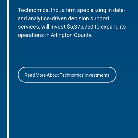
Technomics, Inc., a firm specializing in data-
and analytics-driven decision support
services, will invest $5,375,750 to expand its
operations in Arlington County.
Read More About Technomics’ Investments