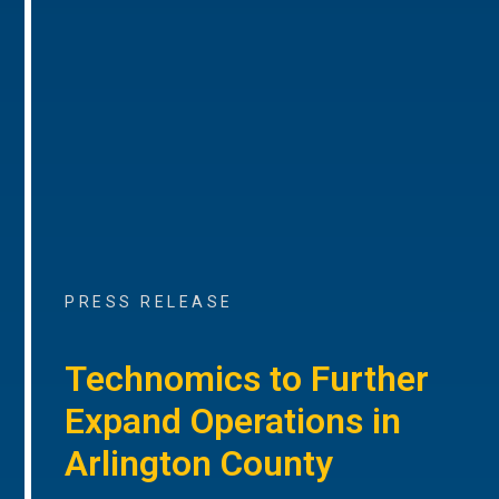
PRESS RELEASE
Technomics to Further
Expand Operations in
Arlington County