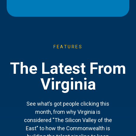
FEATURES
The Latest From
Virginia
See what’s got people clicking this
month, from why Virginia is
considered "The Silicon Valley of the
East" to how the Commonwealth is