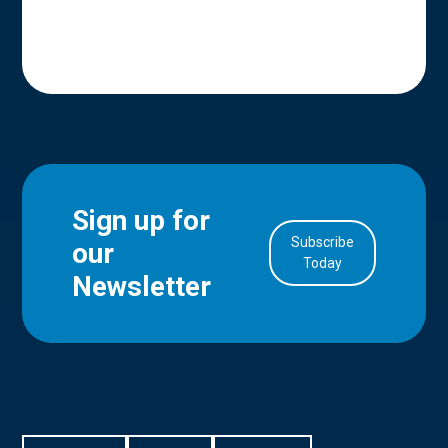
Sign up for
Subscribe
our
in Account
Today
Newsletter