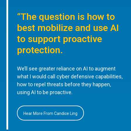
“The question is how to
best mobilize and use AI
to support proactive
protection.
We’ll see greater reliance on AI to augment
what I would call cyber defensive capabilities,
how to repel threats before they happen,
using AI to be proactive.
Hear More From Candice Ling