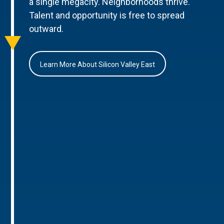
a single megacity. Neighborhoods thrive.
Talent and opportunity is free to spread
outward.
Learn More About Silicon Valley East