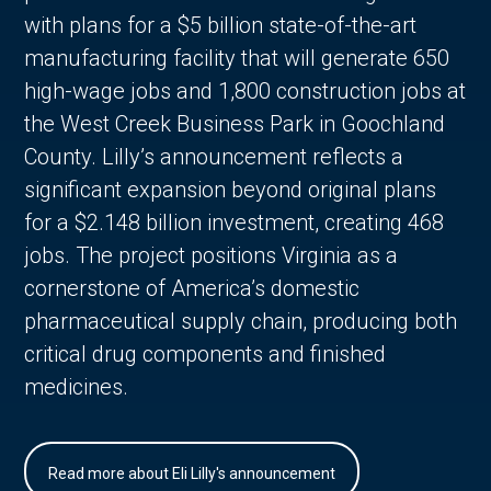
with plans for a $5 billion state-of-the-art
manufacturing facility that will generate 650
high-wage jobs and 1,800 construction jobs at
the West Creek Business Park in Goochland
County. Lilly’s announcement reflects a
significant expansion beyond original plans
for a $2.148 billion investment, creating 468
jobs. The project positions Virginia as a
cornerstone of America’s domestic
pharmaceutical supply chain, producing both
critical drug components and finished
medicines.
Read more about Eli Lilly's announcement