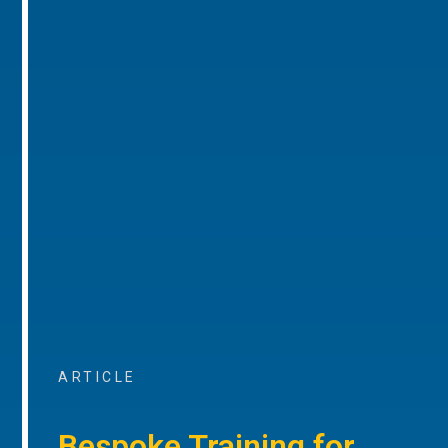
ARTICLE
Bespoke Training for