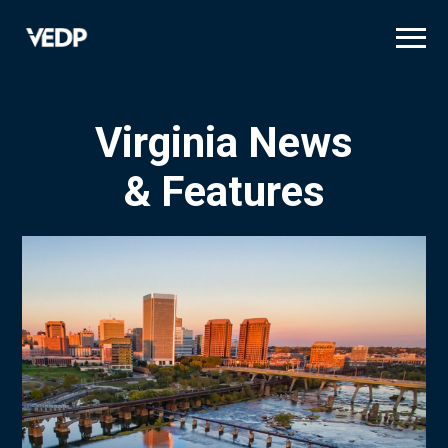
Skip
to
main
content
Virginia News
& Features