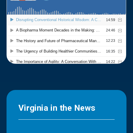
Virginia in the News