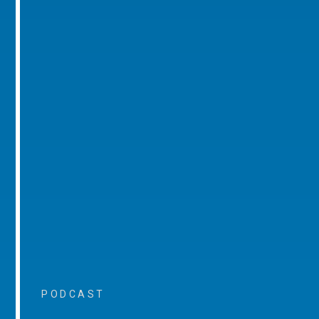
PODCAST