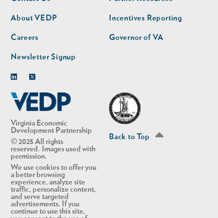
nav
nav
second
About VEDP
Incentives Reporting
Careers
Governor of VA
Newsletter Signup
Linkedin
Twitter
Virginia Economic
Development Partnership
Back to Top
© 2025 All rights
reserved. Images used with
permission.
We use cookies to offer you
a better browsing
experience, analyze site
traffic, personalize content,
and serve targeted
advertisements. If you
continue to use this site,