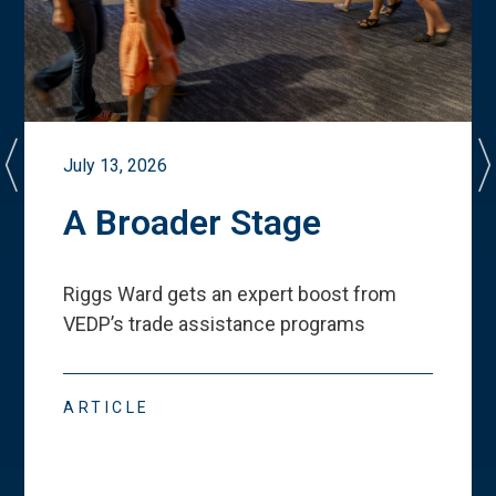
July 13, 2026
A Broader Stage
Riggs Ward gets an expert boost from
VEDP
’
s trade assistance programs
ARTICLE