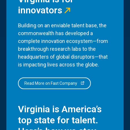
innovators
Building on an enviable talent base, the
commonwealth has developed a
complete innovation ecosystem—from
breakthrough research labs to the
headquarters of global disruptors—that
is impacting lives across the globe.
Read More on Fast Company
Virginia is America’s
top state for talent.