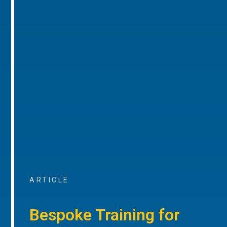
ARTICLE
Bespoke Training for