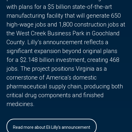
with plans for a $5 billion state-of-the-art
manufacturing facility that will generate 650
high-wage jobs and 1,800 construction jobs at
the West Creek Business Park in Goochland
County. Lilly’s announcement reflects a
significant expansion beyond original plans
for a $2.148 billion investment, creating 468
jobs. The project positions Virginia as a
cornerstone of America’s domestic
pharmaceutical supply chain, producing both
critical drug components and finished
medicines.
Read more about Eli Lilly's announcement