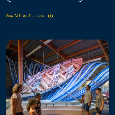
View All Press Releases