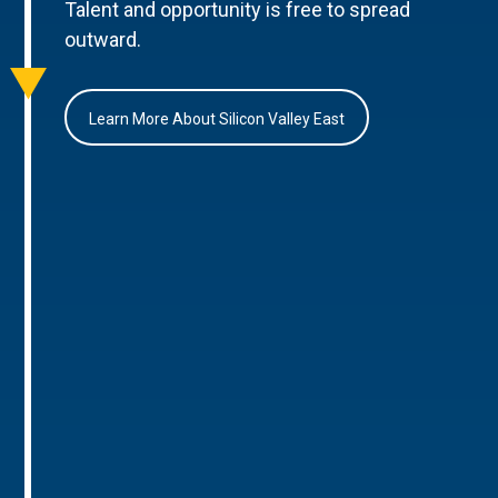
Talent and opportunity is free to spread
outward.
Learn More About Silicon Valley East