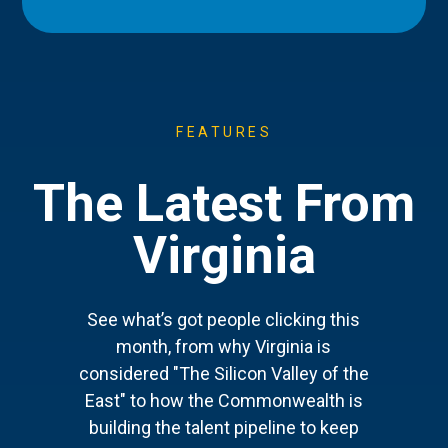
FEATURES
The Latest From
Virginia
See what’s got people clicking this
month, from why Virginia is
considered "The Silicon Valley of the
East" to how the Commonwealth is
building the talent pipeline to keep