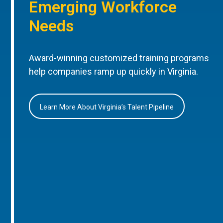
Emerging Workforce
Needs
Award-winning customized training programs
help companies ramp up quickly in Virginia.
Learn More About Virginia’s Talent Pipeline