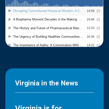
Virginia in the News
Virginia is for