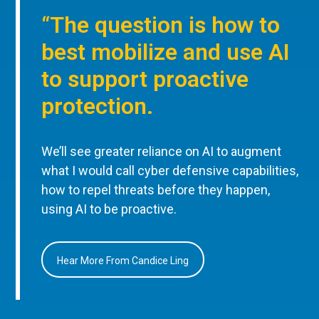
“The question is how to
best mobilize and use AI
to support proactive
protection.
We’ll see greater reliance on AI to augment
what I would call cyber defensive capabilities,
how to repel threats before they happen,
using AI to be proactive.
Hear More From Candice Ling