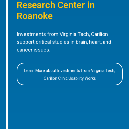
Research Center in
Roanoke
Investments from Virginia Tech, Carilion
support critical studies in brain, heart, and
cancer issues.
Learn More about Investments from Virginia Tech,
Carilion Clinic Usability Works