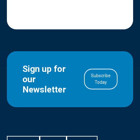
Sign up for
Subscribe
our
in Account
Today
Newsletter