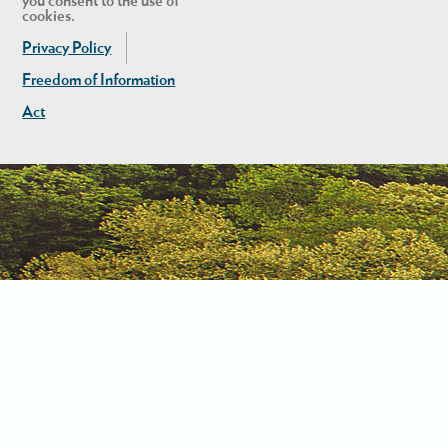
you consent to the use of
cookies.
Privacy Policy
Freedom of Information
Act