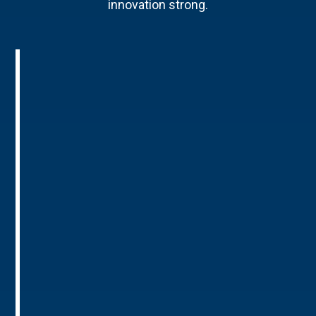
innovation strong.