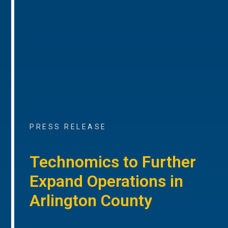
PRESS RELEASE
Technomics to Further
Expand Operations in
Arlington County