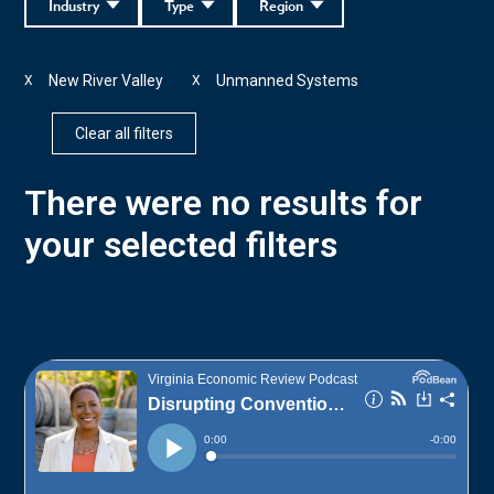
Industry
Type
Region
New River Valley
Unmanned Systems
X
X
Clear all filters
There were no results for
your selected filters