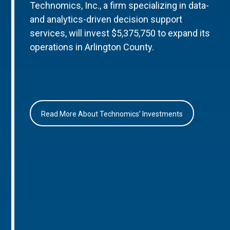
Technomics, Inc., a firm specializing in data-
and analytics-driven decision support
services, will invest $5,375,750 to expand its
operations in Arlington County.
Read More About Technomics’ Investments