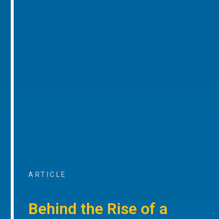
ARTICLE
Behind the Rise of a