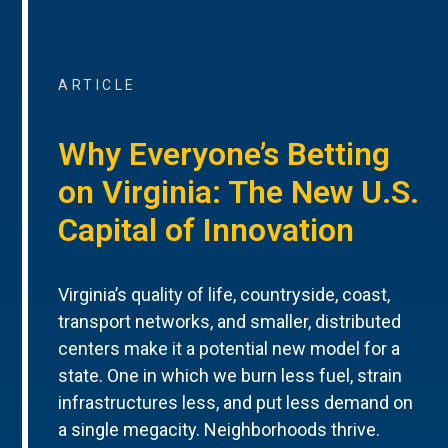
ARTICLE
Why Everyone’s Betting
on Virginia: The New U.S.
Capital of Innovation
Virginia’s quality of life, countryside, coast,
transport networks, and smaller, distributed
centers make it a potential new model for a
state. One in which we burn less fuel, strain
infrastructures less, and put less demand on
a single megacity. Neighborhoods thrive.