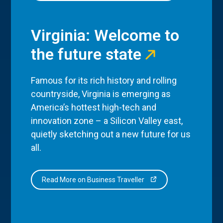
Virginia: Welcome to
the future state
Famous for its rich history and rolling
countryside, Virginia is emerging as
America’s hottest high-tech and
innovation zone – a Silicon Valley east,
quietly sketching out a new future for us
all.
Read More on Business Traveller