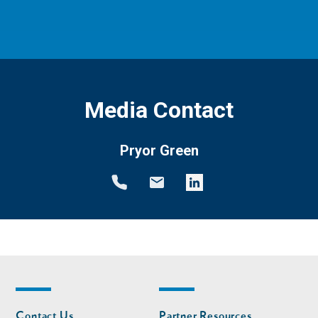
Media Contact
Pryor Green
Footer
Footer
Contact Us
Partner Resources