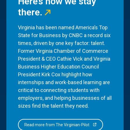
Here’s how we stay
there.
Virginia has been named America’s Top
State for Business by CNBC a record six
times, driven by one key factor: talent.
Former Virginia Chamber of Commerce
President & CEO Cathie Vick and Virginia
Business Higher Education Council
President Kirk Cox highlight how
internships and work-based learning are
critical to connecting students with
employers, and helping businesses of all
sizes find the talent they need.
Read more from The Virginian-Pilot