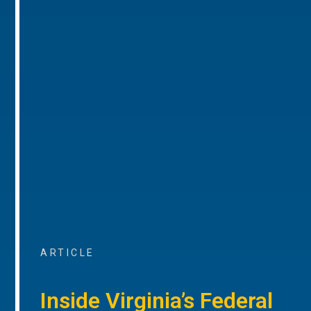
ARTICLE
Inside Virginia’s Federal