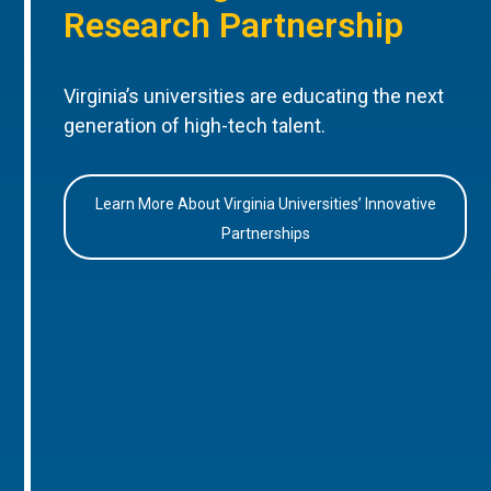
Research Partnership
Virginia’s universities are educating the next
generation of high-tech talent.
Learn More About Virginia Universities’ Innovative
Partnerships