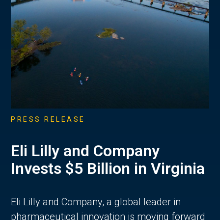
PRESS RELEASE
Eli Lilly and Company
Invests $5 Billion in Virginia
Eli Lilly and Company, a global leader in
pharmaceutical innovation is moving forward