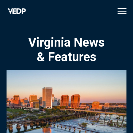
Skip
to
main
content
Virginia News
& Features