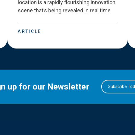
location is a rapidly flourishing innovation
scene that
’
s being revealed in real time
ARTICLE
gn up for our Newsletter
Subscribe To