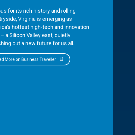
s for its rich history and rolling
ryside, Virginia is emerging as
ca’s hottest high-tech and innovation
– a Silicon Valley east, quietly
hing out a new future for us all.
d More on Business Traveller