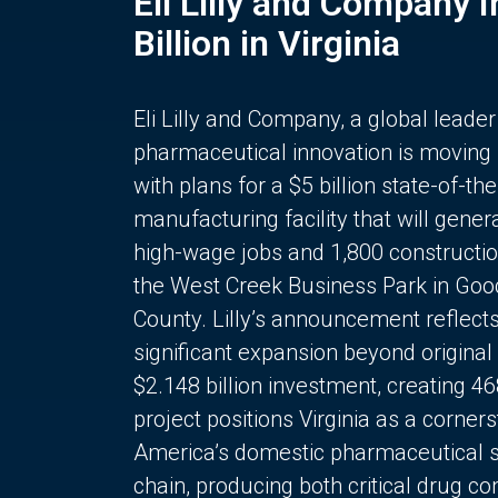
Eli Lilly and Company 
Billion in Virginia
Eli Lilly and Company, a global leader
pharmaceutical innovation is moving
with plans for a $5 billion state-of-the
manufacturing facility that will gener
high-wage jobs and 1,800 constructio
the West Creek Business Park in Goo
County. Lilly’s announcement reflect
significant expansion beyond original 
$2.148 billion investment, creating 4
project positions Virginia as a corner
America’s domestic pharmaceutical 
chain, producing both critical drug 