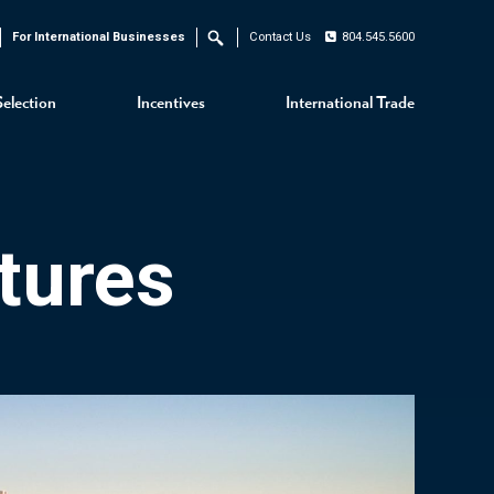
For International Businesses
Contact Us
804.545.5600
Search
Selection
Incentives
International Trade
tures