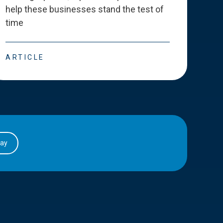
help these businesses stand the test of
deve
time
esse
ARTICLE
ART
day