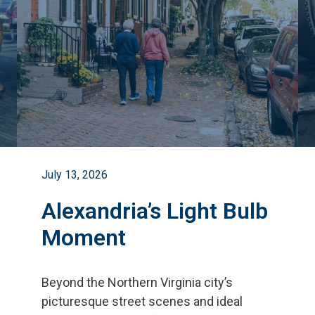
July 13, 2026
Alexandria’s Light Bulb
Moment
Beyond the Northern Virginia city
’
s
picturesque street scenes and ideal