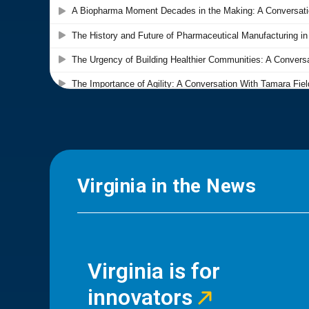
Virginia in the News
Virginia is for
innovators