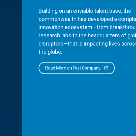
Building on an enviable talent base, the
commonwealth has developed a comple
innovation ecosystem—from breakthro
research labs to the headquarters of glo
disruptors—that is impacting lives acros
the globe.
Read More on Fast Company