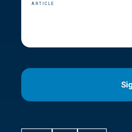
ARTICLE
Si