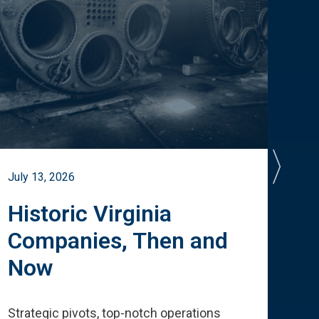
July 13, 2026
July 
Historic Virginia
A 
Companies, Then and
Cu
Now
Te
Strategic pivots, top-notch operations
How 