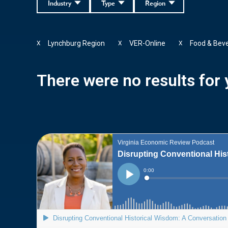
Industry
Type
Region
Lynchburg Region
VER-Online
Food & Bev
X
X
X
There were no results for y