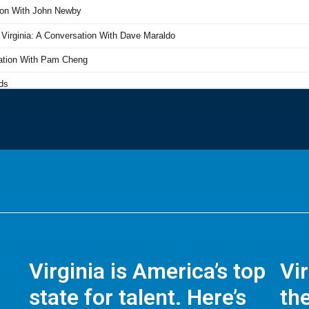
Virginia is America’s top
Vi
state for talent. Here’s
the