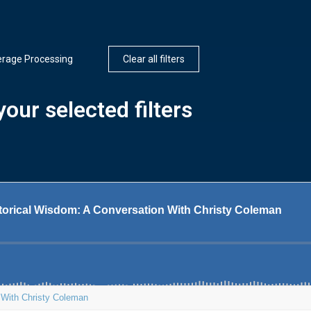
erage Processing
Clear all filters
our selected filters