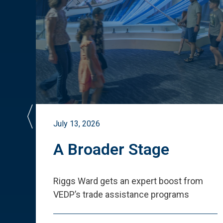
July 13, 2026
st
A Broader Stage
ited
Riggs Ward gets an expert boost from
VEDP
’
s trade assistance programs
s