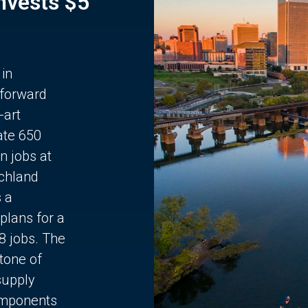
Invests $5
 in
 forward
-art
ate 650
n jobs at
chland
s a
plans for a
68 jobs. The
stone of
supply
components