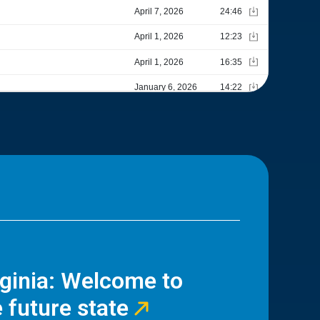
rginia: Welcome to
 future state