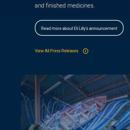
and finished medicines.
Read more about Eli Lilly's announcement
View All Press Releases