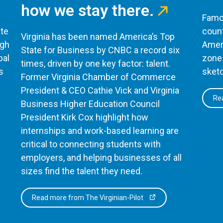
how we stay there.
Famou
te
count
Virginia has been named America’s Top
ugh
Ameri
State for Business by CNBC a record six
bal
zone 
times, driven by one key factor: talent.
s
sketc
Former Virginia Chamber of Commerce
President & CEO Cathie Vick and Virginia
Rea
Business Higher Education Council
President Kirk Cox highlight how
internships and work-based learning are
critical to connecting students with
employers, and helping businesses of all
sizes find the talent they need.
Read more from The Virginian-Pilot