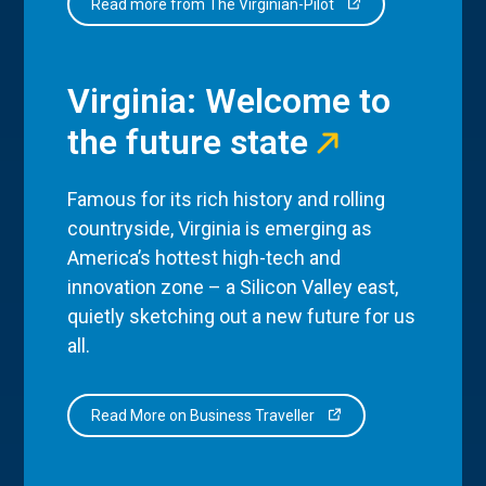
Read more from The Virginian-Pilot
Virginia: Welcome to
the future state
Famous for its rich history and rolling
countryside, Virginia is emerging as
America’s hottest high-tech and
innovation zone – a Silicon Valley east,
quietly sketching out a new future for us
all.
Read More on Business Traveller