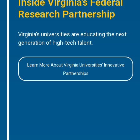
Inside Virginia’s Federal
Research Partnership
Virginia’s universities are educating the next
generation of high-tech talent.
Learn More About Virginia Universities’ Innovative
Partnerships