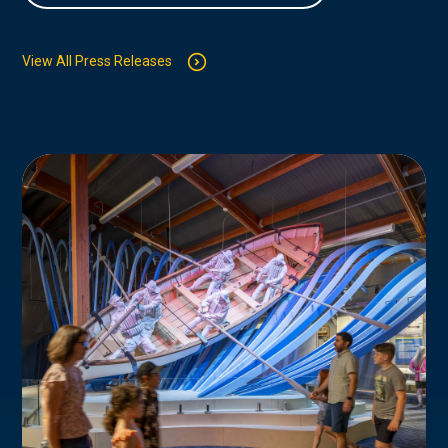
View All Press Releases