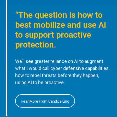
“The question is how to
best mobilize and use AI
to support proactive
protection.
We’ll see greater reliance on AI to augment
what I would call cyber defensive capabilities,
how to repel threats before they happen,
using AI to be proactive.
Hear More From Candice Ling