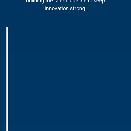
building the talent pipeline to keep
innovation strong.