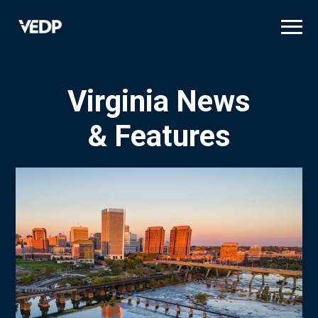
Skip
to
main
content
Virginia News
& Features