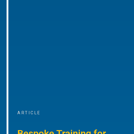
ARTICLE
Bespoke Training for