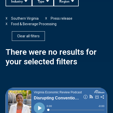
Industry
Type
Region
Southern Virginia
Press release
X
X
Food & Beverage Processing
X
Clear all filters
There were no results for
your selected filters