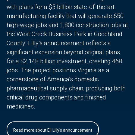
with plans for a $5 billion state-of-the-art
manufacturing facility that will generate 650
high-wage jobs and 1,800 construction jobs at
the West Creek Business Park in Goochland
County. Lilly’s announcement reflects a
significant expansion beyond original plans
for a $2.148 billion investment, creating 468
jobs. The project positions Virginia as a
cornerstone of America’s domestic
pharmaceutical supply chain, producing both
critical drug components and finished
medicines.
Read more about Eli Lilly's announcement