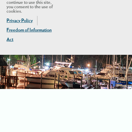
continue to use this site,
you consent to the use of
cookies.
Privacy Policy
Freedom of Information
Act