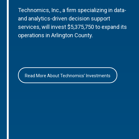
Technomics, Inc., a firm specializing in data-
and analytics-driven decision support
services, will invest $5,375,750 to expand its
operations in Arlington County.
Read More About Technomics’ Investments