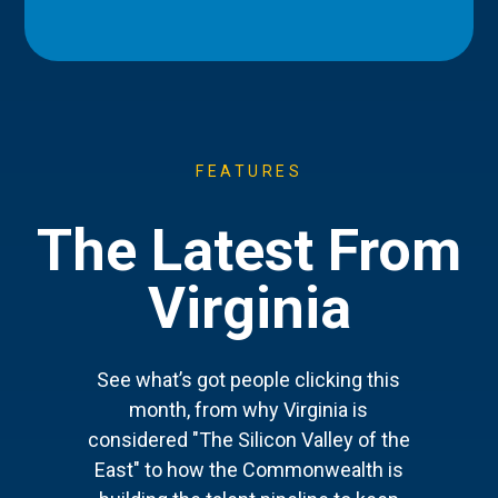
FEATURES
The Latest From
Virginia
See what’s got people clicking this
month, from why Virginia is
considered "The Silicon Valley of the
East" to how the Commonwealth is