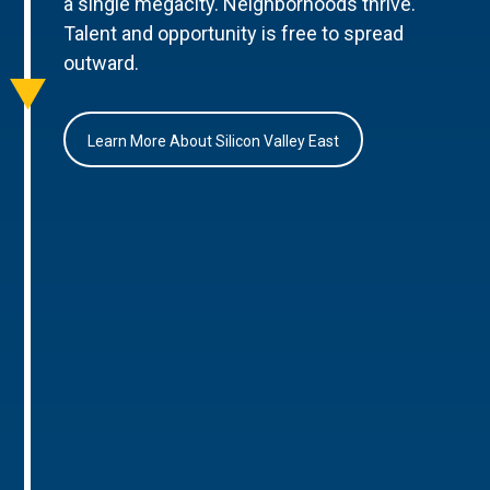
a single megacity. Neighborhoods thrive.
Talent and opportunity is free to spread
outward.
Learn More About Silicon Valley East