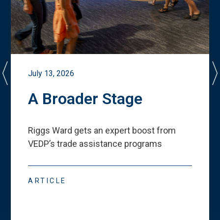
July 13, 2026
A Broader Stage
Riggs Ward gets an expert boost from
VEDP
’
s trade assistance programs
ARTICLE