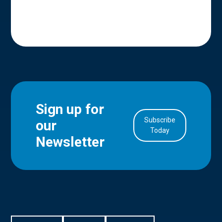
Sign up for
Subscribe
our
in Account
Today
Newsletter