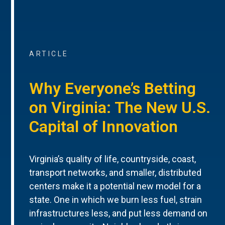
ARTICLE
Why Everyone’s Betting
on Virginia: The New U.S.
Capital of Innovation
Virginia’s quality of life, countryside, coast,
transport networks, and smaller, distributed
centers make it a potential new model for a
state. One in which we burn less fuel, strain
infrastructures less, and put less demand on