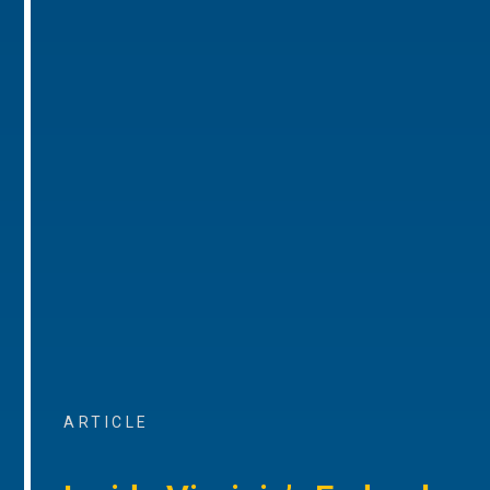
ARTICLE