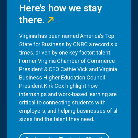
Here’s how we stay
there.
Virginia has been named America’s Top
State for Business by CNBC a record six
times, driven by one key factor: talent.
Former Virginia Chamber of Commerce
President & CEO Cathie Vick and Virginia
Business Higher Education Council
President Kirk Cox highlight how
internships and work-based learning are
critical to connecting students with
employers, and helping businesses of all
sizes find the talent they need.