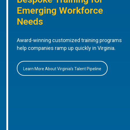
Emerging Workforce
Needs
Award-winning customized training programs
help companies ramp up quickly in Virginia.
Learn More About Virginia’s Talent Pipeline