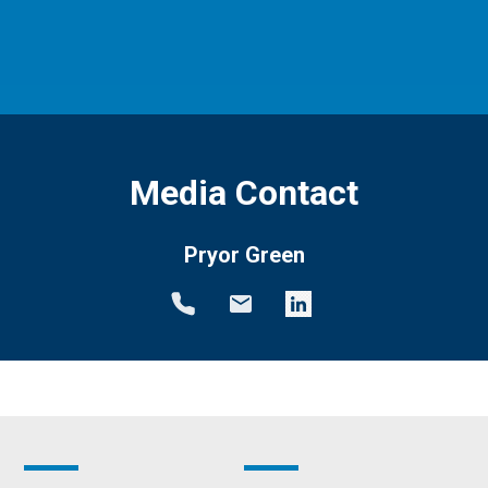
Media Contact
Pryor Green