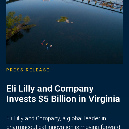
PRESS RELEASE
Eli Lilly and Company
Invests $5 Billion in Virginia
Eli Lilly and Company, a global leader in
pharmaceutical innovation is moving forward