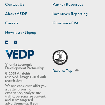
Footer
Footer
Contact Us
Partner Resources
nav
nav
second
About VEDP
Incentives Reporting
Careers
Governor of VA
Newsletter Signup
Linkedin
Twitter
Virginia Economic
Development Partnership
Back to Top
© 2025 All rights
reserved. Images used with
permission.
We use cookies to offer you
a better browsing
experience, analyze site
traffic, personalize content,
and serve targeted
advertisements. If you