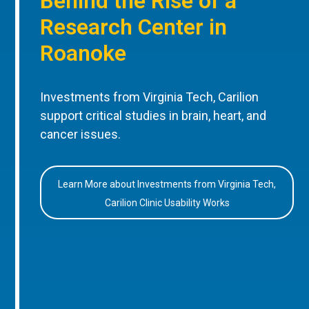
Behind the Rise of a
Research Center in
Roanoke
Investments from Virginia Tech, Carilion
support critical studies in brain, heart, and
cancer issues.
Learn More about Investments from Virginia Tech,
Carilion Clinic Usability Works