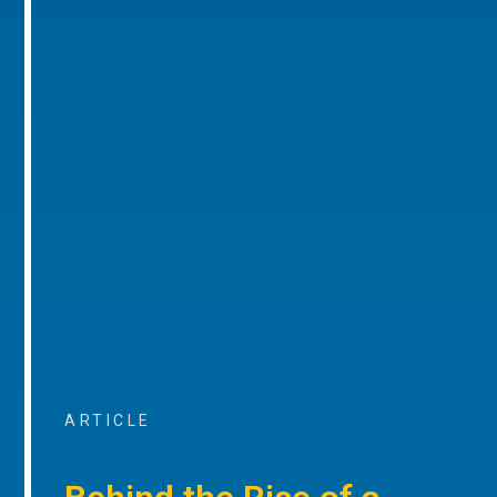
ARTICLE