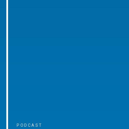
PODCAST