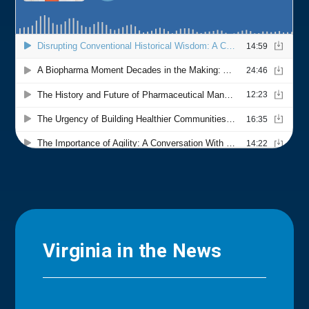
Virginia in the News