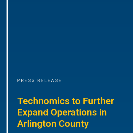
PRESS RELEASE
Technomics to Further
Expand Operations in
Arlington County