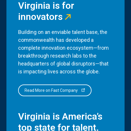
Virginia is for
innovators
Building on an enviable talent base, the
commonwealth has developed a
complete innovation ecosystem—from
breakthrough research labs to the
headquarters of global disruptors—that
is impacting lives across the globe.
Read More on Fast Company
Virginia is America’s
top state for talent.