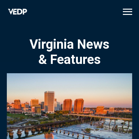
Skip
to
main
content
Virginia News
& Features