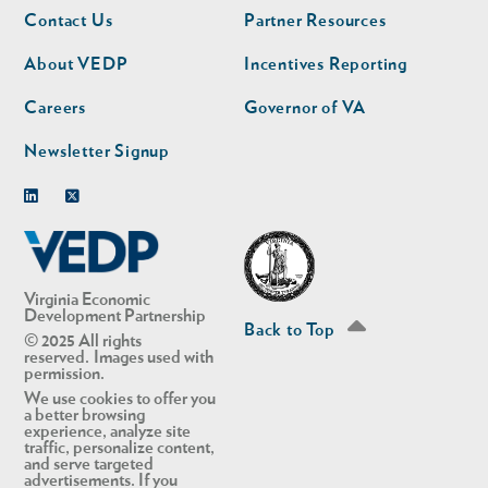
Footer
Footer
Contact Us
Partner Resources
nav
nav
second
About VEDP
Incentives Reporting
Careers
Governor of VA
Newsletter Signup
Linkedin
Twitter
Virginia Economic
Development Partnership
Back to Top
© 2025 All rights
reserved. Images used with
permission.
We use cookies to offer you
a better browsing
experience, analyze site
traffic, personalize content,
and serve targeted
advertisements. If you