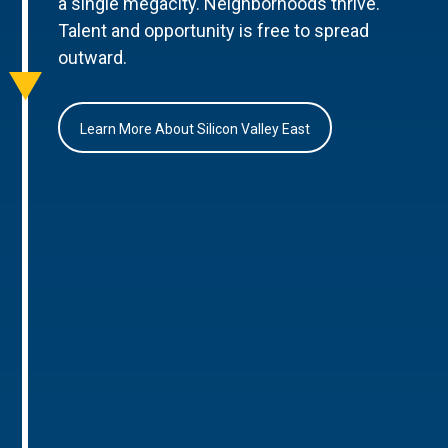
a single megacity. Neighborhoods thrive.
Talent and opportunity is free to spread
outward.
Learn More About Silicon Valley East