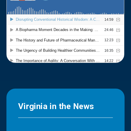
Virginia in the News