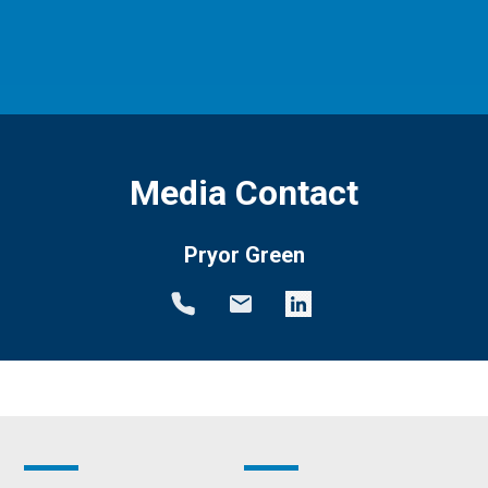
Media Contact
Pryor Green