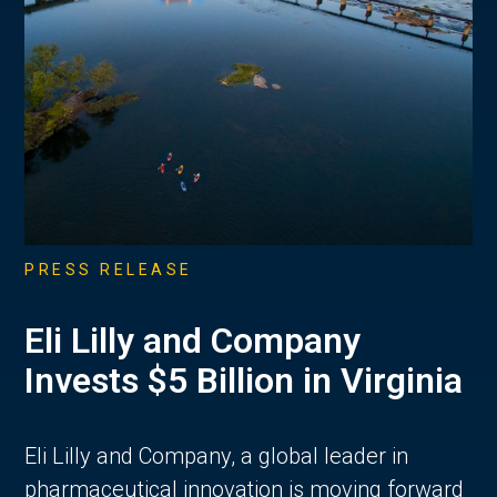
PRESS RELEASE
Eli Lilly and Company
Invests $5 Billion in Virginia
Eli Lilly and Company, a global leader in
pharmaceutical innovation is moving forward