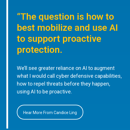
“The question is how to
best mobilize and use AI
to support proactive
protection.
We’ll see greater reliance on AI to augment
what I would call cyber defensive capabilities,
how to repel threats before they happen,
using AI to be proactive.
Hear More From Candice Ling