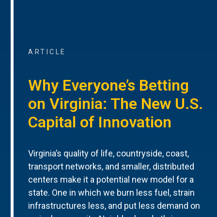
ARTICLE
Why Everyone’s Betting
on Virginia: The New U.S.
Capital of Innovation
Virginia’s quality of life, countryside, coast,
transport networks, and smaller, distributed
centers make it a potential new model for a
state. One in which we burn less fuel, strain
infrastructures less, and put less demand on