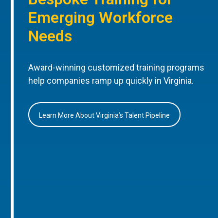
Emerging Workforce
Needs
Award-winning customized training programs
help companies ramp up quickly in Virginia.
Learn More About Virginia’s Talent Pipeline