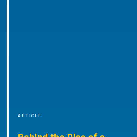
ARTICLE