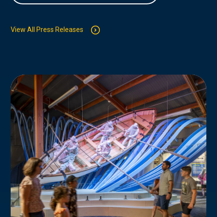
View All Press Releases