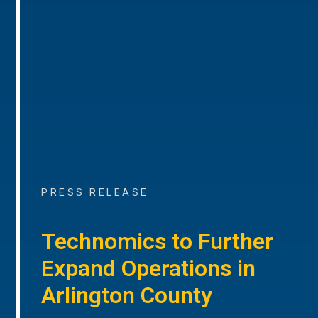
PRESS RELEASE
Technomics to Further
Expand Operations in
Arlington County