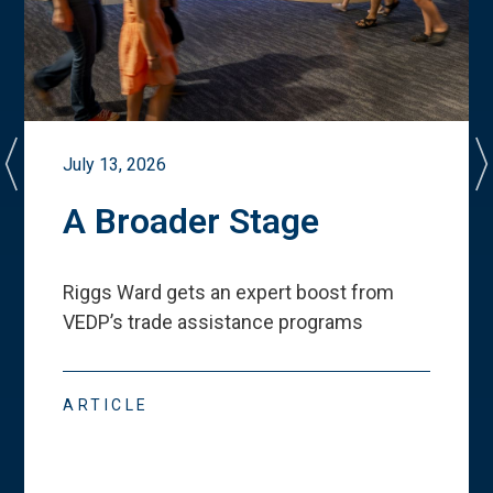
July 13, 2026
A Broader Stage
Riggs Ward gets an expert boost from
VEDP
’
s trade assistance programs
ARTICLE