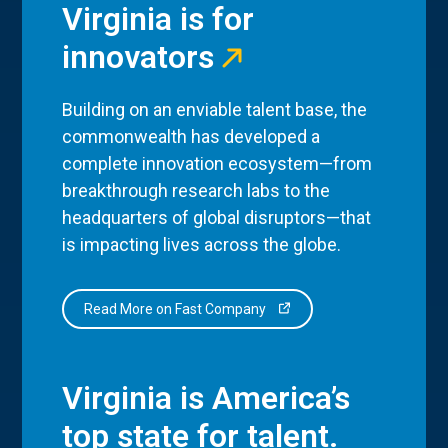
Virginia is for
innovators
Building on an enviable talent base, the
commonwealth has developed a
complete innovation ecosystem—from
breakthrough research labs to the
headquarters of global disruptors—that
is impacting lives across the globe.
Read More on Fast Company
Virginia is America’s
top state for talent.