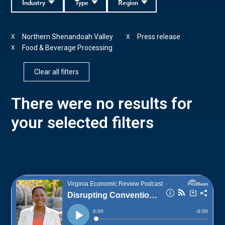
Industry
Type
Region
Northern Shenandoah Valley
Press release
X
X
Food & Beverage Processing
X
Clear all filters
There were no results for
your selected filters