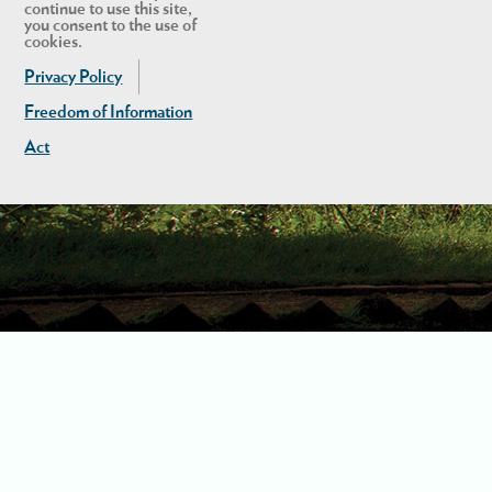
continue to use this site,
you consent to the use of
cookies.
Privacy Policy
Freedom of Information
Act