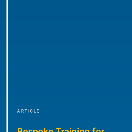
ARTICLE
Bespoke Training for