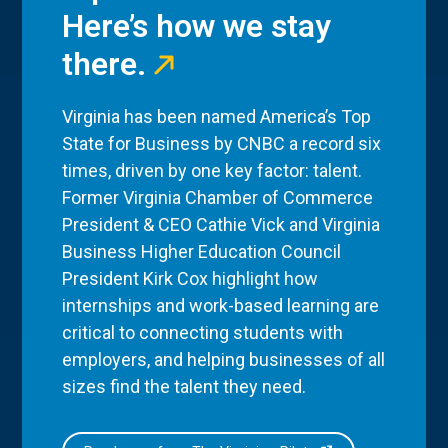
Here’s how we stay
there.
Virginia has been named America’s Top
State for Business by CNBC a record six
times, driven by one key factor: talent.
Former Virginia Chamber of Commerce
President & CEO Cathie Vick and Virginia
Business Higher Education Council
President Kirk Cox highlight how
internships and work-based learning are
critical to connecting students with
employers, and helping businesses of all
sizes find the talent they need.