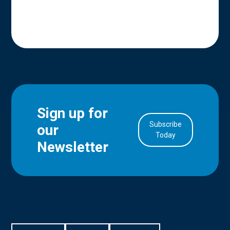
Sign up for
Subscribe
our
in Account
Today
Newsletter