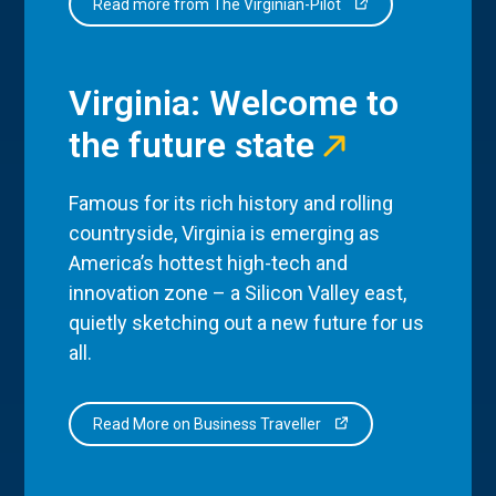
Read more from The Virginian-Pilot
Virginia: Welcome to
the future state
Famous for its rich history and rolling
countryside, Virginia is emerging as
America’s hottest high-tech and
innovation zone – a Silicon Valley east,
quietly sketching out a new future for us
all.
Read More on Business Traveller