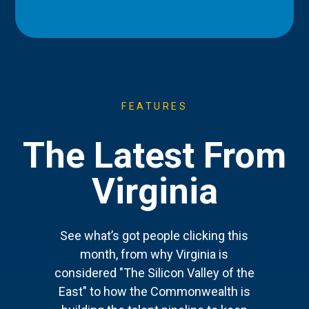
FEATURES
The Latest From
Virginia
See what’s got people clicking this
month, from why Virginia is
considered "The Silicon Valley of the
East" to how the Commonwealth is