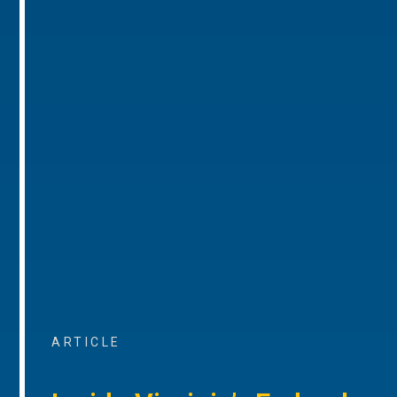
ARTICLE