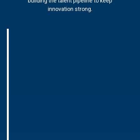
building the talent pipeline to keep
innovation strong.