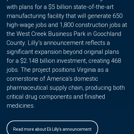
with plans for a $5 billion state-of-the-art
manufacturing facility that will generate 650
high-wage jobs and 1,800 construction jobs at
the West Creek Business Park in Goochland
County. Lilly’s announcement reflects a
significant expansion beyond original plans
for a $2.148 billion investment, creating 468
jobs. The project positions Virginia as a
cornerstone of America’s domestic
pharmaceutical supply chain, producing both
critical drug components and finished
medicines.
Read more about Eli Lilly's announcement