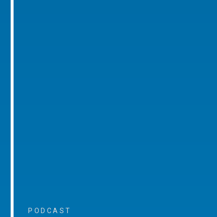
PODCAST