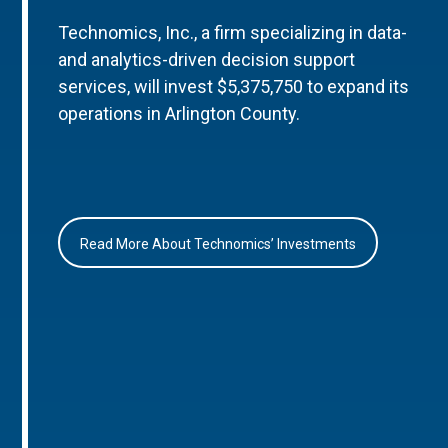
Technomics, Inc., a firm specializing in data-
and analytics-driven decision support
services, will invest $5,375,750 to expand its
operations in Arlington County.
Read More About Technomics’ Investments