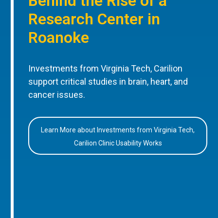
Behind the Rise of a
Research Center in
Roanoke
Investments from Virginia Tech, Carilion
support critical studies in brain, heart, and
cancer issues.
Learn More about Investments from Virginia Tech,
Carilion Clinic Usability Works