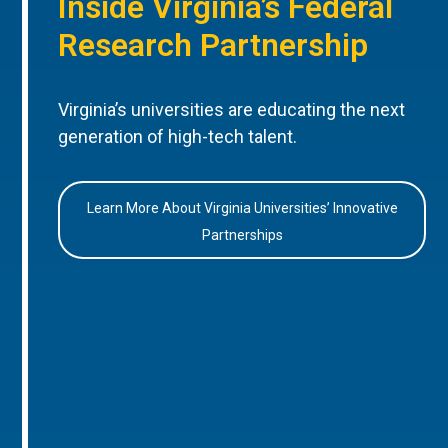
Inside Virginia’s Federal
Research Partnership
Virginia’s universities are educating the next
generation of high-tech talent.
Learn More About Virginia Universities’ Innovative
Partnerships