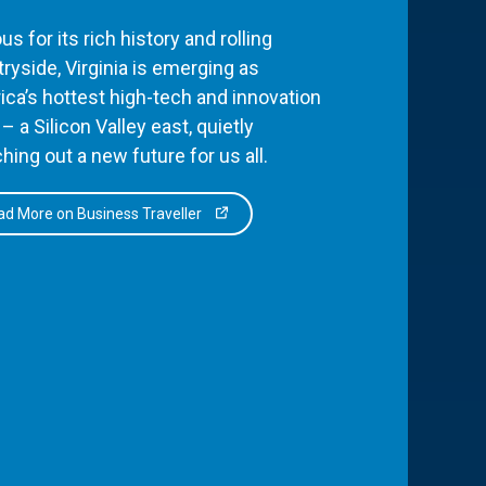
s for its rich history and rolling
ryside, Virginia is emerging as
ca’s hottest high-tech and innovation
– a Silicon Valley east, quietly
hing out a new future for us all.
d More on Business Traveller