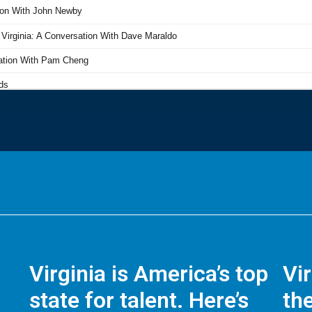
Virginia is America’s top
Vi
state for talent. Here’s
the