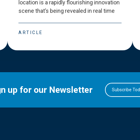
location is a rapidly flourishing innovation
scene that
’
s being revealed in real time
ARTICLE
gn up for our Newsletter
Subscribe To