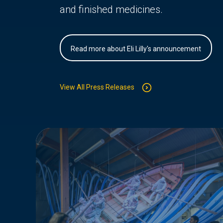
and finished medicines.
Read more about Eli Lilly's announcement
View All Press Releases