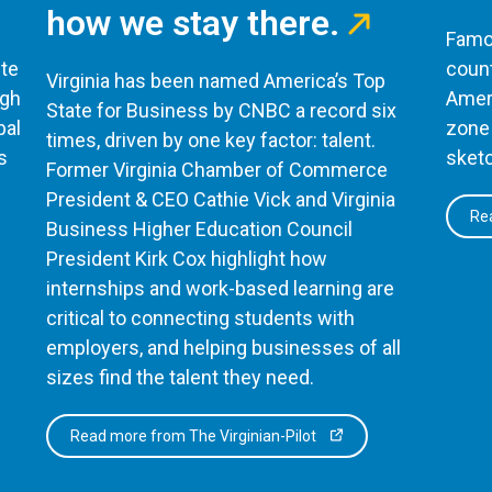
how we stay there.
Famou
te
count
Virginia has been named America’s Top
ugh
Ameri
State for Business by CNBC a record six
bal
zone 
times, driven by one key factor: talent.
s
sketc
Former Virginia Chamber of Commerce
President & CEO Cathie Vick and Virginia
Rea
Business Higher Education Council
President Kirk Cox highlight how
internships and work-based learning are
critical to connecting students with
employers, and helping businesses of all
sizes find the talent they need.
Read more from The Virginian-Pilot