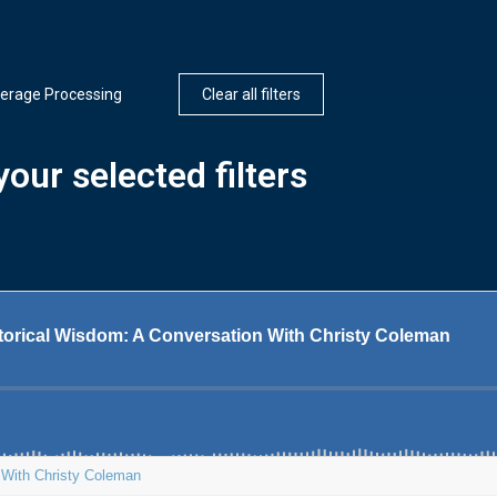
erage Processing
Clear all filters
our selected filters