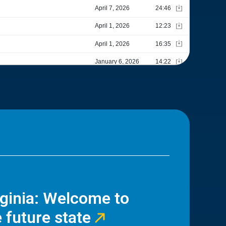
rginia: Welcome to
 future state