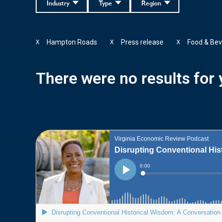
Industry
Type
Region
Hampton Roads
Press release
Food & Bev
X
X
X
There were no results for y