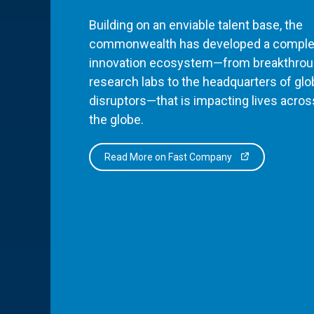
Building on an enviable talent base, the
commonwealth has developed a comple
innovation ecosystem—from breakthro
research labs to the headquarters of glo
disruptors—that is impacting lives acros
the globe.
Read More on Fast Company