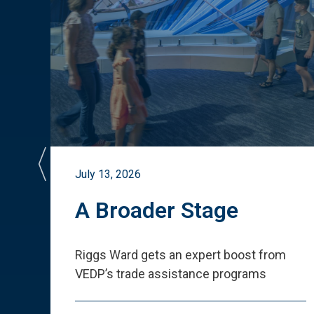
July 13, 2026
st
A Broader Stage
ited
Riggs Ward gets an expert boost from
VEDP
’
s trade assistance programs
s