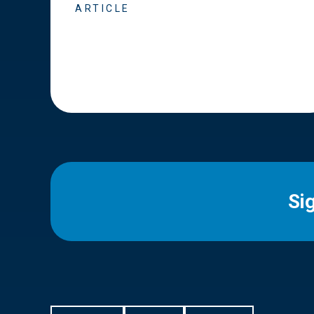
ARTICLE
Si