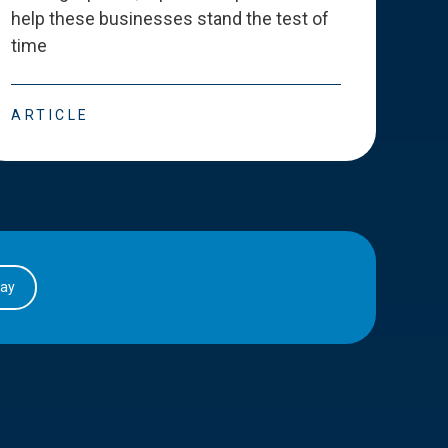
help these businesses stand the test of
deve
time
esse
ARTICLE
ART
day