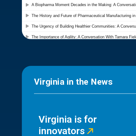
Virginia in the News
Virginia is for
innovators