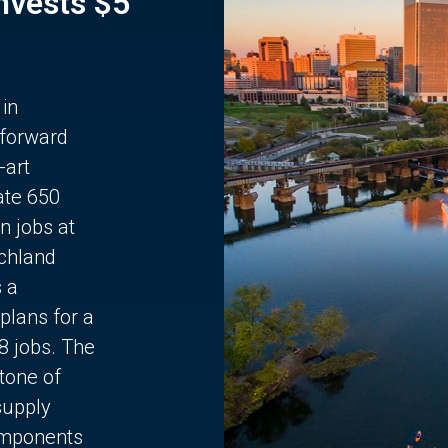
Invests $5
 in
 forward
-art
ate 650
n jobs at
chland
s a
plans for a
68 jobs. The
stone of
supply
components