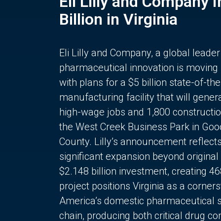
Eli Lilly and Company 
Billion in Virginia
Eli Lilly and Company, a global leader
pharmaceutical innovation is moving
with plans for a $5 billion state-of-the
manufacturing facility that will gener
high-wage jobs and 1,800 constructio
the West Creek Business Park in Goo
County. Lilly’s announcement reflect
significant expansion beyond original 
$2.148 billion investment, creating 4
project positions Virginia as a corner
America’s domestic pharmaceutical 
chain, producing both critical drug 