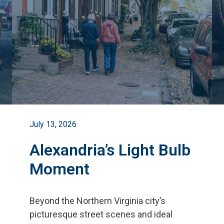
July 13, 2026
Alexandria’s Light Bulb
Moment
Beyond the Northern Virginia city
’
s
picturesque street scenes and ideal