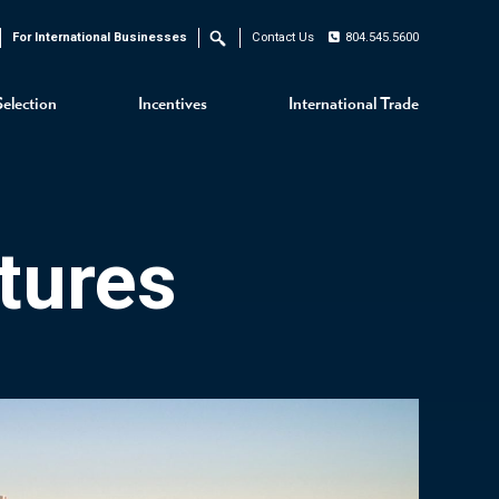
For International Businesses
Contact Us
804.545.5600
Search
Selection
Incentives
International Trade
tures