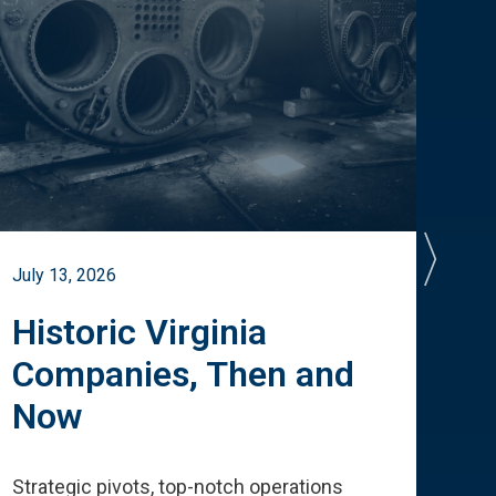
July 13, 2026
July 
Historic Virginia
A 
Companies, Then and
Cu
Now
Te
Strategic pivots, top-notch operations
How 