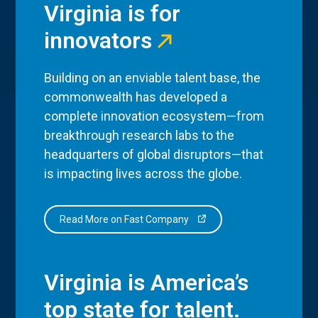
Virginia is for
innovators
Building on an enviable talent base, the
commonwealth has developed a
complete innovation ecosystem—from
breakthrough research labs to the
headquarters of global disruptors—that
is impacting lives across the globe.
Read More on Fast Company
Virginia is America’s
top state for talent.