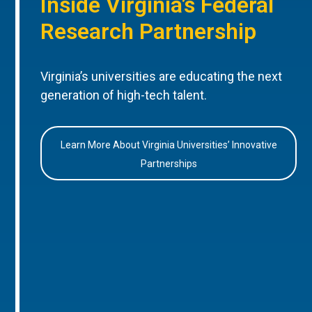
Inside Virginia’s Federal
Research Partnership
Virginia’s universities are educating the next
generation of high-tech talent.
Learn More About Virginia Universities’ Innovative
Partnerships