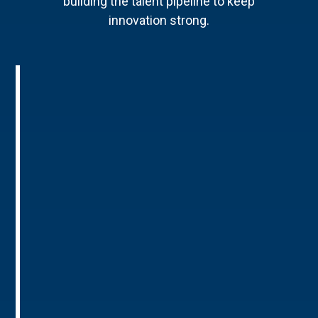
building the talent pipeline to keep
innovation strong.