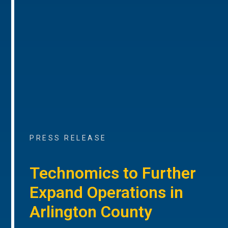
PRESS RELEASE
Technomics to Further
Expand Operations in
Arlington County