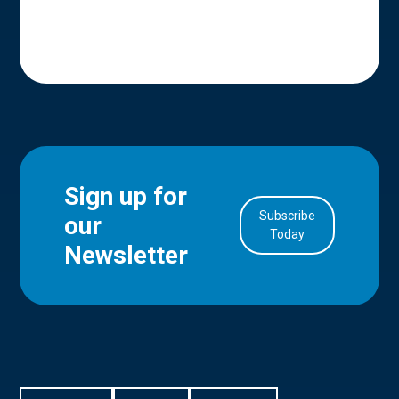
Sign up for
Subscribe
our
in Account
Today
Newsletter