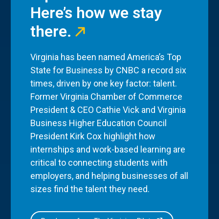
Here’s how we stay
there.
Virginia has been named America’s Top
State for Business by CNBC a record six
times, driven by one key factor: talent.
Former Virginia Chamber of Commerce
President & CEO Cathie Vick and Virginia
Business Higher Education Council
President Kirk Cox highlight how
internships and work-based learning are
critical to connecting students with
employers, and helping businesses of all
sizes find the talent they need.