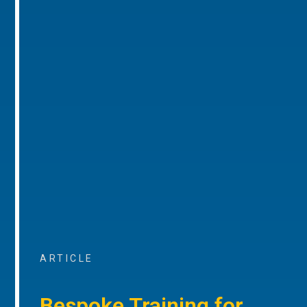
ARTICLE
Bespoke Training for