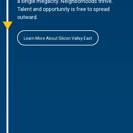
a single megacity. Neighborhoods thrive.
Talent and opportunity is free to spread
outward.
Learn More About Silicon Valley East