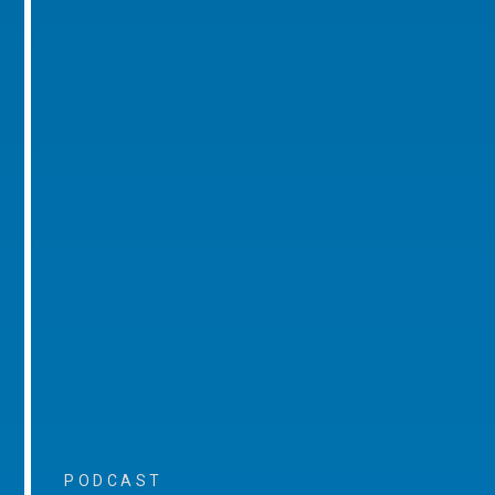
PODCAST