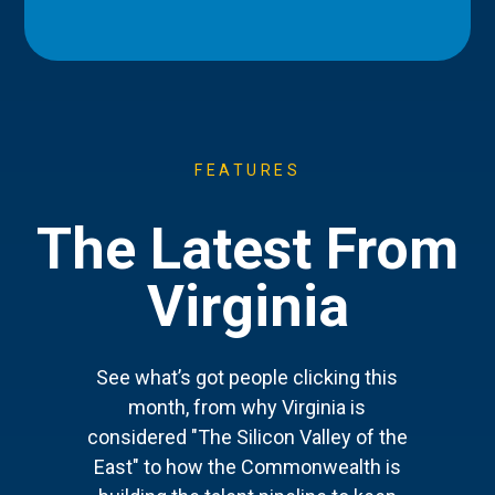
FEATURES
The Latest From
Virginia
See what’s got people clicking this
month, from why Virginia is
considered "The Silicon Valley of the
East" to how the Commonwealth is