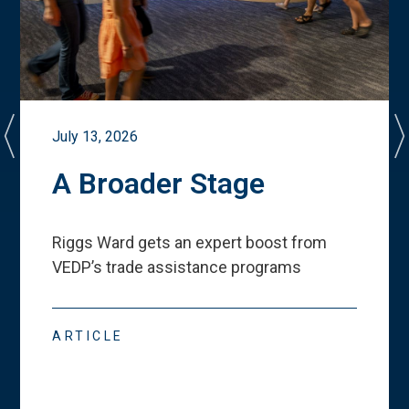
July 13, 2026
A Broader Stage
Riggs Ward gets an expert boost from
VEDP
’
s trade assistance programs
ARTICLE