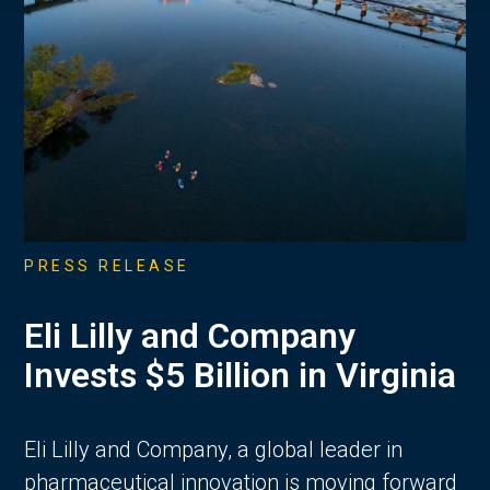
PRESS RELEASE
Eli Lilly and Company
Invests $5 Billion in Virginia
Eli Lilly and Company, a global leader in
pharmaceutical innovation is moving forward