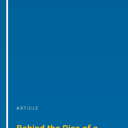
ARTICLE