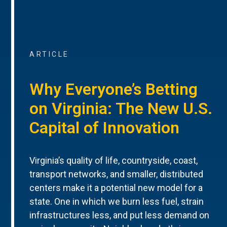
ARTICLE
Why Everyone’s Betting
on Virginia: The New U.S.
Capital of Innovation
Virginia’s quality of life, countryside, coast,
transport networks, and smaller, distributed
centers make it a potential new model for a
state. One in which we burn less fuel, strain
infrastructures less, and put less demand on