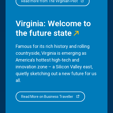
Read more from The Virginian-Pilot
Virginia: Welcome to
the future state
Famous for its rich history and rolling
countryside, Virginia is emerging as
America’s hottest high-tech and
innovation zone – a Silicon Valley east,
quietly sketching out a new future for us
all.
Read More on Business Traveller