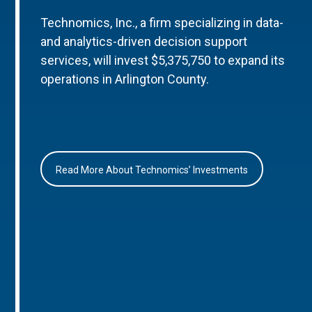
Technomics, Inc., a firm specializing in data-
and analytics-driven decision support
services, will invest $5,375,750 to expand its
operations in Arlington County.
Read More About Technomics’ Investments