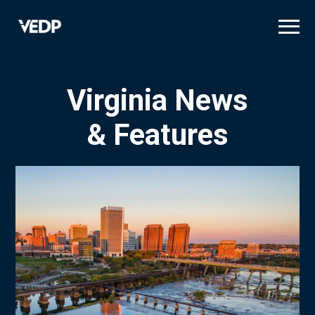
Skip
to
main
content
Virginia News
& Features