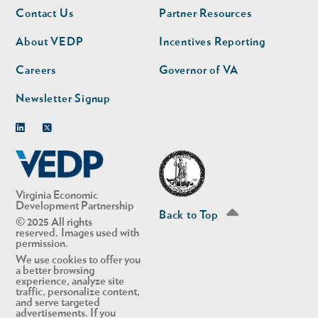
Footer
Footer
Contact Us
Partner Resources
nav
nav
second
About VEDP
Incentives Reporting
Careers
Governor of VA
Newsletter Signup
Linkedin
Twitter
Virginia Economic
Development Partnership
Back to Top
© 2025 All rights
reserved. Images used with
permission.
We use cookies to offer you
a better browsing
experience, analyze site
traffic, personalize content,
and serve targeted
advertisements. If you