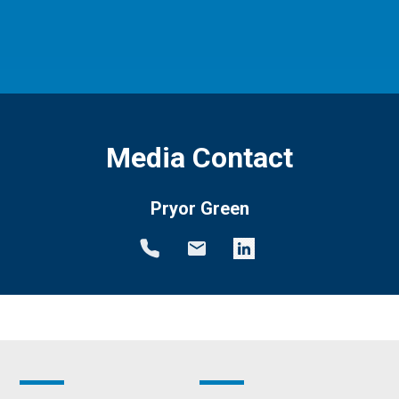
Media Contact
Pryor Green