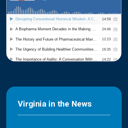
Virginia in the News