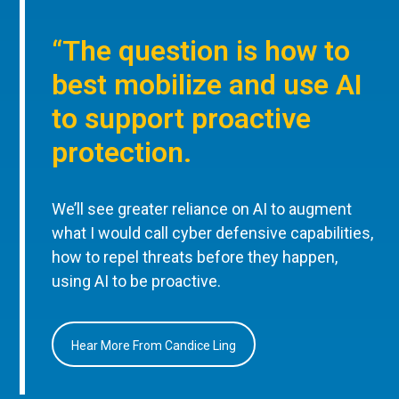
“The question is how to
best mobilize and use AI
to support proactive
protection.
We’ll see greater reliance on AI to augment
what I would call cyber defensive capabilities,
how to repel threats before they happen,
using AI to be proactive.
Hear More From Candice Ling