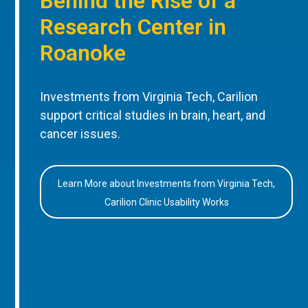
Behind the Rise of a
Research Center in
Roanoke
Investments from Virginia Tech, Carilion
support critical studies in brain, heart, and
cancer issues.
Learn More about Investments from Virginia Tech,
Carilion Clinic Usability Works