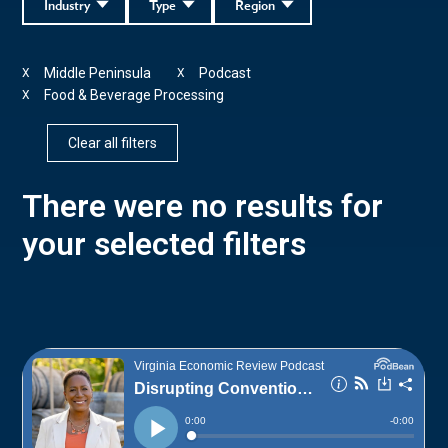
Industry
Type
Region
Middle Peninsula
Podcast
X
X
Food & Beverage Processing
X
Clear all filters
There were no results for
your selected filters