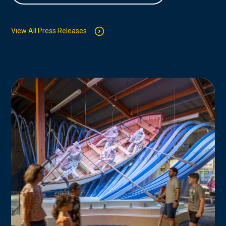
View All Press Releases