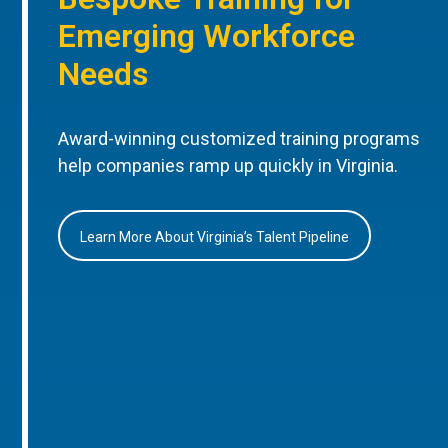
Emerging Workforce
Needs
Award-winning customized training programs
help companies ramp up quickly in Virginia.
Learn More About Virginia’s Talent Pipeline