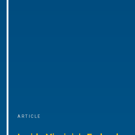
ARTICLE