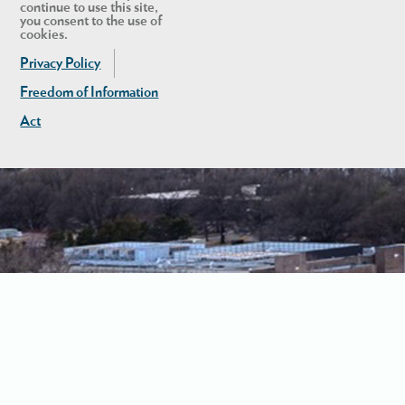
continue to use this site,
you consent to the use of
cookies.
Privacy Policy
Freedom of Information
Act