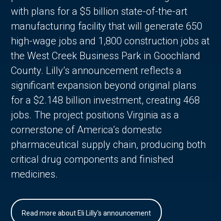
with plans for a $5 billion state-of-the-art
manufacturing facility that will generate 650
high-wage jobs and 1,800 construction jobs at
the West Creek Business Park in Goochland
County. Lilly’s announcement reflects a
significant expansion beyond original plans
for a $2.148 billion investment, creating 468
jobs. The project positions Virginia as a
cornerstone of America’s domestic
pharmaceutical supply chain, producing both
critical drug components and finished
medicines.
Read more about Eli Lilly's announcement