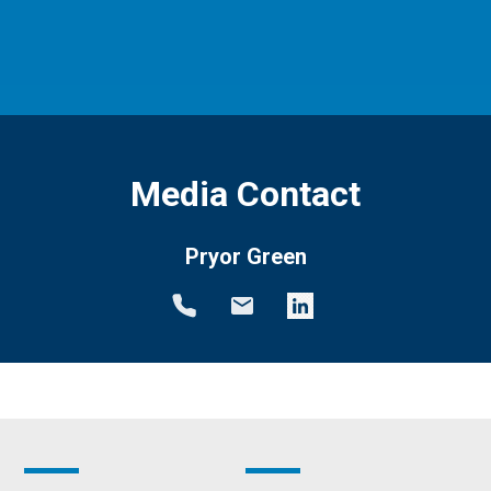
Media Contact
Pryor Green