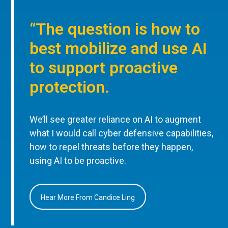
“The question is how to
best mobilize and use AI
to support proactive
protection.
We’ll see greater reliance on AI to augment
what I would call cyber defensive capabilities,
how to repel threats before they happen,
using AI to be proactive.
Hear More From Candice Ling