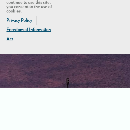
continue to use this site,
you consent to the use of
cookies.
Privacy Policy
Freedom of Information
Act