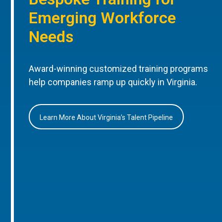
Emerging Workforce
Needs
Award-winning customized training programs
help companies ramp up quickly in Virginia.
Learn More About Virginia’s Talent Pipeline