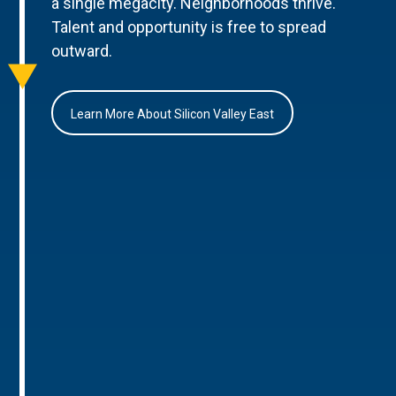
a single megacity. Neighborhoods thrive.
Talent and opportunity is free to spread
outward.
Learn More About Silicon Valley East