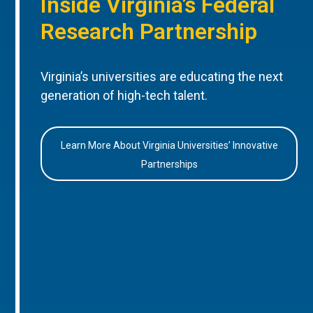
Inside Virginia’s Federal
Research Partnership
Virginia’s universities are educating the next
generation of high-tech talent.
Learn More About Virginia Universities’ Innovative
Partnerships