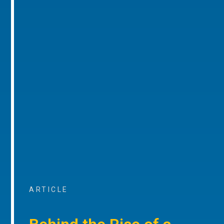
ARTICLE