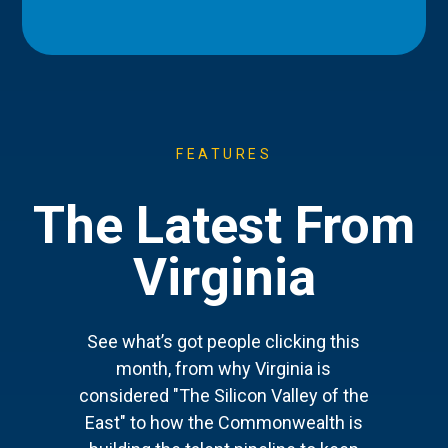
FEATURES
The Latest From
Virginia
See what’s got people clicking this
month, from why Virginia is
considered "The Silicon Valley of the
East" to how the Commonwealth is