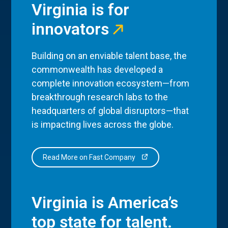
Virginia is for
innovators
Building on an enviable talent base, the
commonwealth has developed a
complete innovation ecosystem—from
breakthrough research labs to the
headquarters of global disruptors—that
is impacting lives across the globe.
Read More on Fast Company
Virginia is America’s
top state for talent.