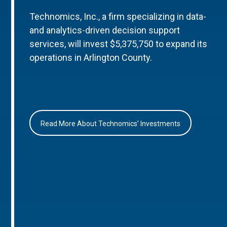
Technomics, Inc., a firm specializing in data-
and analytics-driven decision support
services, will invest $5,375,750 to expand its
operations in Arlington County.
Read More About Technomics’ Investments