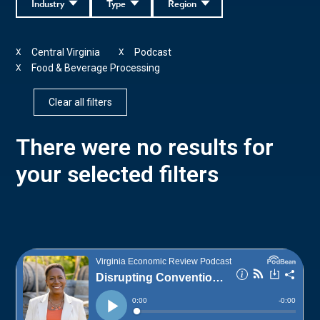
Industry
Type
Region
Central Virginia
Podcast
X
X
Food & Beverage Processing
X
Clear all filters
There were no results for
your selected filters