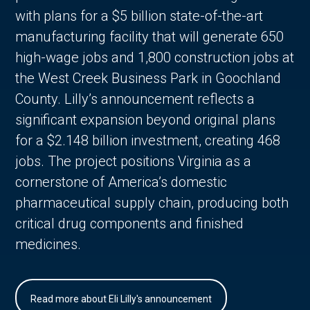
with plans for a $5 billion state-of-the-art
manufacturing facility that will generate 650
high-wage jobs and 1,800 construction jobs at
the West Creek Business Park in Goochland
County. Lilly’s announcement reflects a
significant expansion beyond original plans
for a $2.148 billion investment, creating 468
jobs. The project positions Virginia as a
cornerstone of America’s domestic
pharmaceutical supply chain, producing both
critical drug components and finished
medicines.
Read more about Eli Lilly's announcement