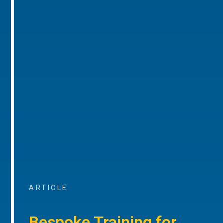
ARTICLE
Bespoke Training for