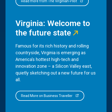
Read more from The Virginian-Pilot
Virginia: Welcome to
the future state
Famous for its rich history and rolling
countryside, Virginia is emerging as
America’s hottest high-tech and
innovation zone – a Silicon Valley east,
quietly sketching out a new future for us
all.
Read More on Business Traveller