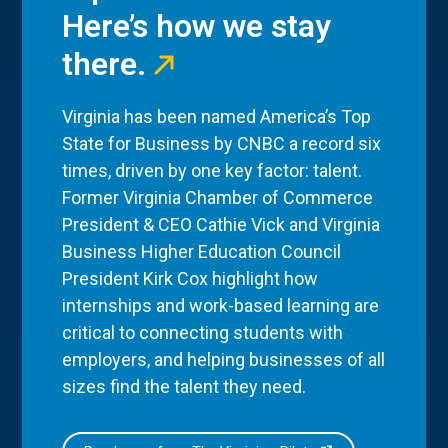
Here’s how we stay
there.
Virginia has been named America’s Top
State for Business by CNBC a record six
times, driven by one key factor: talent.
Former Virginia Chamber of Commerce
President & CEO Cathie Vick and Virginia
Business Higher Education Council
President Kirk Cox highlight how
internships and work-based learning are
critical to connecting students with
employers, and helping businesses of all
sizes find the talent they need.