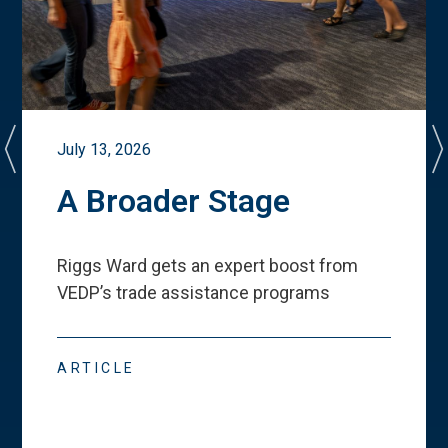
July 13, 2026
A Broader Stage
Riggs Ward gets an expert boost from
VEDP
’
s trade assistance programs
ARTICLE