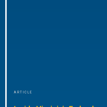
ARTICLE