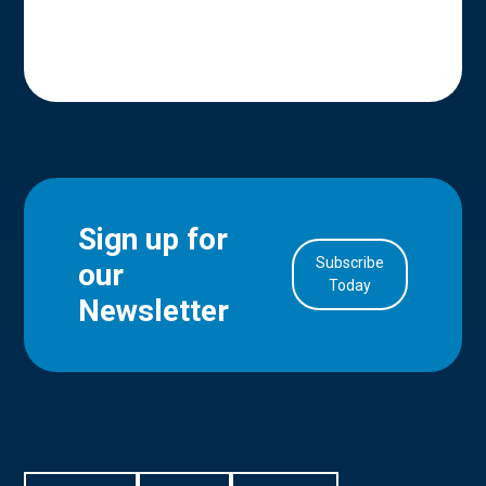
Sign up for
Subscribe
our
in Account
Today
Newsletter