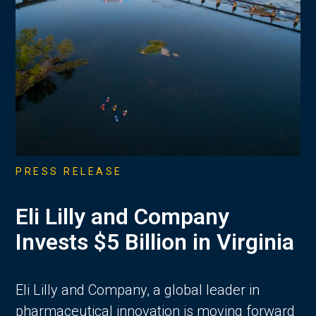
PRESS RELEASE
Eli Lilly and Company
Invests $5 Billion in Virginia
Eli Lilly and Company, a global leader in
pharmaceutical innovation is moving forward