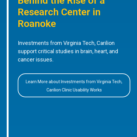
Behind the Rise of a
Research Center in
Roanoke
Investments from Virginia Tech, Carilion
support critical studies in brain, heart, and
cancer issues.
Learn More about Investments from Virginia Tech,
Carilion Clinic Usability Works