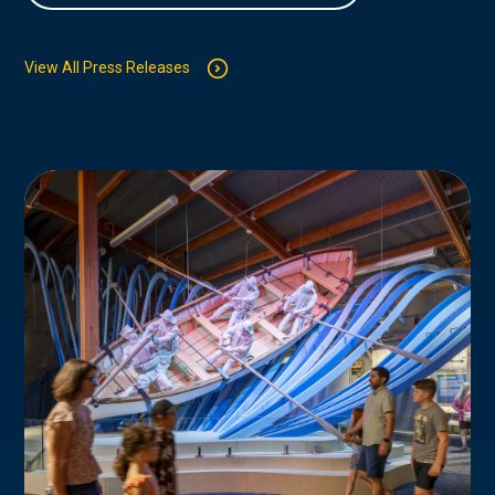
View All Press Releases