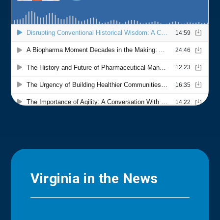
Virginia in the News