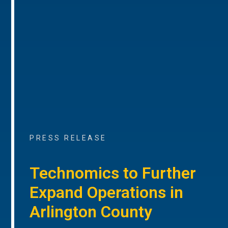
PRESS RELEASE
Technomics to Further
Expand Operations in
Arlington County