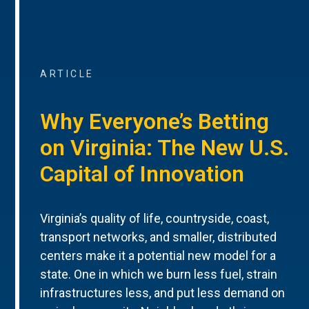
ARTICLE
Why Everyone’s Betting
on Virginia: The New U.S.
Capital of Innovation
Virginia’s quality of life, countryside, coast,
transport networks, and smaller, distributed
centers make it a potential new model for a
state. One in which we burn less fuel, strain
infrastructures less, and put less demand on