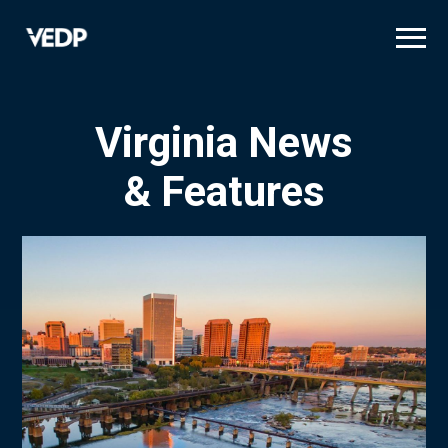
Skip
to
main
content
Virginia News
& Features