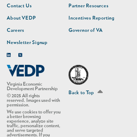
Footer
Footer
Contact Us
Partner Resources
nav
nav
second
About VEDP
Incentives Reporting
Careers
Governor of VA
Newsletter Signup
Linkedin
Twitter
Virginia Economic
Development Partnership
Back to Top
© 2025 All rights
reserved. Images used with
permission.
We use cookies to offer you
a better browsing
experience, analyze site
traffic, personalize content,
and serve targeted
advertisements. If you