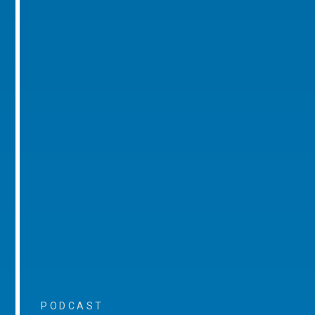
PODCAST