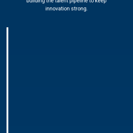
building the talent pipeline to keep
innovation strong.