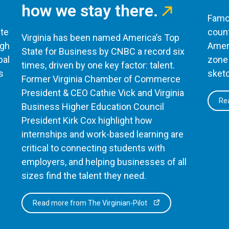
how we stay there.
Famou
te
count
Virginia has been named America’s Top
ugh
Ameri
State for Business by CNBC a record six
bal
zone 
times, driven by one key factor: talent.
s
sketc
Former Virginia Chamber of Commerce
President & CEO Cathie Vick and Virginia
Rea
Business Higher Education Council
President Kirk Cox highlight how
internships and work-based learning are
critical to connecting students with
employers, and helping businesses of all
sizes find the talent they need.
Read more from The Virginian-Pilot