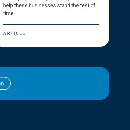
help these businesses stand the test of
deve
time
esse
ARTICLE
ART
day