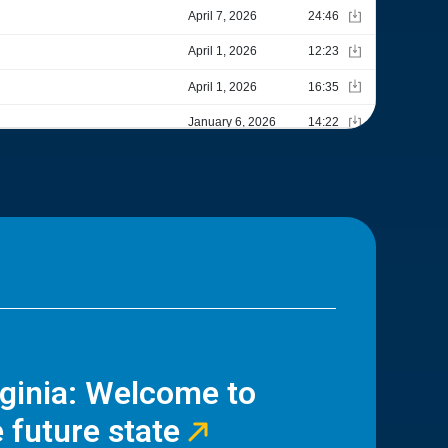
rginia: Welcome to
 future state