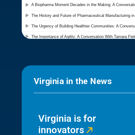
Virginia in the News
Virginia is for
innovators