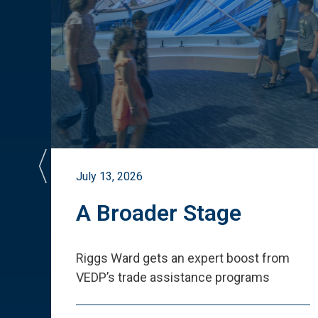
July 13, 2026
st
A Broader Stage
ited
Riggs Ward gets an expert boost from
VEDP
’
s trade assistance programs
s