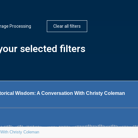
rage Processing
Clear all filters
our selected filters