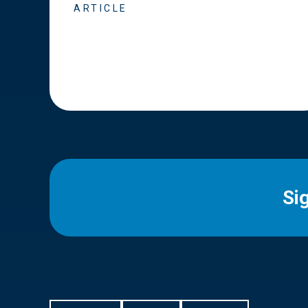
ARTICLE
Si