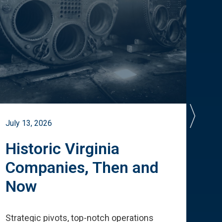
July 13, 2026
July 
Historic Virginia
A 
Companies, Then and
Cu
Now
Te
Strategic pivots, top-notch operations
How 