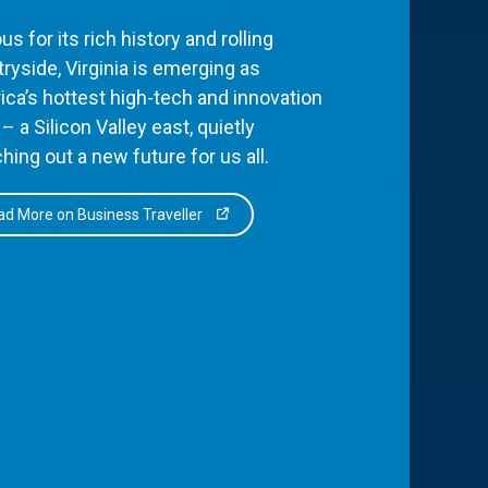
s for its rich history and rolling
ryside, Virginia is emerging as
ca’s hottest high-tech and innovation
– a Silicon Valley east, quietly
hing out a new future for us all.
d More on Business Traveller