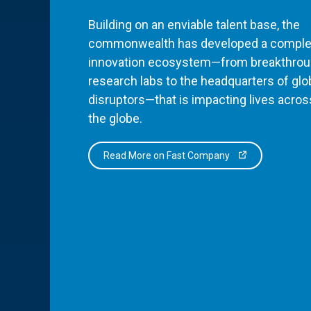
Building on an enviable talent base, the
commonwealth has developed a comple
innovation ecosystem—from breakthro
research labs to the headquarters of glo
disruptors—that is impacting lives acros
the globe.
Read More on Fast Company