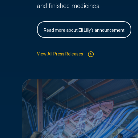
and finished medicines.
Read more about Eli Lilly's announcement
View All Press Releases