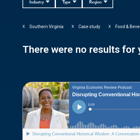
Industry
Type
Region
Southern Virginia
Case study
Food & Beve
X
X
X
There were no results for y