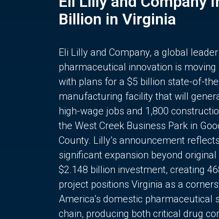
Eli Lilly and Company 
Billion in Virginia
Eli Lilly and Company, a global leader
pharmaceutical innovation is moving
with plans for a $5 billion state-of-the
manufacturing facility that will gener
high-wage jobs and 1,800 constructio
the West Creek Business Park in Goo
County. Lilly’s announcement reflect
significant expansion beyond original 
$2.148 billion investment, creating 4
project positions Virginia as a corner
America’s domestic pharmaceutical 
chain, producing both critical drug 