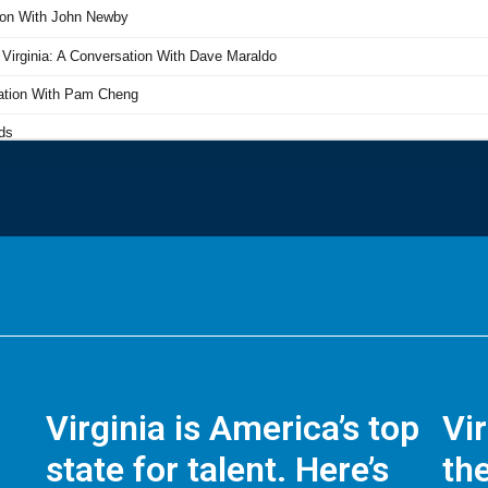
Virginia is America’s top
Vi
state for talent. Here’s
the