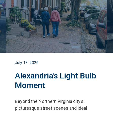
July 13, 2026
Alexandria’s Light Bulb
Moment
Beyond the Northern Virginia city
’
s
picturesque street scenes and ideal