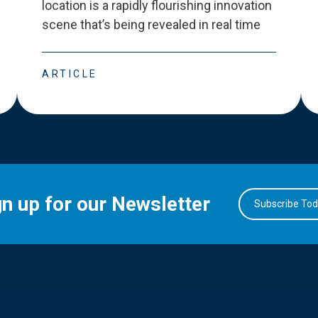
location is a rapidly flourishing innovation
scene that
’
s being revealed in real time
ARTICLE
gn up for our Newsletter
Subscribe To