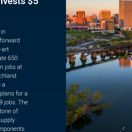
Invests $5
 in
 forward
-art
ate 650
n jobs at
chland
s a
plans for a
68 jobs. The
stone of
supply
components