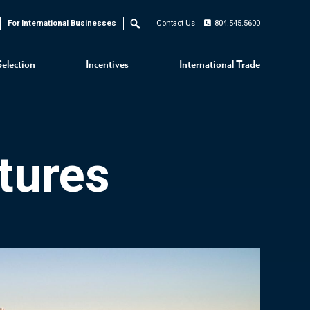
For International Businesses
Contact Us
804.545.5600
Search
Selection
Incentives
International Trade
tures